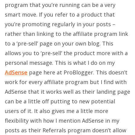
program that you’re running can be a very
smart move. If you refer to a product that
you’re promoting regularly in your posts –
rather than linking to the affiliate program link
to a ‘pre-sell’ page on your own blog. This
allows you to ‘pre-sell’ the product more with a
personal message. This is what I do on my
AdSense
page here at ProBlogger. This doesn’t
work for every affiliate program but I find with
AdSense that it works well as their landing page
can be a little off putting to new potential
users of it. It also gives me a little more
flexibility with how I mention AdSense in my
posts as their Referrals program doesn’t allow