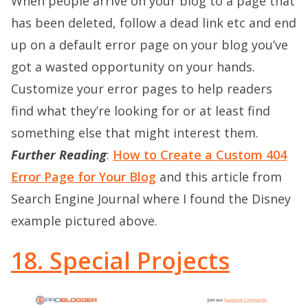
When people arrive on your blog to a page that
has been deleted, follow a dead link etc and end
up on a default error page on your blog you’ve
got a wasted opportunity on your hands.
Customize your error pages to help readers
find what they’re looking for or at least find
something else that might interest them.
Further Reading
:
Ho
w to Create a Custom 404
Error Page for Your Blog
and this article from
Search Engine Journal where I found the Disney
example pictured above.
18. Special Projects