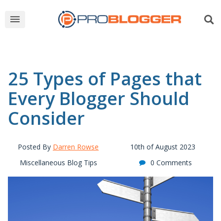
25 Types of Pages that
Every Blogger Should
Consider
Posted By
Darren Rowse
10th of August 2023
Miscellaneous Blog Tips
0 Comments