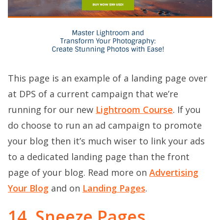
This page is an example of a landing page over
at DPS of a current campaign that we’re
running for our new
Lightroom Course
. If you
do choose to run an ad campaign to promote
your blog then it’s much wiser to link your ads
to a dedicated landing page than the front
page of your blog. Read more on
Advertising
Your Blog
and on
L
anding Pages
.
14. Sneeze Pages