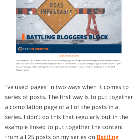
I’ve used ‘pages’ in two ways when it comes to
series of posts. The first way is to put together
a compilation page of all of the posts in a
series. I don’t do this that regularly but in the
example linked to put together the content
from all 25 posts on my series on
Battling