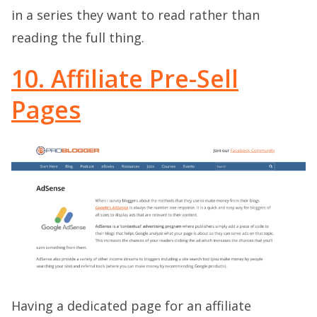
in a series they want to read rather than
reading the full thing.
10. Affiliate Pre-Sell
Pages
Having a dedicated page for an affiliate