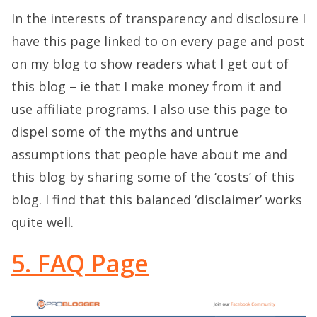
In the interests of transparency and disclosure I
have this page linked to on every page and post
on my blog to show readers what I get out of
this blog – ie that I make money from it and
use affiliate programs. I also use this page to
dispel some of the myths and untrue
assumptions that people have about me and
this blog by sharing some of the ‘costs’ of this
blog. I find that this balanced ‘disclaimer’ works
quite well.
5. FAQ Page