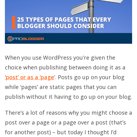
When you use WordPress you’re given the
choice when publishing between doing it as a
‘post’ or as a ‘page
‘. Posts go up on your blog
while ‘pages’ are static pages that you can
publish without it having to go up on your blog.
There’s a lot of reasons why you might choose a
post over a page or a page over a post (that’s
for another post) – but today I thought I’d