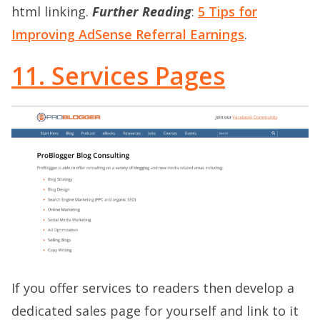
html linking.
Further Reading
:
5 Tips for
Improving AdSense Referral Earnings
.
11. Services Pages
If you offer services to readers then develop a
dedicated sales page for yourself and link to it