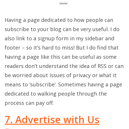
Having a page dedicated to how people can
subscribe to your blog can be very useful. I do
also link to a signup form in my sidebar and
footer – so it’s hard to miss! But I do find that
having a page like this can be useful as some
readers don’t understand the idea of RSS or can
be worried about issues of privacy or what it
means to ‘subscribe’. Sometimes having a page
dedicated to walking people through the
process can pay off.
7. Advertise with Us