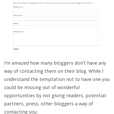
I’m amazed how many bloggers don’t have any
way of contacting them on their blog. While I
understand the temptation not to have one you
could be missing out of wonderful
opportunities by not giving readers, potential
partners, press, other bloggers a way of
contacting you.