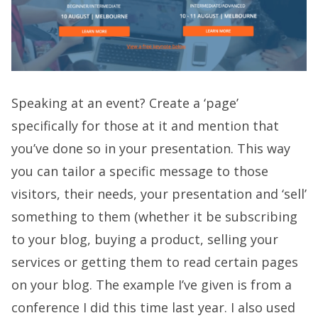
Speaking at an event? Create a ‘page’
specifically for those at it and mention that
you’ve done so in your presentation. This way
you can tailor a specific message to those
visitors, their needs, your presentation and ‘sell’
something to them (whether it be subscribing
to your blog, buying a product, selling your
services or getting them to read certain pages
on your blog. The example I’ve given is from a
conference I did this time last year. I also used