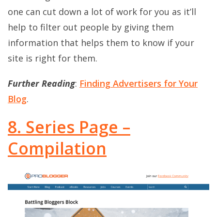
one can cut down a lot of work for you as it’ll
help to filter out people by giving them
information that helps them to know if your
site is right for them.
Further Reading
:
Finding Advertisers for Your
Blog
.
8. Series Page –
Compilation