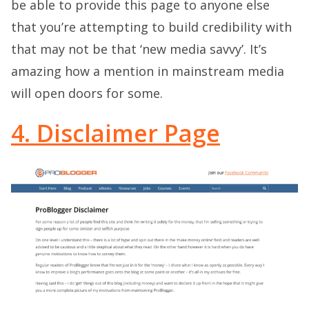
be able to provide this page to anyone else
that you’re attempting to build credibility with
that may not be that ‘new media savvy’. It’s
amazing how a mention in mainstream media
will open doors for some.
4. Disclaimer Page