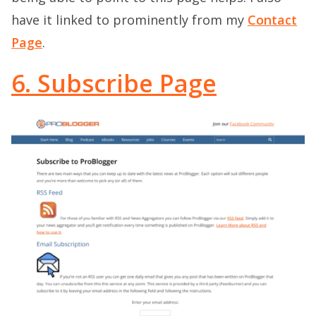
have it linked to prominently from my
Contact
Page
.
6. Subscribe Page