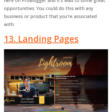
here on ProBlogger and it’s lead to some great
opportunities. You could do this with any
business or product that you’re associated
with.
13. Landing Pages