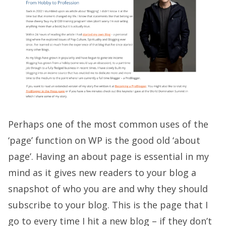
Perhaps one of the most common uses of the
‘page’ function on WP is the good old ‘about
page’. Having an about page is essential in my
mind as it gives new readers to your blog a
snapshot of who you are and why they should
subscribe to your blog. This is the page that I
go to every time I hit a new blog – if they don’t