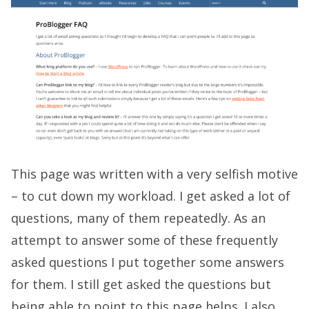
This page was written with a very selfish motive
– to cut down my workload. I get asked a lot of
questions, many of them repeatedly. As an
attempt to answer some of these frequently
asked questions I put together some answers
for them. I still get asked the questions but
being able to point to this page helps. I also