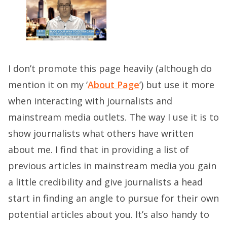
I don’t promote this page heavily (although do
mention it on my ‘
About Page
‘) but use it more
when interacting with journalists and
mainstream media outlets. The way I use it is to
show journalists what others have written
about me. I find that in providing a list of
previous articles in mainstream media you gain
a little credibility and give journalists a head
start in finding an angle to pursue for their own
potential articles about you. It’s also handy to