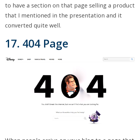
to have a section on that page selling a product
that I mentioned in the presentation and it
converted quite well.
17. 404 Page