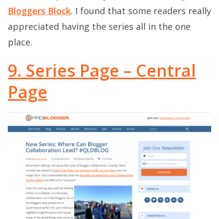
Bloggers Block
. I found that some readers really
appreciated having the series all in the one
place.
9. Series Page – Central
Page