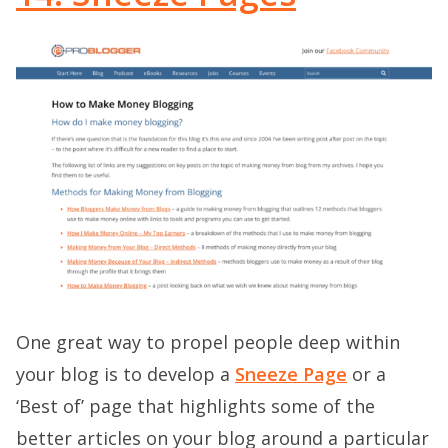
One great way to propel people deep within
your blog is to develop a
Sneeze Page
or a
‘Best of’ page that highlights some of the
better articles on your blog around a particular