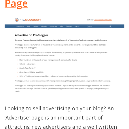
Page
Looking to sell advertising on your blog? An
‘Advertise’ page is an important part of
attracting new advertisers and a well written