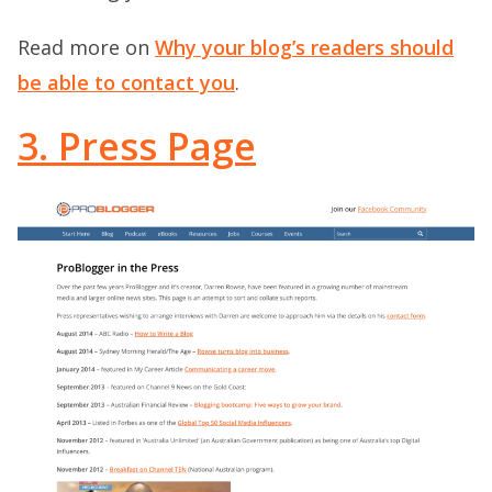
Read more on
Why your blog’s readers should
be able to contact you
.
3. Press Page