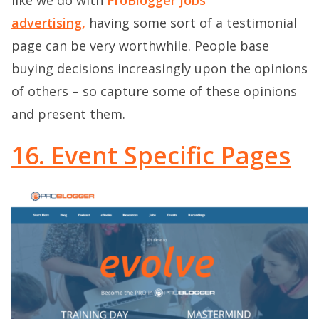
advertising,
having some sort of a testimonial
page can be very worthwhile. People base
buying decisions increasingly upon the opinions
of others – so capture some of these opinions
and present them.
16. Event Specific Pages