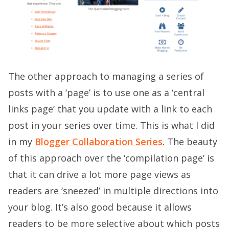
The other approach to managing a series of
posts with a ‘page’ is to use one as a ‘central
links page’ that you update with a link to each
post in your series over time. This is what I did
in my
Blogger Collaboration Series
. The beauty
of this approach over the ‘compilation page’ is
that it can drive a lot more page views as
readers are ‘sneezed’ in multiple directions into
your blog. It’s also good because it allows
readers to be more selective about which posts