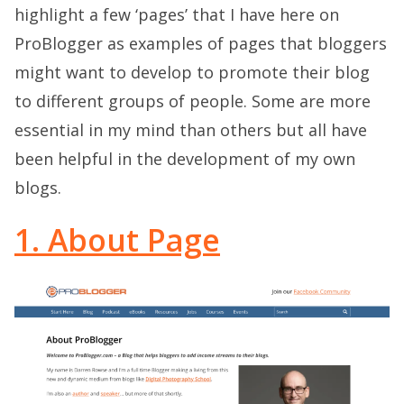
highlight a few ‘pages’ that I have here on
ProBlogger as examples of pages that bloggers
might want to develop to promote their blog
to different groups of people. Some are more
essential in my mind than others but all have
been helpful in the development of my own
blogs.
1. About Page