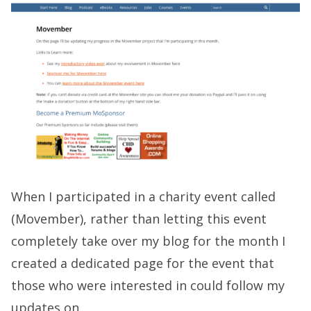
When I participated in a charity event called
(Movember), rather than letting this event
completely take over my blog for the month I
created a dedicated page for the event that
those who were interested in could follow my
updates on.