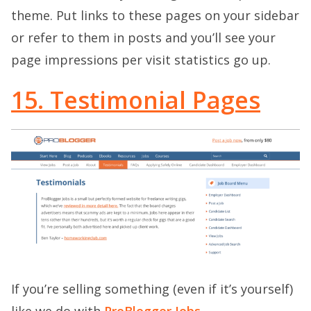
theme. Put links to these pages on your sidebar
or refer to them in posts and you’ll see your
page impressions per visit statistics go up.
15. Testimonial Pages
If you’re selling something (even if it’s yourself)
like we do with
ProBlogger Jobs