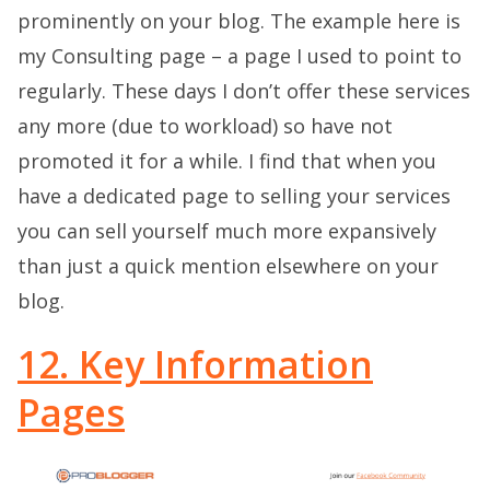
prominently on your blog. The example here is
my Consulting page – a page I used to point to
regularly. These days I don’t offer these services
any more (due to workload) so have not
promoted it for a while. I find that when you
have a dedicated page to selling your services
you can sell yourself much more expansively
than just a quick mention elsewhere on your
blog.
12. Key Information
Pages