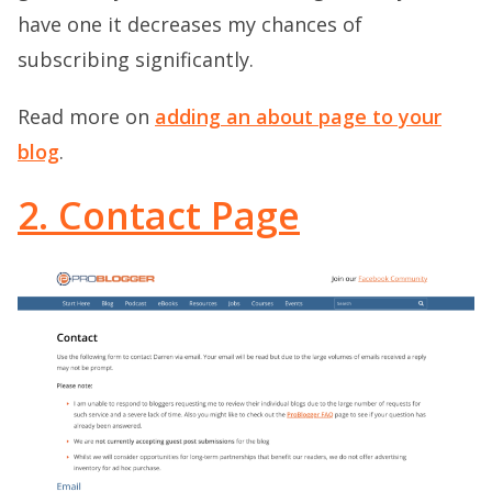
have one it decreases my chances of
subscribing significantly.
Read more on
adding an about page to your
blog
.
2. Contact Page