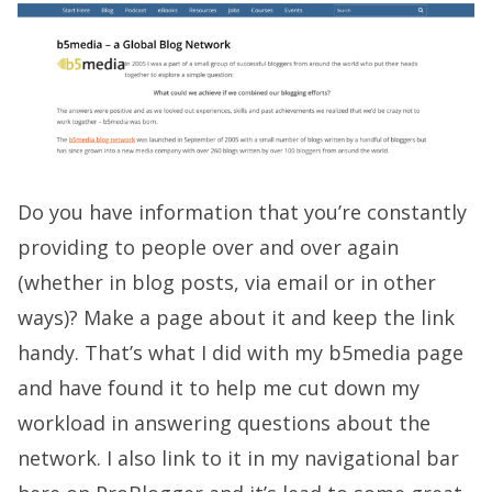
Do you have information that you’re constantly
providing to people over and over again
(whether in blog posts, via email or in other
ways)? Make a page about it and keep the link
handy. That’s what I did with my b5media page
and have found it to help me cut down my
workload in answering questions about the
network. I also link to it in my navigational bar