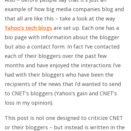
example of how big media companies blog and
that all are like this – take a look at the way
Yahoo’s tech blogs
are set up. Each one has a
bio page with information about the blogger
but also a contact form. In fact I’ve contacted
each of their bloggers over the past few
months and have enjoyed the interactions I’ve
had with their bloggers who have been the
recipients of the news that I’d wanted to send
to CNET’s bloggers (Yahoo’s gain and CNET’s
loss in my opinion).
This post is not one designed to criticize CNET
or their bloggers – but instead is written in the