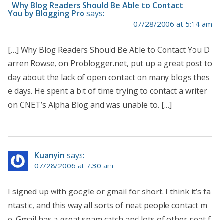
Why Blog Readers Should Be Able to Contact
You by Blogging Pro
says:
07/28/2006 at 5:14 am
[…] Why Blog Readers Should Be Able to Contact You D
arren Rowse, on Problogger.net, put up a great post to
day about the lack of open contact on many blogs thes
e days. He spent a bit of time trying to contact a writer
on CNET’s Alpha Blog and was unable to. […]
Kuanyin
says:
07/28/2006 at 7:30 am
I signed up with google or gmail for short. I think it’s fa
ntastic, and this way all sorts of neat people contact m
e. Gmail has a great spam catch and lots of other neat f