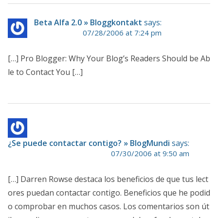
Beta Alfa 2.0 » Bloggkontakt
says:
07/28/2006 at 7:24 pm
[…] Pro Blogger: Why Your Blog’s Readers Should be Ab
le to Contact You […]
¿Se puede contactar contigo? » BlogMundi
says:
07/30/2006 at 9:50 am
[…] Darren Rowse destaca los beneficios de que tus lect
ores puedan contactar contigo. Beneficios que he podid
o comprobar en muchos casos. Los comentarios son út