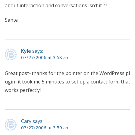
about interaction and conversations isn’t it ??
Sante
Kyle
says:
07/27/2006 at 3:58 am
Great post–thanks for the pointer on the WordPress pl
ugin–it took me 5 minutes to set up a contact form that
works perfectly!
Cary says:
07/27/2006 at 3:59 am