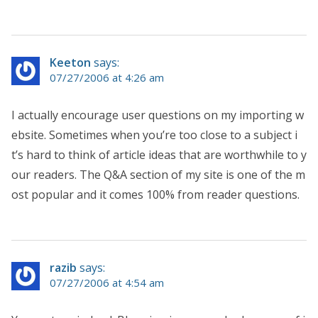
Keeton
says:
07/27/2006 at 4:26 am
I actually encourage user questions on my importing w
ebsite. Sometimes when you’re too close to a subject i
t’s hard to think of article ideas that are worthwhile to y
our readers. The Q&A section of my site is one of the m
ost popular and it comes 100% from reader questions.
razib
says:
07/27/2006 at 4:54 am