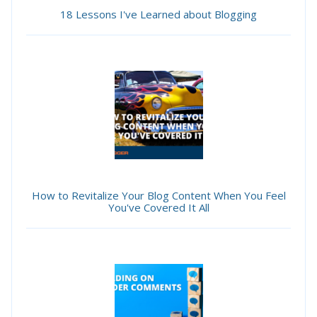
18 Lessons I've Learned about Blogging
How to Revitalize Your Blog Content When You Feel
You've Covered It All