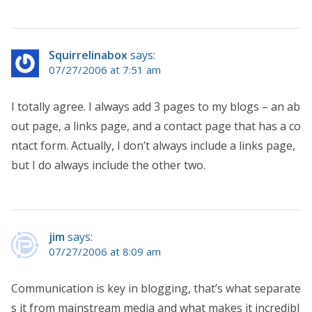
Squirrelinabox
says:
07/27/2006 at 7:51 am
I totally agree. I always add 3 pages to my blogs – an ab
out page, a links page, and a contact page that has a co
ntact form. Actually, I don’t always include a links page,
but I do always include the other two.
jim
says:
07/27/2006 at 8:09 am
Communication is key in blogging, that’s what separate
s it from mainstream media and what makes it incredibl