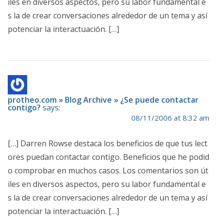
iles en diversos aspectos, pero su labor fundamental e
s la de crear conversaciones alrededor de un tema y así
potenciar la interactuación. […]
protheo.com » Blog Archive » ¿Se puede contactar
contigo?
says:
08/11/2006 at 8:32 am
[…] Darren Rowse destaca los beneficios de que tus lect
ores puedan contactar contigo. Beneficios que he podid
o comprobar en muchos casos. Los comentarios son út
iles en diversos aspectos, pero su labor fundamental e
s la de crear conversaciones alrededor de un tema y así
potenciar la interactuación. […]