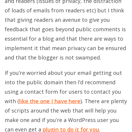
and readers (issues of privacy, the distraction
of loads of emails from readers etc) but I think
that giving readers an avenue to give you
feedback that goes beyond public comments is
essential for a blog and that there are ways to
implement it that mean privacy can be ensured
and that the blogger is not swamped.
If you’re worried about your email getting out
into the public domain then I’d recommend
using a contact form for users to contact you
with (
like the one I have here
). There are plenty
of scripts around the web that will help you
make one and if you’re a WordPress user you
can even get a
plugin to do it for you
.