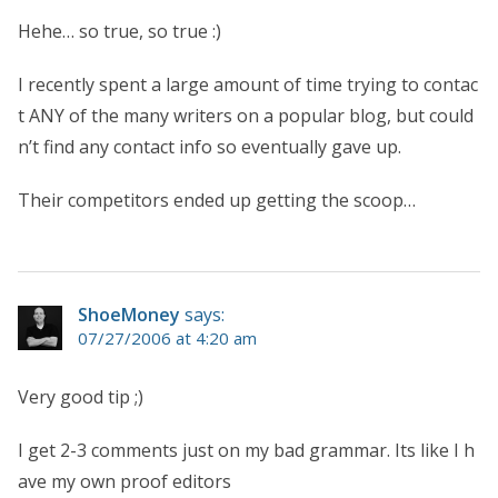
Hehe… so true, so true :)
I recently spent a large amount of time trying to contac
t ANY of the many writers on a popular blog, but could
n’t find any contact info so eventually gave up.
Their competitors ended up getting the scoop…
ShoeMoney
says:
07/27/2006 at 4:20 am
Very good tip ;)
I get 2-3 comments just on my bad grammar. Its like I h
ave my own proof editors