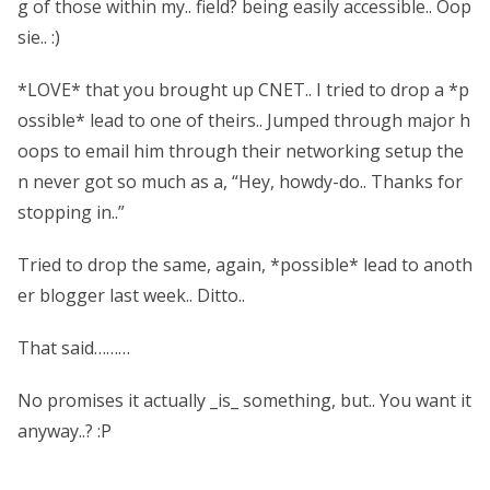
g of those within my.. field? being easily accessible.. Oop
sie.. :)
*LOVE* that you brought up CNET.. I tried to drop a *p
ossible* lead to one of theirs.. Jumped through major h
oops to email him through their networking setup the
n never got so much as a, “Hey, howdy-do.. Thanks for
stopping in..”
Tried to drop the same, again, *possible* lead to anoth
er blogger last week.. Ditto..
That said………
No promises it actually _is_ something, but.. You want it
anyway..? :P