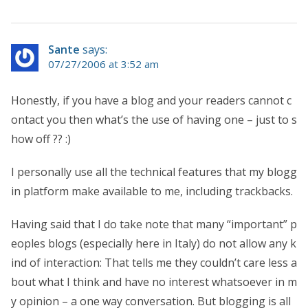
Sante
says:
07/27/2006 at 3:52 am
Honestly, if you have a blog and your readers cannot c
ontact you then what’s the use of having one – just to s
how off ?? :)
I personally use all the technical features that my blogg
in platform make available to me, including trackbacks.
Having said that I do take note that many “important” p
eoples blogs (especially here in Italy) do not allow any k
ind of interaction: That tells me they couldn’t care less a
bout what I think and have no interest whatsoever in m
y opinion – a one way conversation. But blogging is all