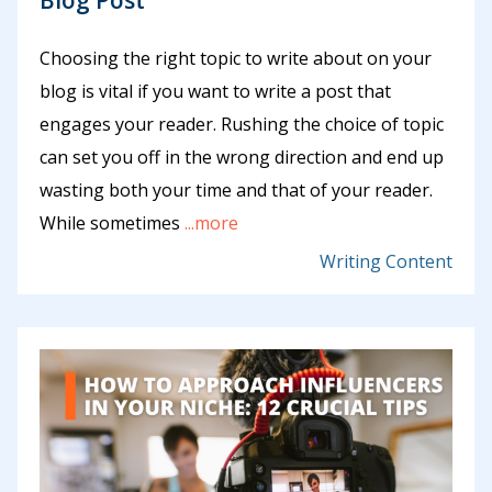
Choosing the right topic to write about on your
blog is vital if you want to write a post that
engages your reader. Rushing the choice of topic
can set you off in the wrong direction and end up
wasting both your time and that of your reader.
While sometimes
...more
Writing Content