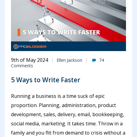
9th of May 2024
Ellen Jackson
74
Comments
5 Ways to Write Faster
Running a business is a time suck of epic
proportion. Planning, administration, product
development, sales, delivery, email, bookkeeping,
social media, marketing. It takes time. Throw in a
family and you flit from demand to crisis without a