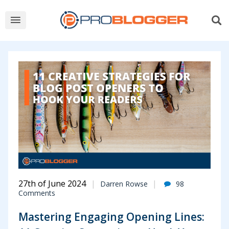
ProBlogger
-
Blog
Tips
to
Help
You
Make
27th of June 2024
Darren Rowse
98
Comments
Money
Mastering Engaging Opening Lines:
Blogging.