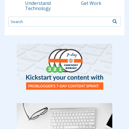
Understand
Get Work
Technology