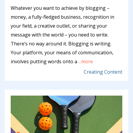
Whatever you want to achieve by blogging –
money, a fully-fledged business, recognition in
your field, a creative outlet, or sharing your
message with the world – you need to write.
There’s no way around it. Blogging is writing.
Your platform, your means of communication,
involves putting words onto a
...more
Creating Content