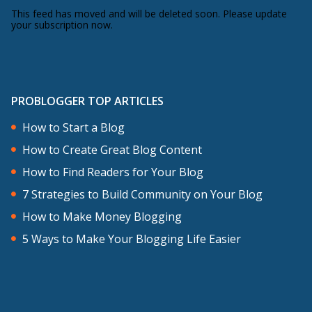
This feed has moved and will be deleted soon. Please update
your subscription now.
PROBLOGGER TOP ARTICLES
How to Start a Blog
How to Create Great Blog Content
How to Find Readers for Your Blog
7 Strategies to Build Community on Your Blog
How to Make Money Blogging
5 Ways to Make Your Blogging Life Easier