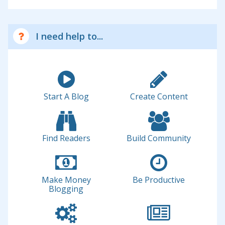
I need help to...
Start A Blog
Create Content
Find Readers
Build Community
Make Money
Be Productive
Blogging