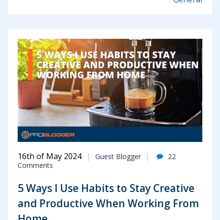
16th of May 2024
Guest Blogger
22
Comments
5 Ways I Use Habits to Stay Creative
and Productive When Working From
Home