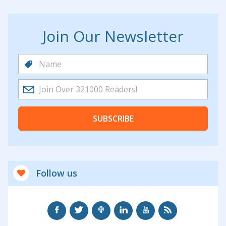
Join Our Newsletter
SUBSCRIBE
Follow us