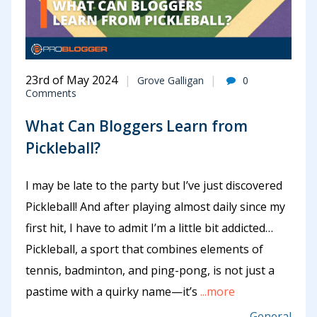
23rd of May 2024
Grove Galligan
0
Comments
What Can Bloggers Learn from
Pickleball?
I may be late to the party but I’ve just discovered
Pickleball! And after playing almost daily since my
first hit, I have to admit I’m a little bit addicted…
Pickleball, a sport that combines elements of
tennis, badminton, and ping-pong, is not just a
pastime with a quirky name—it’s
...more
General