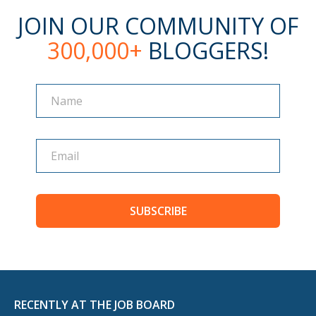
JOIN OUR COMMUNITY OF
300,000+
BLOGGERS!
Name
Name
SUBSCRIBE
RECENTLY AT THE JOB BOARD