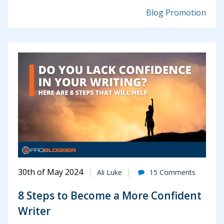
Blog Promotion
30th of May 2024
Ali Luke
15 Comments
8 Steps to Become a More Confident
Writer