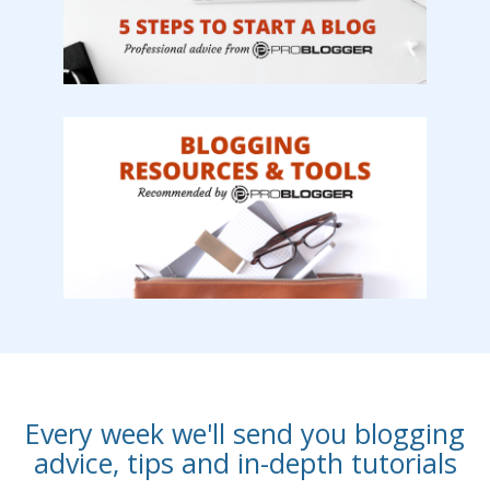
Every week we'll send you blogging
advice, tips and in-depth tutorials