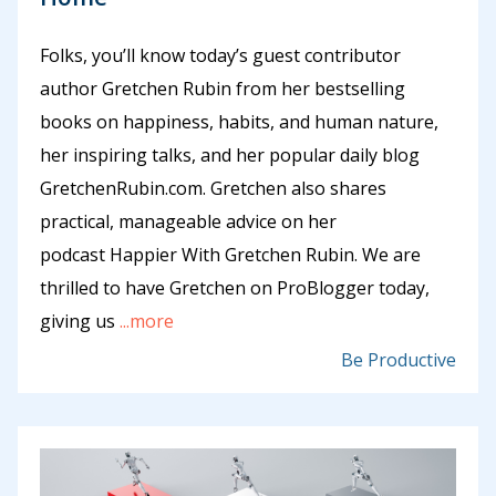
Folks, you’ll know today’s guest contributor
author Gretchen Rubin from her bestselling
books on happiness, habits, and human nature,
her inspiring talks, and her popular daily blog
GretchenRubin.com. Gretchen also shares
practical, manageable advice on her
podcast Happier With Gretchen Rubin. We are
thrilled to have Gretchen on ProBlogger today,
giving us
...more
Be Productive