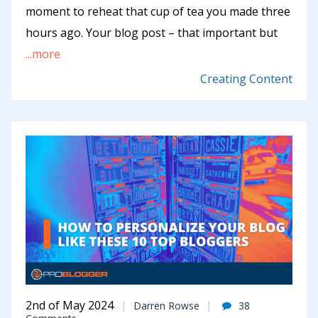
moment to reheat that cup of tea you made three
hours ago. Your blog post – that important but
...more
Creating Content
2nd of May 2024
Darren Rowse
38