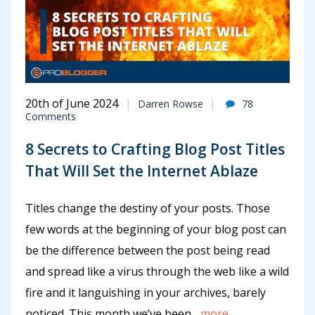
20th of June 2024
Darren Rowse
78
Comments
8 Secrets to Crafting Blog Post Titles
That Will Set the Internet Ablaze
Titles change the destiny of your posts. Those
few words at the beginning of your blog post can
be the difference between the post being read
and spread like a virus through the web like a wild
fire and it languishing in your archives, barely
noticed. This month we’ve been
...more