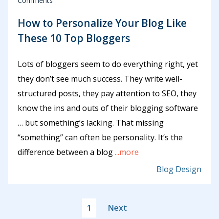
Comments
How to Personalize Your Blog Like
These 10 Top Bloggers
Lots of bloggers seem to do everything right, yet
they don’t see much success. They write well-
structured posts, they pay attention to SEO, they
know the ins and outs of their blogging software
… but something’s lacking. That missing
“something” can often be personality. It’s the
difference between a blog
...more
Blog Design
1
Next