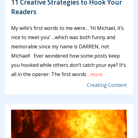
11 Creative Strategies to Hook Your
Readers
My wife’s first words to me were… ‘Hi Michael, it’s
nice to meet you’ …which was both funny and
memorable since my name is DARREN, not
Michael! Ever wondered how some posts keep
you hooked while others don’t catch your eye? It’s
all in the opener. The first words
...more
Creating Content