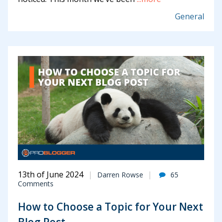
General
13th of June 2024
Darren Rowse
65
Comments
How to Choose a Topic for Your Next
Blog Post