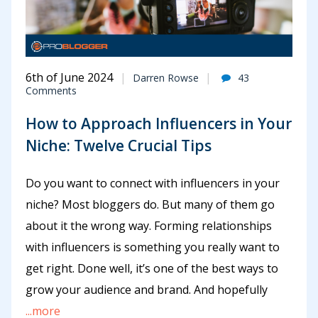
6th of June 2024
Darren Rowse
43
Comments
How to Approach Influencers in Your
Niche: Twelve Crucial Tips
Do you want to connect with influencers in your
niche? Most bloggers do. But many of them go
about it the wrong way. Forming relationships
with influencers is something you really want to
get right. Done well, it’s one of the best ways to
grow your audience and brand. And hopefully
...more