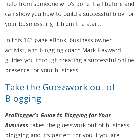
help from someone who’s done it all before and
can show you how to build a successful blog for
your business, right from the start.
In this 143 page eBook, business owner,
activist, and blogging coach Mark Hayward
guides you through creating a successful online
presence for your business.
Take the Guesswork out of
Blogging
ProBlogger’s Guide to Blogging for Your
Business
takes the guesswork out of business
blogging and it’s perfect for you if you are: