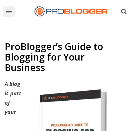
ProBlogger’s Guide to
Blogging for Your
Business
A blog
is part
of
your