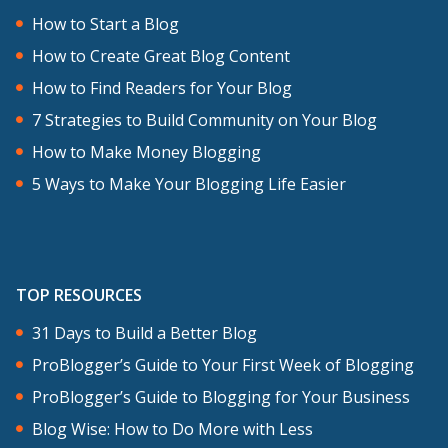
How to Start a Blog
How to Create Great Blog Content
How to Find Readers for Your Blog
7 Strategies to Build Community on Your Blog
How to Make Money Blogging
5 Ways to Make Your Blogging Life Easier
TOP RESOURCES
31 Days to Build a Better Blog
ProBlogger’s Guide to Your First Week of Blogging
ProBlogger’s Guide to Blogging for Your Business
Blog Wise: How to Do More with Less