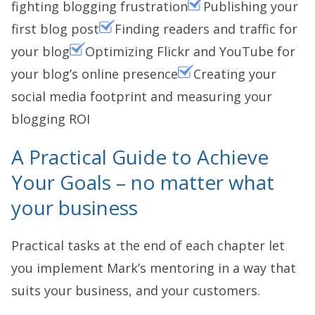
fighting blogging frustration
Publishing your
first blog post
Finding readers and traffic for
your blog
Optimizing Flickr and YouTube for
your blog’s online presence
Creating your
social media footprint and measuring your
blogging ROI
A Practical Guide to Achieve
Your Goals – no matter what
your business
Practical tasks at the end of each chapter let
you implement Mark’s mentoring in a way that
suits your business, and your customers.