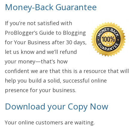
Money-Back Guarantee
If you’re not satisfied with
ProBlogger’s Guide to Blogging
for Your Business after 30 days,
let us know and we’ll refund
your money—that’s how
confident we are that this is a resource that will
help you build a solid, successful online
presence for your business.
Download your Copy Now
Your online customers are waiting.