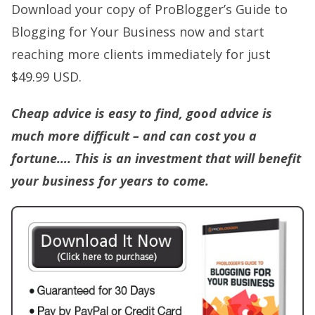
Download your copy of ProBlogger’s Guide to
Blogging for Your Business now and start
reaching more clients immediately for just
$49.99 USD.
Cheap advice is easy to find, good advice is
much more difficult – and can cost you a
fortune….
This
is an investment that will benefit
your business for years to come.