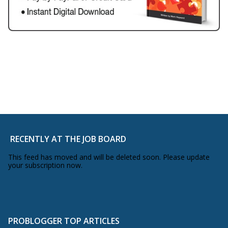
RECENTLY AT THE JOB BOARD
This feed has moved and will be deleted soon. Please update
your subscription now.
PROBLOGGER TOP ARTICLES