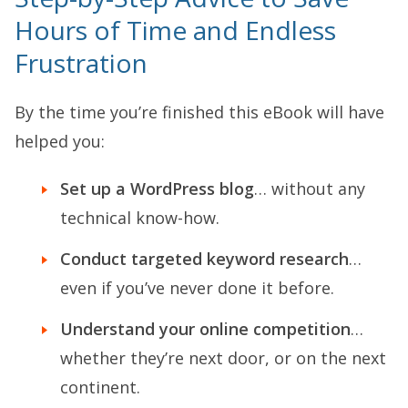
Hours of Time and Endless
Frustration
By the time you’re finished this eBook will have
helped you:
Set up a WordPress blog
… without any
technical know-how.
Conduct targeted keyword research
…
even if you’ve never done it before.
Understand your online competition
…
whether they’re next door, or on the next
continent.