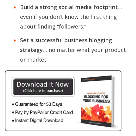
Build a strong social media footprint
…
even if you don’t know the first thing
about finding “followers.”
Set a successful business blogging
strategy
… no matter what your product
or market.