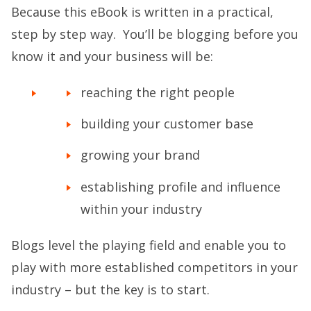
Because this eBook is written in a practical,
step by step way. You’ll be blogging before you
know it and your business will be:
reaching the right people
building your customer base
growing your brand
establishing profile and influence
within your industry
Blogs level the playing field and enable you to
play with more established competitors in your
industry – but the key is to start.