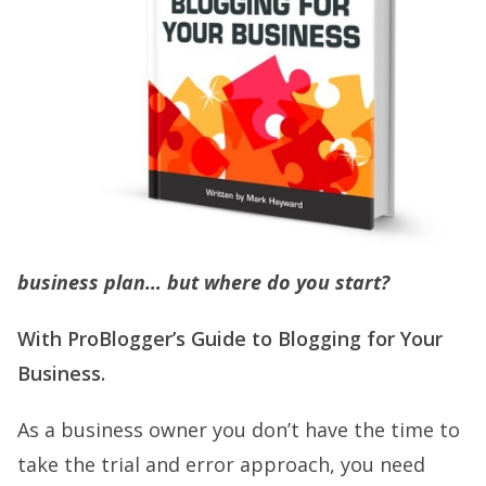
business plan… but where do you start?
With ProBlogger’s Guide to Blogging for Your
Business.
As a business owner you don’t have the time to
take the trial and error approach, you need