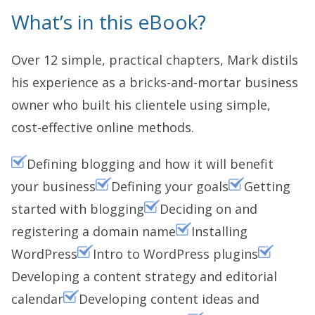
What’s in this eBook?
Over 12 simple, practical chapters, Mark distils
his experience as a bricks-and-mortar business
owner who built his clientele using simple,
cost-effective online methods.
Defining blogging and how it will benefit
your business
Defining your goals
Getting
started with blogging
Deciding on and
registering a domain name
Installing
WordPress
Intro to WordPress plugins
Developing a content strategy and editorial
calendar
Developing content ideas and