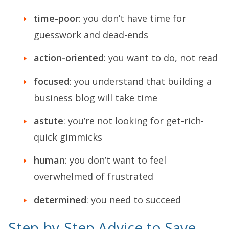
time-poor
: you don’t have time for
guesswork and dead-ends
action-oriented
: you want to do, not read
focused
: you understand that building a
business blog will take time
astute
: you’re not looking for get-rich-
quick gimmicks
human
: you don’t want to feel
overwhelmed of frustrated
determined
: you need to succeed
Step-by-Step Advice to Save