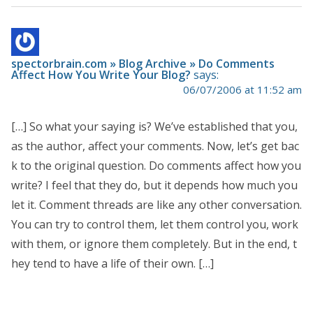
spectorbrain.com » Blog Archive » Do Comments
Affect How You Write Your Blog?
says:
06/07/2006 at 11:52 am
[…] So what your saying is? We’ve established that you,
as the author, affect your comments. Now, let’s get bac
k to the original question. Do comments affect how you
write? I feel that they do, but it depends how much you
let it. Comment threads are like any other conversation.
You can try to control them, let them control you, work
with them, or ignore them completely. But in the end, t
hey tend to have a life of their own. […]