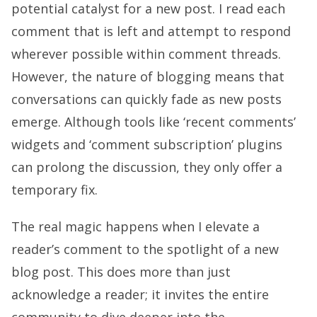
potential catalyst for a new post. I read each
comment that is left and attempt to respond
wherever possible within comment threads.
However, the nature of blogging means that
conversations can quickly fade as new posts
emerge. Although tools like ‘recent comments’
widgets and ‘comment subscription’ plugins
can prolong the discussion, they only offer a
temporary fix.
The real magic happens when I elevate a
reader’s comment to the spotlight of a new
blog post. This does more than just
acknowledge a reader; it invites the entire
community to dive deeper into the