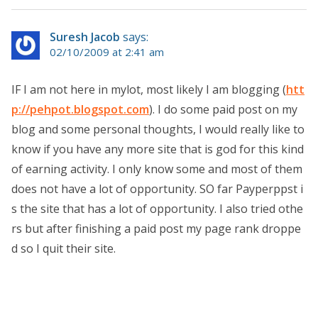
Suresh Jacob
says:
02/10/2009 at 2:41 am
IF I am not here in mylot, most likely I am blogging (
htt
p://pehpot.blogspot.com
). I do some paid post on my
blog and some personal thoughts, I would really like to
know if you have any more site that is god for this kind
of earning activity. I only know some and most of them
does not have a lot of opportunity. SO far Payperppst i
s the site that has a lot of opportunity. I also tried othe
rs but after finishing a paid post my page rank droppe
d so I quit their site.