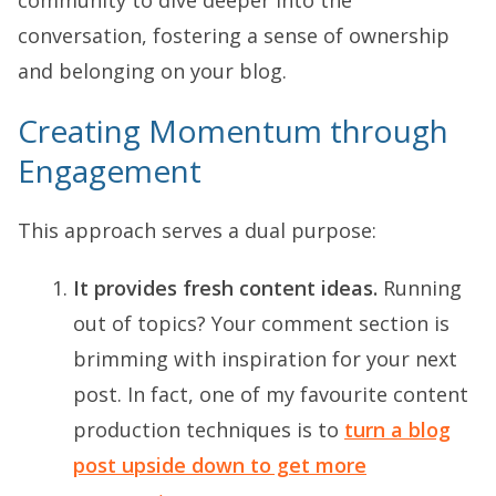
conversation, fostering a sense of ownership
and belonging on your blog.
Creating Momentum through
Engagement
This approach serves a dual purpose:
It provides fresh content ideas.
Running
out of topics? Your comment section is
brimming with inspiration for your next
post. In fact, one of my favourite content
production techniques is to
turn a blog
post upside down to get more