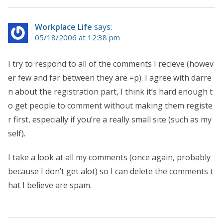
Workplace Life
says:
05/18/2006 at 12:38 pm
I try to respond to all of the comments I recieve (howev
er few and far between they are =p). I agree with darre
n about the registration part, I think it’s hard enough t
o get people to comment without making them registe
r first, especially if you’re a really small site (such as my
self).
I take a look at all my comments (once again, probably
because I don’t get alot) so I can delete the comments t
hat I believe are spam.