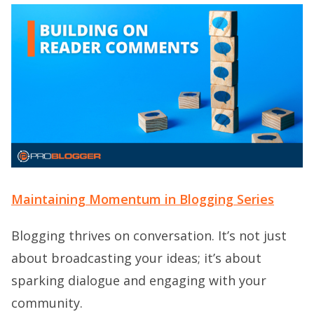
Maintaining Momentum in Blogging Series
Blogging thrives on conversation. It’s not just
about broadcasting your ideas; it’s about
sparking dialogue and engaging with your
community.