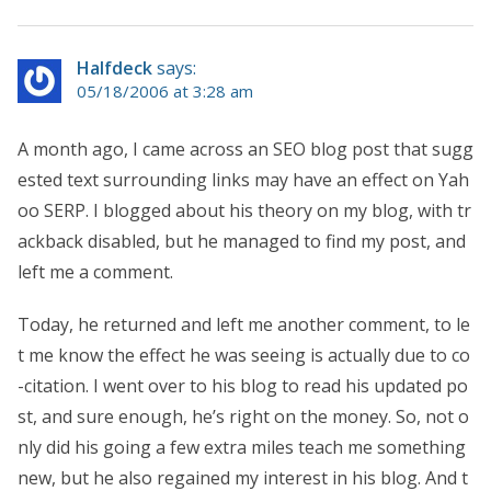
Halfdeck
says:
05/18/2006 at 3:28 am
A month ago, I came across an SEO blog post that sugg
ested text surrounding links may have an effect on Yah
oo SERP. I blogged about his theory on my blog, with tr
ackback disabled, but he managed to find my post, and
left me a comment.
Today, he returned and left me another comment, to le
t me know the effect he was seeing is actually due to co
-citation. I went over to his blog to read his updated po
st, and sure enough, he’s right on the money. So, not o
nly did his going a few extra miles teach me something
new, but he also regained my interest in his blog. And t