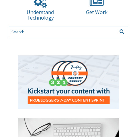
Understand
Get Work
Technology