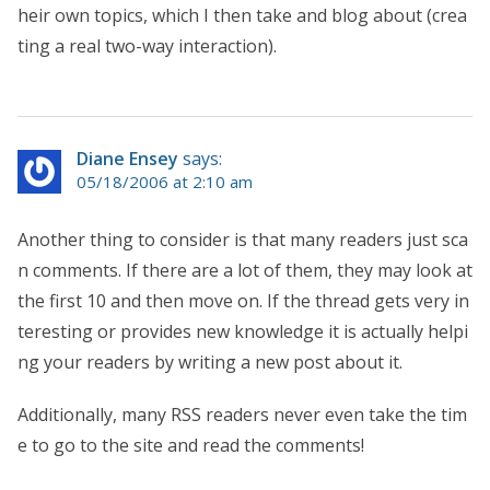
heir own topics, which I then take and blog about (crea
ting a real two-way interaction).
Diane Ensey
says:
05/18/2006 at 2:10 am
Another thing to consider is that many readers just sca
n comments. If there are a lot of them, they may look at
the first 10 and then move on. If the thread gets very in
teresting or provides new knowledge it is actually helpi
ng your readers by writing a new post about it.
Additionally, many RSS readers never even take the tim
e to go to the site and read the comments!