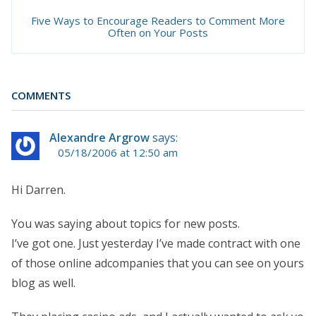
Five Ways to Encourage Readers to Comment More
Often on Your Posts
COMMENTS
Alexandre Argrow
says:
05/18/2006 at 12:50 am
Hi Darren.
You was saying about topics for new posts.
I’ve got one. Just yesterday I’ve made contract with one
of those online adcompanies that you can see on yours
blog as well.