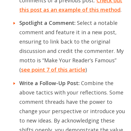
comments of a previous post.
Check out
this post as an example of this method
.
Spotlight a Comment:
Select a notable
comment and feature it in a new post,
ensuring to link back to the original
discussion and credit the commenter. My
motto is “Make Your Reader’s Famous”
(
see point 7 of this article
)
Write a Follow-Up Post:
Combine the
above tactics with your reflections. Some
comment threads have the power to
change your perspective or introduce you
to new ideas. By acknowledging these
shifts openly, you demonstrate the value