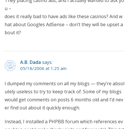
They placing casino ads, and I actually wanted to ask yo
u –
does it really bad to have ads like these casinos? And w
hat about Googles AdSense – don’t they will be upset a
bout it?
A.B. Dada
says:
05/18/2006 at 1:25 am
I dumped my comments on all my blogs — they’re absol
utely useless to try to keep track of. Some of my blogs
would get comments on posts 6 months old and I’d nev
er find out about it quickly enough.
Instead, I installed a PHPBB forum which references ev