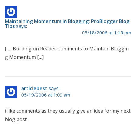
Maintaining Momentum in Blogging: ProBlogger Blog
Tips
says:
05/18/2006 at 1:19 pm
[…] Building on Reader Comments to Maintain Bloggin
g Momentum […]
articlebest
says:
05/19/2006 at 1:09 am
i like comments as they usually give an idea for my next
blog post.