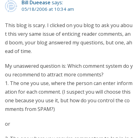
Bill Dueease
says:
05/18/2006 at 10:34 am
This blog is scary. I clicked on you blog to ask you abou
t this very same issue of enticing reader comments, an
d boom, your blog answered my questions, but one, ah
ead of time.
My unaswered question is: Which comment system do y
ou recommend to attract more comments?
1. The one you use, where the person can enter inform
ation for each comment. (I suspect you will choose this
one because you use it, but how do you control the co
mments from SPAM?)
or