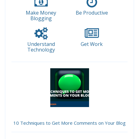
Make Money
Be Productive
Blogging
Understand
Get Work
Technology
10 Techniques to Get More Comments on Your Blog