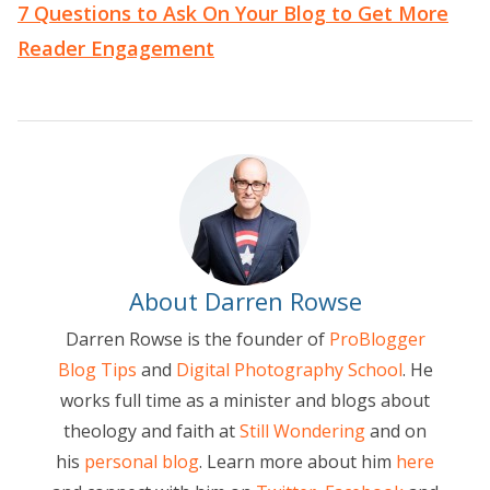
7 Questions to Ask On Your Blog to Get More
Reader Engagement
About Darren Rowse
Darren Rowse is the founder of
ProBlogger
Blog Tips
and
Digital Photography School
. He
works full time as a minister and blogs about
theology and faith at
Still Wondering
and on
his
personal blog
. Learn more about him
here