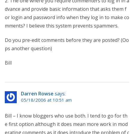
2. The one where you require commenters to log in in a
dvance and provide basic information that asks them f
or login and password info when they log in to make co
mments? I believe this system prevents spammers.
Do you pre-edit comments before they are posted? (Oo
ps another question)
Bill
Darren Rowse
says:
05/18/2006 at 10:51 am
Bill – I know bloggers who use both. I tend to go for th
e first option although it does mean more work in mod
erating comments as it does introduce the problem of c