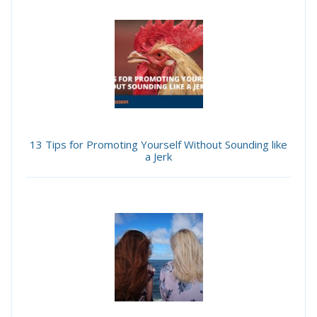
13 Tips for Promoting Yourself Without Sounding like
a Jerk