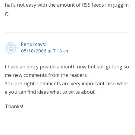
hat’s not easy with the amount of RSS feeds I’m jugglin
g.
Fendi
says:
05/18/2006 at 7:18 am
I have an entry posted a month now but still getting so
me new comments from the readers..
You are right..Comments are very important..also wher
e you can find ideas what to write about..
Thanks!