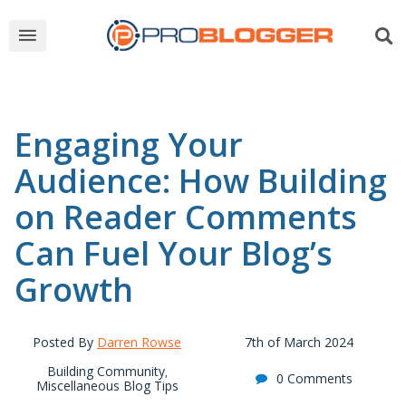
Engaging Your
Audience: How Building
on Reader Comments
Can Fuel Your Blog’s
Growth
Posted By
Darren Rowse
7th of March 2024
Building Community
,
0 Comments
Miscellaneous Blog Tips