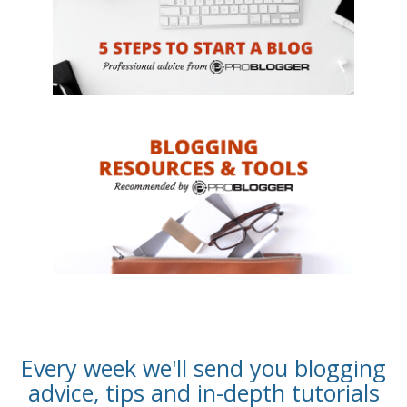
Every week we'll send you blogging
advice, tips and in-depth tutorials