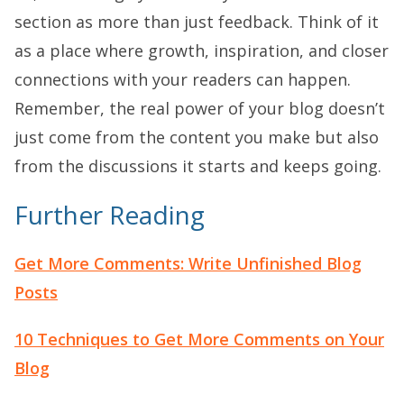
section as more than just feedback. Think of it
as a place where growth, inspiration, and closer
connections with your readers can happen.
Remember, the real power of your blog doesn’t
just come from the content you make but also
from the discussions it starts and keeps going.
Further Reading
Get More Comments: Write Unfinished Blog
Posts
10 Techniques to Get More Comments on Your
Blog