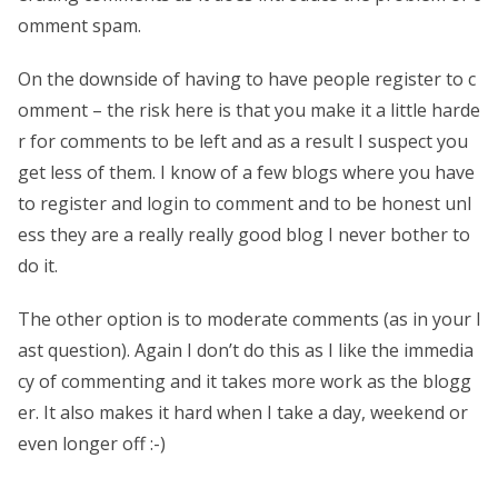
omment spam.
On the downside of having to have people register to c
omment – the risk here is that you make it a little harde
r for comments to be left and as a result I suspect you
get less of them. I know of a few blogs where you have
to register and login to comment and to be honest unl
ess they are a really really good blog I never bother to
do it.
The other option is to moderate comments (as in your l
ast question). Again I don’t do this as I like the immedia
cy of commenting and it takes more work as the blogg
er. It also makes it hard when I take a day, weekend or
even longer off :-)