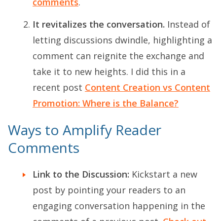
comments
.
It revitalizes the conversation.
Instead of
letting discussions dwindle, highlighting a
comment can reignite the exchange and
take it to new heights. I did this in a
recent post
Content Creation vs Content
Promotion: Where is the Balance?
Ways to Amplify Reader
Comments
Link to the Discussion:
Kickstart a new
post by pointing your readers to an
engaging conversation happening in the