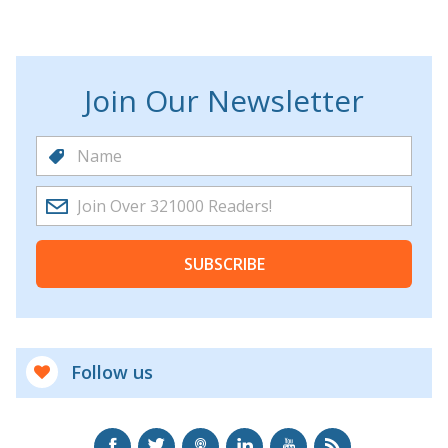
Join Our Newsletter
SUBSCRIBE
Follow us