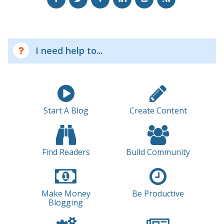
I need help to...
Start A Blog
Create Content
Find Readers
Build Community
Make Money
Be Productive
Blogging