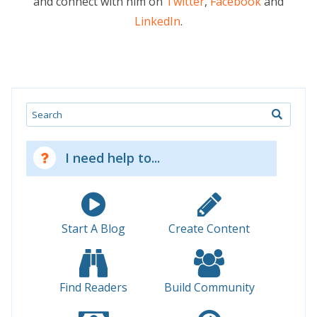
and connect with him on
Twitter
,
Facebook
and
LinkedIn
.
Search
I need help to...
Start A Blog
Create Content
Find Readers
Build Community