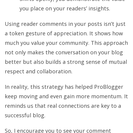
you place on your readers’ insights.
Using reader comments in your posts isn’t just
a token gesture of appreciation. It shows how
much you value your community. This approach
not only makes the conversation on your blog
better but also builds a strong sense of mutual
respect and collaboration.
In reality, this strategy has helped ProBlogger
keep moving and even gain more momentum. It
reminds us that real connections are key to a
successful blog.
So, I encourage you to see your comment