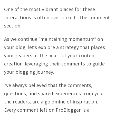
One of the most vibrant places for these
interactions is often overlooked—the comment
section.
As we continue “maintaining momentum” on
your blog, let’s explore a strategy that places
your readers at the heart of your content
creation: leveraging their comments to guide
your blogging journey.
I’ve always believed that the comments,
questions, and shared experiences from you,
the readers, are a goldmine of inspiration.
Every comment left on ProBlogger is a