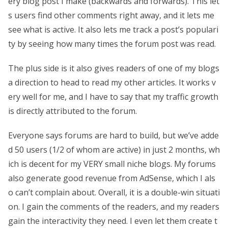
ery blog post I make (backwards and forwards). This let
s users find other comments right away, and it lets me
see what is active. It also lets me track a post’s populari
ty by seeing how many times the forum post was read.
The plus side is it also gives readers of one of my blogs
a direction to head to read my other articles. It works v
ery well for me, and I have to say that my traffic growth
is directly attributed to the forum.
Everyone says forums are hard to build, but we’ve adde
d 50 users (1/2 of whom are active) in just 2 months, wh
ich is decent for my VERY small niche blogs. My forums
also generate good revenue from AdSense, which I als
o can’t complain about. Overall, it is a double-win situati
on. I gain the comments of the readers, and my readers
gain the interactivity they need. I even let them create t