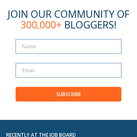
JOIN OUR COMMUNITY OF
300,000+
BLOGGERS!
Name
Name
SUBSCRIBE
RECENTLY AT THE JOB BOARD