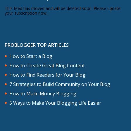
This feed has moved and will be deleted soon. Please update
your subscription now.
PROBLOGGER TOP ARTICLES
How to Start a Blog
How to Create Great Blog Content
How to Find Readers for Your Blog
7 Strategies to Build Community on Your Blog
How to Make Money Blogging
5 Ways to Make Your Blogging Life Easier