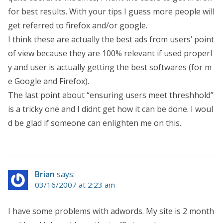
for best results. With your tips I guess more people will
get referred to firefox and/or google.
I think these are actually the best ads from users’ point
of view because they are 100% relevant if used properl
y and user is actually getting the best softwares (for m
e Google and Firefox).
The last point about “ensuring users meet threshhold”
is a tricky one and I didnt get how it can be done. I woul
d be glad if someone can enlighten me on this.
Brian
says:
03/16/2007 at 2:23 am
I have some problems with adwords. My site is 2 month