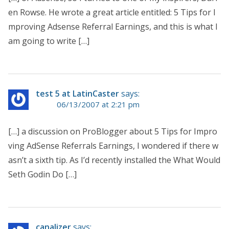
en Rowse. He wrote a great article entitled: 5 Tips for I
mproving Adsense Referral Earnings, and this is what I
am going to write […]
test 5 at LatinCaster
says:
06/13/2007 at 2:21 pm
[…] a discussion on ProBlogger about 5 Tips for Impro
ving AdSense Referrals Earnings, I wondered if there w
asn’t a sixth tip. As I’d recently installed the What Would
Seth Godin Do […]
canalizer
says: