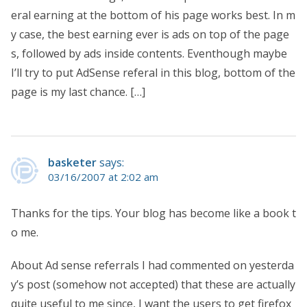
eral earning at the bottom of his page works best. In m
y case, the best earning ever is ads on top of the page
s, followed by ads inside contents. Eventhough maybe
I’ll try to put AdSense referal in this blog, bottom of the
page is my last chance. […]
basketer
says:
03/16/2007 at 2:02 am
Thanks for the tips. Your blog has become like a book t
o me.
About Ad sense referrals I had commented on yesterda
y’s post (somehow not accepted) that these are actually
quite useful to me since, I want the users to get firefox