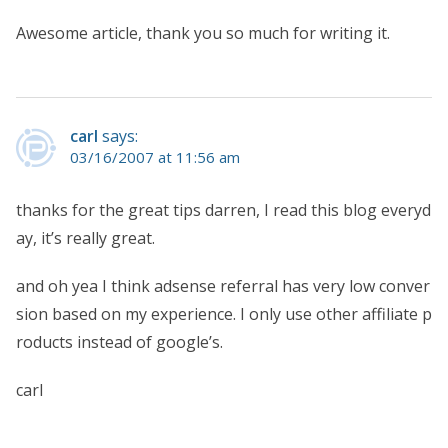
Awesome article, thank you so much for writing it.
carl
says:
03/16/2007 at 11:56 am
thanks for the great tips darren, I read this blog everyd
ay, it’s really great.
and oh yea I think adsense referral has very low conver
sion based on my experience. I only use other affiliate p
roducts instead of google’s.
carl