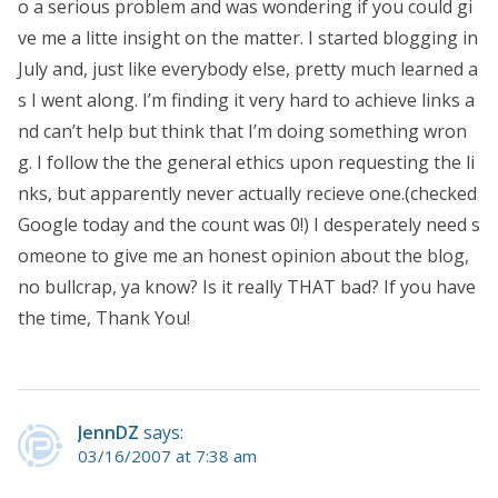
o a serious problem and was wondering if you could gi
ve me a litte insight on the matter. I started blogging in
July and, just like everybody else, pretty much learned a
s I went along. I’m finding it very hard to achieve links a
nd can’t help but think that I’m doing something wron
g. I follow the the general ethics upon requesting the li
nks, but apparently never actually recieve one.(checked
Google today and the count was 0!) I desperately need s
omeone to give me an honest opinion about the blog,
no bullcrap, ya know? Is it really THAT bad? If you have
the time, Thank You!
JennDZ
says:
03/16/2007 at 7:38 am