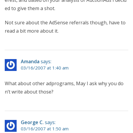
ed to give them a shot.
Not sure about the AdSense referrals though, have to
read a bit more about it.
Amanda
says:
03/16/2007 at 1:40 am
What about other adprograms, May I ask why you do
n’t write about those?
George C.
says:
03/16/2007 at 1:50 am