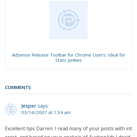
AdSense Release Toolbar for Chrome Users: Ideal for
Stats Junkies
COMMENTS
Jesper
says:
03/16/2007 at 1:34 am
Excellent tips Darren. I read many of your posts with int
erest, and based on your analysis of AuctionAds I decid