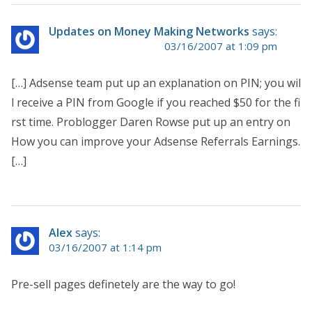
Updates on Money Making Networks
says:
03/16/2007 at 1:09 pm
[…] Adsense team put up an explanation on PIN; you wil
l receive a PIN from Google if you reached $50 for the fi
rst time. Problogger Daren Rowse put up an entry on
How you can improve your Adsense Referrals Earnings.
[…]
Alex
says:
03/16/2007 at 1:14 pm
Pre-sell pages definetely are the way to go!