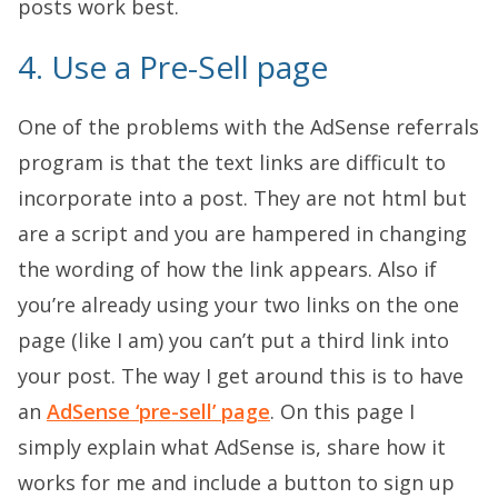
posts work best.
4. Use a Pre-Sell page
One of the problems with the AdSense referrals
program is that the text links are difficult to
incorporate into a post. They are not html but
are a script and you are hampered in changing
the wording of how the link appears. Also if
you’re already using your two links on the one
page (like I am) you can’t put a third link into
your post. The way I get around this is to have
an
AdSense ‘pre-sell’ page
. On this page I
simply explain what AdSense is, share how it
works for me and include a button to sign up