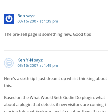
Bob
says:
03/16/2007 at 1:39 pm
The pre-sell page is something new. Good tips
Ken Y-N
says:
03/16/2007 at 1:49 pm
Here’s a sixth tip I just dreamt up whilst thinking about
this:
Based on the What Would Seth Godin Do plugin, what
about a plugin that detects if new visitors are coming i
n using Internet Explorer, and if so, offer them the cha