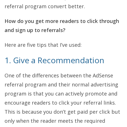
referral program convert better.
How do you get more readers to click through
and sign up to referrals?
Here are five tips that I’ve used:
1. Give a Recommendation
One of the differences between the AdSense
referral program and their normal advertising
program is that you can actively promote and
encourage readers to click your referral links.
This is because you don’t get paid per click but
only when the reader meets the required