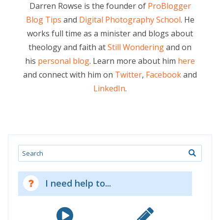
Darren Rowse is the founder of
ProBlogger
Blog Tips
and
Digital Photography School
. He
works full time as a minister and blogs about
theology and faith at
Still Wondering
and on
his
personal blog
. Learn more about him
here
and connect with him on
Twitter
,
Facebook
and
LinkedIn
.
Search
I need help to...