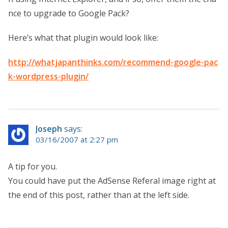
nce to upgrade to Google Pack?
Here’s what that plugin would look like:
http://whatjapanthinks.com/recommend-google-pac
k-wordpress-plugin/
Joseph
says:
03/16/2007 at 2:27 pm
A tip for you.
You could have put the AdSense Referal image right at
the end of this post, rather than at the left side.