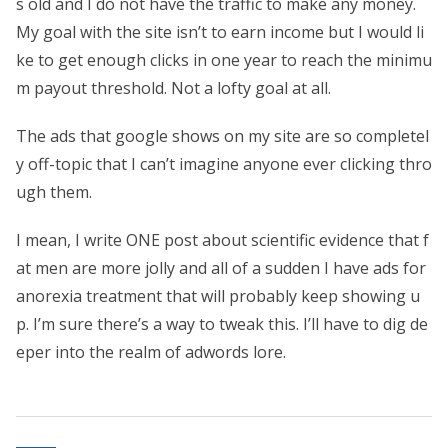
s old and I do not have the traffic to make any money.
My goal with the site isn’t to earn income but I would li
ke to get enough clicks in one year to reach the minimu
m payout threshold. Not a lofty goal at all.
The ads that google shows on my site are so completel
y off-topic that I can’t imagine anyone ever clicking thro
ugh them.
I mean, I write ONE post about scientific evidence that f
at men are more jolly and all of a sudden I have ads for
anorexia treatment that will probably keep showing u
p. I’m sure there’s a way to tweak this. I’ll have to dig de
eper into the realm of adwords lore.