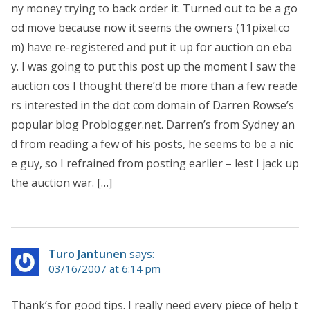
ny money trying to back order it. Turned out to be a go
od move because now it seems the owners (11pixel.co
m) have re-registered and put it up for auction on eba
y. I was going to put this post up the moment I saw the
auction cos I thought there’d be more than a few reade
rs interested in the dot com domain of Darren Rowse’s
popular blog Problogger.net. Darren’s from Sydney an
d from reading a few of his posts, he seems to be a nic
e guy, so I refrained from posting earlier – lest I jack up
the auction war. […]
Turo Jantunen
says:
03/16/2007 at 6:14 pm
Thank’s for good tips. I really need every piece of help t