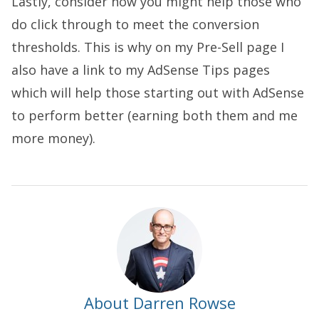
Lastly, consider how you might help those who
do click through to meet the conversion
thresholds. This is why on my Pre-Sell page I
also have a link to my AdSense Tips pages
which will help those starting out with AdSense
to perform better (earning both them and me
more money).
About Darren Rowse