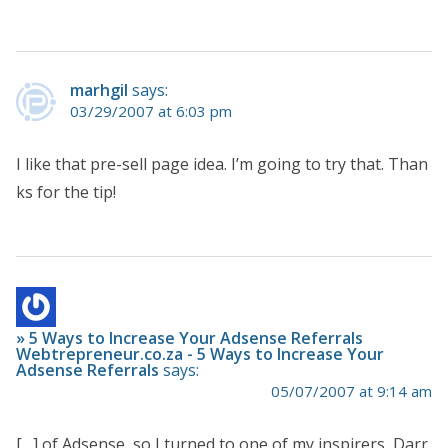
marhgil
says:
03/29/2007 at 6:03 pm
I like that pre-sell page idea. I’m going to try that. Than
ks for the tip!
» 5 Ways to Increase Your Adsense Referrals
Webtrepreneur.co.za - 5 Ways to Increase Your
Adsense Referrals
says:
05/07/2007 at 9:14 am
[…] of Adsense, so I turned to one of my inspirers, Darr