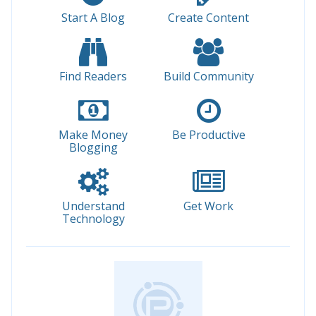
Start A Blog
Create Content
Find Readers
Build Community
Make Money
Be Productive
Blogging
Understand
Get Work
Technology