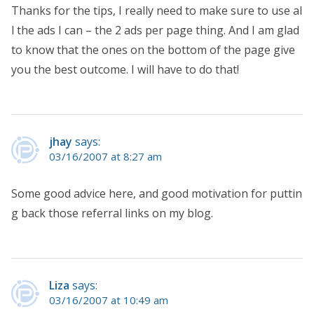
Thanks for the tips, I really need to make sure to use al
l the ads I can – the 2 ads per page thing. And I am glad
to know that the ones on the bottom of the page give
you the best outcome. I will have to do that!
jhay
says:
03/16/2007 at 8:27 am
Some good advice here, and good motivation for puttin
g back those referral links on my blog.
Liza
says:
03/16/2007 at 10:49 am