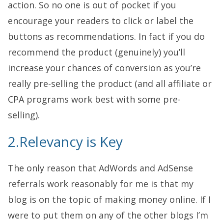
action. So no one is out of pocket if you
encourage your readers to click or label the
buttons as recommendations. In fact if you do
recommend the product (genuinely) you’ll
increase your chances of conversion as you’re
really pre-selling the product (and all affiliate or
CPA programs work best with some pre-
selling).
2.Relevancy is Key
The only reason that AdWords and AdSense
referrals work reasonably for me is that my
blog is on the topic of making money online. If I
were to put them on any of the other blogs I’m