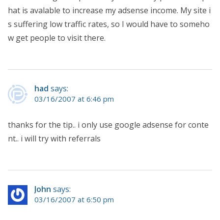
hat is avalable to increase my adsense income. My site i
s suffering low traffic rates, so I would have to someho
w get people to visit there.
had
says:
03/16/2007 at 6:46 pm
thanks for the tip.. i only use google adsense for conte
nt.. i will try with referrals
John
says:
03/16/2007 at 6:50 pm