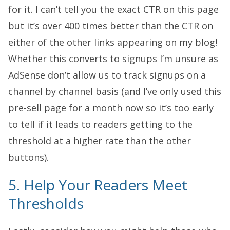
for it. I can’t tell you the exact CTR on this page
but it’s over 400 times better than the CTR on
either of the other links appearing on my blog!
Whether this converts to signups I’m unsure as
AdSense don’t allow us to track signups on a
channel by channel basis (and I’ve only used this
pre-sell page for a month now so it’s too early
to tell if it leads to readers getting to the
threshold at a higher rate than the other
buttons).
5. Help Your Readers Meet
Thresholds