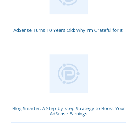
AdSense Turns 10 Years Old: Why I'm Grateful for it!
Blog Smarter: A Step-by-step Strategy to Boost Your
AdSense Earnings