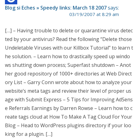
Blog si Eches » Speedy links: March 18 2007
says:
03/19/2007 at 8:29 am
[…] – Having trouble to delete or quarantine virus detec
ted by your antivirus? Read the following “Delete those
Undeletable Viruses with our Killbox Tutorial” to learn t
he solution. – Learn how to drastically speed up windo
ws shutting down process; Superfast shutdown – Anot
her good repository of 1000+ directories at Web Direct
ory List – Garry Conn wrote about how to analyze your
website’s meta tags and review their level of proper us
age with Submit Express – 5 Tips for Improving AdSens
e Referrals Earnings by Darren Rowse – Learn how to c
reate tags cloud at How To Make A Tag Cloud For Your
Blog – Head to WordPress plugins directory if your loo
king for a plugin. […]