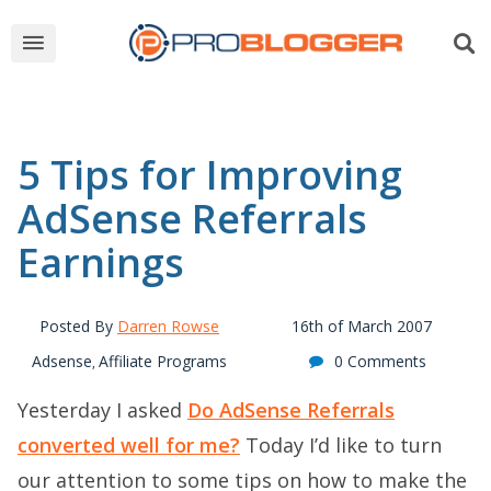
5 Tips for Improving
AdSense Referrals
Earnings
Posted By
Darren Rowse
16th of March 2007
Adsense
Affiliate Programs
0 Comments
,
Yesterday I asked
Do AdSense Referrals
converted well for me?
Today I’d like to turn
our attention to some tips on how to make the