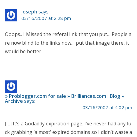
Joseph
says:
03/16/2007 at 2:28 pm
Ooops.. I Missed the referal link that you put… People a
re now blind to the links now… put that image there, it
would be better
» Problogger.com for sale » Brilliances.com : Blog »
Archive
says:
03/16/2007 at 4:02 pm
[…] It’s a Godaddy expiration page. I’ve never had any lu
ck grabbing ‘almost’ expired domains so I didn’t waste a