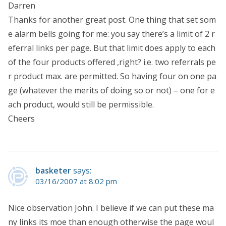
Darren
Thanks for another great post. One thing that set som
e alarm bells going for me: you say there’s a limit of 2 r
eferral links per page. But that limit does apply to each
of the four products offered ,right? i.e. two referrals pe
r product max. are permitted. So having four on one pa
ge (whatever the merits of doing so or not) – one for e
ach product, would still be permissible.
Cheers
basketer
says:
03/16/2007 at 8:02 pm
Nice observation John. I believe if we can put these ma
ny links its moe than enough otherwise the page woul