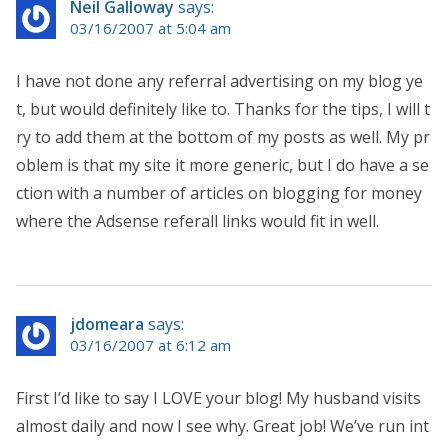
Neil Galloway
says:
03/16/2007 at 5:04 am
I have not done any referral advertising on my blog ye
t, but would definitely like to. Thanks for the tips, I will t
ry to add them at the bottom of my posts as well. My pr
oblem is that my site it more generic, but I do have a se
ction with a number of articles on blogging for money
where the Adsense referall links would fit in well.
jdomeara
says:
03/16/2007 at 6:12 am
First I’d like to say I LOVE your blog! My husband visits
almost daily and now I see why. Great job! We’ve run int