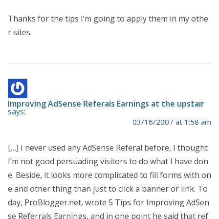
Thanks for the tips I’m going to apply them in my othe
r sites.
Improving AdSense Referals Earnings at the upstair
says:
03/16/2007 at 1:58 am
[…] I never used any AdSense Referal before, I thought
I’m not good persuading visitors to do what I have don
e. Beside, it looks more complicated to fill forms with on
e and other thing than just to click a banner or link. To
day, ProBlogger.net, wrote 5 Tips for Improving AdSen
se Referrals Earnings, and in one point he said that ref