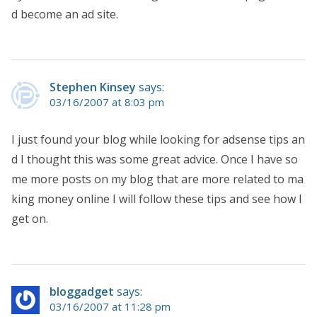
d become an ad site.
Stephen Kinsey
says:
03/16/2007 at 8:03 pm
I just found your blog while looking for adsense tips an
d I thought this was some great advice. Once I have so
me more posts on my blog that are more related to ma
king money online I will follow these tips and see how I
get on.
bloggadget
says:
03/16/2007 at 11:28 pm