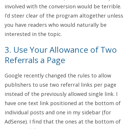
involved with the conversion would be terrible.
I’d steer clear of the program altogether unless
you have readers who would naturally be
interested in the topic.
3. Use Your Allowance of Two
Referrals a Page
Google recently changed the rules to allow
publishers to use two referral links per page
instead of the previously allowed single link. I
have one text link positioned at the bottom of
individual posts and one in my sidebar (for
AdSense). I find that the ones at the bottom of