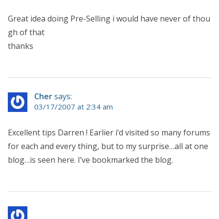
Great idea doing Pre-Selling i would have never of thou
gh of that
thanks
Cher
says:
03/17/2007 at 2:34 am
Excellent tips Darren ! Earlier i’d visited so many forums
for each and every thing, but to my surprise…all at one
blog…is seen here. I’ve bookmarked the blog.