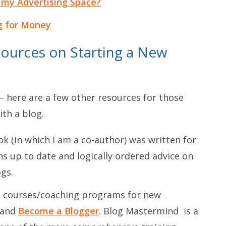
 my Advertising Space?
g for Money
ources on Starting a New
h – here are a few other resources for those
ith a blog.
k (in which I am a co-author) was written for
ins up to date and logically ordered advice on
gs.
 courses/coaching programs for new
and
Become a Blogger
.
Blog Mastermind
is a