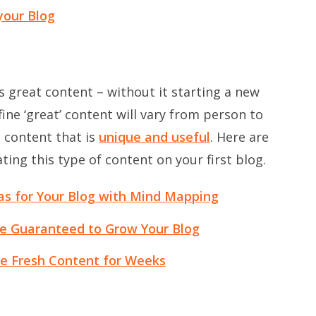
your Blog
is great content – without it starting a new
ine ‘great’ content will vary from person to
o content that is
unique and useful
. Here are
ting this type of content on your first blog.
as for Your Blog with Mind Mapping
re Guaranteed to Grow Your Blog
e Fresh Content for Weeks