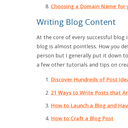
Choosing a Domain Name for 
Writing Blog Content
At the core of every successful blog 
blog is almost pointless. How you def
person but I generally put it down t
a few other tutorials and tips on crea
Discover Hundreds of Post Ide
21 Ways to Write Posts that A
How to Launch a Blog and Hav
How to Craft a Blog Post