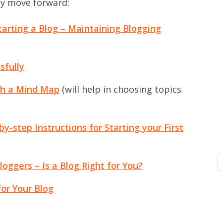
ly move forward:
tarting a Blog – Maintaining Blogging
sfully
th a Mind Map
(will help in choosing topics
y-step Instructions for Starting your First
loggers – Is a Blog Right for You?
or Your Blog