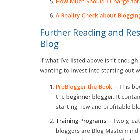
How Much Should I Charge for
A Reality Check about Bloggin
Further Reading and Res
Blog
If what I’ve listed above isn’t enoug
wanting to invest into starting out w
ProBlogger the Book
– This boo
the
beginner blogger
. It conta
starting new and profitable blo
Training Programs
– Two great
bloggers are
Blog Mastermind