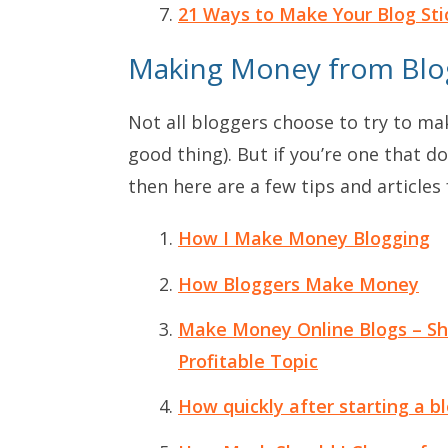
21 Ways to Make Your Blog Sti
Making Money from Blo
Not all bloggers choose to try to mak
good thing). But if you’re one that
then here are a few tips and articles 
How I Make Money Blogging
How Bloggers Make Money
Make Money Online Blogs – Sh
Profitable Topic
How quickly after starting a bl