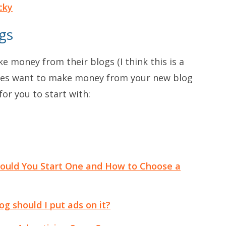
cky
gs
e money from their blogs (I think this is a
 does want to make money from your new blog
for you to start with:
ould You Start One and How to Choose a
og should I put ads on it?