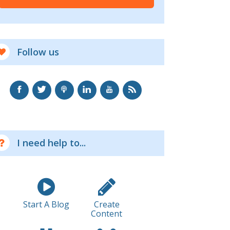
Follow us
I need help to...
Start A Blog
Create
Content