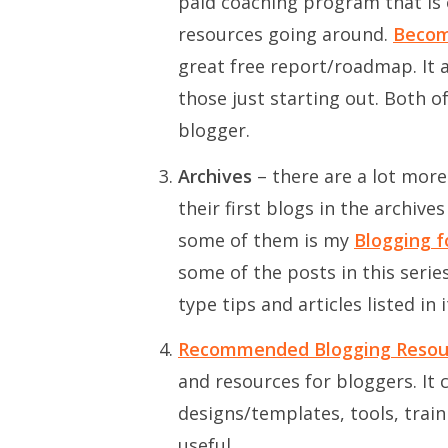
paid coaching program that is
resources going around.
Becom
great free report/roadmap. It a
those just starting out. Both o
blogger.
Archives
– there are a lot more
their first blogs in the archiv
some of them is my
Blogging f
some of the posts in this serie
type tips and articles listed in i
Recommended Blogging Resou
and resources for bloggers. It
designs/templates, tools, trai
useful.