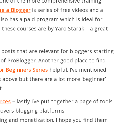
 one of the more comprehensive training
e a Blogger
is series of free videos and a
lso has a paid program which is ideal for
f these courses are by Yaro Starak – a great
 posts that are relevant for bloggers starting
es of ProBlogger. Another good place to find
or Beginners Series
helpful. I’ve mentioned
s above but there are a lot more ‘beginner’
t.
rces
– lastly I’ve put together a page of tools
 covers blogging platforms,
ning and monetization. I hope you find them