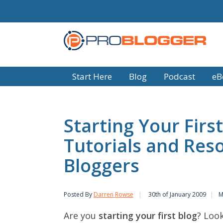
Start Here
Blog
Podcast
eB
Starting Your First
Tutorials and Res
Bloggers
Posted By
Darren Rowse
30th of January 2009
M
Are you
starting your first blog
? Loo