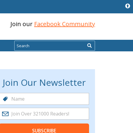
Join our
Facebook Community
Search
Join Our Newsletter
SUBSCRIBE