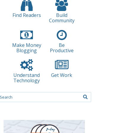
Find Readers
Build
Community
Make Money
Be
Blogging
Productive
Understand
Get Work
Technology