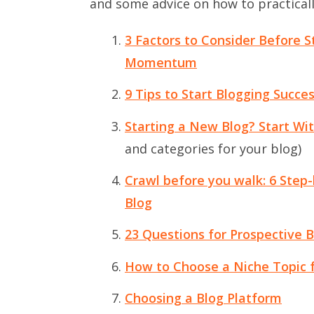
and some advice on how to practical
3 Factors to Consider Before S
Momentum
9 Tips to Start Blogging Succes
Starting a New Blog? Start Wi
and categories for your blog)
Crawl before you walk: 6 Step-b
Blog
23 Questions for Prospective B
How to Choose a Niche Topic f
Choosing a Blog Platform