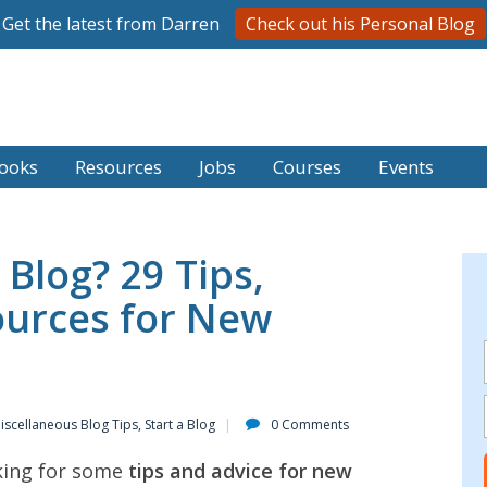
Get the latest from Darren
Check out his Personal Blog
ooks
Resources
Jobs
Courses
Events
 Blog? 29 Tips,
ources for New
iscellaneous Blog Tips
,
Start a Blog
0 Comments
king for some
tips and advice for new