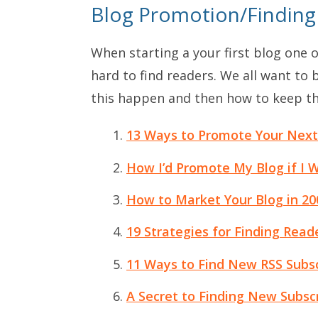
Blog Promotion/Finding
When starting a your first blog one o
hard to find readers. We all want to
this happen and then how to keep t
13 Ways to Promote Your Next
How I’d Promote My Blog if I 
How to Market Your Blog in 20
19 Strategies for Finding Read
11 Ways to Find New RSS Subsc
A Secret to Finding New Subscr