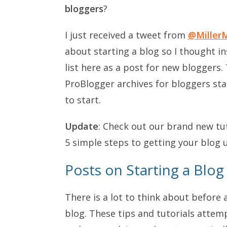
bloggers
?
I just received a tweet from
@Miller
about starting a blog so I thought in
list here as a post for new bloggers.
ProBlogger archives for bloggers sta
to start.
Update
: Check out our brand new tu
5 simple steps to getting your blog 
Posts on Starting a Blog
There is a lot to think about before 
blog. These tips and tutorials attem