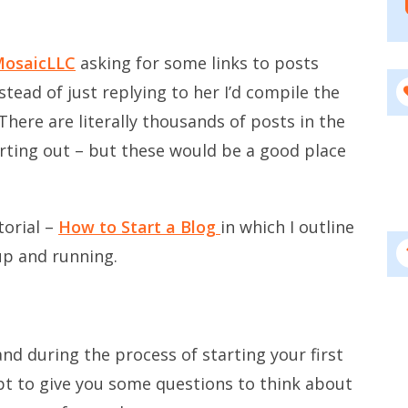
MosaicLLC
asking for some links to posts
stead of just replying to her I’d compile the
 There are literally thousands of posts in the
rting out – but these would be a good place
torial –
How to Start a Blog
in which I outline
up and running.
and during the process of starting your first
pt to give you some questions to think about