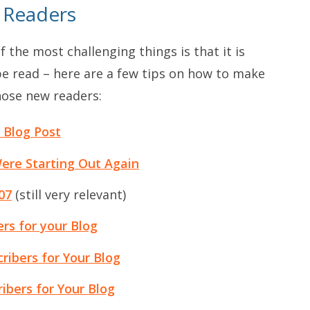
 Readers
f the most challenging things is that it is
 be read – here are a few tips on how to make
hose new readers:
 Blog Post
Were Starting Out Again
07
(still very relevant)
ers for your Blog
ribers for Your Blog
ibers for Your Blog