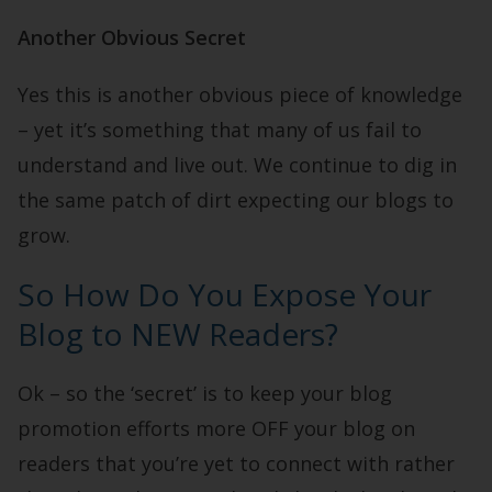
Another Obvious Secret
Yes this is another obvious piece of knowledge
– yet it’s something that many of us fail to
understand and live out. We continue to dig in
the same patch of dirt expecting our blogs to
grow.
So How Do You Expose Your
Blog to NEW Readers?
Ok – so the ‘secret’ is to keep your blog
promotion efforts more OFF your blog on
readers that you’re yet to connect with rather