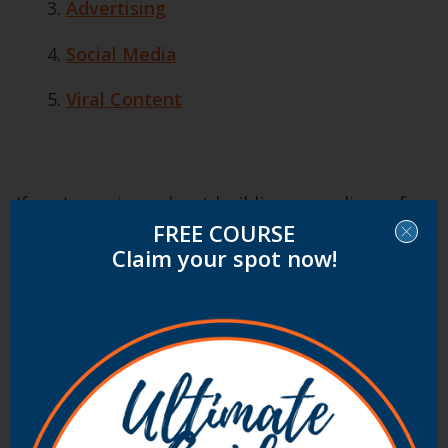
Advertising
Social Media
Viral Content
If you’re serious about building an audience for
FREE COURSE
your blog and want to supercharge your traffic
Claim your spot now!
ProBlogger’s Find Readers Course
will give you
the roadmap and guide you through 6 clear
steps to find readers.