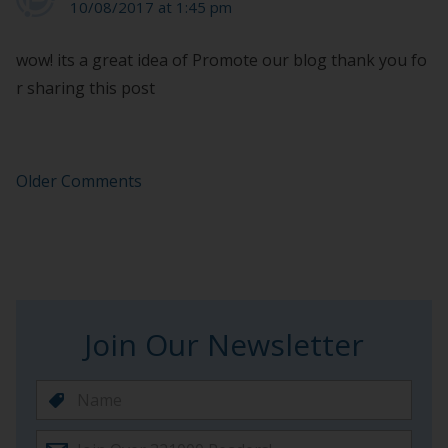
10/08/2017 at 1:45 pm
wow! its a great idea of Promote our blog thank you fo
r sharing this post
Older Comments
Join Our Newsletter