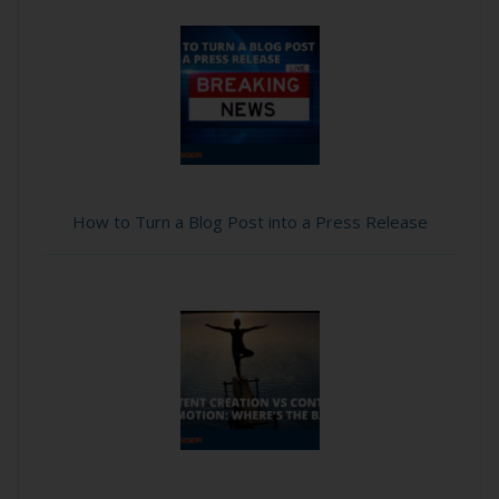
How to Turn a Blog Post into a Press Release