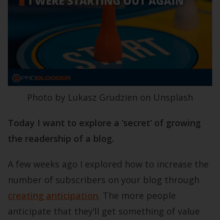
Photo by Lukasz Grudzien on Unsplash
Today I want to explore a ‘secret’ of growing
the readership of a blog.
A few weeks ago I explored how to increase the
number of subscribers on your blog through
creating anticipation
. The more people
anticipate that they’ll get something of value