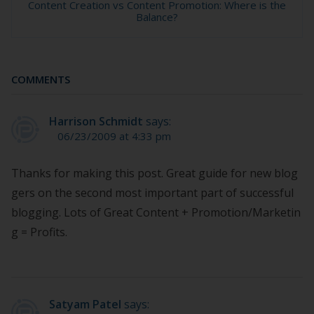
Content Creation vs Content Promotion: Where is the
Balance?
COMMENTS
Harrison Schmidt
says:
06/23/2009 at 4:33 pm
Thanks for making this post. Great guide for new blog
gers on the second most important part of successful
blogging. Lots of Great Content + Promotion/Marketin
g = Profits.
Satyam Patel
says: