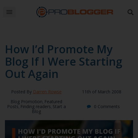
How I’d Promote My
Blog If I Were Starting
Out Again
Posted By
Darren Rowse
11th of March 2008
Blog Promotion
Featured
,
Posts
Finding readers
Start a
0 Comments
,
,
Blog