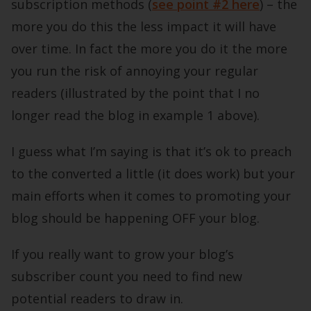
subscription methods (
see point #2 here
) – the
more you do this the less impact it will have
over time. In fact the more you do it the more
you run the risk of annoying your regular
readers (illustrated by the point that I no
longer read the blog in example 1 above).
I guess what I’m saying is that it’s ok to preach
to the converted a little (it does work) but your
main efforts when it comes to promoting your
blog should be happening OFF your blog.
If you really want to grow your blog’s
subscriber count you need to find new
potential readers to draw in.