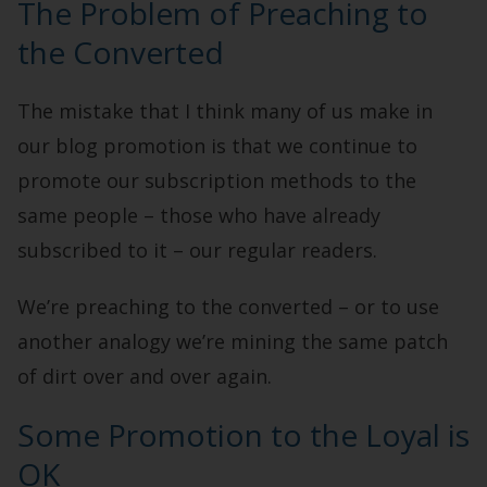
The Problem of Preaching to
the Converted
The mistake that I think many of us make in
our blog promotion is that we continue to
promote our subscription methods to the
same people – those who have already
subscribed to it – our regular readers.
We’re preaching to the converted – or to use
another analogy we’re mining the same patch
of dirt over and over again.
Some Promotion to the Loyal is
OK