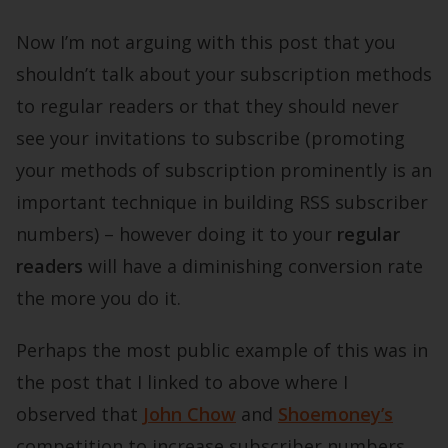
Now I’m not arguing with this post that you
shouldn’t talk about your subscription methods
to regular readers or that they should never
see your invitations to subscribe (promoting
your methods of subscription prominently is an
important technique in building RSS subscriber
numbers) – however doing it to your
regular
readers
will have a diminishing conversion rate
the more you do it.
Perhaps the most public example of this was in
the post that I linked to above where I
observed that
John Chow
and
Shoemoney’s
competition to increase subscriber numbers