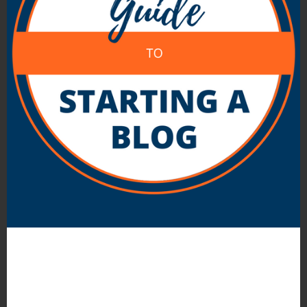
About Darren Rowse
Darren Rowse is the founder of
ProBlogger
Blog Tips
and
Digital Photography School
. He
works full time as a minister and blogs about
theology and faith at
Still Wondering
and on
his
personal blog
. Learn more about him
here
and connect with him on
Twitter
,
Facebook
and