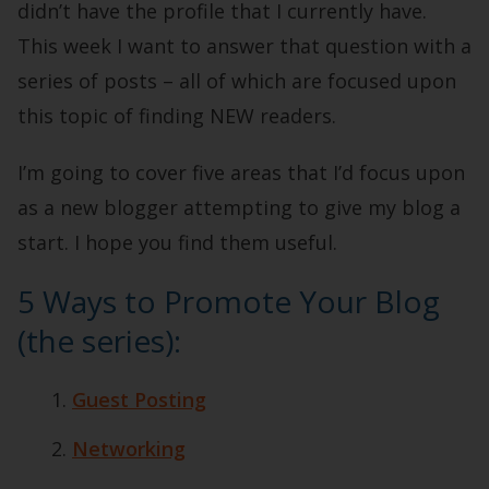
didn’t have the profile that I currently have.
This week I want to answer that question with a
series of posts – all of which are focused upon
this topic of finding NEW readers.
I’m going to cover five areas that I’d focus upon
as a new blogger attempting to give my blog a
start. I hope you find them useful.
5 Ways to Promote Your Blog
(the series):
Guest Posting
Networking