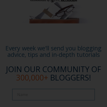
Every week we'll send you blogging
advice, tips and in-depth tutorials
JOIN OUR COMMUNITY OF
300,000+
BLOGGERS!
Name
Name