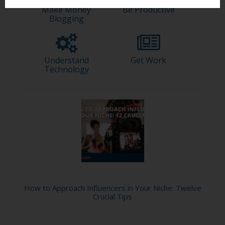
Make Money
Be Productive
Blogging
Understand
Get Work
Technology
How to Approach Influencers in Your Niche: Twelve
Crucial Tips