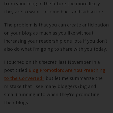
from your blog in the future the more likely
they are to want to come back and subscribe.
The problem is that you can create anticipation
on your blog as much as you like without
increasing your readership one iota if you don’t
also do what I’m going to share with you today.
I touched on this ‘secret’ last November in a
post titled
Blog Promotion: Are You Preaching
to the Converted?
but let me summarize the
mistake that I see many bloggers (big and
small) running into when they’re promoting
their blogs.