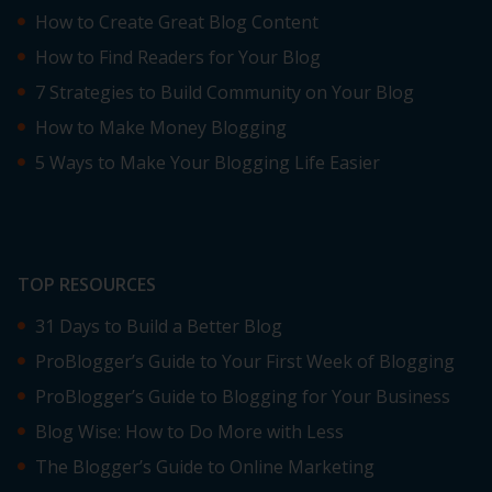
How to Create Great Blog Content
How to Find Readers for Your Blog
7 Strategies to Build Community on Your Blog
How to Make Money Blogging
5 Ways to Make Your Blogging Life Easier
TOP RESOURCES
31 Days to Build a Better Blog
ProBlogger’s Guide to Your First Week of Blogging
ProBlogger’s Guide to Blogging for Your Business
Blog Wise: How to Do More with Less
The Blogger’s Guide to Online Marketing