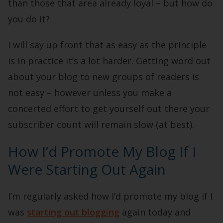
than those that area already loyal – but how do
you do it?
I will say up front that as easy as the principle
is in practice it’s a lot harder. Getting word out
about your blog to new groups of readers is
not easy – however unless you make a
concerted effort to get yourself out there your
subscriber count will remain slow (at best).
How I’d Promote My Blog If I
Were Starting Out Again
I’m regularly asked how I’d promote my blog if I
was
starting out blogging
again today and