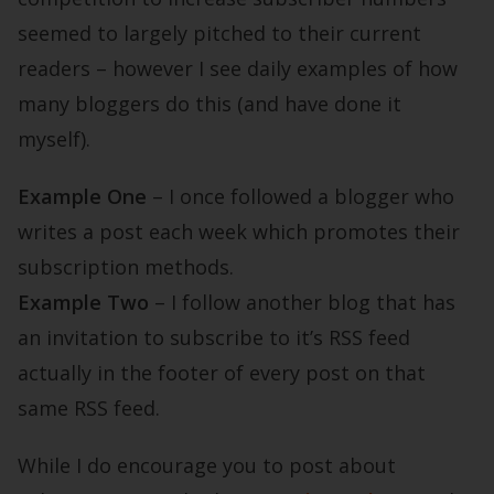
seemed to largely pitched to their current
readers – however I see daily examples of how
many bloggers do this (and have done it
myself).
Example One
– I once followed a blogger who
writes a post each week which promotes their
subscription methods.
Example Two
– I follow another blog that has
an invitation to subscribe to it’s RSS feed
actually in the footer of every post on that
same RSS feed.
While I do encourage you to post about