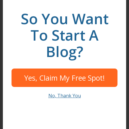
LinkedIn
.
So You Want
To Start A
Search
Blog?
I need help to...
Yes, Claim My Free Spot!
Start A Blog
Create Content
No, Thank You
Find Readers
Build Community