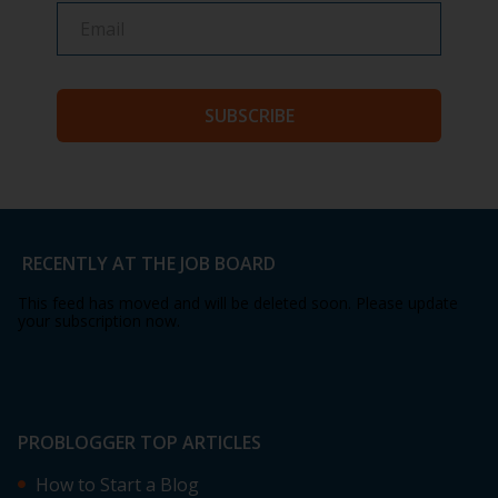
SUBSCRIBE
RECENTLY AT THE JOB BOARD
This feed has moved and will be deleted soon. Please update
your subscription now.
PROBLOGGER TOP ARTICLES
How to Start a Blog