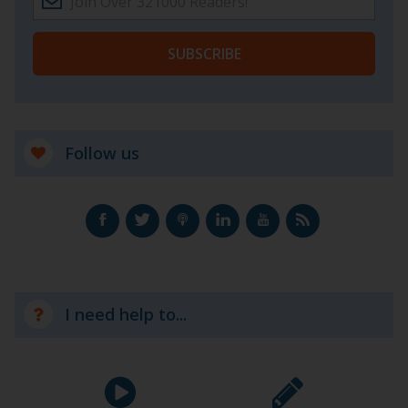
SUBSCRIBE
Follow us
I need help to...