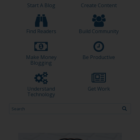
Start A Blog
Create Content
Find Readers
Build Community
Make Money
Be Productive
Blogging
Understand
Get Work
Technology