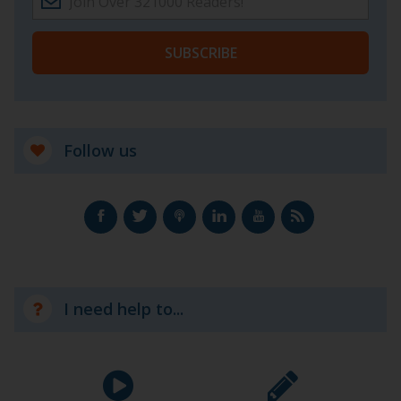
SUBSCRIBE
Follow us
I need help to...