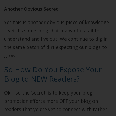
Another Obvious Secret
Yes this is another obvious piece of knowledge
– yet it’s something that many of us fail to
understand and live out. We continue to dig in
the same patch of dirt expecting our blogs to
grow.
So How Do You Expose Your
Blog to NEW Readers?
Ok – so the ‘secret’ is to keep your blog
promotion efforts more OFF your blog on
readers that you’re yet to connect with rather