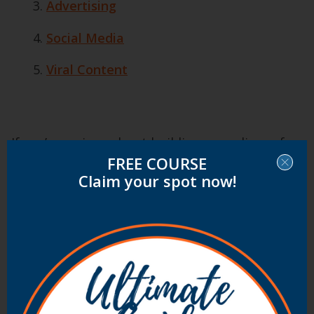
Advertising
Social Media
Viral Content
If you’re serious about building an audience for
FREE COURSE
your blog and want to supercharge your traffic
Claim your spot now!
ProBlogger’s Find Readers Course
will give you
the roadmap and guide you through 6 clear
steps to find readers.