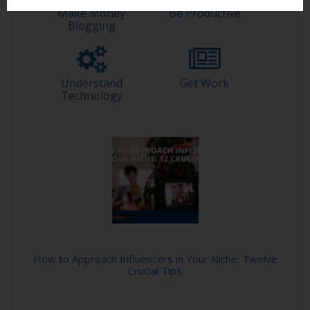
Make Money
Be Productive
Blogging
Understand
Get Work
Technology
How to Approach Influencers in Your Niche: Twelve
Crucial Tips