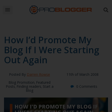
How I’d Promote My
Blog If I Were Starting
Out Again
Posted By
Darren Rowse
11th of March 2008
Blog Promotion
Featured
,
Posts
Finding readers
Start a
0 Comments
,
,
Blog