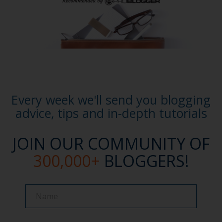
Every week we'll send you blogging
advice, tips and in-depth tutorials
JOIN OUR COMMUNITY OF
300,000+
BLOGGERS!
Name
Name