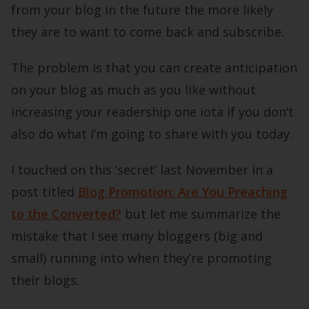
from your blog in the future the more likely
they are to want to come back and subscribe.
The problem is that you can create anticipation
on your blog as much as you like without
increasing your readership one iota if you don’t
also do what I’m going to share with you today.
I touched on this ‘secret’ last November in a
post titled
Blog Promotion: Are You Preaching
to the Converted?
but let me summarize the
mistake that I see many bloggers (big and
small) running into when they’re promoting
their blogs.