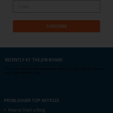
SUBSCRIBE
RECENTLY AT THE JOB BOARD
This feed has moved and will be deleted soon. Please update
your subscription now.
PROBLOGGER TOP ARTICLES
How to Start a Blog