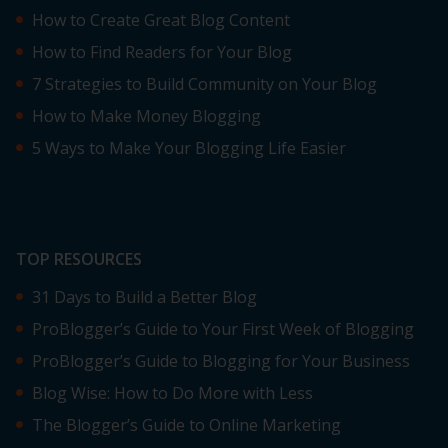
How to Create Great Blog Content
How to Find Readers for Your Blog
7 Strategies to Build Community on Your Blog
How to Make Money Blogging
5 Ways to Make Your Blogging Life Easier
TOP RESOURCES
31 Days to Build a Better Blog
ProBlogger’s Guide to Your First Week of Blogging
ProBlogger’s Guide to Blogging for Your Business
Blog Wise: How to Do More with Less
The Blogger’s Guide to Online Marketing