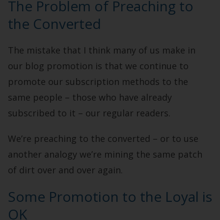
The Problem of Preaching to
the Converted
The mistake that I think many of us make in
our blog promotion is that we continue to
promote our subscription methods to the
same people – those who have already
subscribed to it – our regular readers.
We’re preaching to the converted – or to use
another analogy we’re mining the same patch
of dirt over and over again.
Some Promotion to the Loyal is
OK