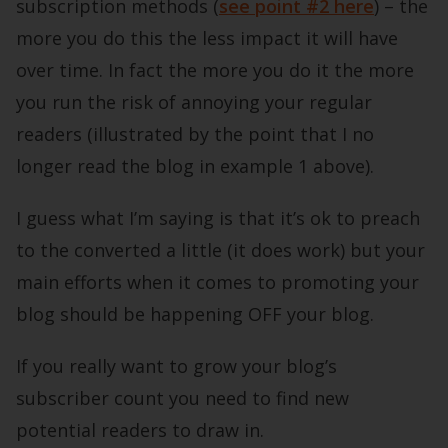
subscription methods (
see point #2 here
) – the
more you do this the less impact it will have
over time. In fact the more you do it the more
you run the risk of annoying your regular
readers (illustrated by the point that I no
longer read the blog in example 1 above).
I guess what I’m saying is that it’s ok to preach
to the converted a little (it does work) but your
main efforts when it comes to promoting your
blog should be happening OFF your blog.
If you really want to grow your blog’s
subscriber count you need to find new
potential readers to draw in.