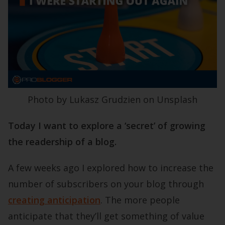
Photo by Lukasz Grudzien on Unsplash
Today I want to explore a ‘secret’ of growing
the readership of a blog.
A few weeks ago I explored how to increase the
number of subscribers on your blog through
creating anticipation
. The more people
anticipate that they’ll get something of value