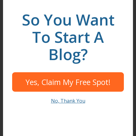
LinkedIn
.
So You Want
To Start A
Search
Blog?
I need help to...
Yes, Claim My Free Spot!
Start A Blog
Create Content
No, Thank You
Find Readers
Build Community