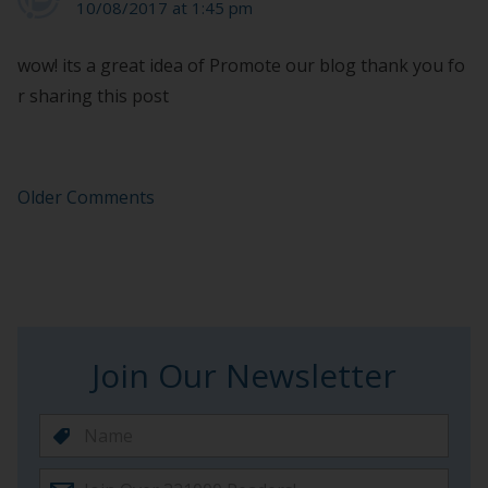
10/08/2017 at 1:45 pm
wow! its a great idea of Promote our blog thank you fo
r sharing this post
Older Comments
Join Our Newsletter