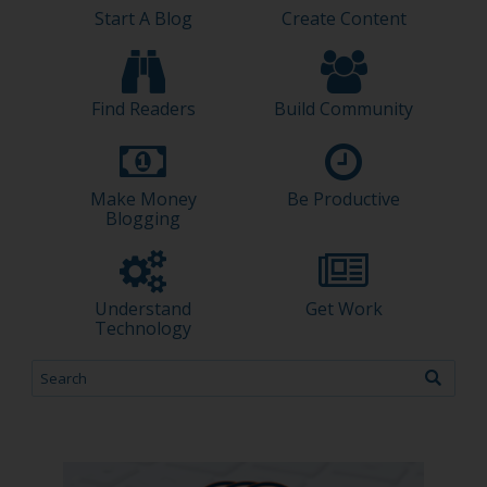
Start A Blog
Create Content
Find Readers
Build Community
Make Money
Be Productive
Blogging
Understand
Get Work
Technology