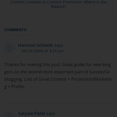
Content Creation vs Content Promotion: Where is the
Balance?
COMMENTS
Harrison Schmidt
says:
06/23/2009 at 4:33 pm
Thanks for making this post. Great guide for new blog
gers on the second most important part of successful
blogging. Lots of Great Content + Promotion/Marketin
g = Profits.
Satyam Patel
says: