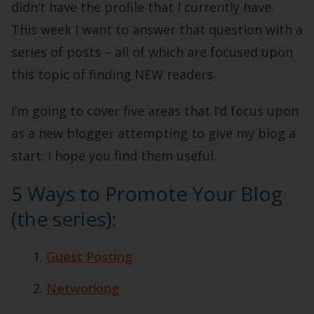
didn’t have the profile that I currently have.
This week I want to answer that question with a
series of posts – all of which are focused upon
this topic of finding NEW readers.
I’m going to cover five areas that I’d focus upon
as a new blogger attempting to give my blog a
start. I hope you find them useful.
5 Ways to Promote Your Blog
(the series):
Guest Posting
Networking