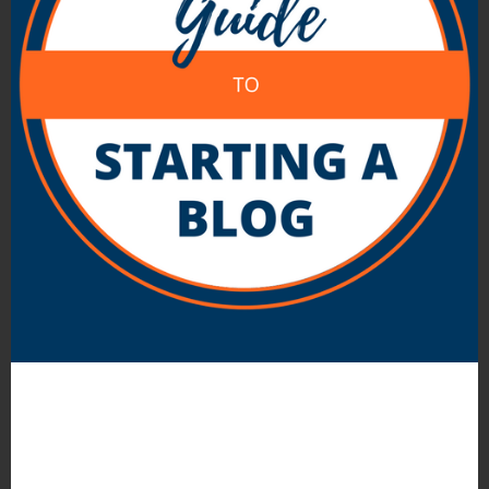
About Darren Rowse
Darren Rowse is the founder of
ProBlogger
Blog Tips
and
Digital Photography School
. He
works full time as a minister and blogs about
theology and faith at
Still Wondering
and on
his
personal blog
. Learn more about him
here
and connect with him on
Twitter
,
Facebook
and