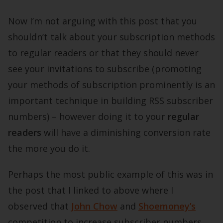
Now I’m not arguing with this post that you
shouldn’t talk about your subscription methods
to regular readers or that they should never
see your invitations to subscribe (promoting
your methods of subscription prominently is an
important technique in building RSS subscriber
numbers) – however doing it to your
regular
readers
will have a diminishing conversion rate
the more you do it.
Perhaps the most public example of this was in
the post that I linked to above where I
observed that
John Chow
and
Shoemoney’s
competition to increase subscriber numbers