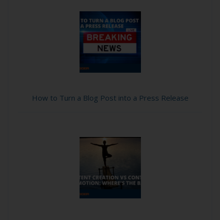
How to Turn a Blog Post into a Press Release