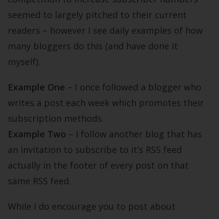
seemed to largely pitched to their current
readers – however I see daily examples of how
many bloggers do this (and have done it
myself).
Example One
– I once followed a blogger who
writes a post each week which promotes their
subscription methods.
Example Two
– I follow another blog that has
an invitation to subscribe to it’s RSS feed
actually in the footer of every post on that
same RSS feed.
While I do encourage you to post about