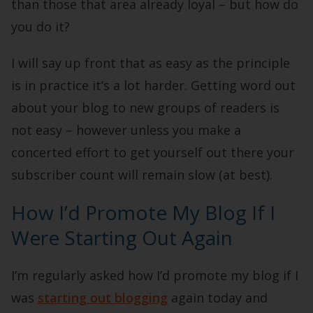
than those that area already loyal – but how do
you do it?
I will say up front that as easy as the principle
is in practice it’s a lot harder. Getting word out
about your blog to new groups of readers is
not easy – however unless you make a
concerted effort to get yourself out there your
subscriber count will remain slow (at best).
How I’d Promote My Blog If I
Were Starting Out Again
I’m regularly asked how I’d promote my blog if I
was
starting out blogging
again today and