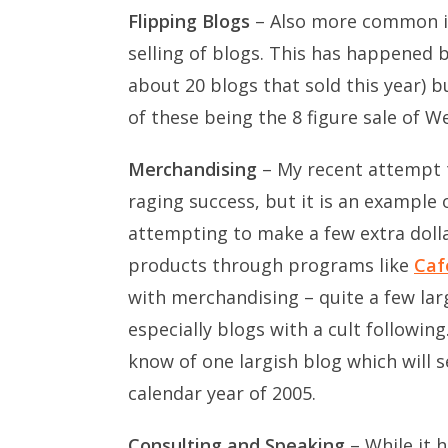
Flipping Blogs
– Also more common in 
selling of blogs. This has happened bo
about 20 blogs that sold this year) b
of these being the 8 figure sale of W
Merchandising
– My recent attempt t
raging success, but it is an example
attempting to make a few extra dolla
products through programs like
Caf
with merchandising – quite a few larg
especially blogs with a cult following.
know of one largish blog which will s
calendar year of 2005.
Consulting and Speaking
– While it 