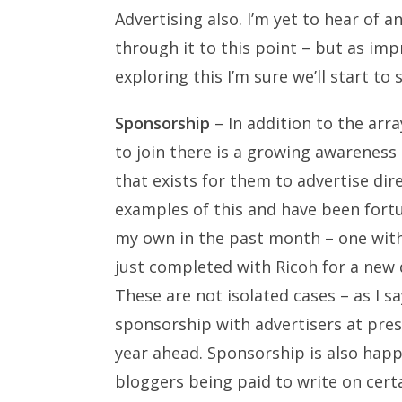
Advertising also. I’m yet to hear of
through it to this point – but as i
exploring this I’m sure we’ll start to
Sponsorship
– In addition to the arr
to join there is a growing awareness
that exists for them to advertise di
examples of this and have been fort
my own in the past month – one wit
just completed with Ricoh for a new
These are not isolated cases – as I s
sponsorship with advertisers at prese
year ahead. Sponsorship is also hap
bloggers being paid to write on certa