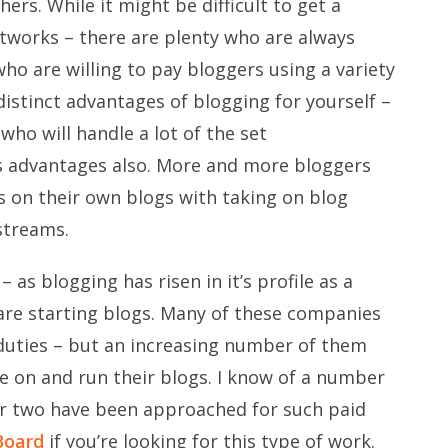
ers. While it might be difficult to get a
etworks – there are plenty who are always
ho are willing to pay bloggers using a variety
istinct advantages of blogging for yourself –
ho will handle a lot of the set
s advantages also. More and more bloggers
s on their own blogs with taking on blog
streams.
– as blogging has risen in it’s profile as a
e starting blogs. Many of these companies
 duties – but an increasing number of them
me on and run their blogs. I know of a number
or two have been approached for such paid
Board
if you’re looking for this type of work.