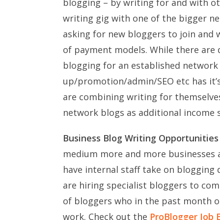
blogging – by writing for and with oth
writing gig with one of the bigger n
asking for new bloggers to join and w
of payment models. While there are d
blogging for an established network w
up/promotion/admin/SEO etc has it’
are combining writing for themselve
network blogs as additional income 
Business Blog Writing Opportunities
medium more and more businesses ar
have internal staff take on blogging
are hiring specialist bloggers to co
of bloggers who in the past month 
work. Check out the
ProBlogger Job 