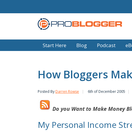
Start Here
Blog
Podcast
eB
How Bloggers Mak
Posted By
Darren Rowse
6th of December 2005
Do you Want to
Make Money Bl
My Personal Income St