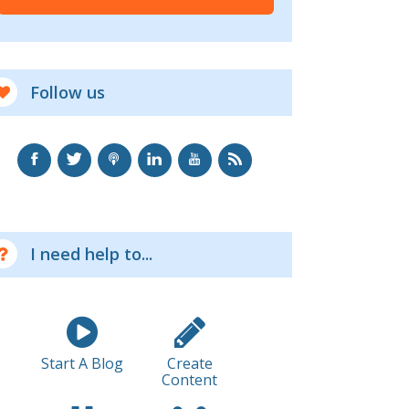
Follow us
I need help to...
Start A Blog
Create
Content