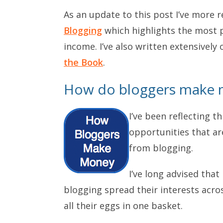
As an update to this post I’ve more 
Blogging
which highlights the most p
income. I’ve also written extensive
the Book
.
How do bloggers make 
I’ve been reflecting t
opportunities that a
from blogging.
I’ve long advised tha
blogging spread their interests acro
all their eggs in one basket.