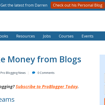
Get the latest from Darren
Check out his Personal Blog
ooks
Resources
Jobs
Courses
Events
e Money from Blogs
Pro Blogging News
0 Comments
ogging?
Subscribe to ProBlogger Today
.
reams