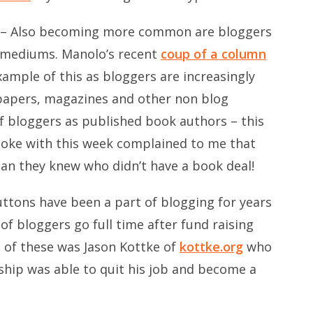
– Also becoming more common are bloggers
g mediums. Manolo’s recent
coup of a column
xample of this as bloggers are increasingly
papers, magazines and other non blog
 of bloggers as published book authors – this
spoke with this week complained to me that
an they knew who didn’t have a book deal!
ttons have been a part of blogging for years
f bloggers go full time after fund raising
e of these was Jason Kottke of
kottke.org
who
ship was able to quit his job and become a