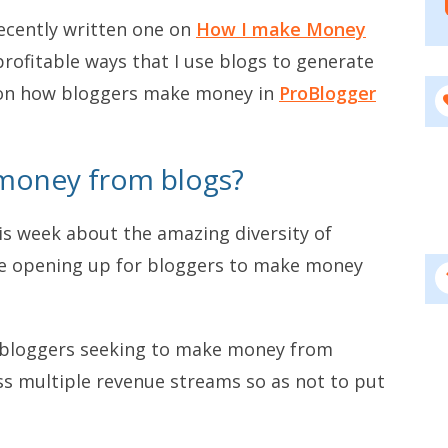
recently written one on
How I make Money
rofitable ways that I use blogs to generate
ly on how bloggers make money in
ProBlogger
money from blogs?
his week about the amazing diversity of
re opening up for bloggers to make money
t bloggers seeking to make money from
ss multiple revenue streams so as not to put