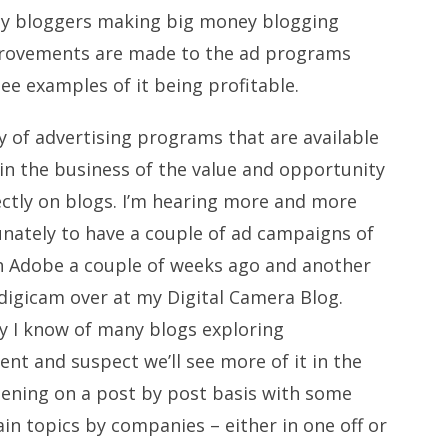
 any bloggers making big money blogging
mprovements are made to the ad programs
 see examples of it being profitable.
ay of advertising programs that are available
 in the business of the value and opportunity
rectly on blogs. I’m hearing more and more
unately to have a couple of ad campaigns of
h Adobe a couple of weeks ago and another
 digicam over at my
Digital Camera Blog
.
ay I know of many blogs exploring
nt and suspect we’ll see more of it in the
pening on a post by post basis with some
in topics by companies – either in one off or