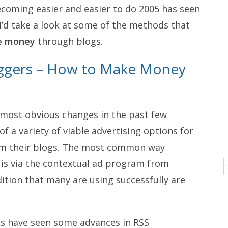
becoming easier and easier to do 2005 has seen
’d take a look at some of the methods that
e money
through blogs.
oggers – How to Make Money
most obvious changes in the past few
 a variety of viable advertising options for
om their blogs. The most common way
is via the contextual ad program from
ition that many are using successfully are
s have seen some advances in RSS