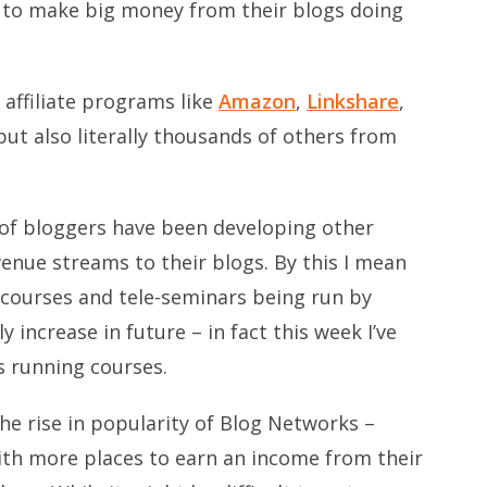
e to make big money from their blogs doing
 affiliate programs like
Amazon
,
Linkshare
,
ut also literally thousands of others from
of bloggers have been developing other
venue streams to their blogs. By this I mean
, courses and tele-seminars being run by
ly increase in future – in fact this week I’ve
 running courses.
he rise in popularity of Blog Networks –
ith more places to earn an income from their