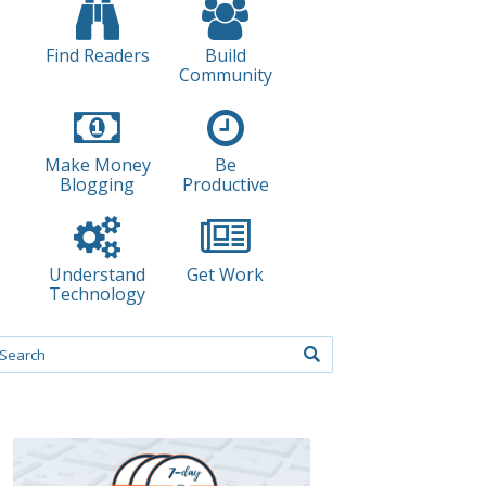
Find Readers
Build
Community
Make Money
Be
Blogging
Productive
Understand
Get Work
Technology