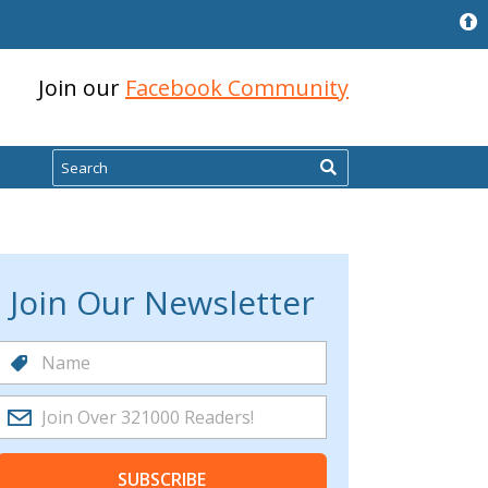
Join our
Facebook Community
Search
Join Our Newsletter
SUBSCRIBE