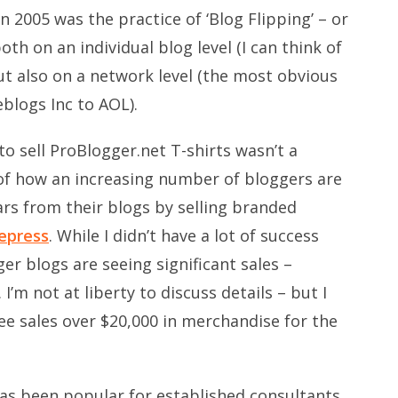
2005 was the practice of ‘Blog Flipping’ – or
th on an individual blog level (I can think of
ut also on a network level (the most obvious
eblogs Inc to AOL).
o sell ProBlogger.net T-shirts wasn’t a
 of how an increasing number of bloggers are
rs from their blogs by selling branded
epress
. While I didn’t have a lot of success
er blogs are seeing significant sales –
 I’m not at liberty to discuss details – but I
ee sales over $20,000 in merchandise for the
has been popular for established consultants