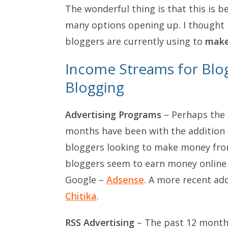
The wonderful thing is that this is 
many options opening up. I thought I
bloggers are currently using to
mak
Income Streams for Bl
Blogging
Advertising Programs
– Perhaps the 
months have been with the addition of
bloggers looking to make money fr
bloggers seem to earn money online 
Google –
Adsense
. A more recent add
Chitika
.
RSS Advertising
– The past 12 month