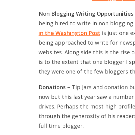
Non Blogging Writing Opportunities
being hired to write in non bloggin
in the Washington Post
is just one e
being approached to write for news
websites. Along side this is the rise
is to the extent that one blogger I 
they were one of the few bloggers th
Donations
– Tip Jars and donation bu
now but this last year saw a number o
drives. Perhaps the most high profil
through the generosity of his reader
full time blogger.