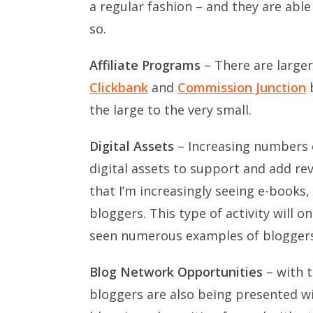
a regular fashion – and they are abl
so.
Affiliate Programs
– There are larger
Clickbank
and
Commission Junction
b
the large to the very small.
Digital Assets
– Increasing numbers 
digital assets to support and add re
that I’m increasingly seeing e-books
bloggers. This type of activity will on
seen numerous examples of bloggers
Blog Network Opportunities
– with t
bloggers are also being presented w