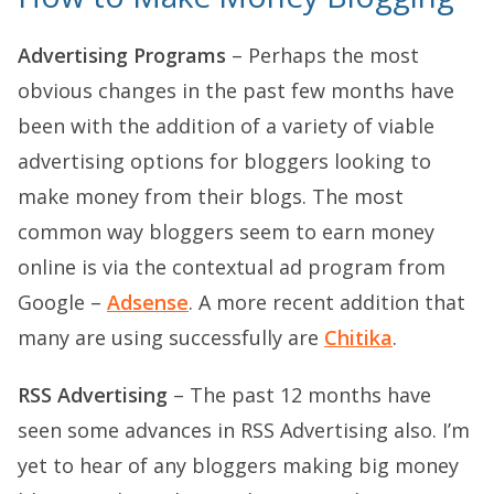
Advertising Programs
– Perhaps the most
obvious changes in the past few months have
been with the addition of a variety of viable
advertising options for bloggers looking to
make money from their blogs. The most
common way bloggers seem to earn money
online is via the contextual ad program from
Google –
Adsense
. A more recent addition that
many are using successfully are
Chitika
.
RSS Advertising
– The past 12 months have
seen some advances in RSS Advertising also. I’m
yet to hear of any bloggers making big money