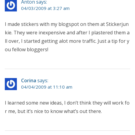
Anton says:
04/03/2009 at 3:27 am
I made stickers with my blogspot on them at Stickerjun
kie. They were inexpensive and after I plastered them a
ll over, I started getting alot more traffic. Just a tip for y
ou fellow bloggers!
Corina
says:
04/04/2009 at 11:10 am
I learned some new ideas, I don’t think they will work fo
r me, but it’s nice to know what’s out there.