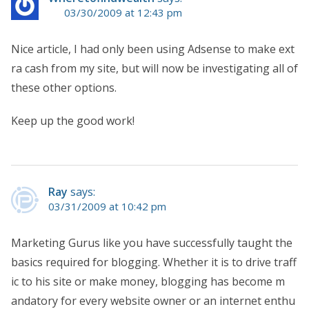
03/30/2009 at 12:43 pm
Nice article, I had only been using Adsense to make ext
ra cash from my site, but will now be investigating all of
these other options.
Keep up the good work!
Ray
says:
03/31/2009 at 10:42 pm
Marketing Gurus like you have successfully taught the
basics required for blogging. Whether it is to drive traff
ic to his site or make money, blogging has become m
andatory for every website owner or an internet enthu