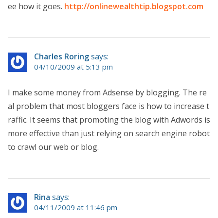
ee how it goes.
http://onlinewealthtip.blogspot.com
Charles Roring
says:
04/10/2009 at 5:13 pm
I make some money from Adsense by blogging. The re
al problem that most bloggers face is how to increase t
raffic. It seems that promoting the blog with Adwords is
more effective than just relying on search engine robot
to crawl our web or blog.
Rina
says:
04/11/2009 at 11:46 pm