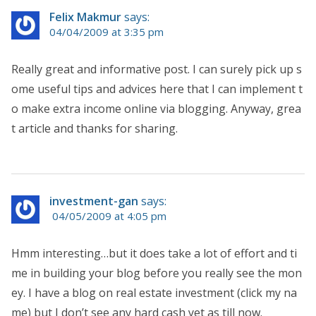
Felix Makmur
says:
04/04/2009 at 3:35 pm
Really great and informative post. I can surely pick up s
ome useful tips and advices here that I can implement t
o make extra income online via blogging. Anyway, grea
t article and thanks for sharing.
investment-gan
says:
04/05/2009 at 4:05 pm
Hmm interesting…but it does take a lot of effort and ti
me in building your blog before you really see the mon
ey. I have a blog on real estate investment (click my na
me) but I don’t see any hard cash yet as till now.