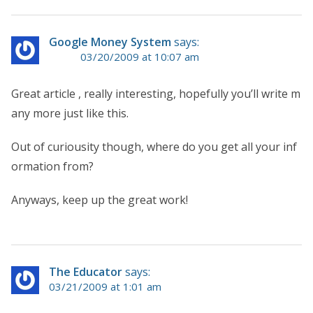
Google Money System
says:
03/20/2009 at 10:07 am
Great article , really interesting, hopefully you’ll write m
any more just like this.
Out of curiousity though, where do you get all your inf
ormation from?
Anyways, keep up the great work!
The Educator
says:
03/21/2009 at 1:01 am