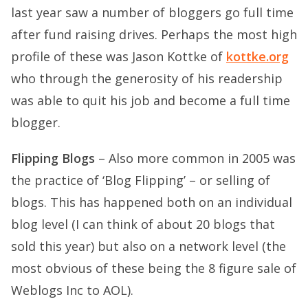
last year saw a number of bloggers go full time
after fund raising drives. Perhaps the most high
profile of these was Jason Kottke of
kottke.org
who through the generosity of his readership
was able to quit his job and become a full time
blogger.
Flipping Blogs
– Also more common in 2005 was
the practice of ‘Blog Flipping’ – or selling of
blogs. This has happened both on an individual
blog level (I can think of about 20 blogs that
sold this year) but also on a network level (the
most obvious of these being the 8 figure sale of
Weblogs Inc to AOL).