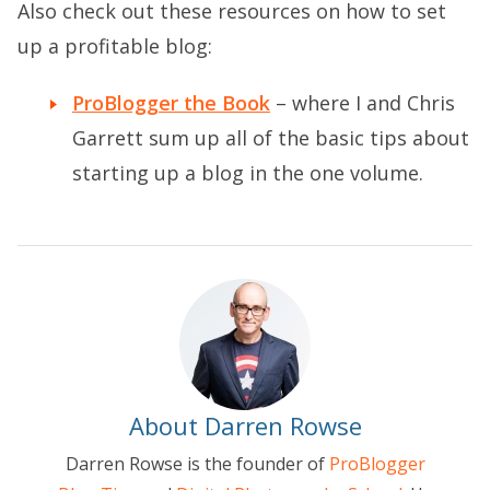
Also check out these resources on how to set
up a profitable blog:
ProBlogger the Book
– where I and Chris
Garrett sum up all of the basic tips about
starting up a blog in the one volume.
About Darren Rowse
Darren Rowse is the founder of
ProBlogger