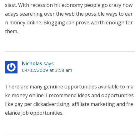
siast. With recession hit economy people go crazy now
adays searching over the web the possible ways to ear
n money online. Blogging can prove worth enough for
them.
Nicholas
says:
04/02/2009 at 3:58 am
There are many genuine opportunities available to ma
ke money online. I recommend ideas and opportunities
like pay per clickadvertising, affiliate marketing and fre
elance job opportunities.