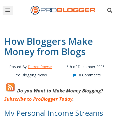
How Bloggers Make
Money from Blogs
Posted By
Darren Rowse
6th of December 2005
Pro Blogging News
0 Comments
Do you Want to
Make Money Blogging?
Subscribe to ProBlogger Today
.
My Personal Income Streams