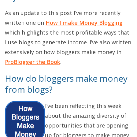
As an update to this post I’ve more recently
written one on
How I make Money Blogging
which highlights the most profitable ways that
I use blogs to generate income. I’ve also written
extensively on how bloggers make money in
ProBlogger the Book
.
How do bloggers make money
from blogs?
I’ve been reflecting this week
about the amazing diversity of
opportunities that are opening
up for bloggers to make money