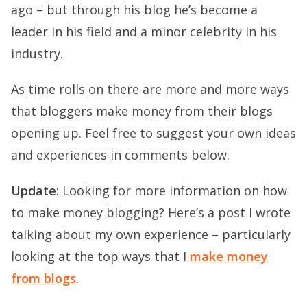
ago – but through his blog he’s become a
leader in his field and a minor celebrity in his
industry.
As time rolls on there are more and more ways
that bloggers make money from their blogs
opening up. Feel free to suggest your own ideas
and experiences in comments below.
Update
: Looking for more information on how
to make money blogging? Here’s a post I wrote
talking about my own experience – particularly
looking at the top ways that I
make money
from blogs
.