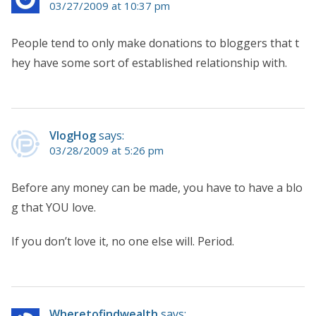
03/27/2009 at 10:37 pm
People tend to only make donations to bloggers that t
hey have some sort of established relationship with.
VlogHog
says:
03/28/2009 at 5:26 pm
Before any money can be made, you have to have a blo
g that YOU love.
If you don’t love it, no one else will. Period.
Wheretofindwealth
says: