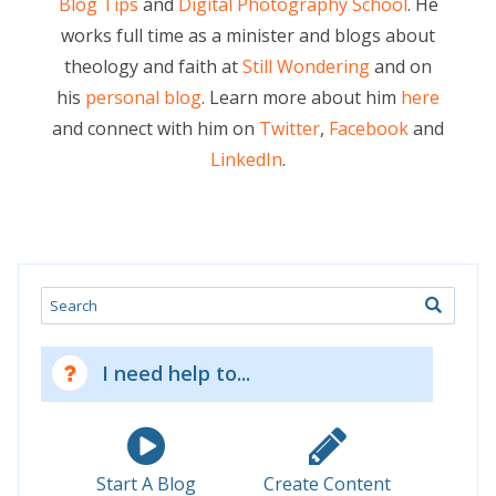
Blog Tips
and
Digital Photography School
. He
works full time as a minister and blogs about
theology and faith at
Still Wondering
and on
his
personal blog
. Learn more about him
here
and connect with him on
Twitter
,
Facebook
and
LinkedIn
.
Search
I need help to...
Start A Blog
Create Content