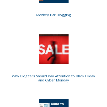
Monkey Bar Blogging
Why Bloggers Should Pay Attention to Black Friday
and Cyber Monday