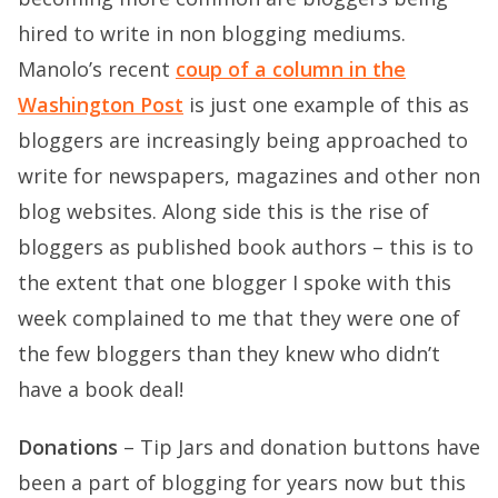
hired to write in non blogging mediums.
Manolo’s recent
coup of a column in the
Washington Post
is just one example of this as
bloggers are increasingly being approached to
write for newspapers, magazines and other non
blog websites. Along side this is the rise of
bloggers as published book authors – this is to
the extent that one blogger I spoke with this
week complained to me that they were one of
the few bloggers than they knew who didn’t
have a book deal!
Donations
– Tip Jars and donation buttons have
been a part of blogging for years now but this