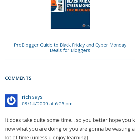
ProBlogger Guide to Black Friday and Cyber Monday
Deals for Bloggers
COMMENTS
rich
says:
03/14/2009 at 6:25 pm
It does take quite some time… so you better hope you k
now what you are doing or you are gonna be wasting a
lot of time (unless u enjoy learning)