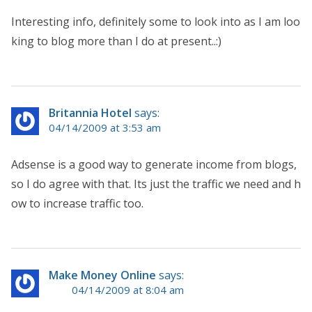
Interesting info, definitely some to look into as I am loo
king to blog more than I do at present..:)
Britannia Hotel
says:
04/14/2009 at 3:53 am
Adsense is a good way to generate income from blogs,
so I do agree with that. Its just the traffic we need and h
ow to increase traffic too.
Make Money Online
says:
04/14/2009 at 8:04 am