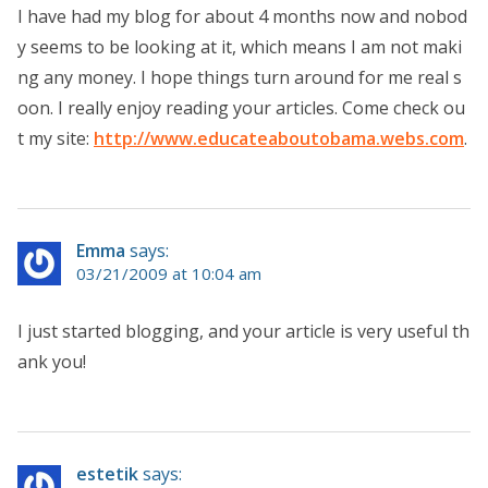
I have had my blog for about 4 months now and nobod
y seems to be looking at it, which means I am not maki
ng any money. I hope things turn around for me real s
oon. I really enjoy reading your articles. Come check ou
t my site:
http://www.educateaboutobama.webs.com
.
Emma
says:
03/21/2009 at 10:04 am
I just started blogging, and your article is very useful th
ank you!
estetik
says: