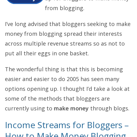
from blogging.
I’ve long advised that bloggers seeking to make
money from blogging spread their interests
across multiple revenue streams so as not to
put all their eggs in one basket.
The wonderful thing is that this is becoming
easier and easier to do 2005 has seen many
options opening up. I thought I’d take a look at
some of the methods that bloggers are
currently using to
make money
through blogs.
Income Streams for Bloggers –
How to Make Money Blogging