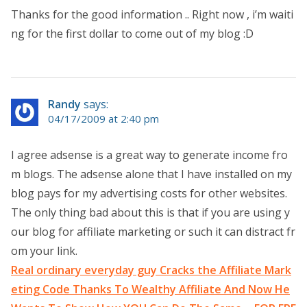
Thanks for the good information .. Right now , i’m waiti
ng for the first dollar to come out of my blog :D
Randy
says:
04/17/2009 at 2:40 pm
I agree adsense is a great way to generate income fro
m blogs. The adsense alone that I have installed on my
blog pays for my advertising costs for other websites.
The only thing bad about this is that if you are using y
our blog for affiliate marketing or such it can distract fr
om your link.
Real ordinary everyday guy Cracks the Affiliate Mark
eting Code Thanks To Wealthy Affiliate And Now He