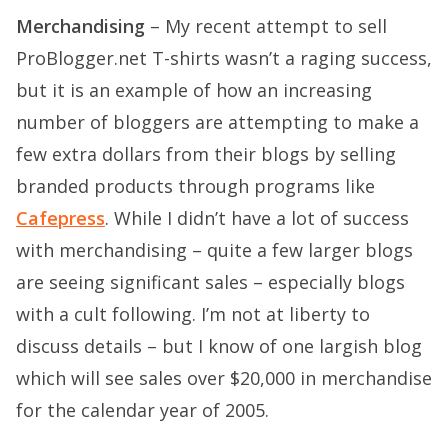
Merchandising
– My recent attempt to sell
ProBlogger.net T-shirts wasn’t a raging success,
but it is an example of how an increasing
number of bloggers are attempting to make a
few extra dollars from their blogs by selling
branded products through programs like
Cafepress
. While I didn’t have a lot of success
with merchandising – quite a few larger blogs
are seeing significant sales – especially blogs
with a cult following. I’m not at liberty to
discuss details – but I know of one largish blog
which will see sales over $20,000 in merchandise
for the calendar year of 2005.