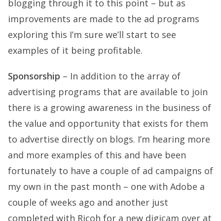
blogging through it to this point – but as
improvements are made to the ad programs
exploring this I’m sure we’ll start to see
examples of it being profitable.
Sponsorship
– In addition to the array of
advertising programs that are available to join
there is a growing awareness in the business of
the value and opportunity that exists for them
to advertise directly on blogs. I’m hearing more
and more examples of this and have been
fortunately to have a couple of ad campaigns of
my own in the past month – one with Adobe a
couple of weeks ago and another just
completed with Ricoh for a new digicam over at