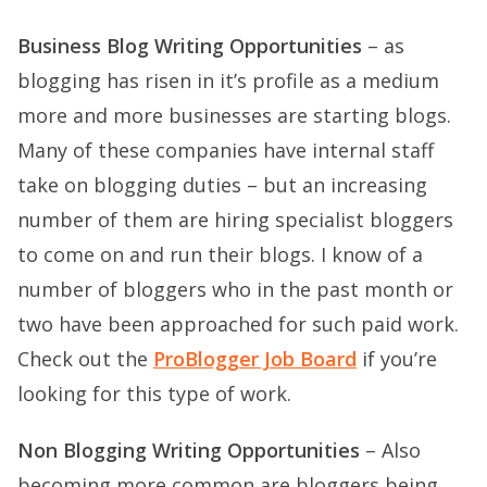
Business Blog Writing Opportunities
– as
blogging has risen in it’s profile as a medium
more and more businesses are starting blogs.
Many of these companies have internal staff
take on blogging duties – but an increasing
number of them are hiring specialist bloggers
to come on and run their blogs. I know of a
number of bloggers who in the past month or
two have been approached for such paid work.
Check out the
ProBlogger Job Board
if you’re
looking for this type of work.
Non Blogging Writing Opportunities
– Also
becoming more common are bloggers being