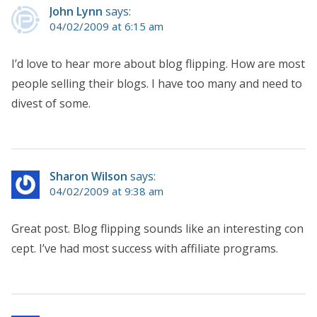
John Lynn
says:
04/02/2009 at 6:15 am
I’d love to hear more about blog flipping. How are most
people selling their blogs. I have too many and need to
divest of some.
Sharon Wilson
says:
04/02/2009 at 9:38 am
Great post. Blog flipping sounds like an interesting con
cept. I’ve had most success with affiliate programs.