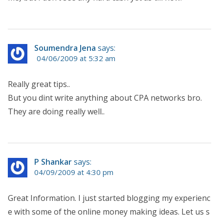
Soumendra Jena
says:
04/06/2009 at 5:32 am
Really great tips..
But you dint write anything about CPA networks bro.
They are doing really well..
P Shankar
says:
04/09/2009 at 4:30 pm
Great Information. I just started blogging my experienc
e with some of the online money making ideas. Let us s