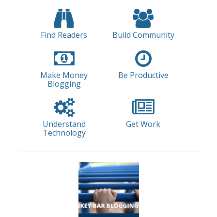
Find Readers
Build Community
Make Money
Be Productive
Blogging
Understand
Get Work
Technology