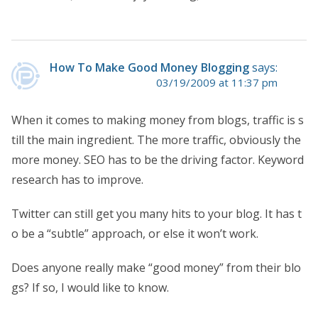
How To Make Good Money Blogging
says:
03/19/2009 at 11:37 pm
When it comes to making money from blogs, traffic is s
till the main ingredient. The more traffic, obviously the
more money. SEO has to be the driving factor. Keyword
research has to improve.
Twitter can still get you many hits to your blog. It has t
o be a “subtle” approach, or else it won’t work.
Does anyone really make “good money” from their blo
gs? If so, I would like to know.