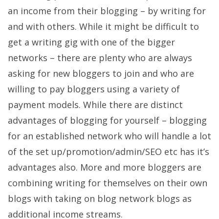
an income from their blogging – by writing for
and with others. While it might be difficult to
get a writing gig with one of the bigger
networks – there are plenty who are always
asking for new bloggers to join and who are
willing to pay bloggers using a variety of
payment models. While there are distinct
advantages of blogging for yourself – blogging
for an established network who will handle a lot
of the set up/promotion/admin/SEO etc has it’s
advantages also. More and more bloggers are
combining writing for themselves on their own
blogs with taking on blog network blogs as
additional income streams.