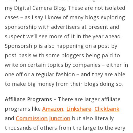
my
Digital Camera Blog
. These are not isolated
cases – as I say I know of many blogs exploring
sponsorship with advertisers at present and
suspect we’ll see more of it in the year ahead.
Sponsorship is also happening on a post by
post basis with some bloggers being paid to
write on certain topics by companies – either in
one off or a regular fashion – and they are able
to make big money from their blogs doing so.
Affiliate Programs
– There are larger affiliate
programs like
Amazon
,
Linkshare
,
Clickbank
and
Commission Junction
but also literally
thousands of others from the large to the very