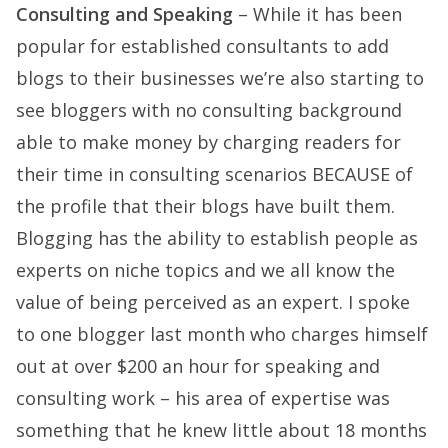
Consulting and Speaking
– While it has been
popular for established consultants to add
blogs to their businesses we’re also starting to
see bloggers with no consulting background
able to make money by charging readers for
their time in consulting scenarios BECAUSE of
the profile that their blogs have built them.
Blogging has the ability to establish people as
experts on niche topics and we all know the
value of being perceived as an expert. I spoke
to one blogger last month who charges himself
out at over $200 an hour for speaking and
consulting work – his area of expertise was
something that he knew little about 18 months