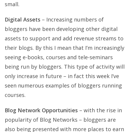
small.
Digital Assets
– Increasing numbers of
bloggers have been developing other digital
assets to support and add revenue streams to
their blogs. By this I mean that I’m increasingly
seeing e-books, courses and tele-seminars
being run by bloggers. This type of activity will
only increase in future – in fact this week I’ve
seen numerous examples of bloggers running
courses.
Blog Network Opportunities
– with the rise in
popularity of Blog Networks – bloggers are
also being presented with more places to earn