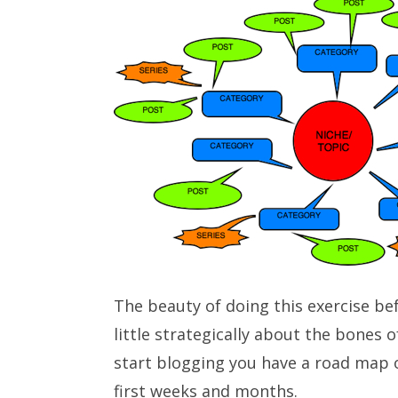
The beauty of doing this exercise bef
little strategically about the bones 
start blogging you have a road map o
first weeks and months.