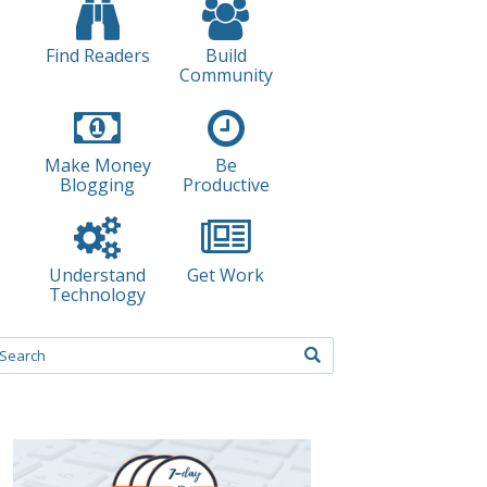
Find Readers
Build
Community
Make Money
Be
Blogging
Productive
Understand
Get Work
Technology