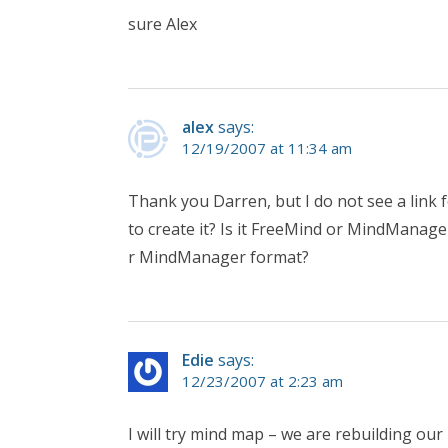
sure Alex
alex
says:
12/19/2007 at 11:34 am
Thank you Darren, but I do not see a link f
to create it? Is it FreeMind or MindManage
r MindManager format?
Edie
says:
12/23/2007 at 2:23 am
I will try mind map – we are rebuilding our 