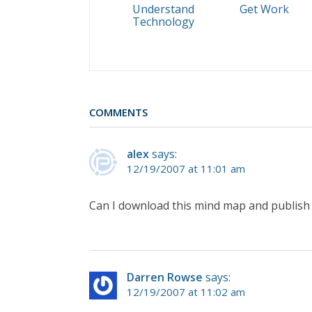
Understand
Get Work
Technology
COMMENTS
alex
says:
12/19/2007 at 11:01 am
Can I download this mind map and publish 
Darren Rowse
says:
12/19/2007 at 11:02 am