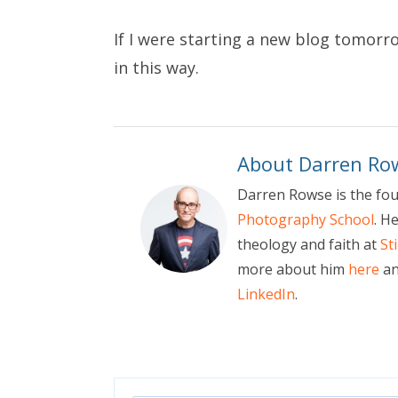
If I were starting a new blog tomorr
in this way.
About Darren Ro
Darren Rowse is the fo
Photography School
. H
theology and faith at
St
more about him
here
an
LinkedIn
.