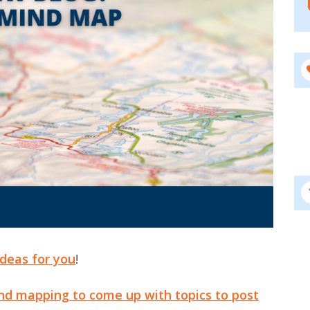
Ideas for you
!
nd mapping to come up with topics to post