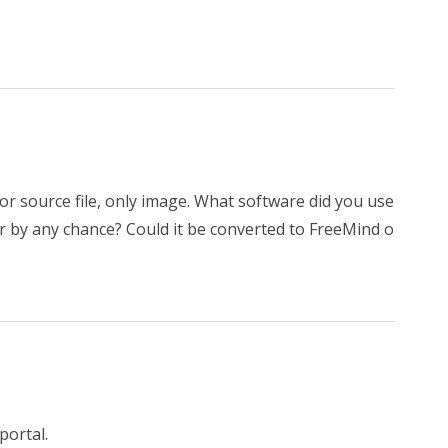
or source file, only image. What software did you use
r by any chance? Could it be converted to FreeMind o
portal.