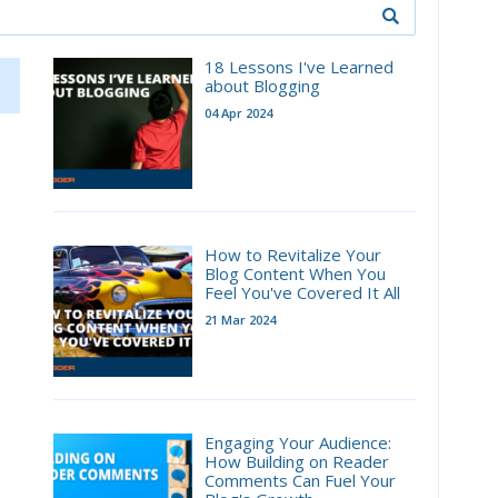
18 Lessons I've Learned
about Blogging
04 Apr 2024
How to Revitalize Your
Blog Content When You
Feel You've Covered It All
21 Mar 2024
Engaging Your Audience:
How Building on Reader
Comments Can Fuel Your