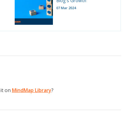
Blog's Growth
07 Mar 2024
it on
MindMap Library
?