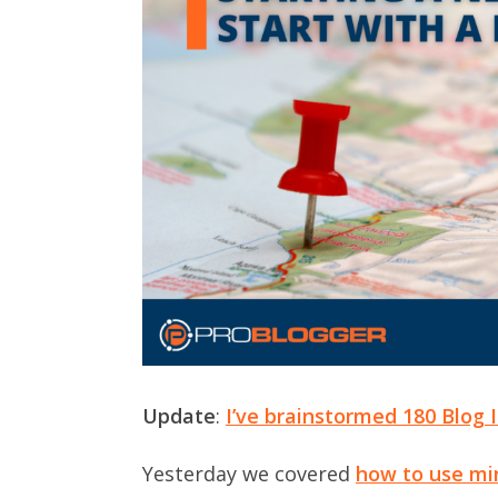
Update
:
I’ve brainstormed 180 Blog 
Yesterday we covered
how to use mi