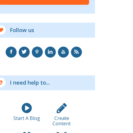
Follow us
I need help to...
Start A Blog
Create
Content