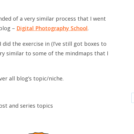
nded of a very similar process that I went
blog –
Digital Photography School
.
 did the exercise in (I’ve still got boxes to
ry similar to some of the mindmaps that I
ver all blog’s topic/niche.
st and series topics