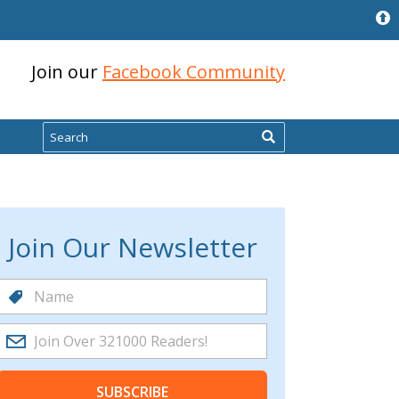
Join our
Facebook Community
Search
Join Our Newsletter
SUBSCRIBE