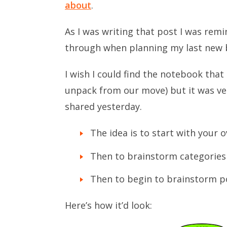
about
.
As I was writing that post I was remi
through when planning my last new 
I wish I could find the notebook that I
unpack from our move) but it was ve
shared yesterday.
The idea is to start with your o
Then to brainstorm categories
Then to begin to brainstorm po
Here’s how it’d look: