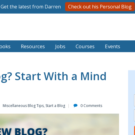
Get the latest from Darren
Check out his Personal Blog
ooks
Resources
Jobs
Courses
Events
g? Start With a Mind
Miscellaneous Blog Tips
,
Start a Blog
0 Comments