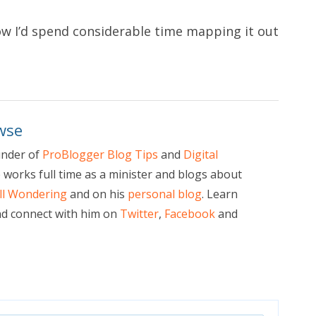
ow I’d spend considerable time mapping it out
wse
under of
ProBlogger Blog Tips
and
Digital
e works full time as a minister and blogs about
ill Wondering
and on his
personal blog
. Learn
d connect with him on
Twitter
,
Facebook
and