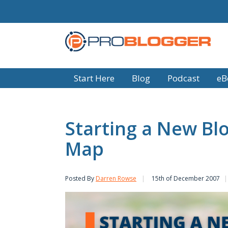
Start Here
Blog
Podcast
eB
Starting a New Blo
Map
Posted By
Darren Rowse
15th of December 2007