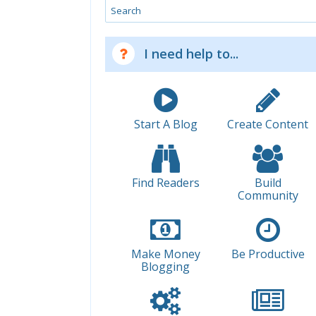
Search
I need help to...
Start A Blog
Create Content
Find Readers
Build
Community
Make Money
Be Productive
Blogging