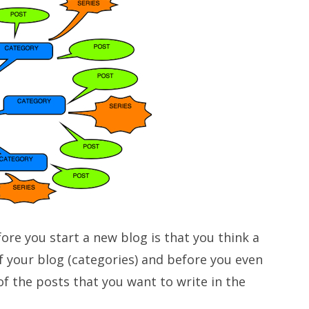
ore you start a new blog is that you think a
of your blog (categories) and before you even
f the posts that you want to write in the