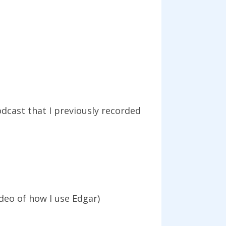
dcast that I previously recorded
deo of how I use Edgar)