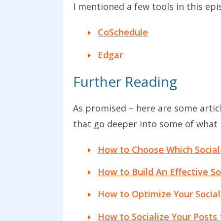
I mentioned a few tools in this ep
CoSchedule
Edgar
Further Reading
As promised – here are some artic
that go deeper into some of what I
How to Choose Which Social
How to Build An Effective So
How to Optimize Your Social 
How to Socialize Your Posts