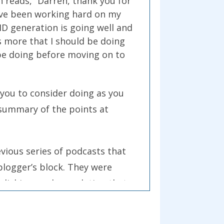
h reads, “Darren, thank you for
I’ve been working hard on my
ID generation is going well and
s more that I should be doing
 be doing before moving on to
 you to consider doing as you
a summary of the points at
evious series of podcasts that
blogger’s block. They were
polishing, and completing that