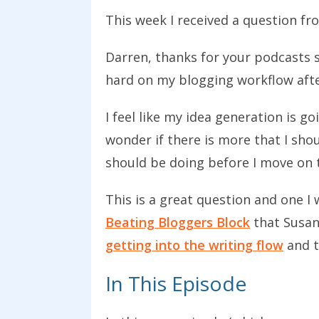
This week I received a question fr
Darren, thanks for your podcasts s
hard on my blogging workflow afte
I feel like my idea generation is g
wonder if there is more that I sho
should be doing before I move on t
This is a great question and one I 
Beating Bloggers Block
that Susan
getting into the writing flow
and t
In This Episode