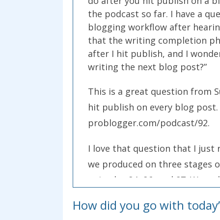
do after you hit publish on a b
the podcast so far. I have a q
blogging workflow after hearing
that the writing completion pha
after I hit publish, and I wond
writing the next blog post?”
This is a great question from S
hit publish on every blog post.
problogger.com/podcast/92.
I love that question that I jus
we produced on three stages of
episodes 84, 86, and 87. We wa
content.
How did you go with today’