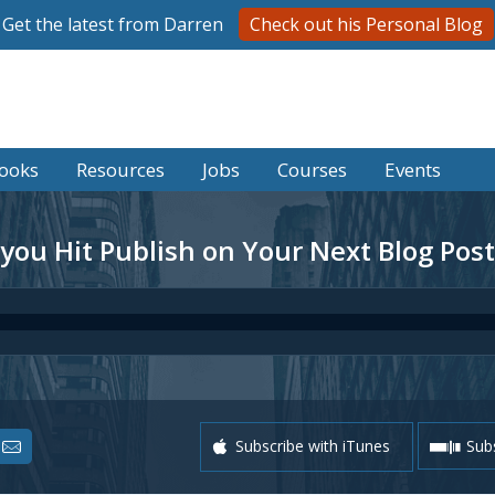
Get the latest from Darren
Check out his Personal Blog
ooks
Resources
Jobs
Courses
Events
 you Hit Publish on Your Next Blog Post
Subscribe with iTunes
Subs