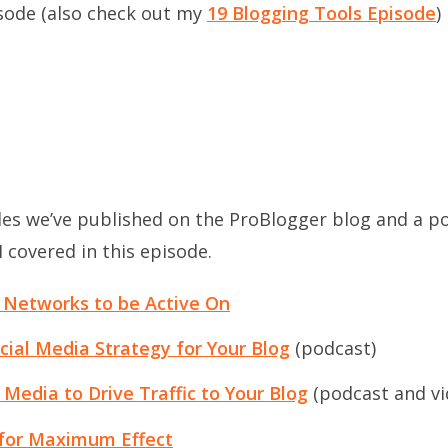
isode (also check out my
19 Blogging Tools Episode
)
les we’ve published on the ProBlogger blog and a po
 covered in this episode.
 Networks to be Active On
cial Media Strategy for Your Blog
(podcast)
Media to Drive Traffic to Your Blog
(podcast and vi
 for Maximum Effect