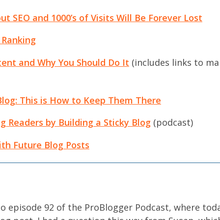
ut SEO and 1000’s of Visits Will Be Forever Lost
 Ranking
ent and Why You Should Do It
(includes links to man
Blog: This is How to Keep Them There
g Readers by Building a Sticky Blog
(podcast)
th Future Blog Posts
o episode 92 of the ProBlogger Podcast, where toda