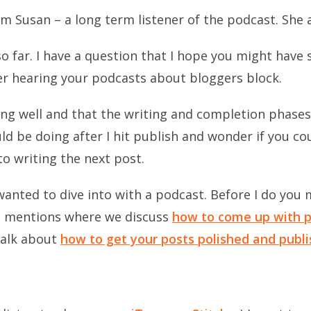
om Susan – a long term listener of the podcast. She 
o far. I have a question that I hope you might have 
r hearing your podcasts about bloggers block.
oing well and that the writing and completion phases
uld be doing after I hit publish and wonder if you co
o writing the next post.
wanted to dive into with a podcast. Before I do you m
 mentions where we discuss
how to come up with p
alk about
how to get your posts polished and publ