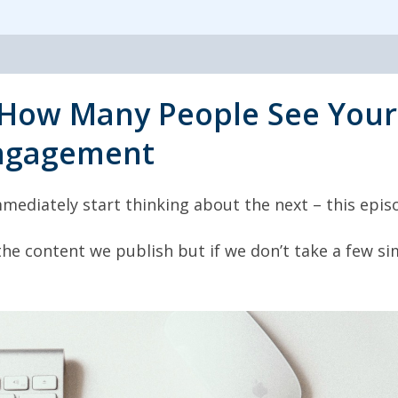
How Many People See Your
ngagement
mediately start thinking about the next – this episo
 the content we publish but if we don’t take a few 