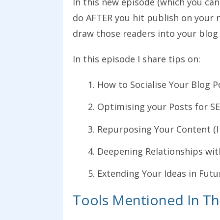
In this new episode (which you can
do AFTER you hit publish on your 
draw those readers into your blog 
In this episode I share tips on:
How to Socialise Your Blog 
Optimising your Posts for SE
Repurposing Your Content (I 
Deepening Relationships wit
Extending Your Ideas in Fut
Tools Mentioned In Th