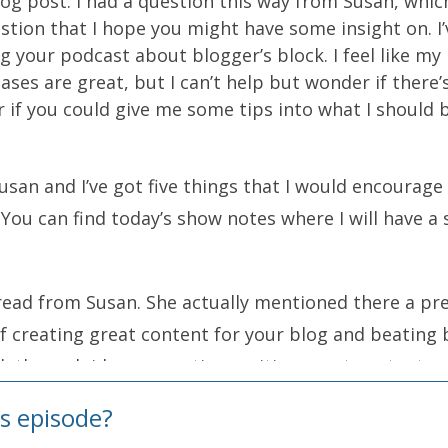
log post. I had a question this way from Susan, whic
uestion that I hope you might have some insight on. 
 your podcast about blogger’s block. I feel like my 
ses are great, but I can’t help but wonder if there’
er if you could give me some tips into what I should
usan and I’ve got five things that I would encourage
 You can find today’s show notes where I will have 
t read from Susan. She actually mentioned there a pr
 creating great content for your blog and beating 
lk through idea generation, writing great content, 
s episode?