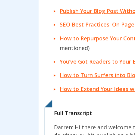
Publish Your Blog Post Witho
SEO Best Practices: On Page
How to Repurpose Your Cont
mentioned)
You’ve Got Readers to Your 
How to Turn Surfers into Blo
How to Extend Your Ideas wi
Full Transcript
Darren: Hi there and welcome t