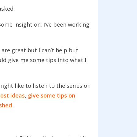
asked:
some insight on. I’ve been working
 are great but I can’t help but
uld give me some tips into what I
ight like to listen to the series on
ost ideas
,
give some tips on
ished
.