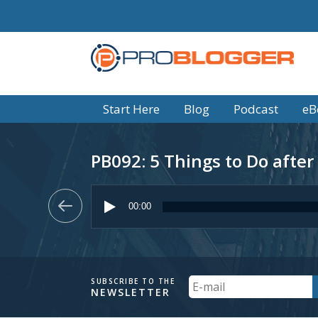
Start Here
Blog
Podcast
eB
PB092: 5 Things to Do after
Audio
Player
00:00
Your
SUBSCRIBE TO THE
NEWSLETTER
Email