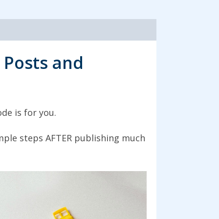
 Posts and
de is for you.
simple steps AFTER publishing much