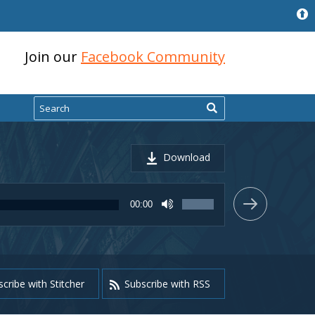
Join our
Facebook Community
Search
Download
Use
00:00
Up/Down
Arrow
keys
to
increase
or
cribe with Stitcher
Subscribe with RSS
decrease
volume.