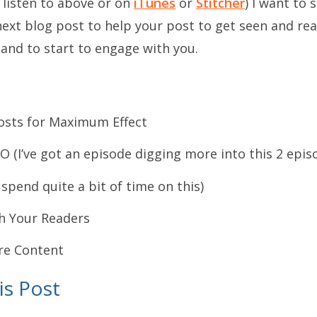
 listen to above or on
iTunes
or
Stitcher
) I want to
next blog post to help your post to get seen and re
and to start to engage with you.
Posts for Maximum Effect
O (I’ve got an episode digging more into this 2 epis
spend quite a bit of time on this)
h Your Readers
ure Content
is Post