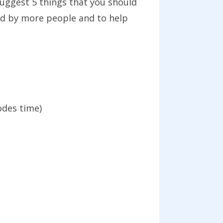
 suggest 5 things that you should
ad by more people and to help
odes time)