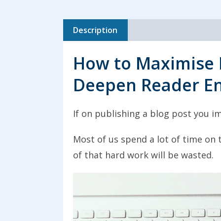
Description
How to Maximise 
Deepen Reader E
If on publishing a blog post you im
Most of us spend a lot of time on
of that hard work will be wasted.