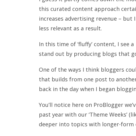
this curated content approach certain
increases advertising revenue – but I
less relevant as a result.
In this time of ‘fluffy’ content, I se
stand out by producing blogs that g
One of the ways I think bloggers cou
that builds from one post to anoth
back in the day when I began bloggin
You’ll notice here on ProBlogger we
past year with our ‘Theme Weeks’ (li
deeper into topics with longer-form 