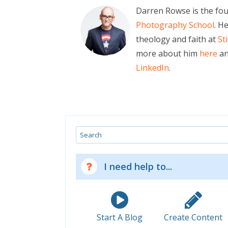
Darren Rowse is the fo
Photography School
. H
theology and faith at
St
more about him
here
an
LinkedIn
.
Search
I need help to...
Start A Blog
Create Content