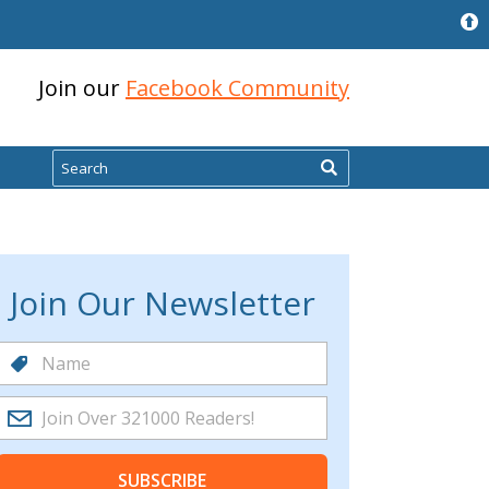
Join our
Facebook Community
Search
Join Our Newsletter
SUBSCRIBE