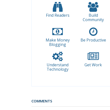
Find Readers
Build
Community
Make Money
Be Productive
Blogging
Understand
Get Work
Technology
COMMENTS