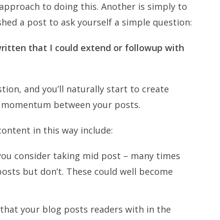
 approach to doing this. Another is simply to
shed a post to ask yourself a simple question:
written that I could extend or followup with
tion, and you’ll naturally start to create
ds momentum between your posts.
content in this way include:
you consider taking mid post – many times
posts but don’t. These could well become
that your blog posts readers with in the