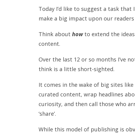
Today I’d like to suggest a task that 
make a big impact upon our readers 
Think about
how
to extend the ideas
content.
Over the last 12 or so months I’ve n
think is a little short-sighted.
It comes in the wake of big sites li
curated content, wrap headlines abou
curiosity, and then call those who arri
‘share’.
While this model of publishing is ob