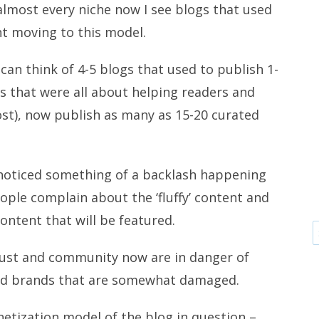
almost every niche now I see blogs that used
nt moving to this model.
can think of 4-5 blogs that used to publish 1-
ts that were all about helping readers and
t), now publish as many as 15-20 curated
’ve noticed something of a backlash happening
eople complain about the ‘fluffy’ content and
ontent that will be featured.
trust and community now are in danger of
and brands that are somewhat damaged.
etization model of the blog in question –