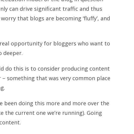
ly can drive significant traffic and thus
 worry that blogs are becoming ‘fluffy’, and
e a real opportunity for bloggers who want to
o deeper.
ld do this is to consider producing content
er – something that was very common place
g.
’ve been doing this more and more over the
ke the current one we’re running). Going
content.