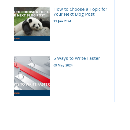
How to Choose a Topic for
Your Next Blog Post
13 Jun 2024
5 Ways to Write Faster
09 May 2024