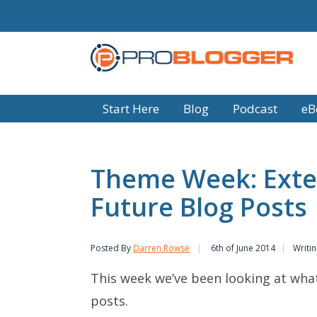
Start Here
Blog
Podcast
eB
Theme Week: Exte
Future Blog Posts
Posted By
Darren Rowse
6th of June 2014
Writi
This week we’ve been looking at what
posts.