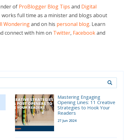
under of
ProBlogger Blog Tips
and
Digital
e works full time as a minister and blogs about
ill Wondering
and on his
personal blog
. Learn
d connect with him on
Twitter
,
Facebook
and
Mastering Engaging
Opening Lines: 11 Creative
Strategies to Hook Your
Readers
27 Jun 2024