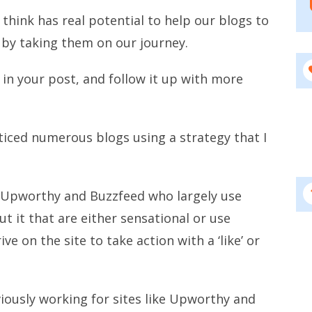
I think has real potential to help our blogs to
by taking them on our journey.
 in your post, and follow it up with more
oticed numerous blogs using a strategy that I
ke Upworthy and Buzzfeed who largely use
t it that are either sensational or use
ve on the site to take action with a ‘like’ or
viously working for sites like Upworthy and