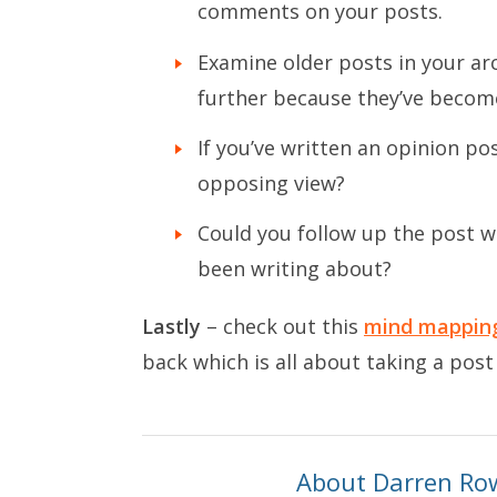
comments on your posts.
Examine older posts in your ar
further because they’ve become
If you’ve written an opinion po
opposing view?
Could you follow up the post w
been writing about?
Lastly
– check out this
mind mapping
back which is all about taking a post
About Darren Ro