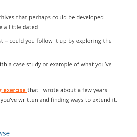
chives that perhaps could be developed
 a little dated
st – could you follow it up by exploring the
ith a case study or example of what you’ve
 exercise
that I wrote about a few years
 you’ve written and finding ways to extend it.
wse