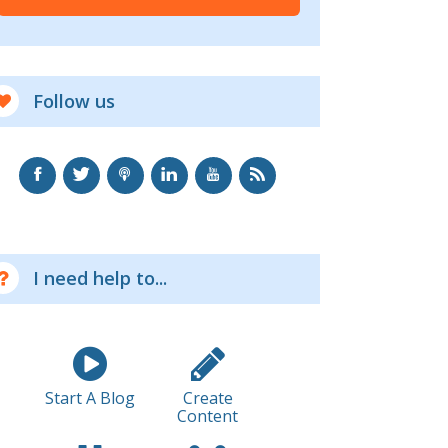
Follow us
I need help to...
Start A Blog
Create
Content