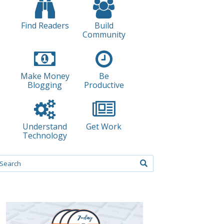
Find Readers
Build
Community
Make Money
Be
Blogging
Productive
Understand
Get Work
Technology