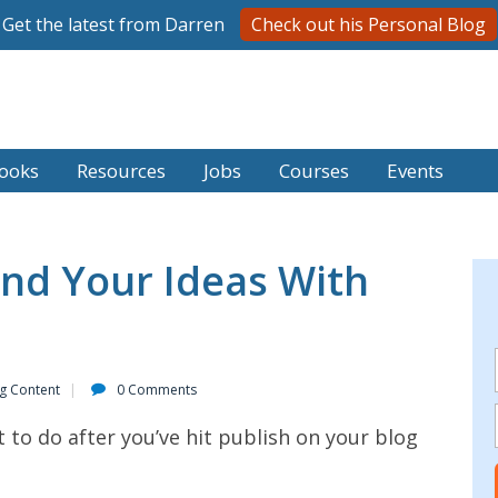
Get the latest from Darren
Check out his Personal Blog
ooks
Resources
Jobs
Courses
Events
nd Your Ideas With
ng Content
0 Comments
 to do after you’ve hit publish on your blog