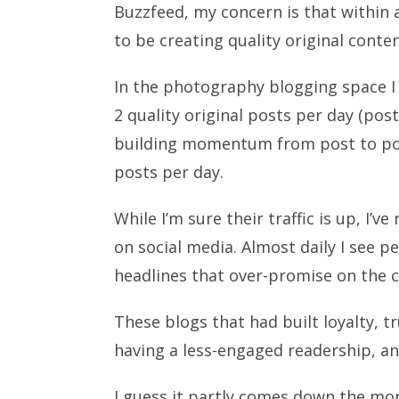
Buzzfeed, my concern is that within 
to be creating quality original conte
In the photography blogging space I 
2 quality original posts per day (pos
building momentum from post to pos
posts per day.
While I’m sure their traffic is up, I
on social media. Almost daily I see p
headlines that over-promise on the c
These blogs that had built loyalty, 
having a less-engaged readership, 
I guess it partly comes down the mon