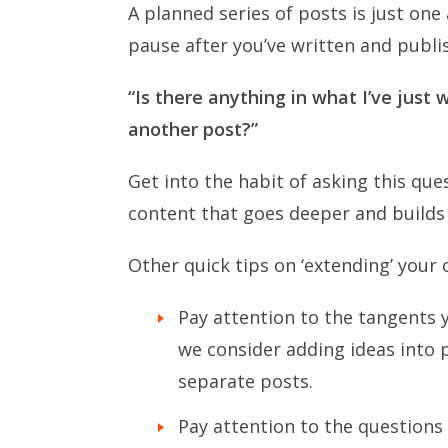
A planned series of posts is just one
pause after you’ve written and publi
“Is there anything in what I’ve just 
another post?”
Get into the habit of asking this ques
content that goes deeper and buil
Other quick tips on ‘extending’ your 
Pay attention to the tangents 
we consider adding ideas into 
separate posts.
Pay attention to the questions 