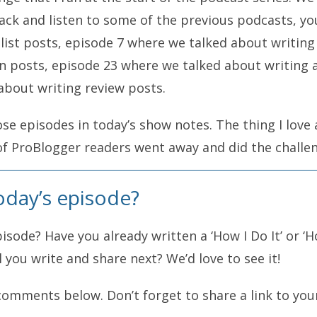
back and listen to some of the previous podcasts, y
list posts, episode 7 where we talked about writing
n posts, episode 23 where we talked about writing a 
about writing review posts.
those episodes in today’s show notes. The thing I lov
of ProBlogger readers went away and did the challen
 a whole heap of people sharing their list posts and 
oday’s episode?
That’s what I want you to do today. Today is not a t
hallenge or not? If not, you might want to stop liste
sode? Have you already written a ‘How I Do It’ or ‘H
e a post today and then come back and share that po
ll you write and share next? We’d love to see it!
comments below. Don’t forget to share a link to you
it” or “how I did it” post. There are two variations r