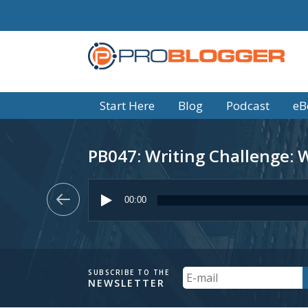
Start Here
Blog
Podcast
eB
PB047: Writing Challenge: Wr
Audio
Player
00:00
Your
SUBSCRIBE TO THE
NEWSLETTER
Email