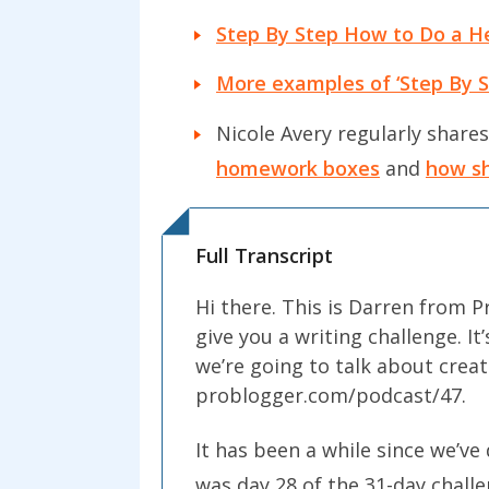
Step By Step How to Do a H
More examples of ‘Step By St
Nicole Avery regularly shares
homework boxes
and
how sh
Full Transcript
Hi there. This is Darren from 
give you a writing challenge. I
we’re going to talk about creat
problogger.com/podcast/47.
It has been a while since we’ve 
was day 28 of the 31-day challen