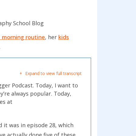
aphy School Blog
y morning routine
, her
kids
.
Expand to view full transcript
gger Podcast. Today, I want to
ey’re always popular. Today,
es at
id it was in episode 28, which
ve actually done five of these