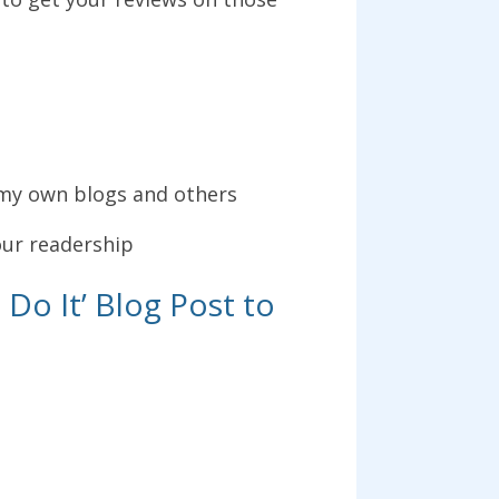
om my own blogs and others
our readership
Do It’ Blog Post to