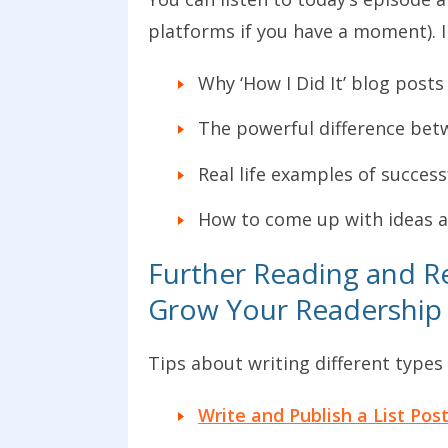
platforms if you have a moment). I
Why ‘How I Did It’ blog post
The powerful difference betwe
Real life examples of success
How to come up with ideas an
Further Reading and Re
Grow Your Readership
Tips about writing different types
Write and Publish a List Pos