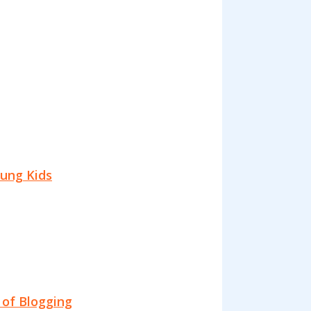
oung Kids
 of Blogging