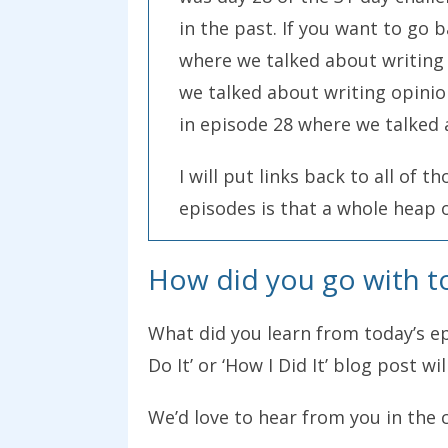
in the past. If you want to go 
where we talked about writing 
we talked about writing opinio
in episode 28 where we talked 
I will put links back to all of 
episodes is that a whole heap 
particular type of post. We had
How did you go with t
comments on those show notes. 
challenge. Are you up for that c
What did you learn from today’s epi
challenge and you want to writ
Do It’ or ‘How I Did It’ blog post wi
want you to do.
We’d love to hear from you in the 
Write a post that is a “how I do 