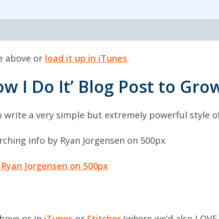
de above or
load it up in iTunes
.
ow I Do It’ Blog Post to Gr
 write a very simple but extremely powerful style of 
 Ryan Jorgensen on 500px
above or in
iTunes
or
Stitcher
(where we’d also LOVE 