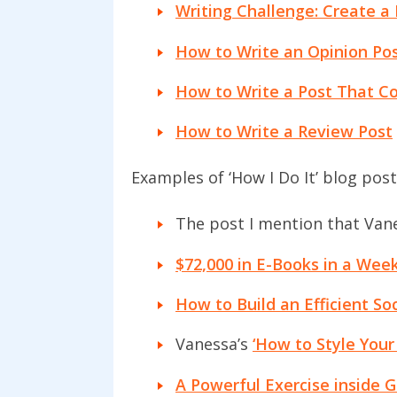
Writing Challenge: Create a 
How to Write an Opinion Pos
How to Write a Post That Con
How to Write a Review Post
Examples of ‘How I Do It’ blog post
The post I mention that Vane
$72,000 in E-Books in a Week
How to Build an Efficient So
Vanessa’s
‘How to Style Your
A Powerful Exercise inside G