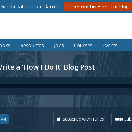
Get the latest from Darren
Check out his Personal Blog
ooks
Resources
Jobs
Courses
Events
ite a ‘How I Do It’ Blog Post
Subscribe with iTunes
Subs