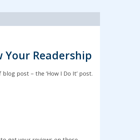
ow Your Readership
blog post – the ‘How I Do It’ post.
to get your reviews on those