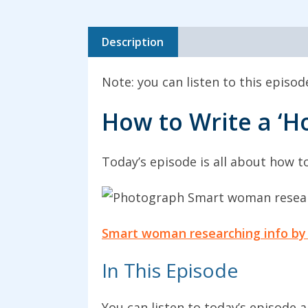
Description
Note: you can listen to this episo
How to Write a ‘H
Today’s episode is all about how to
Smart woman researching info by
In This Episode
You can listen to today’s episode 