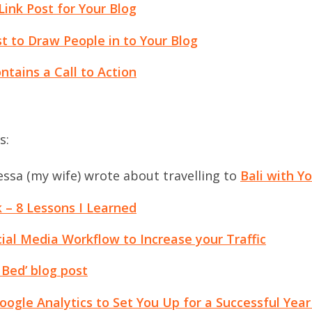
Link Post for Your Blog
t to Draw People in to Your Blog
tains a Call to Action
s:
ssa (my wife) wrote about travelling to
Bali with Y
 – 8 Lessons I Learned
cial Media Workflow to Increase your Traffic
 Bed’ blog post
oogle Analytics to Set You Up for a Successful Year