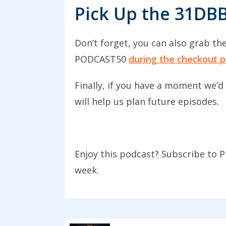
style of post, but it’s a very po
Pick Up the 31DB
showing people how I do thing
process like this go down reall
Don’t forget, you can also grab th
it post because they’re more per
PODCAST50
during the checkout p
someone the theory of a topic
Finally, if you have a moment we’d
In general, there are two types 
will help us plan future episodes.
how I did something, a one-off 
be anything depending upon wha
post on how you made a dining 
Enjoy this podcast? Subscribe to P
how you overcame your fear of
week.
What I want to do today is give
notes. The first example I want
Shenanigans. One of her most po