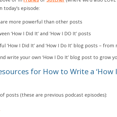
n today’s episode:
s are more powerful than other posts
en ‘How I Did It’ and ‘How I DO It’ posts
ful ‘How I Did It’ and ‘How I Do It’ blog posts – fr
d write your own ‘How I Do It’ blog post to grow y
sources for How to Write a ‘How I 
 of posts (these are previous podcast episodes):
t