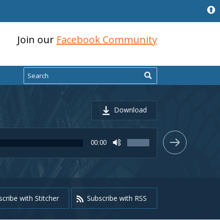
Join our
Facebook Community
Search
Download
Use
00:00
Up/Down
Arrow
keys
to
increase
or
cribe with Stitcher
Subscribe with RSS
decrease
volume.