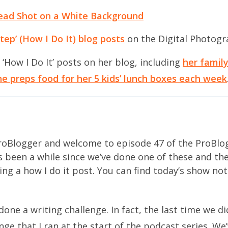
ead Shot on a White Background
ep’ (How I Do It) blog posts
on the Digital Photogr
 ‘How I Do It’ posts on her blog, including
her famil
e preps food for her 5 kids’ lunch boxes each week
ProBlogger and welcome to episode 47 of the ProBlo
t’s been a while since we’ve done one of these and th
ing a how I do it post. You can find today’s show not
done a writing challenge. In fact, the last time we d
ge that I ran at the start of the podcast series. We’