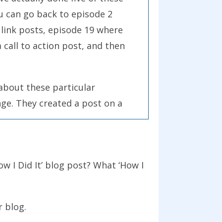
ou can go back to episode 2
 link posts, episode 19 where
call to action post, and then
e about these particular
ge. They created a post on a
their link posts in the
heoretical podcast, it’s a
ning, but if you’re up for a
ow I Did It’ blog post? What ‘How I
st with us, then here’s what I
r blog
.
eally today. This is a very simple