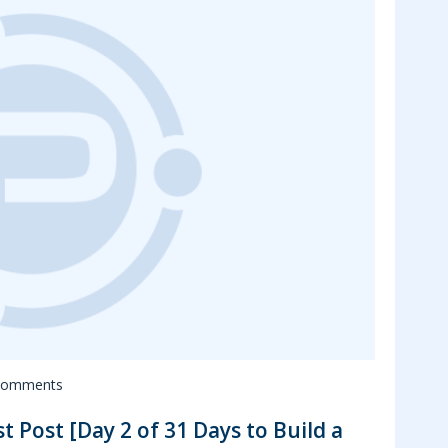
Comments
t Post [Day 2 of 31 Days to Build a