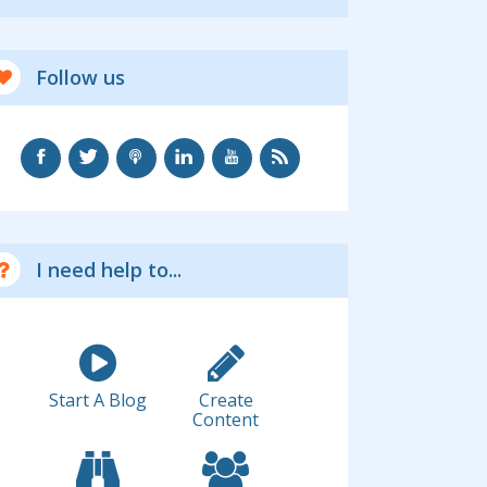
Follow us
I need help to...
Start A Blog
Create
Content