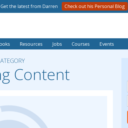
Get the latest from Darren
Check out his Personal Blog
ooks
Resources
Jobs
Courses
Events
CATEGORY
ng Content