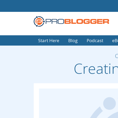
Start Here
Blog
Podcast
eB
Creati