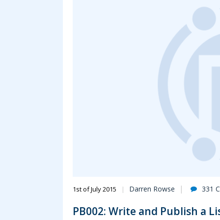
Darren Rowse
331 
1st of July 2015
PB002: Write and Publish a Lis