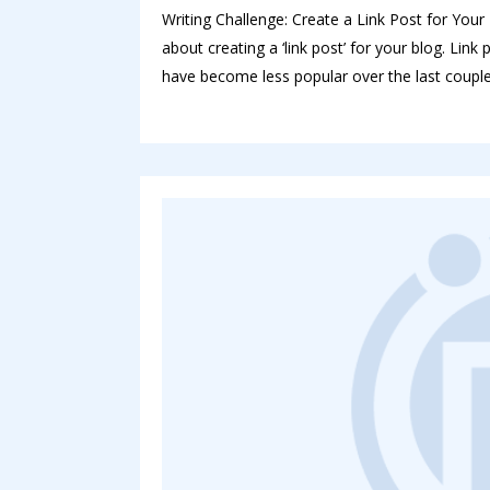
Writing Challenge: Create a Link Post for Your B
about creating a ‘link post’ for your blog. Lin
have become less popular over the last couple