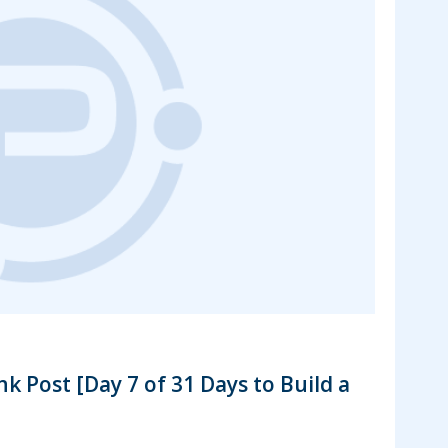
s
k Post [Day 7 of 31 Days to Build a