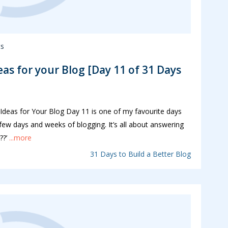
s
eas for your Blog [Day 11 of 31 Days
deas for Your Blog Day 11 is one of my favourite days
 few days and weeks of blogging. It’s all about answering
??’
...more
31 Days to Build a Better Blog