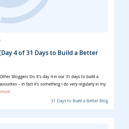
s
Day 4 of 31 Days to Build a Better
her Bloggers Do It’s day 4 in our 31 days to build a
vourites – in fact it’s something I do very regularly in my
..more
31 Days to Build a Better Blog