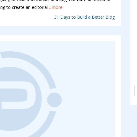
ng to create an editorial
...more
31 Days to Build a Better Blog