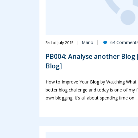
Mario
64 Comment
3rd of July 2015
PB004: Analyse another Blog [
Blog]
How to Improve Your Blog by Watching What Ot
better blog challenge and today is one of my fa
own blogging. It’s all about spending time on
.