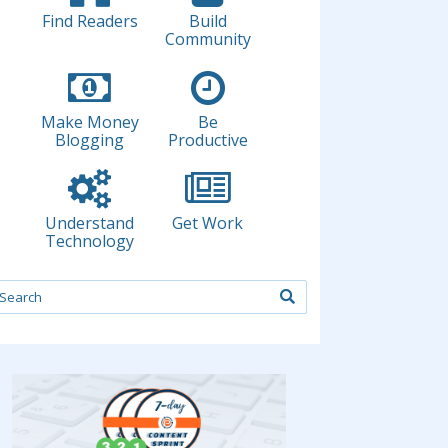
Find Readers
Build
Community
Make Money
Be
Blogging
Productive
Understand
Get Work
Technology