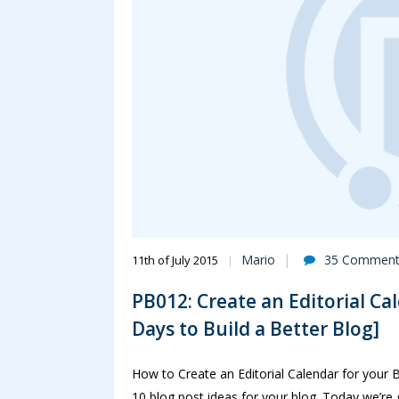
Mario
35 Comment
11th of July 2015
PB012: Create an Editorial Ca
Days to Build a Better Blog]
How to Create an Editorial Calendar for your 
10 blog post ideas for your blog. Today we’re 