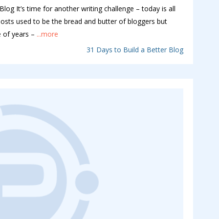
log It’s time for another writing challenge – today is all
k posts used to be the bread and butter of bloggers but
 of years –
...more
31 Days to Build a Better Blog