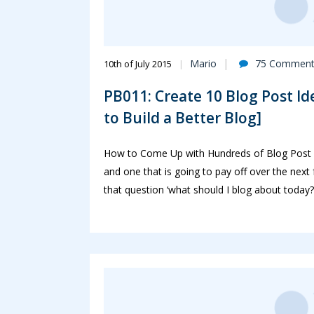
Mario
75 Comment
10th of July 2015
PB011: Create 10 Blog Post Id
to Build a Better Blog]
How to Come Up with Hundreds of Blog Post I
and one that is going to pay off over the next
that question ‘what should I blog about today?