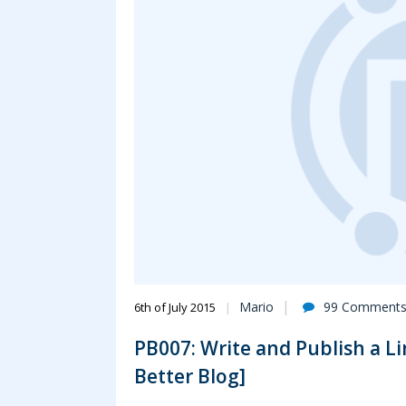
Mario
99 Comment
6th of July 2015
PB007: Write and Publish a Lin
Better Blog]