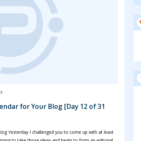
s
lendar for Your Blog [Day 12 of 31
Blog Yesterday I challenged you to come up with at least
going to take those ideas and begin to form an editorial