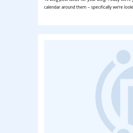
calendar around them – specifically we’re looki