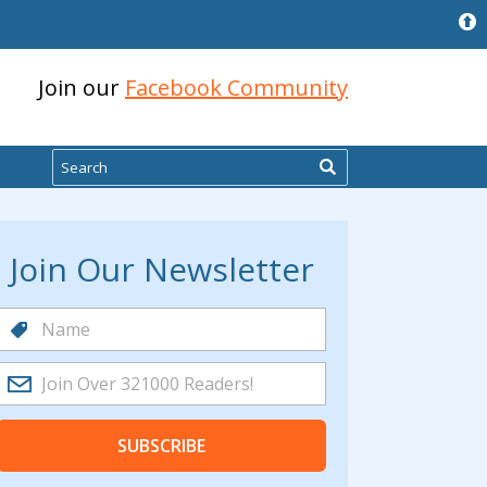
Join our
Facebook Community
Search
Join Our Newsletter
SUBSCRIBE