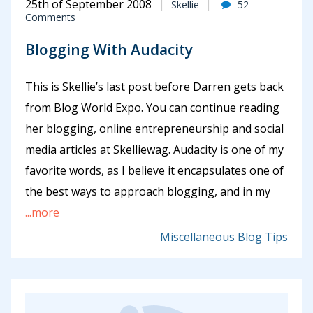
25th of September 2008
Skellie
52
Comments
Blogging With Audacity
This is Skellie’s last post before Darren gets back
from Blog World Expo. You can continue reading
her blogging, online entrepreneurship and social
media articles at Skelliewag. Audacity is one of my
favorite words, as I believe it encapsulates one of
the best ways to approach blogging, and in my
...more
Miscellaneous Blog Tips