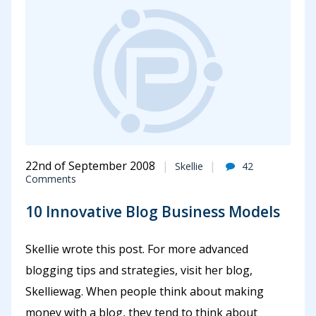
22nd of September 2008
Skellie
42
Comments
10 Innovative Blog Business Models
Skellie wrote this post. For more advanced
blogging tips and strategies, visit her blog,
Skelliewag. When people think about making
money with a blog, they tend to think about