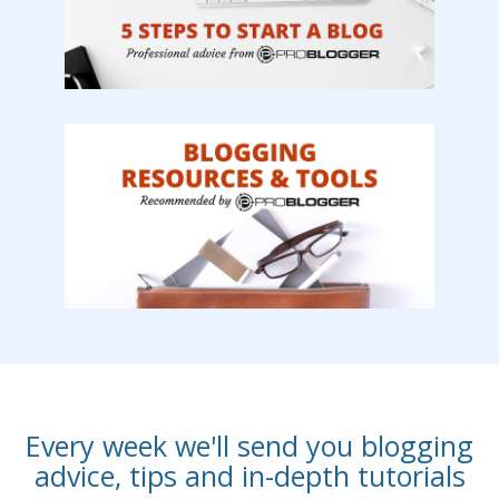
Every week we'll send you blogging
advice, tips and in-depth tutorials