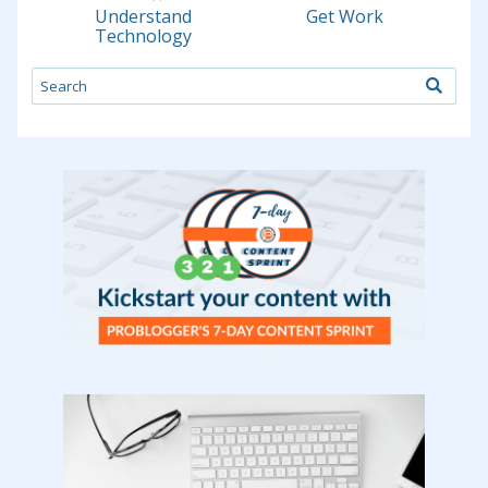
Understand
Get Work
Technology