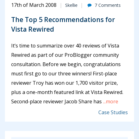
17th of March 2008
Skellie
7 Comments
The Top 5 Recommendations for
Vista Rewired
It’s time to summarize over 40 reviews of Vista
Rewired as part of our ProBlogger community
consultation. Before we begin, congratulations
must first go to our three winners! First-place
reviewer Troy has won our 1,700 visitor prize,
plus a one-month featured link at Vista Rewired.
Second-place reviewer Jacob Share has
...more
Case Studies