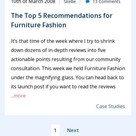
10th of March 2008
Skellie
13 Comments
The Top 5 Recommendations for
Furniture Fashion
It’s that time of the week where I try to shrink
down dozens of in-depth reviews into five
actionable points resulting from our community
consultation. This week we held Furniture Fashion
under the magnifying glass. You can head back to
its launch post if you want to read the reviews
...more
Case Studies
1
Next