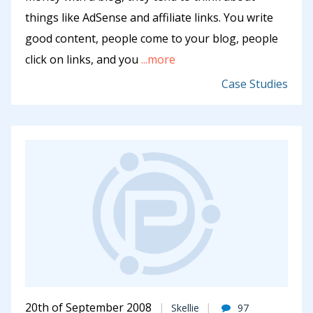
things like AdSense and affiliate links. You write
good content, people come to your blog, people
click on links, and you
...more
Case Studies
20th of September 2008
Skellie
97