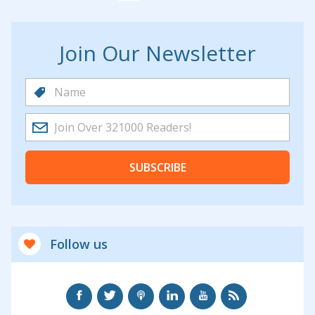
Join Our Newsletter
SUBSCRIBE
Follow us