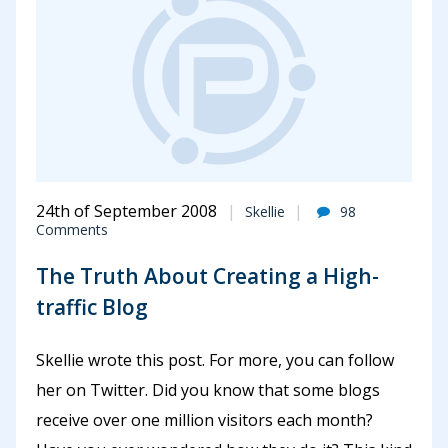
24th of September 2008
Skellie
98
Comments
The Truth About Creating a High-
traffic Blog
Skellie wrote this post. For more, you can follow
her on Twitter. Did you know that some blogs
receive over one million visitors each month?