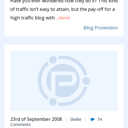
Have you ever wondered how they do it? This kind
of traffic isn’t easy to attain, but the pay-off for a
high traffic blog with
...more
Blog Promotion
23rd of September 2008
Skellie
74
Comments