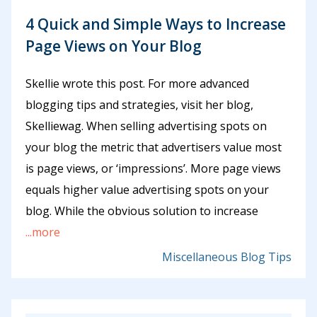
4 Quick and Simple Ways to Increase
Page Views on Your Blog
Skellie wrote this post. For more advanced
blogging tips and strategies, visit her blog,
Skelliewag. When selling advertising spots on
your blog the metric that advertisers value most
is page views, or ‘impressions’. More page views
equals higher value advertising spots on your
blog. While the obvious solution to increase
...more
Miscellaneous Blog Tips