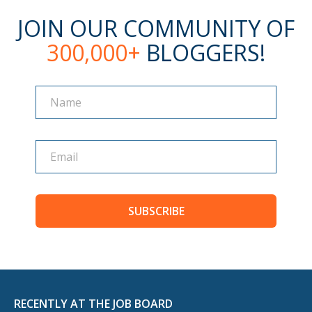
JOIN OUR COMMUNITY OF
300,000+
BLOGGERS!
Name
Name
SUBSCRIBE
RECENTLY AT THE JOB BOARD