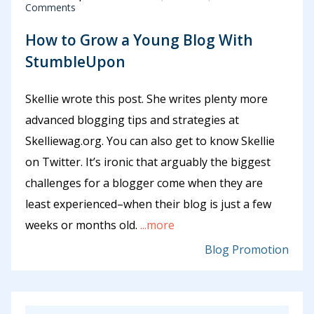
Comments
How to Grow a Young Blog With
StumbleUpon
Skellie wrote this post. She writes plenty more
advanced blogging tips and strategies at
Skelliewag.org. You can also get to know Skellie
on Twitter. It’s ironic that arguably the biggest
challenges for a blogger come when they are
least experienced–when their blog is just a few
weeks or months old.
...more
Blog Promotion