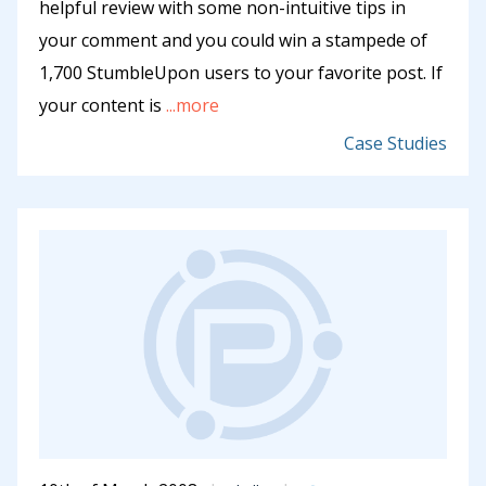
helpful review with some non-intuitive tips in
your comment and you could win a stampede of
1,700 StumbleUpon users to your favorite post. If
your content is
...more
Case Studies