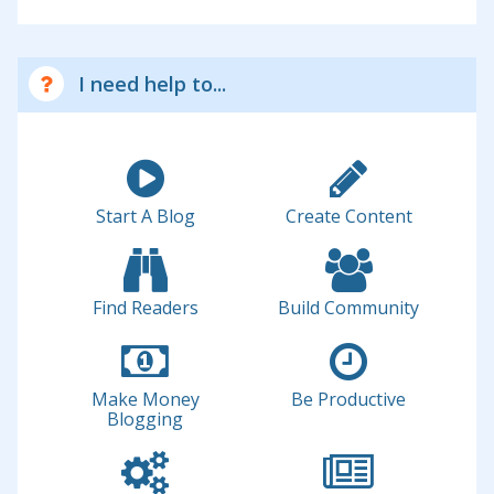
I need help to...
Start A Blog
Create Content
Find Readers
Build Community
Make Money
Be Productive
Blogging