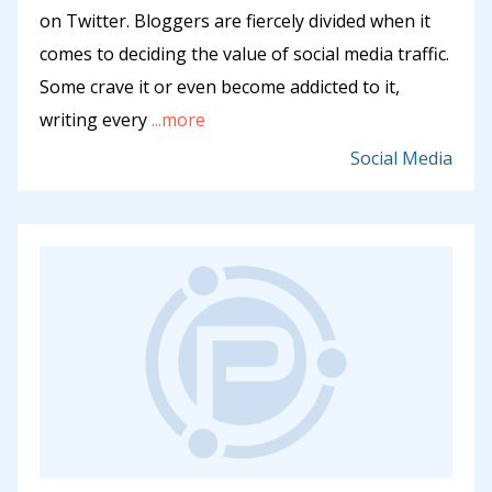
on Twitter. Bloggers are fiercely divided when it
comes to deciding the value of social media traffic.
Some crave it or even become addicted to it,
writing every
...more
Social Media