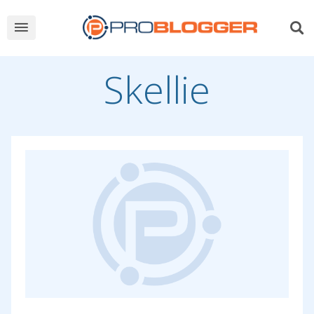
Skellie