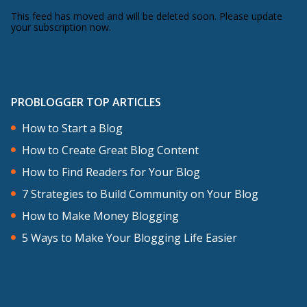
This feed has moved and will be deleted soon. Please update
your subscription now.
PROBLOGGER TOP ARTICLES
How to Start a Blog
How to Create Great Blog Content
How to Find Readers for Your Blog
7 Strategies to Build Community on Your Blog
How to Make Money Blogging
5 Ways to Make Your Blogging Life Easier