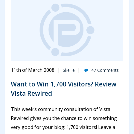
11th of March 2008
Skellie
47 Comments
Want to Win 1,700 Visitors? Review
Vista Rewired
This week’s community consultation of Vista
Rewired gives you the chance to win something
very good for your blog: 1,700 visitors! Leave a