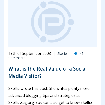
19th of September 2008
Skellie
45
Comments
What is the Real Value of a Social
Media Visitor?
Skellie wrote this post. She writes plenty more
advanced blogging tips and strategies at
Skelliewag.org. You can also get to know Skellie