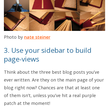
Photo by
nate steiner
3. Use your sidebar to build
page-views
Think about the three best blog posts you’ve
ever written. Are they on the main page of your
blog right now? Chances are that at least one
of them isn’t, unless you’ve hit a real purple
patch at the moment!