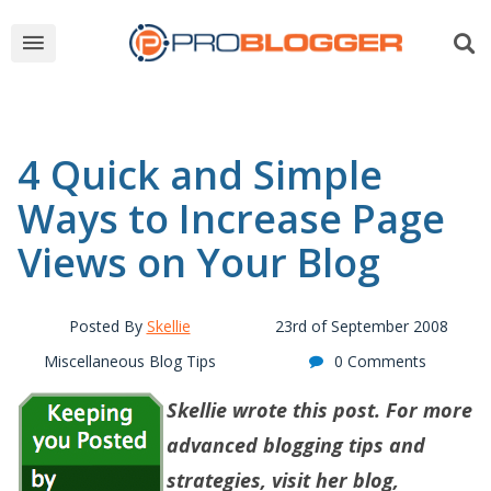
4 Quick and Simple
Ways to Increase Page
Views on Your Blog
Posted By
Skellie
23rd of September 2008
Miscellaneous Blog Tips
0 Comments
Skellie wrote this post. For more
advanced blogging tips and
strategies, visit her blog,