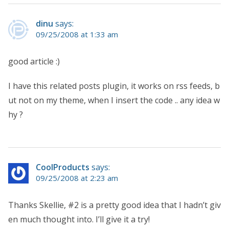
dinu
says:
09/25/2008 at 1:33 am
good article :)
I have this related posts plugin, it works on rss feeds, b
ut not on my theme, when I insert the code .. any idea w
hy ?
CoolProducts
says:
09/25/2008 at 2:23 am
Thanks Skellie, #2 is a pretty good idea that I hadn’t giv
en much thought into. I’ll give it a try!