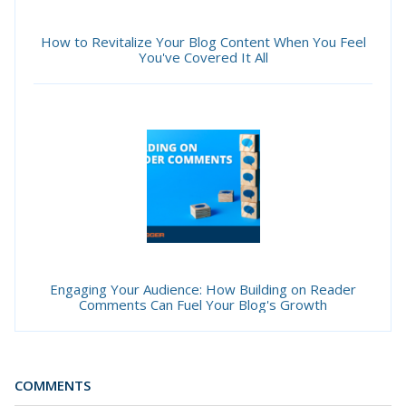
How to Revitalize Your Blog Content When You Feel
You've Covered It All
Engaging Your Audience: How Building on Reader
Comments Can Fuel Your Blog's Growth
COMMENTS