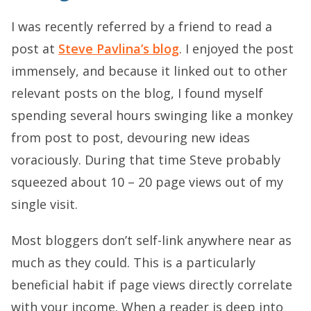
I was recently referred by a friend to read a
post at
Steve Pavlina’s blog
. I enjoyed the post
immensely, and because it linked out to other
relevant posts on the blog, I found myself
spending several hours swinging like a monkey
from post to post, devouring new ideas
voraciously. During that time Steve probably
squeezed about 10 – 20 page views out of my
single visit.
Most bloggers don’t self-link anywhere near as
much as they could. This is a particularly
beneficial habit if page views directly correlate
with your income. When a reader is deep into