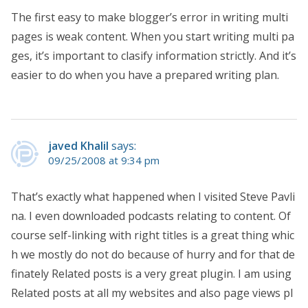
The first easy to make blogger’s error in writing multi
pages is weak content. When you start writing multi pa
ges, it’s important to clasify information strictly. And it’s
easier to do when you have a prepared writing plan.
javed Khalil
says:
09/25/2008 at 9:34 pm
That’s exactly what happened when I visited Steve Pavli
na. I even downloaded podcasts relating to content. Of
course self-linking with right titles is a great thing whic
h we mostly do not do because of hurry and for that de
finately Related posts is a very great plugin. I am using
Related posts at all my websites and also page views pl