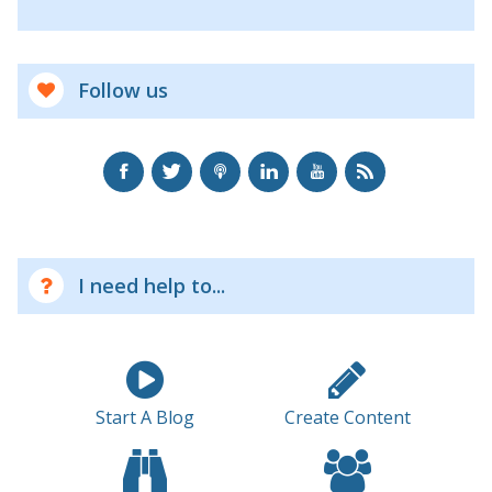
Follow us
I need help to...
Start A Blog
Create Content