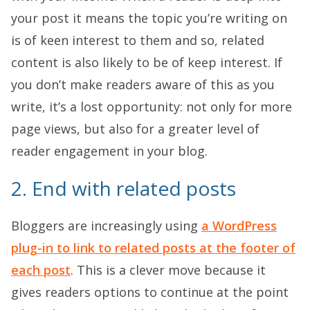
your post it means the topic you’re writing on
is of keen interest to them and so, related
content is also likely to be of keep interest. If
you don’t make readers aware of this as you
write, it’s a lost opportunity: not only for more
page views, but also for a greater level of
reader engagement in your blog.
2. End with related posts
Bloggers are increasingly using
a WordPress
plug-in to link to related posts at the footer of
each post
. This is a clever move because it
gives readers options to continue at the point