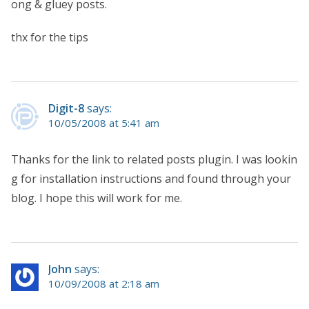
ong & gluey posts.
thx for the tips
Digit-8
says:
10/05/2008 at 5:41 am
Thanks for the link to related posts plugin. I was lookin
g for installation instructions and found through your
blog. I hope this will work for me.
John
says:
10/09/2008 at 2:18 am