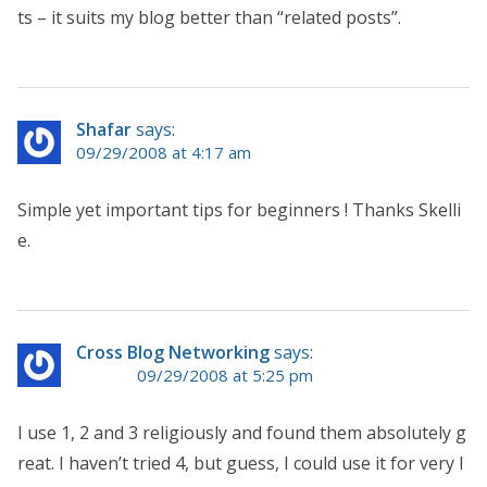
ts – it suits my blog better than “related posts”.
Shafar
says:
09/29/2008 at 4:17 am
Simple yet important tips for beginners ! Thanks Skelli
e.
Cross Blog Networking
says:
09/29/2008 at 5:25 pm
I use 1, 2 and 3 religiously and found them absolutely g
reat. I haven’t tried 4, but guess, I could use it for very l