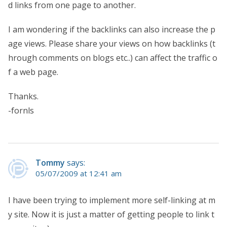
d links from one page to another.
I am wondering if the backlinks can also increase the p
age views. Please share your views on how backlinks (t
hrough comments on blogs etc..) can affect the traffic o
f a web page.
Thanks.
-fornls
Tommy
says:
05/07/2009 at 12:41 am
I have been trying to implement more self-linking at m
y site. Now it is just a matter of getting people to link t