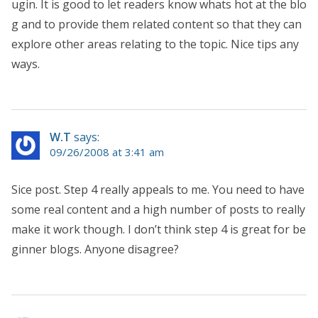
ugin. It is good to let readers know whats hot at the blo
g and to provide them related content so that they can
explore other areas relating to the topic. Nice tips any
ways.
W.T
says:
09/26/2008 at 3:41 am
Sice post. Step 4 really appeals to me. You need to have
some real content and a high number of posts to really
make it work though. I don’t think step 4 is great for be
ginner blogs. Anyone disagree?