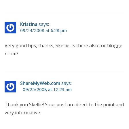
Kristina
says:
09/24/2008 at 6:28 pm
Very good tips, thanks, Skellie. Is there also for blogge
r.com?
ShareMyWeb.com
says:
09/25/2008 at 12:23 am
Thank you Skellie! Your post are direct to the point and
very informative.