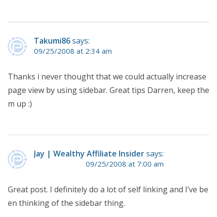
Takumi86
says:
09/25/2008 at 2:34 am
Thanks i never thought that we could actually increase
page view by using sidebar. Great tips Darren, keep the
m up :)
Jay | Wealthy Affiliate Insider
says:
09/25/2008 at 7:00 am
Great post. I definitely do a lot of self linking and I’ve be
en thinking of the sidebar thing.