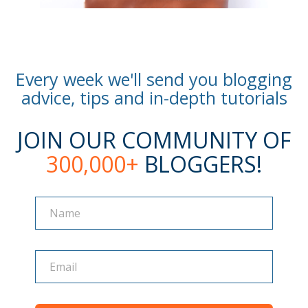
Every week we'll send you blogging
advice, tips and in-depth tutorials
JOIN OUR COMMUNITY OF
300,000+
BLOGGERS!
Name
Name