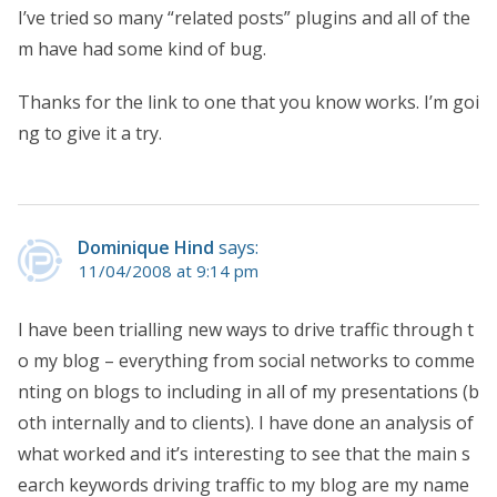
I’ve tried so many “related posts” plugins and all of the
m have had some kind of bug.
Thanks for the link to one that you know works. I’m goi
ng to give it a try.
Dominique Hind
says:
11/04/2008 at 9:14 pm
I have been trialling new ways to drive traffic through t
o my blog – everything from social networks to comme
nting on blogs to including in all of my presentations (b
oth internally and to clients). I have done an analysis of
what worked and it’s interesting to see that the main s
earch keywords driving traffic to my blog are my name