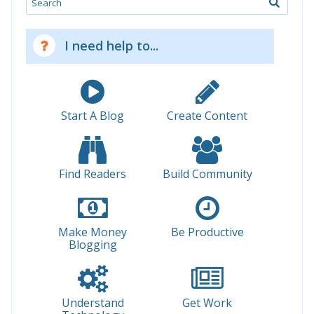
I need help to...
Start A Blog
Create Content
Find Readers
Build Community
Make Money
Be Productive
Blogging
Understand
Get Work