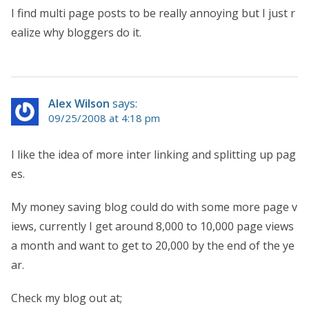
I find multi page posts to be really annoying but I just r
ealize why bloggers do it.
Alex Wilson
says:
09/25/2008 at 4:18 pm
I like the idea of more inter linking and splitting up pag
es.
My money saving blog could do with some more page v
iews, currently I get around 8,000 to 10,000 page views
a month and want to get to 20,000 by the end of the ye
ar.
Check my blog out at;