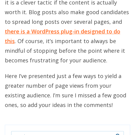
it is a clever tactic if the content is actually
worth it. Blog posts also make good candidates
to spread long posts over several pages, and
there is a WordPress plug-in designed to do
this
. Of course, it’s important to always be
mindful of stopping before the point where it
becomes frustrating for your audience.
Here I’ve presented just a few ways to yield a
greater number of page views from your
existing audience. I’m sure I missed a few good
ones, so add your ideas in the comments!
Search