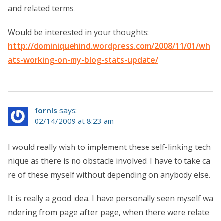
and related terms.
Would be interested in your thoughts:
http://dominiquehind.wordpress.com/2008/11/01/wh
ats-working-on-my-blog-stats-update/
fornls
says:
02/14/2009 at 8:23 am
I would really wish to implement these self-linking tech
nique as there is no obstacle involved. I have to take ca
re of these myself without depending on anybody else.
It is really a good idea. I have personally seen myself wa
ndering from page after page, when there were relate