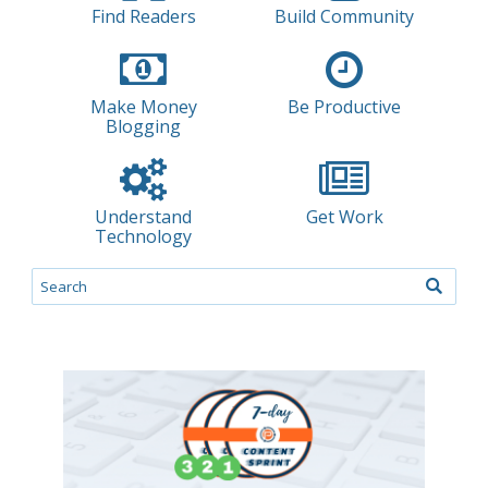
Find Readers
Build Community
Make Money
Be Productive
Blogging
Understand
Get Work
Technology