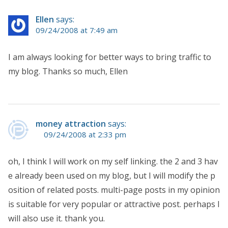
Ellen
says:
09/24/2008 at 7:49 am
I am always looking for better ways to bring traffic to
my blog. Thanks so much, Ellen
money attraction
says:
09/24/2008 at 2:33 pm
oh, I think I will work on my self linking. the 2 and 3 hav
e already been used on my blog, but I will modify the p
osition of related posts. multi-page posts in my opinion
is suitable for very popular or attractive post. perhaps I
will also use it. thank you.