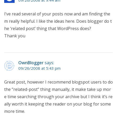
I’ve read several of your posts now and am finding the
m really helpful. I like the ideas here. Does blogger do t
he ‘related post’ thing that WordPress does?
Thank you
OwnBlogger
says:
09/26/2008 at 5:43 pm
Great post, however I recommend blogspot users to do
the ”related-post” thing manually, it make take up mor
e time searching through your archive but I think it’s re
ally worth it keeping the reader on your blog for some
more time.