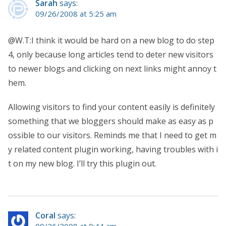
Sarah
says:
09/26/2008 at 5:25 am
@W.T:I think it would be hard on a new blog to do step
4, only because long articles tend to deter new visitors
to newer blogs and clicking on next links might annoy t
hem.
Allowing visitors to find your content easily is definitely
something that we bloggers should make as easy as p
ossible to our visitors. Reminds me that I need to get m
y related content plugin working, having troubles with i
t on my new blog. I’ll try this plugin out.
Coral
says:
09/26/2008 at 9:44 am