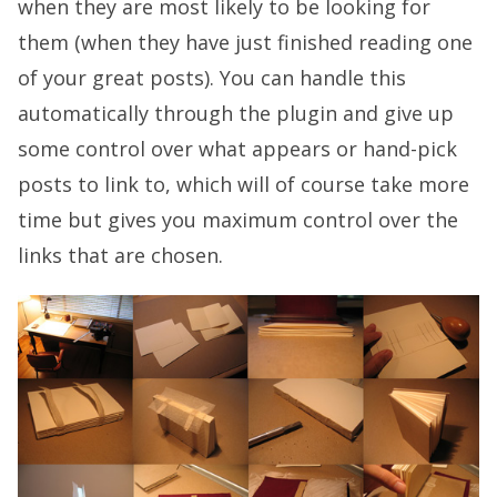
when they are most likely to be looking for
them (when they have just finished reading one
of your great posts). You can handle this
automatically through the plugin and give up
some control over what appears or hand-pick
posts to link to, which will of course take more
time but gives you maximum control over the
links that are chosen.