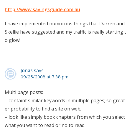
http://www.savingsguide.com.au
I have implemented numorous things that Darren and
Skellie have suggested and my traffic is really starting t
o glow!
Jonas
says:
09/25/2008 at 7:38 pm
Multi page posts:
– containt similar keywords in multiple pages; so great
er probability to find a site on web;
– look like simply book chapters from which you select
what you want to read or no to read.