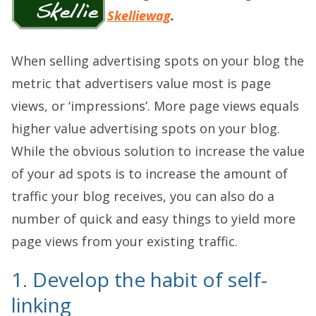
Skelliewag
.
When selling advertising spots on your blog the
metric that advertisers value most is page
views, or ‘impressions’. More page views equals
higher value advertising spots on your blog.
While the obvious solution to increase the value
of your ad spots is to increase the amount of
traffic your blog receives, you can also do a
number of quick and easy things to yield more
page views from your existing traffic.
1. Develop the habit of self-
linking