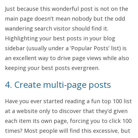
Just because this wonderful post is not on the
main page doesn’t mean nobody but the odd
wandering search visitor should find it.
Highlighting your best posts in your blog
sidebar (usually under a ‘Popular Posts’ list) is
an excellent way to drive page views while also
keeping your best posts evergreen.
4. Create multi-page posts
Have you ever started reading a fun top 100 list
at a website only to discover that they’d given
each item its own page, forcing you to click 100
times? Most people will find this excessive, but