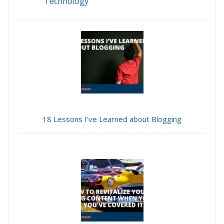
Technology
18 Lessons I've Learned about Blogging