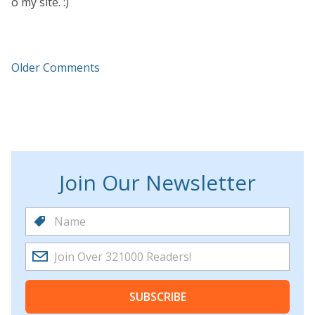
o my site. :)
Older Comments
Join Our Newsletter
SUBSCRIBE