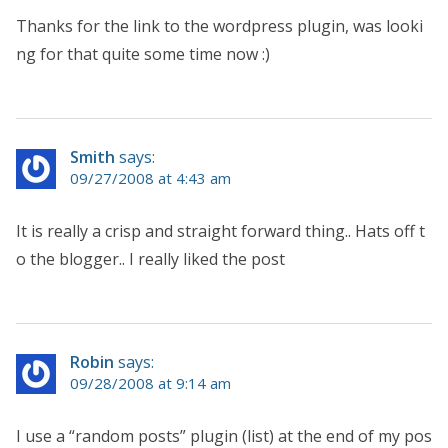
Thanks for the link to the wordpress plugin, was looki
ng for that quite some time now :)
Smith
says:
09/27/2008 at 4:43 am
It is really a crisp and straight forward thing.. Hats off t
o the blogger.. I really liked the post
Robin
says:
09/28/2008 at 9:14 am
I use a “random posts” plugin (list) at the end of my pos