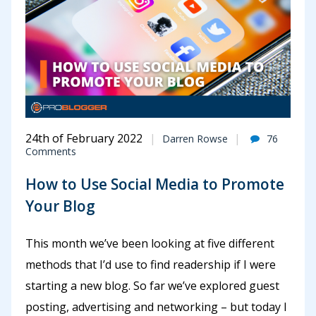
24th of February 2022
Darren Rowse
76
Comments
How to Use Social Media to Promote
Your Blog
This month we’ve been looking at five different
methods that I’d use to find readership if I were
starting a new blog. So far we’ve explored guest
posting, advertising and networking – but today I