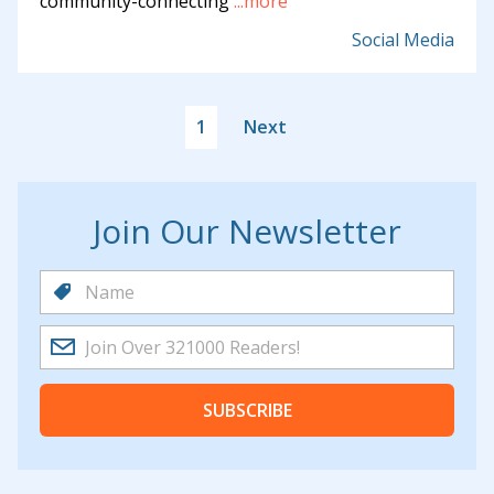
community-connecting
...more
Social Media
1
Next
Join Our Newsletter
SUBSCRIBE