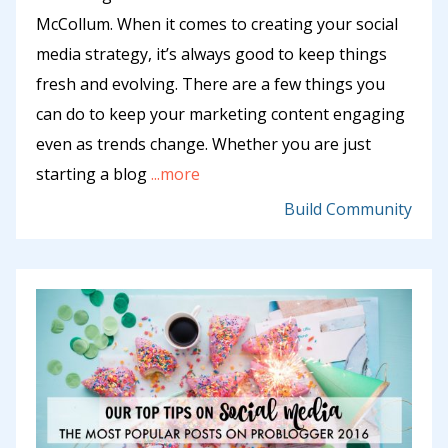
McCollum. When it comes to creating your social
media strategy, it’s always good to keep things
fresh and evolving. There are a few things you
can do to keep your marketing content engaging
even as trends change. Whether you are just
starting a blog
...more
Build Community