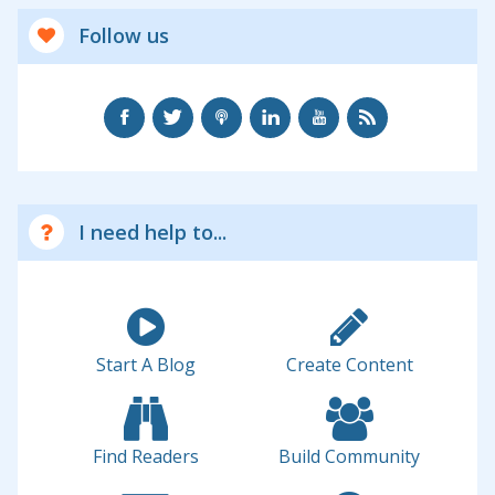
Follow us
I need help to...
Start A Blog
Create Content
Find Readers
Build Community