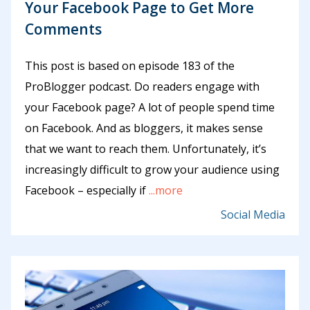
Your Facebook Page to Get More
Comments
This post is based on episode 183 of the
ProBlogger podcast. Do readers engage with
your Facebook page? A lot of people spend time
on Facebook. And as bloggers, it makes sense
that we want to reach them. Unfortunately, it’s
increasingly difficult to grow your audience using
Facebook – especially if
...more
Social Media