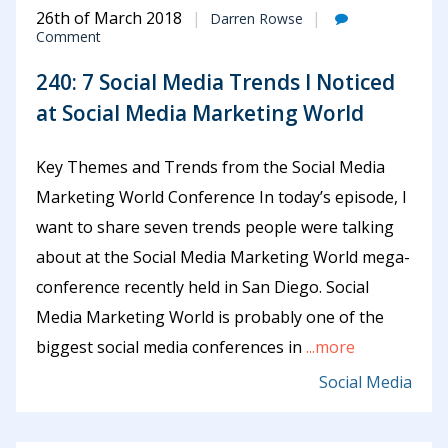
26th of March 2018
Darren Rowse
Comment
240: 7 Social Media Trends I Noticed
at Social Media Marketing World
Key Themes and Trends from the Social Media
Marketing World Conference In today’s episode, I
want to share seven trends people were talking
about at the Social Media Marketing World mega-
conference recently held in San Diego. Social
Media Marketing World is probably one of the
biggest social media conferences in
...more
Social Media