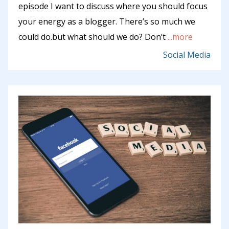
episode I want to discuss where you should focus
your energy as a blogger. There’s so much we
could do.but what should we do? Don’t
...more
Social Media