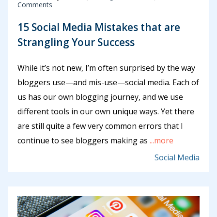
Comments
15 Social Media Mistakes that are
Strangling Your Success
While it’s not new, I’m often surprised by the way
bloggers use—and mis-use—social media. Each of
us has our own blogging journey, and we use
different tools in our own unique ways. Yet there
are still quite a few very common errors that I
continue to see bloggers making as
...more
Social Media