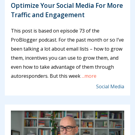
Optimize Your Social Media For More
Traffic and Engagement
This post is based on episode 73 of the
ProBlogger podcast. For the past month or so I’ve
been talking a lot about email lists – how to grow
them, incentives you can use to grow them, and
even how to take advantage of them through
autoresponders. But this week
...more
Social Media