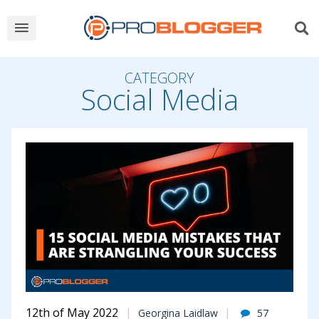
CATEGORY
Social Media
12th of May 2022
Georgina Laidlaw
57