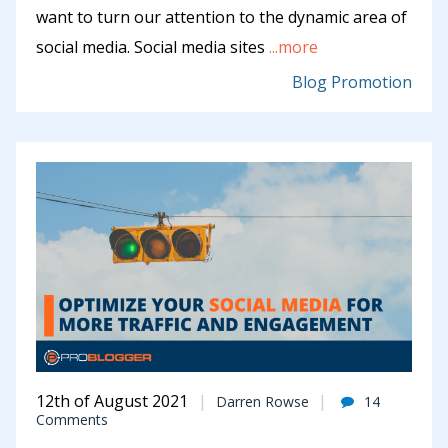
want to turn our attention to the dynamic area of
social media. Social media sites
...more
Blog Promotion
12th of August 2021
Darren Rowse
14
Comments