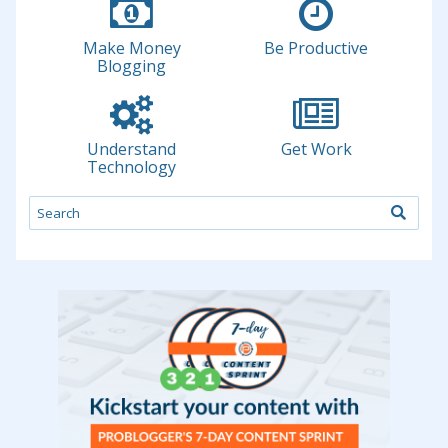
Make Money
Be Productive
Blogging
Understand
Get Work
Technology