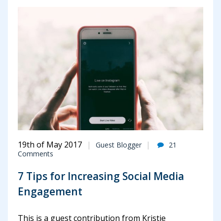
19th of May 2017
Guest Blogger
21
Comments
7 Tips for Increasing Social Media
Engagement
This is a guest contribution from Kristie