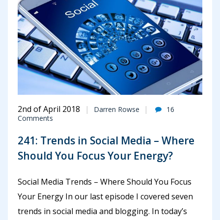
2nd of April 2018
Darren Rowse
16
Comments
241: Trends in Social Media – Where
Should You Focus Your Energy?
Social Media Trends – Where Should You Focus
Your Energy In our last episode I covered seven
trends in social media and blogging. In today’s