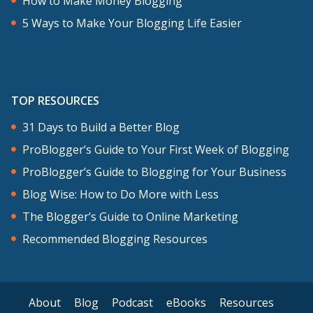
How to Make Money Blogging
5 Ways to Make Your Blogging Life Easier
TOP RESOURCES
31 Days to Build a Better Blog
ProBlogger’s Guide to Your First Week of Blogging
ProBlogger’s Guide to Blogging for Your Business
Blog Wise: How to Do More with Less
The Blogger’s Guide to Online Marketing
Recommended Blogging Resources
About
Blog
Podcast
eBooks
Resources