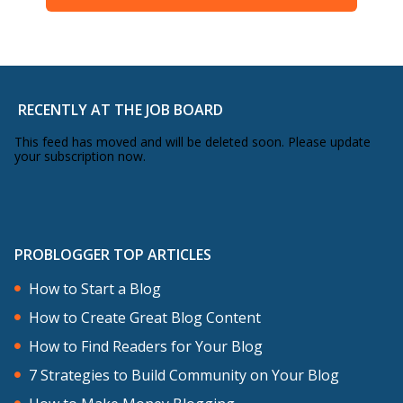
RECENTLY AT THE JOB BOARD
This feed has moved and will be deleted soon. Please update
your subscription now.
PROBLOGGER TOP ARTICLES
How to Start a Blog
How to Create Great Blog Content
How to Find Readers for Your Blog
7 Strategies to Build Community on Your Blog