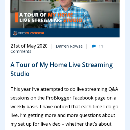
21st of May 2020
Darren Rowse
11
Comments
A Tour of My Home Live Streaming
Studio
This year I’ve attempted to do live streaming Q&A
sessions on the ProBlogger Facebook page on a
weekly basis. I have noticed that each time I do go
live, I’m getting more and more questions about
my set up for live video – whether that’s about