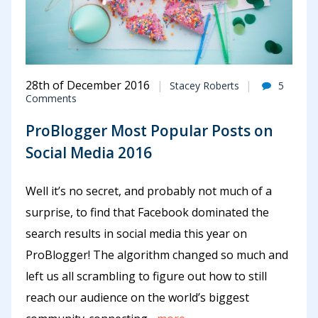
28th of December 2016
Stacey Roberts
5
Comments
ProBlogger Most Popular Posts on
Social Media 2016
Well it’s no secret, and probably not much of a
surprise, to find that Facebook dominated the
search results in social media this year on
ProBlogger! The algorithm changed so much and
left us all scrambling to figure out how to still
reach our audience on the world’s biggest