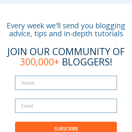
Every week we'll send you blogging
advice, tips and in-depth tutorials
JOIN OUR COMMUNITY OF
300,000+
BLOGGERS!
Name
Name
SUBSCRIBE