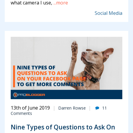
what camera I use,
...more
Social Media
13th of June 2019
Darren Rowse
11
Comments
Nine Types of Questions to Ask On