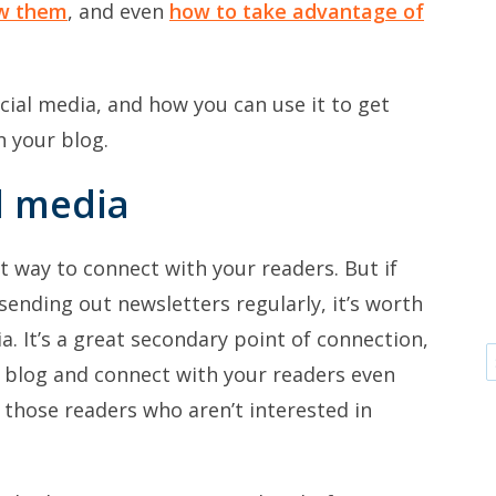
ow them
, and even
how to take advantage of
cial media, and how you can use it to get
 your blog.
l media
est way to connect with your readers. But if
sending out newsletters regularly, it’s worth
a. It’s a great secondary point of connection,
ur blog and connect with your readers even
 those readers who aren’t interested in