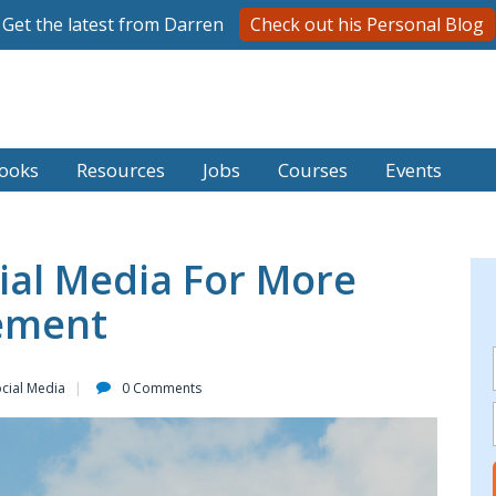
Get the latest from Darren
Check out his Personal Blog
ooks
Resources
Jobs
Courses
Events
ial Media For More
gement
cial Media
0 Comments