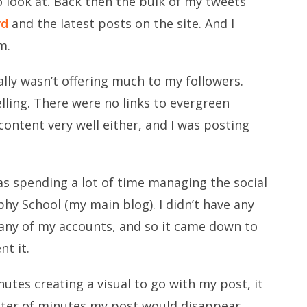
o look at. Back then the bulk of my tweets
rd
and the latest posts on the site. And I
m.
lly wasn’t offering much to my followers.
ling. There were no links to evergreen
ontent very well either, and I was posting
 was spending a lot of time managing the social
hy School (my main blog). I didn’t have any
 any of my accounts, and so it came down to
t it.
utes creating a visual to go with my post, it
atter of minutes my post would disappear,