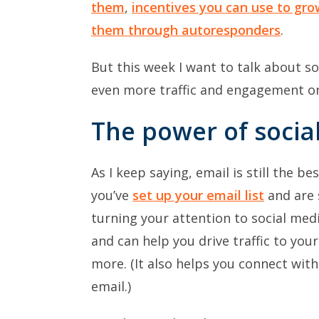
them
,
incentives you can use to gr
them through autoresponders
.
But this week I want to talk about so
even more traffic and engagement on
The power of socia
As I keep saying, email is still the b
you’ve
set up your email list
and are 
turning your attention to social medi
and can help you drive traffic to yo
more. (It also helps you connect with
email.)