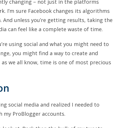
ntly changing – not just in the platforms
ork. I’m sure Facebook changes its algorithms
 And unless you’re getting results, taking the
ia can feel like a complete waste of time.
ou’re using social and what you might need to
ange, you might find a way to create and
 as we all know, time is one of most precious
on
ing social media and realized I needed to
th my ProBlogger accounts.