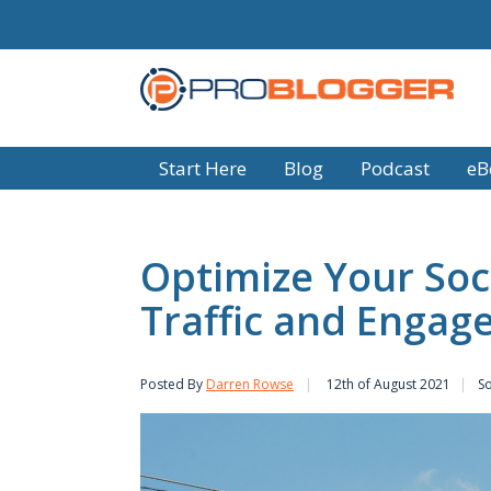
Start Here
Blog
Podcast
eB
Optimize Your Soc
Traffic and Enga
Posted By
Darren Rowse
12th of August 2021
So