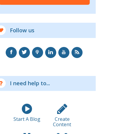
Follow us
I need help to...
Start A Blog
Create
Content