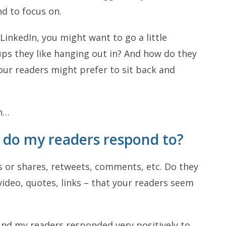
d to focus on.
inkedIn, you might want to go a little
ups they like hanging out in? And how do they
our readers might prefer to sit back and
on…
t do my readers respond to?
ts or shares, retweets, comments, etc. Do they
ideo, quotes, links – that your readers seem
und my readers responded very positively to