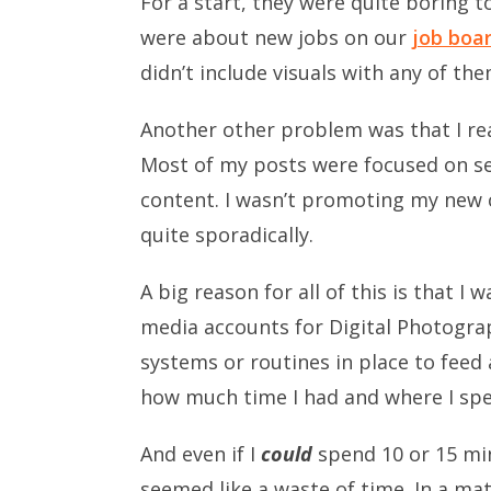
For a start, they were quite boring t
were about new jobs on our
job boa
didn’t include visuals with any of the
Another other problem was that I rea
Most of my posts were focused on sel
content. I wasn’t promoting my new c
quite sporadically.
A big reason for all of this is that I
media accounts for Digital Photograp
systems or routines in place to feed
how much time I had and where I spen
And even if I
could
spend 10 or 15 min
seemed like a waste of time. In a m