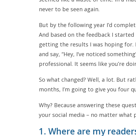
never to be seen again.
But by the following year I’d comple
And based on the feedback I started 
getting the results I was hoping for
and say, “Hey, I’ve noticed somethin
professional. It seems like you’re doi
So what changed? Well, a lot. But rath
months, I’m going to give you four q
Why? Because answering these questi
your social media – no matter what p
1. Where are my reader