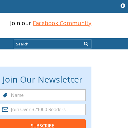
Join our
Facebook Community
Search
Join Our Newsletter
SUBSCRIBE