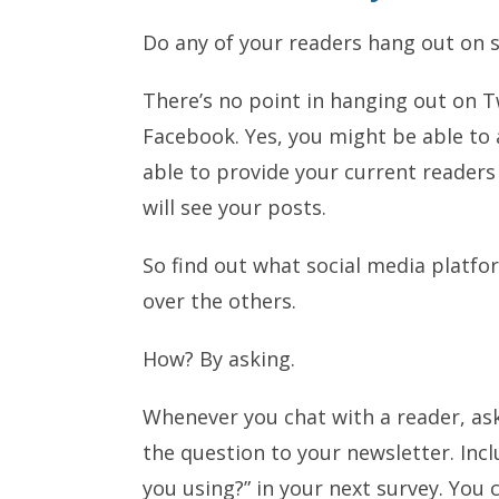
Do any of your readers hang out on s
There’s no point in hanging out on Tw
Facebook. Yes, you might be able to 
able to provide your current readers
will see your posts.
So find out what social media platfo
over the others.
How? By asking.
Whenever you chat with a reader, as
the question to your newsletter. Incl
you using?” in your next survey. You 