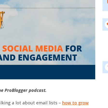
he ProBlogger podcast.
lking a lot about email lists –
how to grow