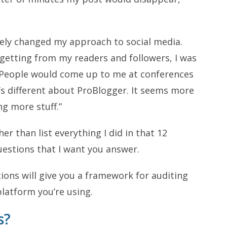
tely changed my approach to social media.
getting from my readers and followers, I was
. People would come up to me at conferences
g’s different about ProBlogger. It seems more
ng more stuff.”
er than list everything I did in that 12
uestions that I want you answer.
ons will give you a framework for auditing
latform you’re using.
s?