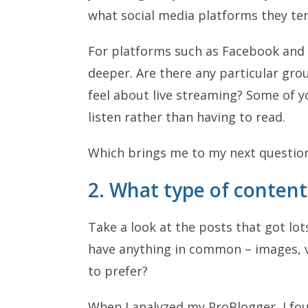
what social media platforms they ten
For platforms such as Facebook and L
deeper. Are there any particular gro
feel about live streaming? Some of y
listen rather than having to read.
Which brings me to my next questi
2. What type of conten
Take a look at the posts that got lo
have anything in common – images, v
to prefer?
When I analyzed my ProBlogger, I fo