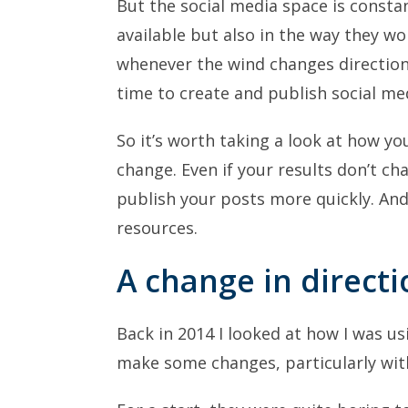
But the social media space is consta
available but also in the way they w
whenever the wind changes direction.
time to create and publish social med
So it’s worth taking a look at how y
change. Even if your results don’t ch
publish your posts more quickly. And
resources.
A change in directi
Back in 2014 I looked at how I was us
make some changes, particularly wi