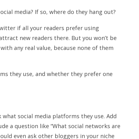
ocial media? If so, where do they hang out?
itter if all your readers prefer using
attract new readers there. But you won’t be
 with any real value, because none of them
rms they use, and whether they prefer one
k what social media platforms they use. Add
ude a question like “What social networks are
could even ask other bloggers in your niche