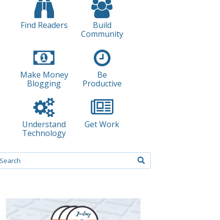
Find Readers
Build
Community
Make Money
Be
Blogging
Productive
Understand
Get Work
Technology