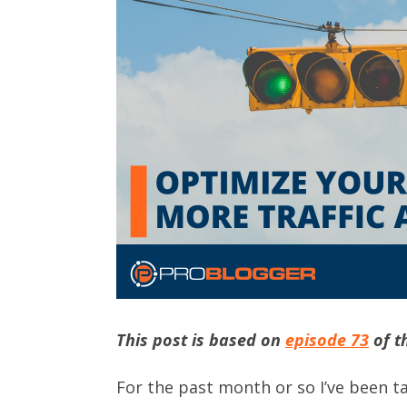
This post is based on
episode 73
of t
For the past month or so I’ve been ta