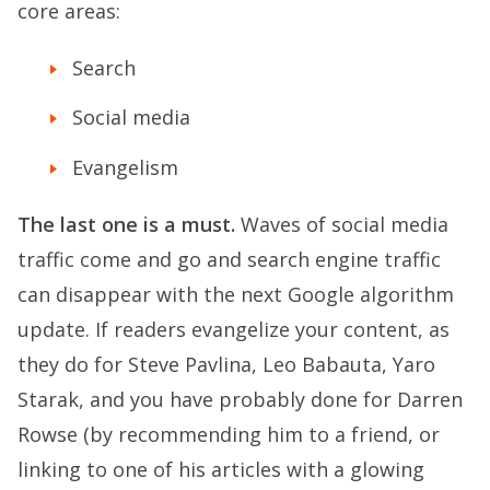
core areas:
Search
Social media
Evangelism
The last one is a must.
Waves of social media
traffic come and go and search engine traffic
can disappear with the next Google algorithm
update. If readers evangelize your content, as
they do for Steve Pavlina, Leo Babauta, Yaro
Starak, and you have probably done for Darren
Rowse (by recommending him to a friend, or
linking to one of his articles with a glowing