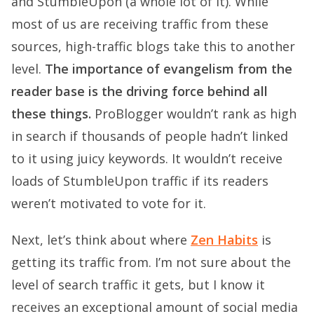
and StumbleUpon (a whole lot of it). While
most of us are receiving traffic from these
sources, high-traffic blogs take this to another
level.
The importance of evangelism from the
reader base is the driving force behind all
these things.
ProBlogger wouldn’t rank as high
in search if thousands of people hadn’t linked
to it using juicy keywords. It wouldn’t receive
loads of StumbleUpon traffic if its readers
weren’t motivated to vote for it.
Next, let’s think about where
Zen Habits
is
getting its traffic from. I’m not sure about the
level of search traffic it gets, but I know it
receives an exceptional amount of social media