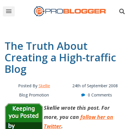
The Truth About
Creating a High-traffic
Blog
Posted By
Skellie
24th of September 2008
Blog Promotion
0 Comments
Skellie wrote this post. For
more, you can
follow her on
Twitter
.