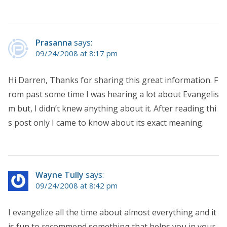
Prasanna
says:
09/24/2008 at 8:17 pm
Hi Darren, Thanks for sharing this great information. F
rom past some time I was hearing a lot about Evangelis
m but, I didn’t knew anything about it. After reading thi
s post only I came to know about its exact meaning.
Wayne Tully
says:
09/24/2008 at 8:42 pm
I evangelize all the time about almost everything and it
is fun to recommend something that helps you in your