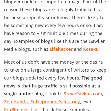
blogger could ever hope to manage. Part of the
reason these blogs are so highly trafficked is
because a repeat visitor knows there’s likely to
be something new every few hours or so. They
have reason to visit multiple times during the
day. Examples of blogs like this are the Gawker
Media blogs, such as
Lifehacker
and
Kotaku
.
Most of us don’t have the money or the desire
to take on a large contingent of writers to keep
our blogs updated every few hours.
The good
news is that huge traffic is still possible at a
single-author blog.
Look to
StevePavlina.com
,
Zen Habits
,
Entrepreneur’s Journey
, even
ProBlogger
itself (I pick these examples