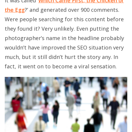
It was called ‘
Which Came First, the Chicken or
the Egg
?’ and generated over 900 comments.
Were people searching for this content before
they found it? Very unlikely. Even putting the
photographer’s name in the headline probably
wouldn’t have improved the SEO situation very
much, but it still didn’t hurt the story any. In
fact, it went on to become a viral sensation.