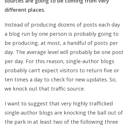
sources are going to be coming from very
different places.
Instead of producing dozens of posts each day
a blog run by one person is probably going to
be producing, at most, a handful of posts per
day. The average level will probably be one post
per day. For this reason, single-author blogs
probably can’t expect visitors to return five or
ten times a day to check for new updates. So,
we knock out that traffic source.
I want to suggest that very highly trafficked
single-author blogs are knocking the ball out of
the park in at least two of the following three