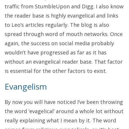
traffic from StumbleUpon and Digg. I also know
the reader base is highly evangelical and links
to Leo’s articles regularly. The blog is also
spread through word of mouth networks. Once
again, the success on social media probably
wouldn’t have progressed as far as it has
without an evangelical reader base. That factor
is essential for the other factors to exist.
Evangelism
By now you will have noticed I’ve been throwing
the word ‘evagelical’ around a whole lot without
really explaining what I mean by it. The word