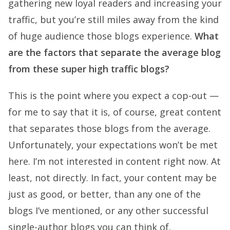
gathering new loyal readers and increasing your
traffic, but you’re still miles away from the kind
of huge audience those blogs experience.
What
are the factors that separate the average blog
from these super high traffic blogs?
This is the point where you expect a cop-out —
for me to say that it is, of course, great content
that separates those blogs from the average.
Unfortunately, your expectations won’t be met
here. I’m not interested in content right now. At
least, not directly. In fact, your content may be
just as good, or better, than any one of the
blogs I’ve mentioned, or any other successful
single-author blogs you can think of.