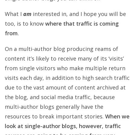
What I
am
interested in, and I hope you will be
too, is to know
where that traffic is coming
from
.
On a multi-author blog producing reams of
content it’s likely to receive many of its ‘visits’
from single visitors who make multiple return
visits each day, in addition to high search traffic
due to the vast amount of content archived at
the blog, and social media traffic, because
multi-author blogs generally have the
resources to break important stories.
When we
look at single-author blogs, however, traffic