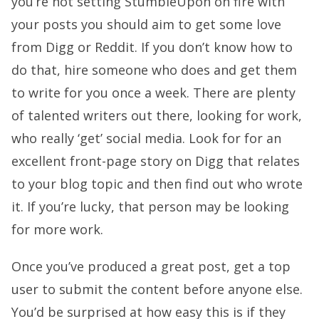
you’re not setting StumbleUpon on fire with
your posts you should aim to get some love
from Digg or Reddit. If you don’t know how to
do that, hire someone who does and get them
to write for you once a week. There are plenty
of talented writers out there, looking for work,
who really ‘get’ social media. Look for for an
excellent front-page story on Digg that relates
to your blog topic and then find out who wrote
it. If you’re lucky, that person may be looking
for more work.
Once you’ve produced a great post, get a top
user to submit the content before anyone else.
You’d be surprised at how easy this is if they