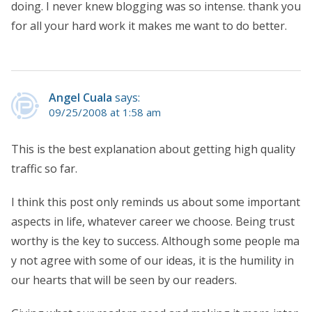
doing. I never knew blogging was so intense. thank you
for all your hard work it makes me want to do better.
Angel Cuala
says:
09/25/2008 at 1:58 am
This is the best explanation about getting high quality
traffic so far.
I think this post only reminds us about some important
aspects in life, whatever career we choose. Being trust
worthy is the key to success. Although some people ma
y not agree with some of our ideas, it is the humility in
our hearts that will be seen by our readers.