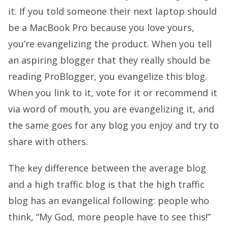
it. If you told someone their next laptop should
be a MacBook Pro because you love yours,
you’re evangelizing the product. When you tell
an aspiring blogger that they really should be
reading ProBlogger, you evangelize this blog.
When you link to it, vote for it or recommend it
via word of mouth, you are evangelizing it, and
the same goes for any blog you enjoy and try to
share with others.
The key difference between the average blog
and a high traffic blog is that the high traffic
blog has an evangelical following: people who
think, “My God, more people have to see this!”