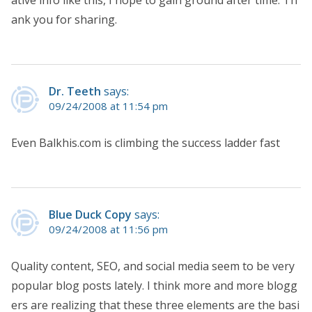
ative info like this, I hope to gain ground after time. Th
ank you for sharing.
Dr. Teeth
says:
09/24/2008 at 11:54 pm
Even Balkhis.com is climbing the success ladder fast
Blue Duck Copy
says:
09/24/2008 at 11:56 pm
Quality content, SEO, and social media seem to be very
popular blog posts lately. I think more and more blogg
ers are realizing that these three elements are the basi