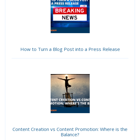
How to Turn a Blog Post into a Press Release
Content Creation vs Content Promotion: Where is the
Balance?