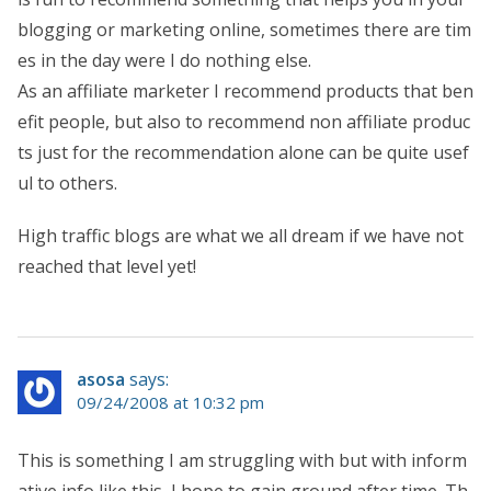
blogging or marketing online, sometimes there are tim
es in the day were I do nothing else.
As an affiliate marketer I recommend products that ben
efit people, but also to recommend non affiliate produc
ts just for the recommendation alone can be quite usef
ul to others.
High traffic blogs are what we all dream if we have not
reached that level yet!
asosa
says:
09/24/2008 at 10:32 pm
This is something I am struggling with but with inform