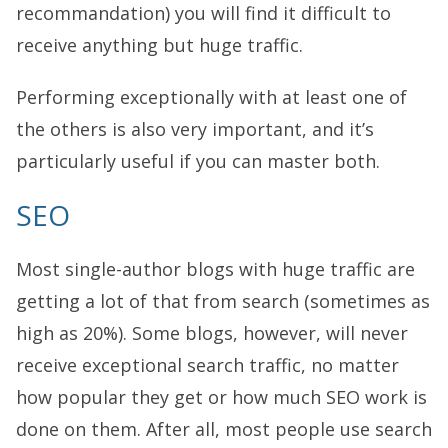
recommandation) you will find it difficult to
receive anything but huge traffic.
Performing exceptionally with at least one of
the others is also very important, and it’s
particularly useful if you can master both.
SEO
Most single-author blogs with huge traffic are
getting a lot of that from search (sometimes as
high as 20%). Some blogs, however, will never
receive exceptional search traffic, no matter
how popular they get or how much SEO work is
done on them. After all, most people use search