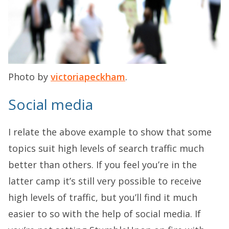
Photo by
victoriapeckham
.
Social media
I relate the above example to show that some
topics suit high levels of search traffic much
better than others. If you feel you’re in the
latter camp it’s still very possible to receive
high levels of traffic, but you’ll find it much
easier to so with the help of social media. If