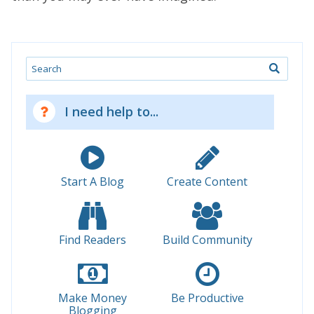
Search
I need help to...
Start A Blog
Create Content
Find Readers
Build Community
Make Money
Be Productive
Blogging