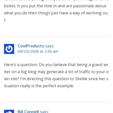
bsites. It you put the time in and are passionate about
what you do then things just have a way of working ou
t.
CoolProducts
says:
09/25/2008 at 2:30 am
Here’s a question: Do you believe that being a guest wr
iter on a big blog may generate a lot of traffic to your o
wn site? I’m directing this question to Skellie since her s
ituation really is the perfect example.
Bill Connell
says: