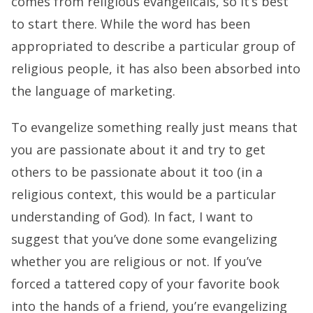
comes from religious evangelicals, so it’s best
to start there. While the word has been
appropriated to describe a particular group of
religious people, it has also been absorbed into
the language of marketing.
To evangelize something really just means that
you are passionate about it and try to get
others to be passionate about it too (in a
religious context, this would be a particular
understanding of God). In fact, I want to
suggest that you’ve done some evangelizing
whether you are religious or not. If you’ve
forced a tattered copy of your favorite book
into the hands of a friend, you’re evangelizing