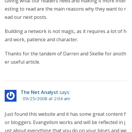
Giving what our readers need and making it more inter
esting to read are the main reasons why they want to r
ead our next posts.
Building a network is not magic, as it requires a lot of h
ard work, patience and character.
Thanks for the tandem of Darren and Skellie for anoth
er useful article.
The Net Analyst
says:
09/25/2008 at 2:04 am
Just found this website and it has some great content f
or bloggers. Evangelism works and will be reflected in j
ust about everything that you do on your blogs and we