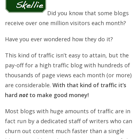
Did you know that some blogs
receive over one million visitors each month?
Have you ever wondered how they do it?
This kind of traffic isn’t easy to attain, but the
pay-off for a high traffic blog with hundreds of
thousands of page views each month (or more)
are considerable.
With that kind of traffic it’s
hard
not
to make good money!
Most blogs with huge amounts of traffic are in
fact run by a dedicated staff of writers who can
churn out content much faster than a single