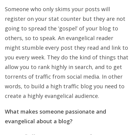
Someone who only skims your posts will
register on your stat counter but they are not
going to spread the ‘gospel’ of your blog to
others, so to speak. An evangelical reader
might stumble every post they read and link to
you every week. They do the kind of things that
allow you to rank highly in search, and to get
torrents of traffic from social media. In other
words, to build a high traffic blog you need to
create a highly evangelical audience.
What makes someone passionate and
evangelical about a blog?