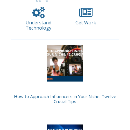
Understand
Get Work
Technology
How to Approach Influencers in Your Niche: Twelve
Crucial Tips