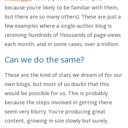
because you’re likely to be familiar with them,
but there are so many others). These are just a
few examples where a single-author blog is
receiving hundreds of thousands of page views
each month, and in some cases, over a million.
Can we do the same?
These are the kind of stats we dream of for our
own blogs, but most of us doubt that this
would be possible for us. This is probably
because the steps involved in getting there
seem very blurry. You’re producing great
content, growing in size slowly but surely,