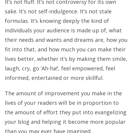
It’s not fluff. It’s not controversy for its own
sake. It’s not self-indulgence. It’s not stale
formulas. It’s knowing deeply the kind of
individuals your audience is made up of, what
their needs and wants and dreams are, how you
fit into that, and how much you can make their
lives better, whether it’s by making them smile,
laugh, cry, go ‘Ah-ha!’, feel empowered, feel
informed, entertained or more skillful.
The amount of improvement you make in the
lives of your readers will be in proportion to
the amount of effort they put into evangelizing
your blog and helping it become more popular
than you may ever have imagined.