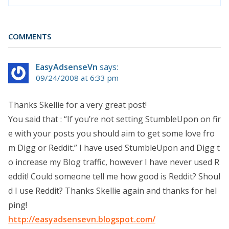
COMMENTS
EasyAdsenseVn
says:
09/24/2008 at 6:33 pm
Thanks Skellie for a very great post!
You said that : “If you’re not setting StumbleUpon on fir
e with your posts you should aim to get some love fro
m Digg or Reddit.” I have used StumbleUpon and Digg t
o increase my Blog traffic, however I have never used R
eddit! Could someone tell me how good is Reddit? Shoul
d I use Reddit? Thanks Skellie again and thanks for hel
ping!
http://easyadsensevn.blogspot.com/