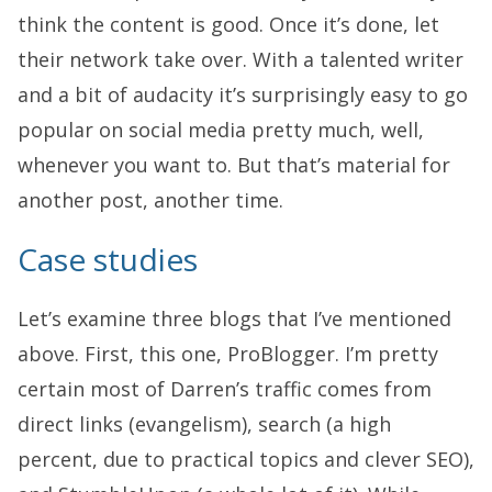
think the content is good. Once it’s done, let
their network take over. With a talented writer
and a bit of audacity it’s surprisingly easy to go
popular on social media pretty much, well,
whenever you want to. But that’s material for
another post, another time.
Case studies
Let’s examine three blogs that I’ve mentioned
above. First, this one, ProBlogger. I’m pretty
certain most of Darren’s traffic comes from
direct links (evangelism), search (a high
percent, due to practical topics and clever SEO),