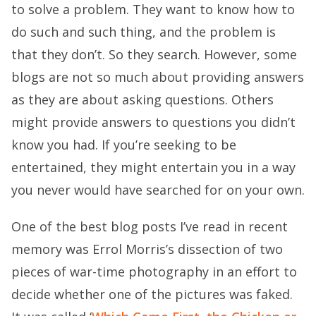
to solve a problem. They want to know how to
do such and such thing, and the problem is
that they don’t. So they search. However, some
blogs are not so much about providing answers
as they are about asking questions. Others
might provide answers to questions you didn’t
know you had. If you’re seeking to be
entertained, they might entertain you in a way
you never would have searched for on your own.
One of the best blog posts I’ve read in recent
memory was Errol Morris’s dissection of two
pieces of war-time photography in an effort to
decide whether one of the pictures was faked.