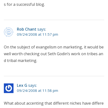
s for a successful blog.
Rob Chant
says:
09/24/2008 at 11:57 pm
On the subject of evangelism on marketing, it would be
well worth checking out Seth Godin’s work on tribes an
d tribal marketing.
Lex G
says:
09/24/2008 at 11:58 pm
What about accenting that different niches have differe