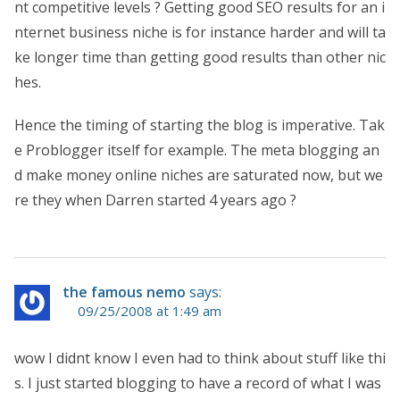
nt competitive levels ? Getting good SEO results for an i
nternet business niche is for instance harder and will ta
ke longer time than getting good results than other nic
hes.
Hence the timing of starting the blog is imperative. Tak
e Problogger itself for example. The meta blogging an
d make money online niches are saturated now, but we
re they when Darren started 4 years ago ?
the famous nemo
says:
09/25/2008 at 1:49 am
wow I didnt know I even had to think about stuff like thi
s. I just started blogging to have a record of what I was