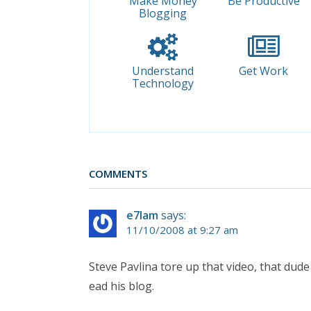
Make Money
Be Productive
Blogging
Understand
Get Work
Technology
COMMENTS
e7lam
says:
11/10/2008 at 9:27 am
Steve Pavlina tore up that video, that dude
ead his blog.