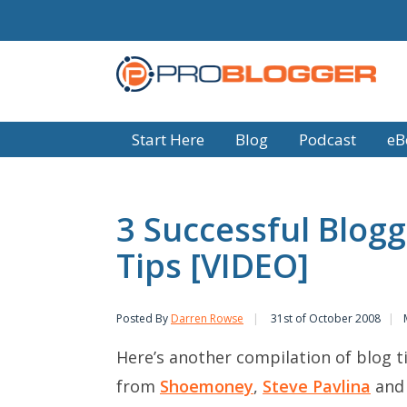
Start Here
Blog
Podcast
eB
3 Successful Blogg
Tips [VIDEO]
Posted By
Darren Rowse
31st of October 2008
Here’s another compilation of blog 
from
Shoemoney
,
Steve Pavlina
an