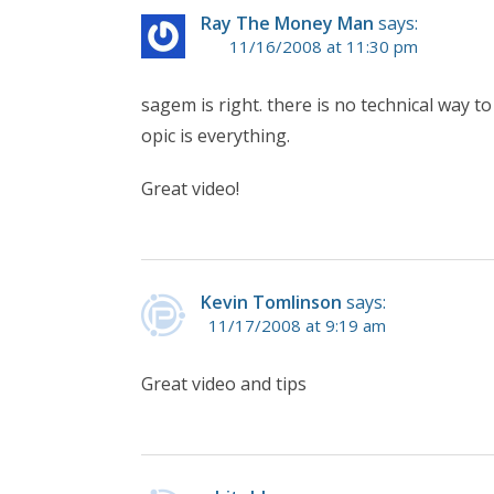
Ray The Money Man
says:
11/16/2008 at 11:30 pm
sagem is right. there is no technical way t
opic is everything.
Great video!
Kevin Tomlinson
says:
11/17/2008 at 9:19 am
Great video and tips