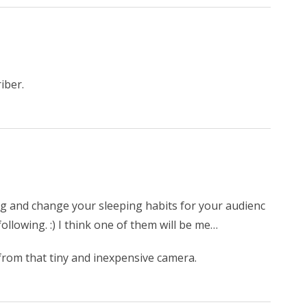
iber.
 pig and change your sleeping habits for your audienc
llowing. :) I think one of them will be me…
rom that tiny and inexpensive camera.