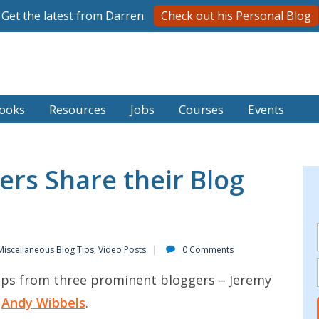
Get the latest from Darren
Check out his Personal Blog
ooks
Resources
Jobs
Courses
Events
ers Share their Blog
Miscellaneous Blog Tips
,
Video Posts
0 Comments
tips from three prominent bloggers – Jeremy
d
Andy Wibbels
.