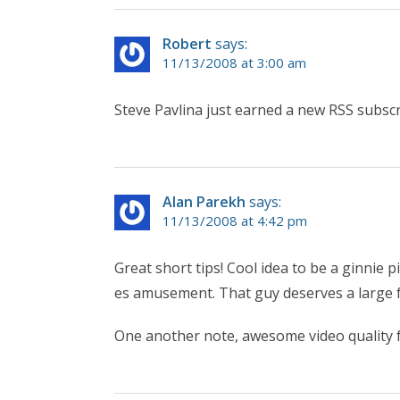
Robert
says:
11/13/2008 at 3:00 am
Steve Pavlina just earned a new RSS subscr
Alan Parekh
says:
11/13/2008 at 4:42 pm
Great short tips! Cool idea to be a ginnie
es amusement. That guy deserves a large fo
One another note, awesome video quality f