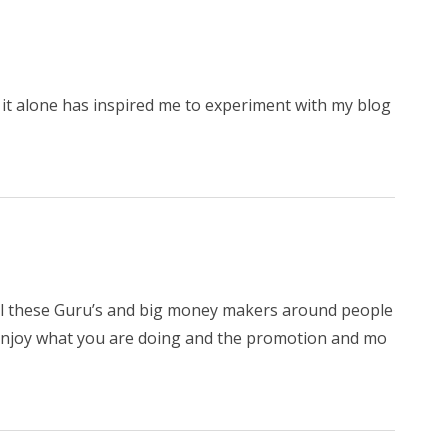
, it alone has inspired me to experiment with my blog
 all these Guru’s and big money makers around people
o enjoy what you are doing and the promotion and mo