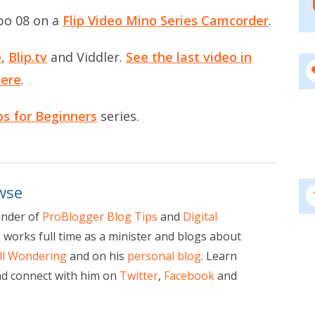
po 08 on a
Flip Video Mino Series Camcorder
.
e
,
Blip.tv
and
Viddler
.
See the last video in
here
.
ps for Beginners
series.
wse
under of
ProBlogger Blog Tips
and
Digital
e works full time as a minister and blogs about
ill Wondering
and on his
personal blog
. Learn
d connect with him on
Twitter
,
Facebook
and