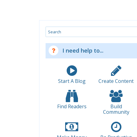
Search
I need help to...
Start A Blog
Create Content
Find Readers
Build
Community