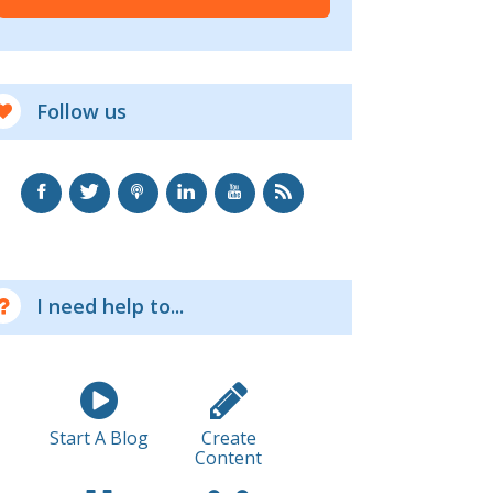
Follow us
I need help to...
Start A Blog
Create
Content