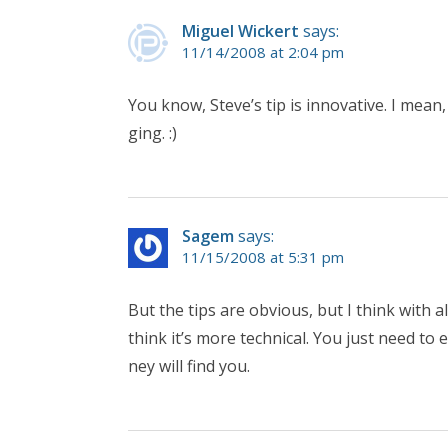
Miguel Wickert
says:
11/14/2008 at 2:04 pm
You know, Steve’s tip is innovative. I mean
ging. :)
Sagem
says:
11/15/2008 at 5:31 pm
But the tips are obvious, but I think with
think it’s more technical. You just need t
ney will find you.