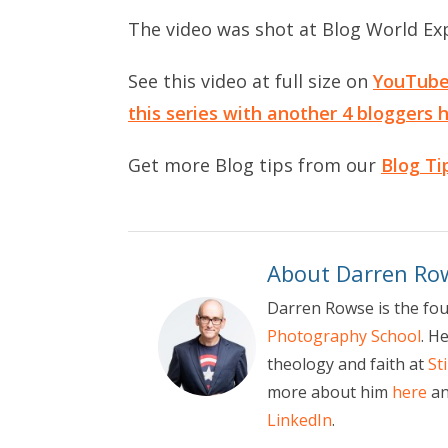
The video was shot at Blog World Ex
See this video at full size on
YouTub
this series with another 4 bloggers 
Get more Blog tips from our
Blog Ti
About Darren Ro
Darren Rowse is the fo
Photography School
. H
theology and faith at
St
more about him
here
an
LinkedIn
.