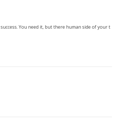
o success. You need it, but there human side of your t