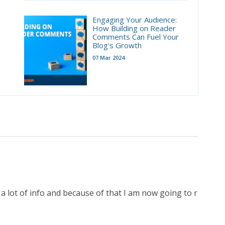
Engaging Your Audience:
How Building on Reader
Comments Can Fuel Your
Blog's Growth
07 Mar 2024
 a lot of info and because of that I am now going to r