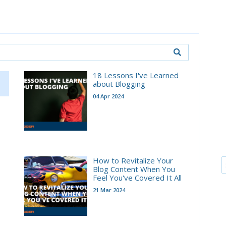
18 Lessons I've Learned
about Blogging
04 Apr 2024
How to Revitalize Your
Blog Content When You
Feel You've Covered It All
21 Mar 2024