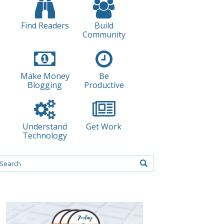
Find Readers
Build
Community
Make Money
Be
Blogging
Productive
Understand
Get Work
Technology