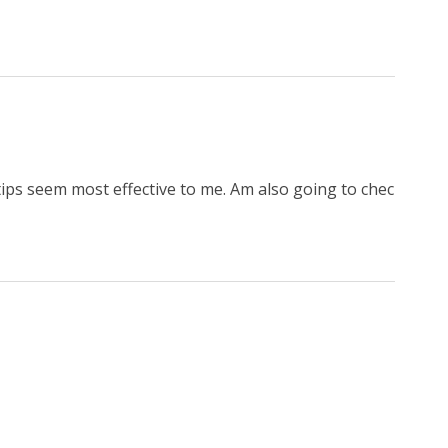
tips seem most effective to me. Am also going to chec