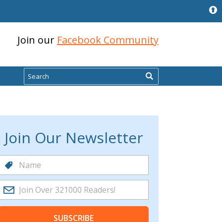
Join our
Facebook Community
Search
Join Our Newsletter
SUBSCRIBE