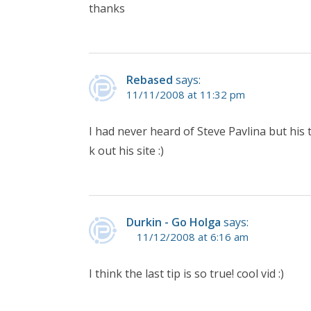
thanks
Rebased
says:
11/11/2008 at 11:32 pm
I had never heard of Steve Pavlina but his 
k out his site :)
Durkin - Go Holga
says:
11/12/2008 at 6:16 am
I think the last tip is so true! cool vid :)