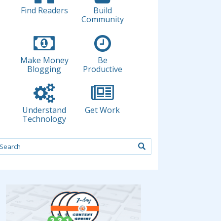
Find Readers
Build
Community
Make Money
Be
Blogging
Productive
Understand
Get Work
Technology