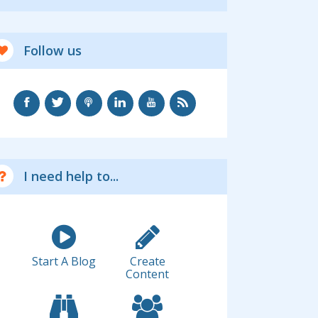
Follow us
I need help to...
Start A Blog
Create
Content