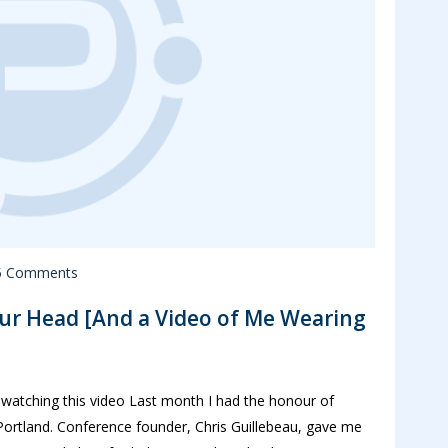
5 Comments
ur Head [And a Video of Me Wearing
 watching this video Last month I had the honour of
ortland. Conference founder, Chris Guillebeau, gave me