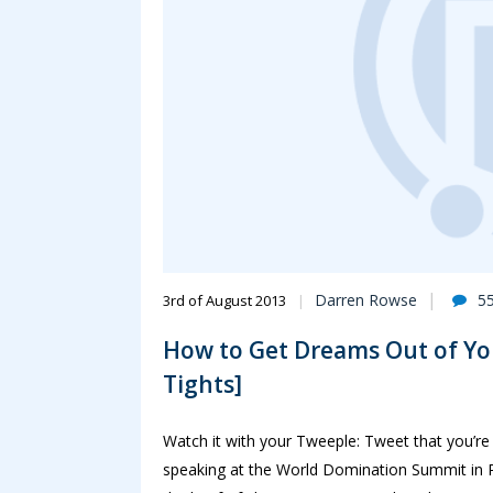
Darren Rowse
5
3rd of August 2013
How to Get Dreams Out of Yo
Tights]
Watch it with your Tweeple: Tweet that you’re
speaking at the World Domination Summit in P