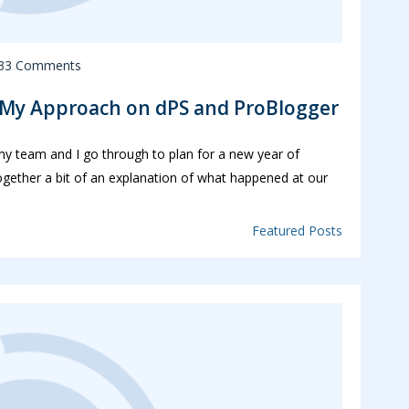
33 Comments
: My Approach on dPS and ProBlogger
 my team and I go through to plan for a new year of
ogether a bit of an explanation of what happened at our
Featured Posts