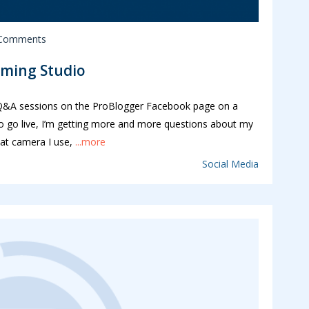
 Comments
aming Studio
g Q&A sessions on the ProBlogger Facebook page on a
 do go live, I’m getting more and more questions about my
hat camera I use,
...more
Social Media