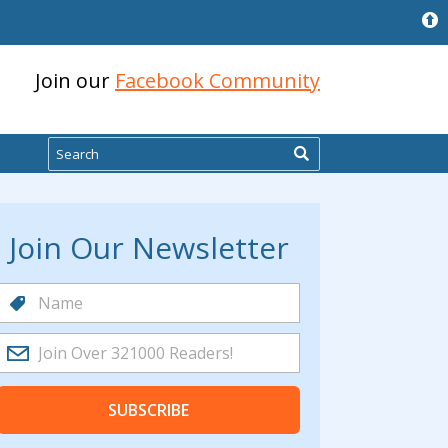
Join our
Facebook Community
Search
Join Our Newsletter
SUBSCRIBE