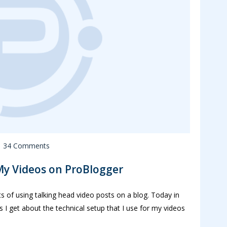
34 Comments
My Videos on ProBlogger
ts of using talking head video posts on a blog. Today in
 I get about the technical setup that I use for my videos