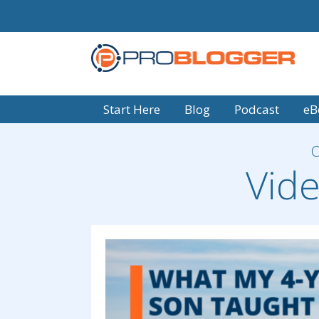
Start Here
Blog
Podcast
eB
Vide