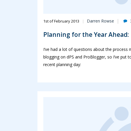
Darren Rowse
1st of February 2013
Planning for the Year Ahead
I’ve had a lot of questions about the process
blogging on dPS and ProBlogger, so I’ve put t
recent planning day: