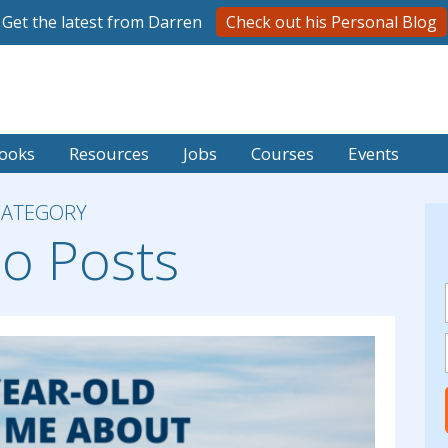
Get the latest from Darren
Check out his Personal Blog
ooks
Resources
Jobs
Courses
Events
CATEGORY
o Posts