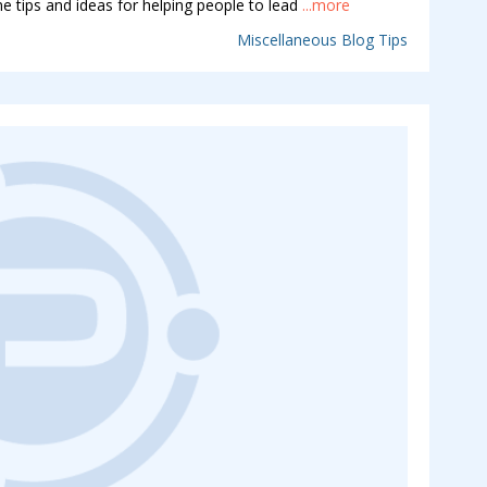
e tips and ideas for helping people to lead
...more
Miscellaneous Blog Tips