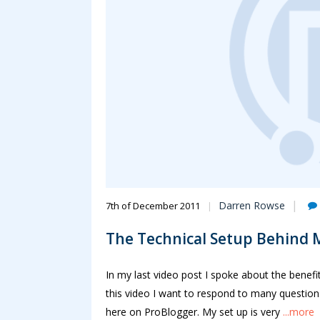
Darren Rowse
7th of December 2011
The Technical Setup Behind 
In my last video post I spoke about the benefi
this video I want to respond to many questions
here on ProBlogger. My set up is very
...more