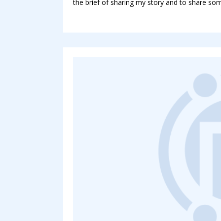
the brief of sharing my story and to share som