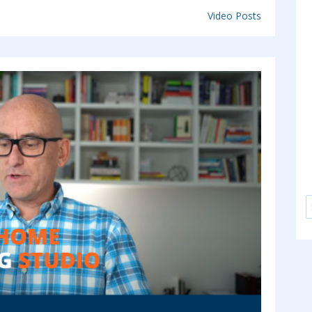
Video Posts