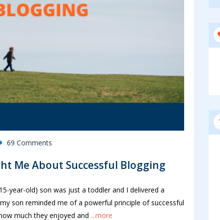
69 Comments
ht Me About Successful Blogging
5-year-old) son was just a toddler and I delivered a
my son reminded me of a powerful principle of successful
 how much they enjoyed and
...more