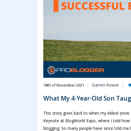
Darren Rowse
18th of November 2021
What My 4-Year-Old Son Taug
This story goes back to when my eldest (now 1
Keynote at BlogWorld Expo, where I told how 
blogging. So many people have since told me