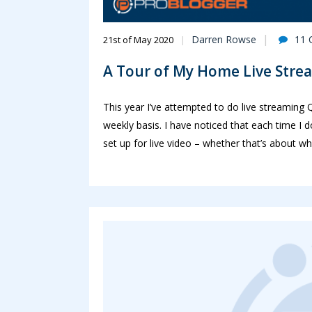
Darren Rowse
11
21st of May 2020
A Tour of My Home Live Stre
This year I’ve attempted to do live streamin
weekly basis. I have noticed that each time I
set up for live video – whether that’s about w