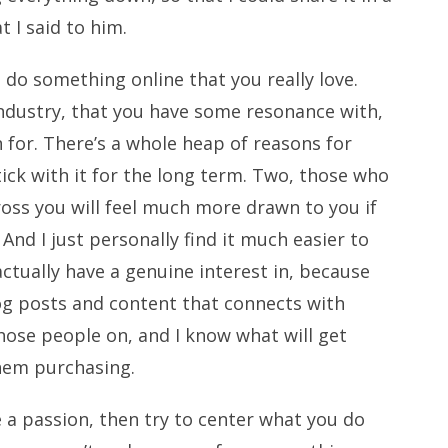
t I said to him.
 do something online that you really love.
 industry, that you have some resonance with,
for. There’s a whole heap of reasons for
stick with it for the long term. Two, those who
ss you will feel much more drawn to you if
And I just personally find it much easier to
tually have a genuine interest in, because
og posts and content that connects with
hose people on, and I know what will get
them purchasing.
ve a passion, then try to center what you do