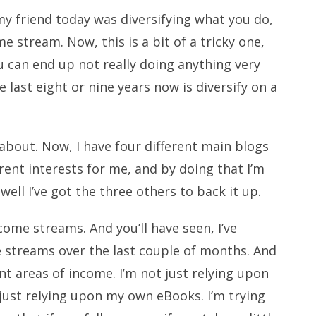
my friend today was diversifying what you do,
 stream. Now, this is a bit of a tricky one,
u can end up not really doing anything very
e last eight or nine years now is diversify on a
e about. Now, I have four different main blogs
erent interests for me, and by doing that I’m
 well I’ve got the three others to back it up.
ncome streams. And you’ll have seen, I’ve
streams over the last couple of months. And
rent areas of income. I’m not just relying upon
 just relying upon my own eBooks. I’m trying