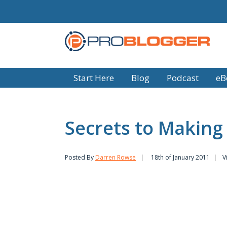
Start Here
Blog
Podcast
eB
Secrets to Making
Posted By
Darren Rowse
18th of January 2011
V