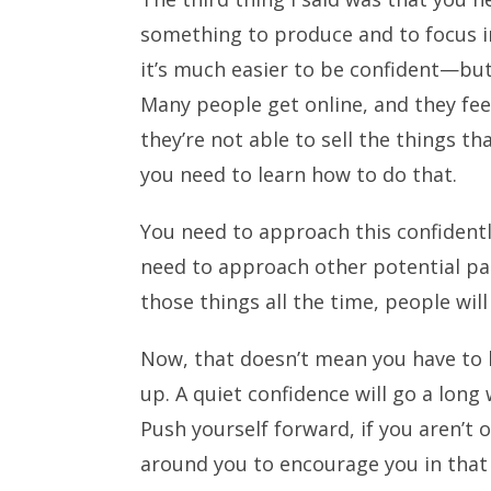
something to produce and to focus in
it’s much easier to be confident—but
Many people get online, and they feel
they’re not able to sell the things tha
you need to learn how to do that.
You need to approach this confidentl
need to approach other potential par
those things all the time, people will
Now, that doesn’t mean you have to 
up. A quiet confidence will go a long
Push yourself forward, if you aren’t
around you to encourage you in that a