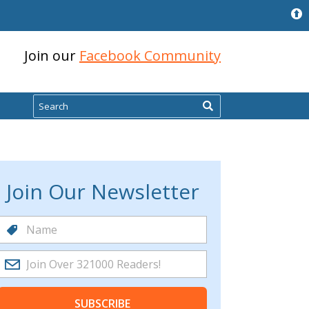
Join our
Facebook Community
Search
Join Our Newsletter
SUBSCRIBE