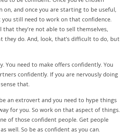
 on, and once you are starting to be useful,
 you still need to work on that confidence.
 that they’re not able to sell themselves,
t they do. And, look, that’s difficult to do, but
y. You need to make offers confidently. You
tners confidently. If you are nervously doing
 sense that.
be an extrovert and you need to hype things
 way for you. So work on that aspect of things.
 one of those confident people. Get people
s well. So be as confident as you can.