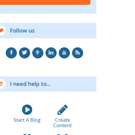
Follow us
I need help to...
Start A Blog
Create
Content