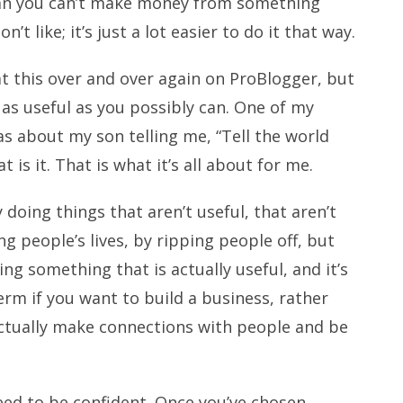
ean you can’t make money from something
’t like; it’s just a lot easier to do it that way.
t this over and over again on ProBlogger, but
e as useful as you possibly can. One of my
s about my son telling me, “Tell the world
 is it. That is what it’s all about for me.
doing things that aren’t useful, that aren’t
ng people’s lives, by ripping people off, but
ing something that is actually useful, and it’s
rm if you want to build a business, rather
actually make connections with people and be
need to be confident. Once you’ve chosen