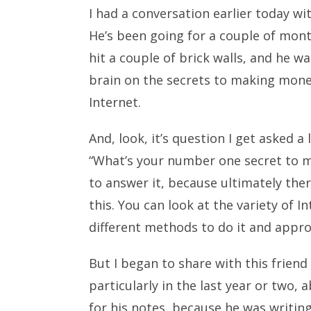
I had a conversation earlier today wi
He’s been going for a couple of month
hit a couple of brick walls, and he w
brain on the secrets to making mon
Internet.
And, look, it’s question I get asked a
“What’s your number one secret to m
to answer it, because ultimately ther
this. You can look at the variety of 
different methods to do it and appro
But I began to share with this friend 
particularly in the last year or two
for his notes, because he was writing