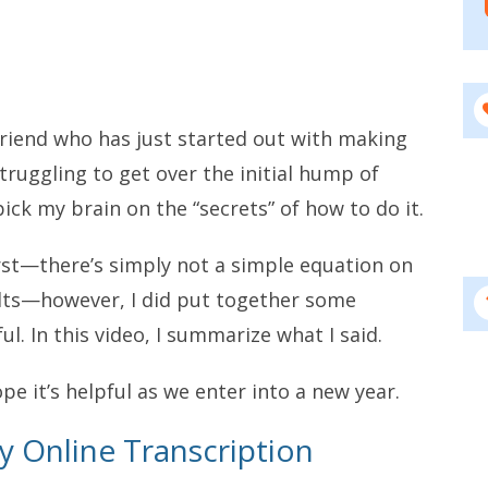
 friend who has just started out with making
ruggling to get over the initial hump of
ck my brain on the “secrets” of how to do it.
irst—there’s simply not a simple equation on
ults—however, I did put together some
l. In this video, I summarize what I said.
hope it’s helpful as we enter into a new year.
 Online Transcription