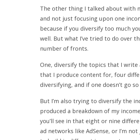
The other thing I talked about with 
and not just focusing upon one income
because if you diversify too much yo
well. But what I’ve tried to do over th
number of fronts.
One, diversify the topics that I writ
that I produce content for, four diff
diversifying, and if one doesn’t go so
But I’m also trying to diversify the i
produced a breakdown of my income 
you’ll see in that eight or nine diffe
ad networks like AdSense, or I’m not