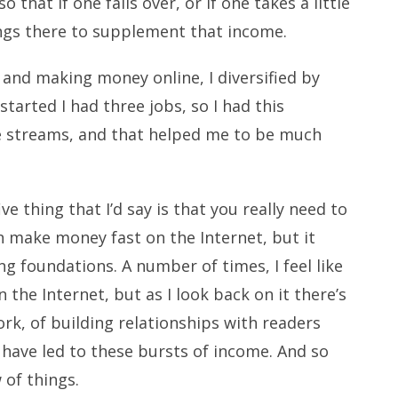
 that if one falls over, or if one takes a little
hings there to supplement that income.
 and making money online, I diversified by
 started I had three jobs, so I had this
ome streams, and that helped me to be much
e thing that I’d say is that you really need to
an make money fast on the Internet, but it
ng foundations. A number of times, I feel like
n the Internet, but as I look back on it there’s
rk, of building relationships with readers
 have led to these bursts of income. And so
 of things.