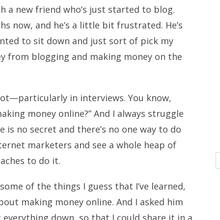
th a new friend who’s just started to blog.
s now, and he’s a little bit frustrated. He’s
anted to sit down and just sort of pick my
ey from blogging and making money on the
 lot—particularly in interviews. You know,
aking money online?” And I always struggle
e is no secret and there’s no one way to do
Internet marketers and see a whole heap of
aches to do it.
some of the things I guess that I’ve learned,
, about making money online. And I asked him
 everything down, so that I could share it in a