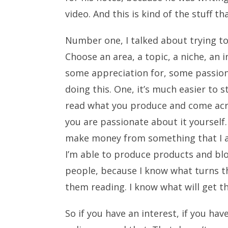
video. And this is kind of the stuff tha
Number one, I talked about trying to
Choose an area, a topic, a niche, an
some appreciation for, some passion 
doing this. One, it’s much easier to 
read what you produce and come acro
you are passionate about it yourself. 
make money from something that I ac
I’m able to produce products and bl
people, because I know what turns t
them reading. I know what will get 
So if you have an interest, if you ha