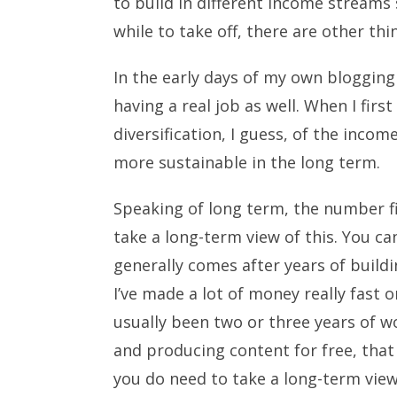
to build in different income streams so
while to take off, there are other t
In the early days of my own blogging
having a real job as well. When I first
diversification, I guess, of the inc
more sustainable in the long term.
Speaking of long term, the number fiv
take a long-term view of this. You c
generally comes after years of buildi
I’ve made a lot of money really fast o
usually been two or three years of wo
and producing content for free, that
you do need to take a long-term view