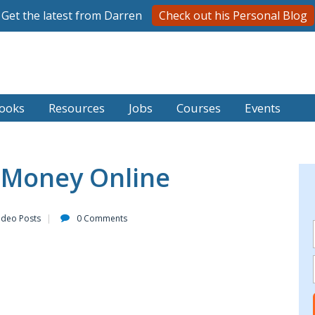
Get the latest from Darren
Check out his Personal Blog
ooks
Resources
Jobs
Courses
Events
 Money Online
ideo Posts
0 Comments