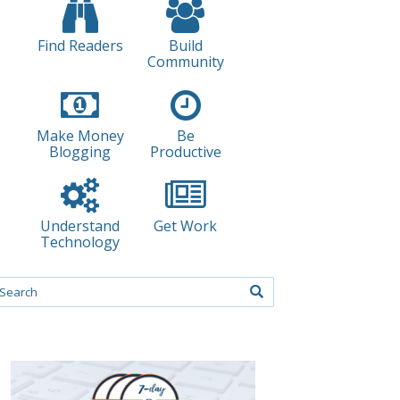
Find Readers
Build
Community
Make Money
Be
Blogging
Productive
Understand
Get Work
Technology