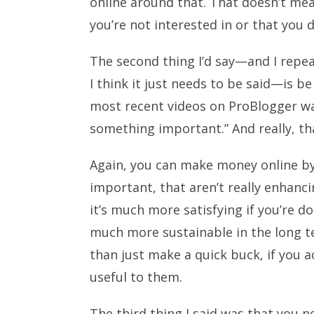
online around that. That doesn’t m
you’re not interested in or that you don
The second thing I’d say—and I repea
I think it just needs to be said—is b
most recent videos on ProBlogger wa
something important.” And really, that
Again, you can make money online by 
important, that aren’t really enhanci
it’s much more satisfying if you’re do
much more sustainable in the long te
than just make a quick buck, if you 
useful to them.
The third thing I said was that you 