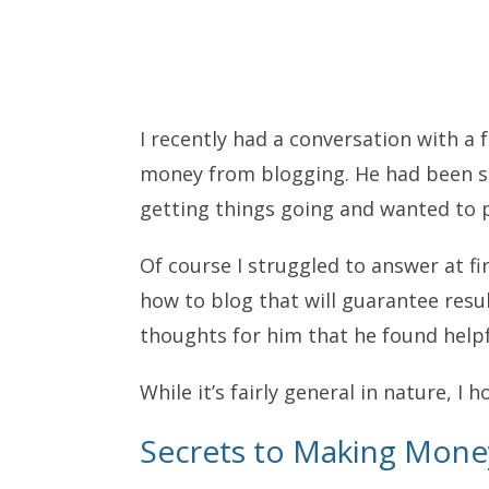
I recently had a conversation with a
money from blogging. He had been st
getting things going and wanted to pi
Of course I struggled to answer at f
how to blog that will guarantee res
thoughts for him that he found helpfu
While it’s fairly general in nature, I 
Secrets to Making Money