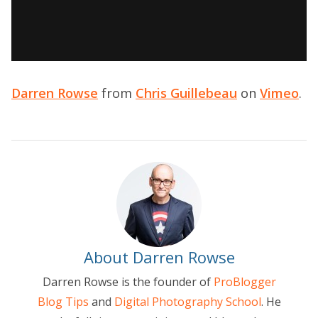
Darren Rowse
from
Chris Guillebeau
on
Vimeo
.
About Darren Rowse
Darren Rowse is the founder of
ProBlogger
Blog Tips
and
Digital Photography School
. He