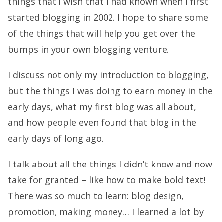
things that I wish that I had known when I first
started blogging in 2002. I hope to share some
of the things that will help you get over the
bumps in your own blogging venture.
I discuss not only my introduction to blogging,
but the things I was doing to earn money in the
early days, what my first blog was all about,
and how people even found that blog in the
early days of long ago.
I talk about all the things I didn’t know and now
take for granted – like how to make bold text!
There was so much to learn: blog design,
promotion, making money… I learned a lot by