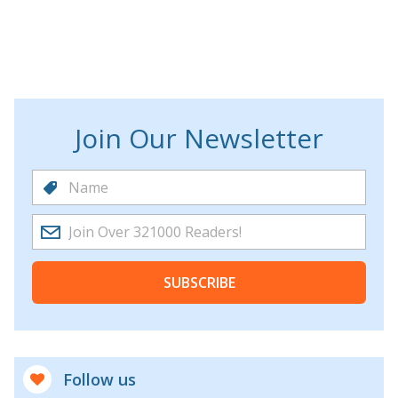
Join Our Newsletter
SUBSCRIBE
Follow us