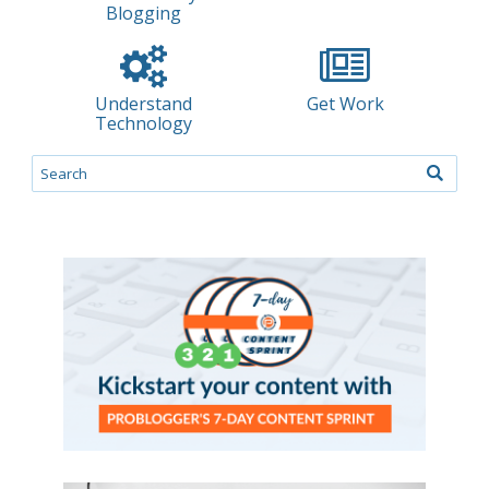
Blogging
Understand
Get Work
Technology