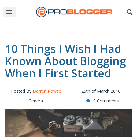
10 Things I Wish I Had
Known About Blogging
When I First Started
Posted By
Darren Rowse
25th of March 2016
General
0 Comments