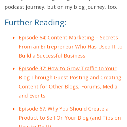
podcast journey, but on my blog journey, too.
Further Reading:
Episode 64: Content Marketing – Secrets
From an Entrepreneur Who Has Used It to
Build a Successful Business
Episode 37: How to Grow Traffic to Your
Blog Through Guest Posting and Creating
Content for Other Blogs, Forums, Media
and Events
Episode 67: Why You Should Create a
Product to Sell On Your Blog (and Tips on
How to Do It)