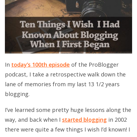
In
today’s 100th episode
of the ProBlogger
podcast, I take a retrospective walk down the
lane of memories from my last 13 1/2 years
blogging.
I’ve learned some pretty huge lessons along the
way, and back when I
started blogging
in 2002
there were quite a few things I wish I’d known! I