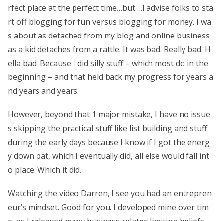
rfect place at the perfect time…but….I advise folks to sta
rt off blogging for fun versus blogging for money. I wa
s about as detached from my blog and online business
as a kid detaches from a rattle. It was bad. Really bad. H
ella bad. Because I did silly stuff – which most do in the
beginning – and that held back my progress for years a
nd years and years.
However, beyond that 1 major mistake, I have no issue
s skipping the practical stuff like list building and stuff
during the early days because I know if I got the energ
y down pat, which I eventually did, all else would fall int
o place. Which it did.
Watching the video Darren, I see you had an entrepren
eur’s mindset. Good for you. I developed mine over tim