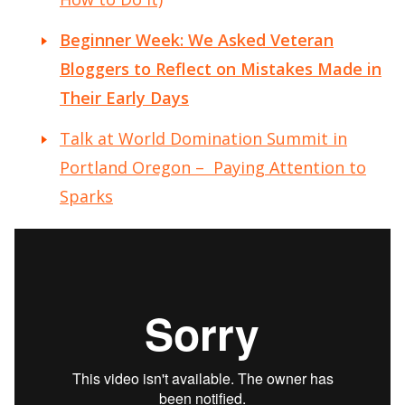
Beginner Week: We Asked Veteran
Bloggers to Reflect on Mistakes Made in
Their Early Days
Talk at World Domination Summit in
Portland Oregon – Paying Attention to
Sparks