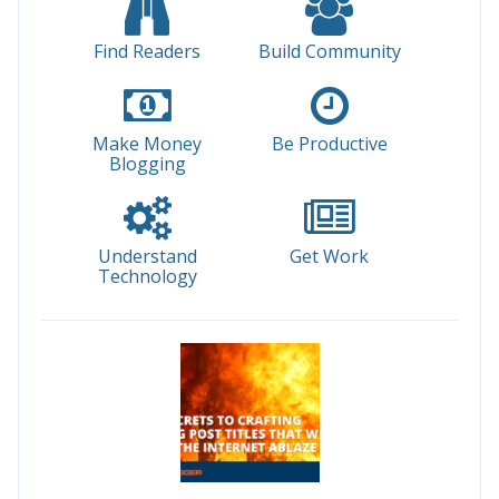
Find Readers
Build Community
Make Money
Be Productive
Blogging
Understand
Get Work
Technology