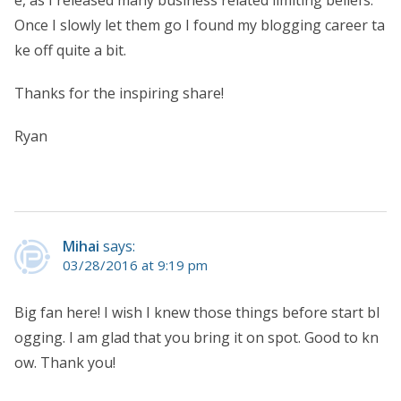
e, as I released many business related limiting beliefs.
Once I slowly let them go I found my blogging career ta
ke off quite a bit.
Thanks for the inspiring share!
Ryan
Mihai
says:
03/28/2016 at 9:19 pm
Big fan here! I wish I knew those things before start bl
ogging. I am glad that you bring it on spot. Good to kn
ow. Thank you!