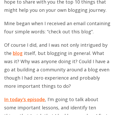
hope to share with you the top 10 things that
might help you on your own blogging journey.
Mine began when I received an email containing
four simple words: “check out this blog”.
Of course I did, and I was not only intrigued by
the
blog
itself, but blogging in general. What
was it? Why was anyone doing it? Could I have a
go at building a community around a blog even
though I had zero experience and probably
more important things to do?
In today’s episode
, I’m going to talk about
some important lessons, and identify ten