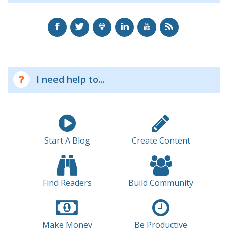
I need help to...
Start A Blog
Create Content
Find Readers
Build Community
Make Money
Be Productive