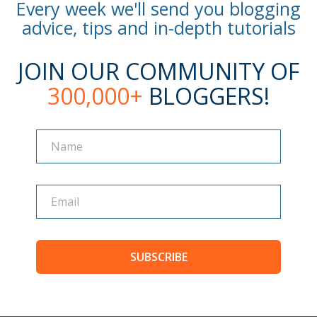
Every week we'll send you blogging
advice, tips and in-depth tutorials
JOIN OUR COMMUNITY OF
300,000+
BLOGGERS!
Name
Name
SUBSCRIBE