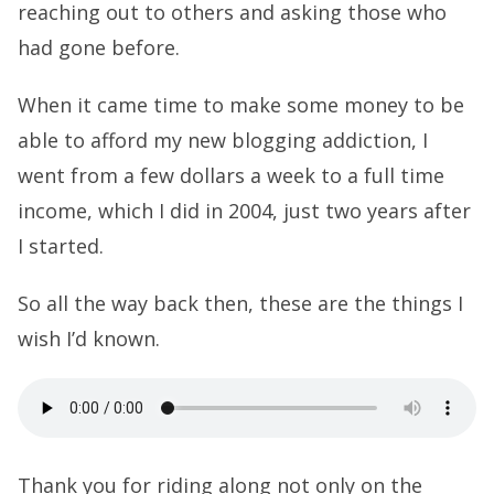
reaching out to others and asking those who
had gone before.
When it came time to make some money to be
able to afford my new blogging addiction, I
went from a few dollars a week to a full time
income, which I did in 2004, just two years after
I started.
So all the way back then, these are the things I
wish I’d known.
Thank you for riding along not only on the