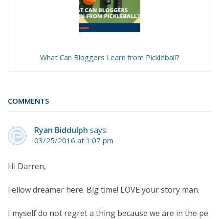
What Can Bloggers Learn from Pickleball?
COMMENTS
Ryan Biddulph
says:
03/25/2016 at 1:07 pm
Hi Darren,
Fellow dreamer here. Big time! LOVE your story man.
I myself do not regret a thing because we are in the pe