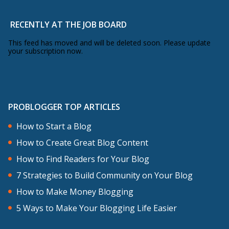
RECENTLY AT THE JOB BOARD
This feed has moved and will be deleted soon. Please update
your subscription now.
PROBLOGGER TOP ARTICLES
How to Start a Blog
How to Create Great Blog Content
How to Find Readers for Your Blog
7 Strategies to Build Community on Your Blog
How to Make Money Blogging
5 Ways to Make Your Blogging Life Easier