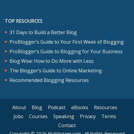
TOP RESOURCES
31 Days to Build a Better Blog
ProBlogger’s Guide to Your First Week of Blogging
ProBlogger’s Guide to Blogging for Your Business
Blog Wise: How to Do More with Less
The Blogger’s Guide to Online Marketing
Recommended Blogging Resources
About
Blog
Podcast
eBooks
Resources
Jobs
Courses
Speaking
Privacy
Terms
Contact
Copyright © 2026 Problogger.com · All Rights Reserved