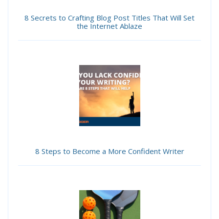
8 Secrets to Crafting Blog Post Titles That Will Set
the Internet Ablaze
8 Steps to Become a More Confident Writer