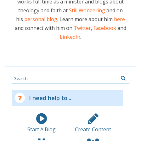
works full time as a minister and blogs about
theology and faith at
Still Wondering
and on
his
personal blog
. Learn more about him
here
and connect with him on
Twitter
,
Facebook
and
LinkedIn
.
Search
I need help to...
Start A Blog
Create Content