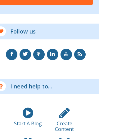
Follow us
I need help to...
Start A Blog
Create
Content