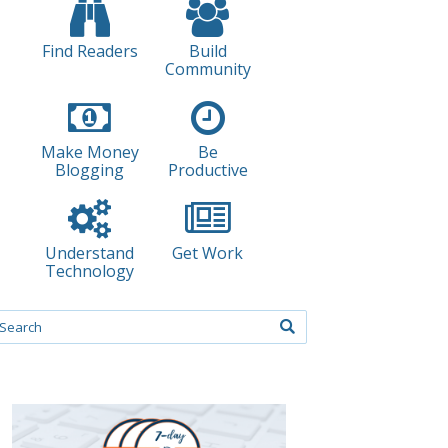
Find Readers
Build
Community
Make Money
Be
Blogging
Productive
Understand
Get Work
Technology