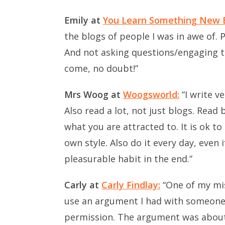
Emily at
You Learn Something New 
the blogs of people I was in awe of. 
And not asking questions/engaging t
come, no doubt!”
Mrs Woog at
Woogsworld:
“I write v
Also read a lot, not just blogs. Read
what you are attracted to. It is ok t
own style. Also do it every day, even i
pleasurable habit in the end.”
Carly at
Carly Findlay:
“One of my mis
use an argument I had with someone 
permission. The argument was about