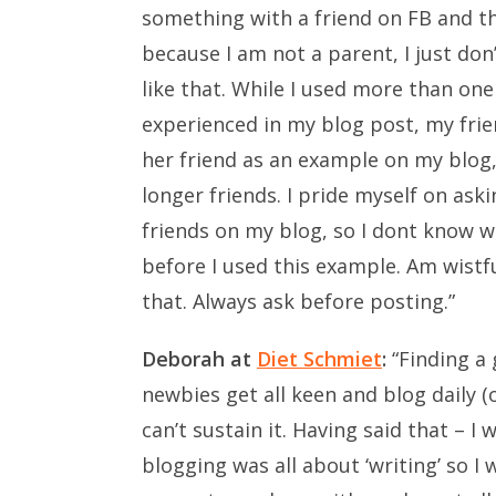
something with a friend on FB and th
because I am not a parent, I just do
like that. While I used more than o
experienced in my blog post, my frie
her friend as an example on my blog
longer friends. I pride myself on as
friends on my blog, so I dont know w
before I used this example. Am wistfu
that. Always ask before posting.”
Deborah at
Diet Schmiet
:
“Finding a 
newbies get all keen and blog daily (o
can’t sustain it. Having said that – 
blogging was all about ‘writing’ so I 