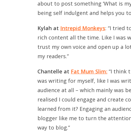
about to post something ‘What is my r
being self indulgent and helps you to 
Kylah at
Intrepid Monkeys
: “I tried
rich content all the time. Like I was 
trust my own voice and open up a lo
my readers.”
Chantelle at
Fat Mum Slim:
“I think 
was writing for myself, like I was wr
audience at all – which mainly was be
realised I could engage and create co
learned from it? Engaging an audienc
blogger like me to turn the attentio
way to blog.”