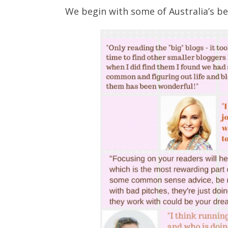
We begin with some of Australia’s be