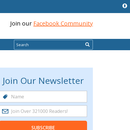
Join our
Facebook Community
Search
Join Our Newsletter
SUBSCRIBE