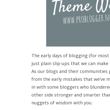
The early days of blogging (for most 
just plain slip-ups that we can make 
As our blogs and their communities g
from the early mistakes that we’ve 
in with some bloggers who blundered
other side stronger and smarter than
nuggets of wisdom with you.