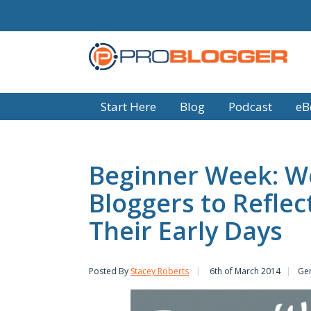
Start Here
Blog
Podcast
eB
Beginner Week: W
Bloggers to Refle
Their Early Days
Posted By
Stacey Roberts
6th of March 2014
Ge