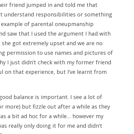
eir friend jumped in and told me that
n’t understand responsibilities or something
ne example of parental oneupmanship
nd saw that I used the argument I had with
, she got extremely upset and we are no
king permission to use names and pictures of
hy I just didn’t check with my former friend
l on that experience, but I’ve learnt from
good balance is important. I see a lot of
r more) but fizzle out after a while as they
I was a bit ad hoc for a while… however my
was really only doing it for me and didn’t