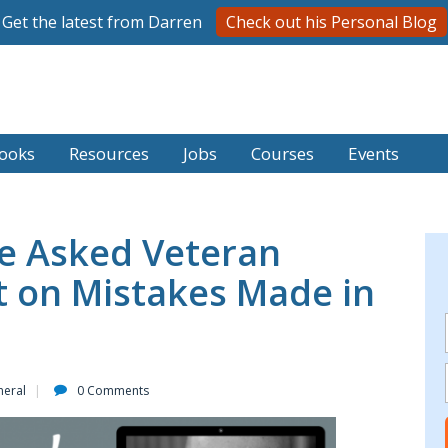
Get the latest from Darren
Check out his Personal Blog
ooks
Resources
Jobs
Courses
Events
e Asked Veteran
ct on Mistakes Made in
neral
0 Comments