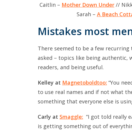
Caitlin –
Mother Down Under
// Nik
Sarah –
A Beach Cott
Mistakes most me
There seemed to be a few recurring 
asked – topics like being authentic, 
readers, and being useful.
Kelley at
Magnetoboldtoo:
“You need
to use real names and if not what the
something that everyone else is usin
Carly at
Smaggle:
“I got told really
is getting something out of everythin