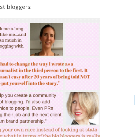
st bloggers: