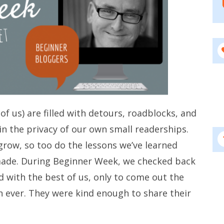
of us) are filled with detours, roadblocks, and
in the privacy of our own small readerships.
row, so too do the lessons we’ve learned
made. During Beginner Week, we checked back
 with the best of us, only to come out the
 ever. They were kind enough to share their