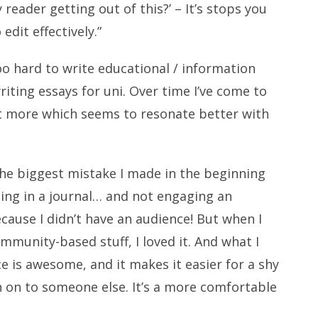
eader getting out of this?’ – It’s stops you
edit effectively.”
 too hard to write educational / information
writing essays for uni. Over time I’ve come to
t more which seems to resonate better with
the biggest mistake I made in the beginning
iting in a journal… and not engaging an
cause I didn’t have an audience! But when I
mmunity-based stuff, I loved it. And what I
e is awesome, and it makes it easier for a shy
n on to someone else. It’s a more comfortable