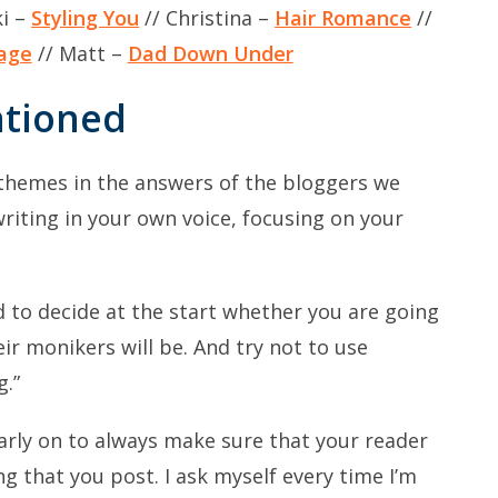
ki –
Styling You
// Christina –
Hair Romance
//
age
// Matt –
Dad Down Under
ntioned
themes in the answers of the bloggers we
writing in your own voice, focusing on your
 to decide at the start whether you are going
ir monikers will be. And try not to use
g.”
 early on to always make sure that your reader
g that you post. I ask myself every time I’m