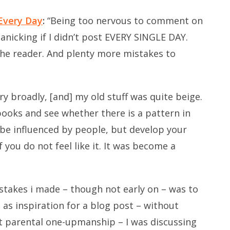
Every Day
:
“Being too nervous to comment on
Panicking if I didn’t post EVERY SINGLE DAY.
he reader. And plenty more mistakes to
ery broadly, [and] my old stuff was quite beige.
 books and see whether there is a pattern in
o be influenced by people, but develop your
f you do not feel like it. It was become a
takes i made – though not early on – was to
as inspiration for a blog post – without
 parental one-upmanship – I was discussing