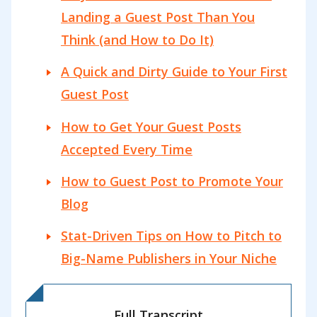
Landing a Guest Post Than You
Think (and How to Do It)
A Quick and Dirty Guide to Your First
Guest Post
How to Get Your Guest Posts
Accepted Every Time
How to Guest Post to Promote Your
Blog
Stat-Driven Tips on How to Pitch to
Big-Name Publishers in Your Niche
Full Transcript