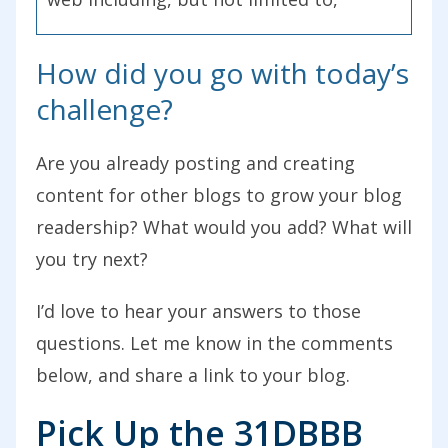
through guest posting.
How did you go with today’s
You can find today’s show notes at
challenge?
problogger.com/podcast/37. If you enjoy
today’s show, we’d love to see your
Are you already posting and creating
review on iTunes. We had some really
content for other blogs to grow your blog
great ones come in so far. Here’s one
readership? What would you add? What will
from James. He says, “James here from
you try next?
Borderless Blog. I took the challenge,”
he’s talking about the 31 Days to Build a
I’d love to hear your answers to those
Better Blog, “and did many of the things
questions. Let me know in the comments
Darren suggested and had the best
below, and share a link to your blog.
month I’ve had yet. I look forward to
Pick Up the 31DBBB
continuing to implement his advice to