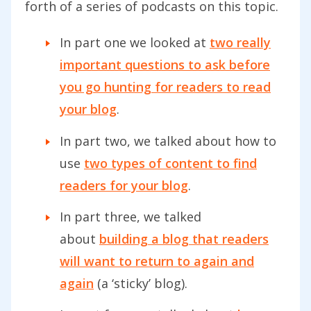
forth of a series of podcasts on this topic.
In part one we looked at
two really
important questions to ask before
you go hunting for readers to read
your blog
.
In part two, we talked about how to
use
two types of content to find
readers for your blog
.
In part three, we talked
about
building a blog that readers
will want to return to again and
again
(a ‘sticky’ blog).