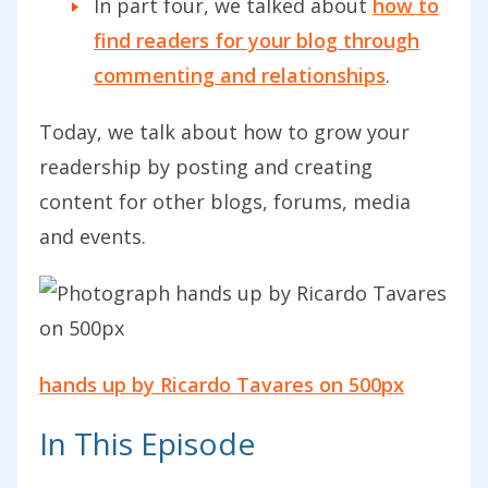
In part four, we talked about
how to
find readers for your blog through
commenting and relationships
.
Today, we talk about how to grow your
readership by posting and creating
content for other blogs, forums, media
and events.
hands up by Ricardo Tavares on 500px
In This Episode