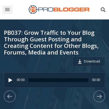
PB037: Grow Traffic to Your Blog
Through Guest Posting and
Creating Content for Other Blogs,
Forums, Media and Events
Download
Audio
Player
00:00
00:00