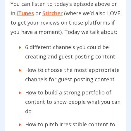
You can listen to today’s episode above or
in
iTunes
or
Stitcher
(where we’d also LOVE
to get your reviews on those platforms if
you have a moment). Today we talk about:
6 different channels you could be
creating and guest posting content
How to choose the most appropriate
channels for guest posting content
How to build a strong portfolio of
content to show people what you can
do
How to pitch irresistible content to