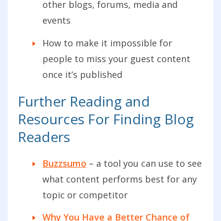
other blogs, forums, media and
events
How to make it impossible for
people to miss your guest content
once it’s published
Further Reading and
Resources For Finding Blog
Readers
Buzzsumo
– a tool you can use to see
what content performs best for any
topic or competitor
Why You Have a Better Chance of