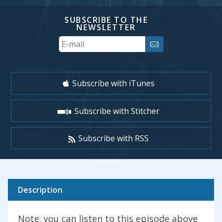
SUBSCRIBE TO THE
NEWSLETTER
Your
Email
Subscribe with iTunes
Subscribe with Stitcher
Subscribe with RSS
Description
Note: you can listen to this episode above