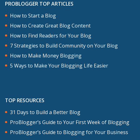
PROBLOGGER TOP ARTICLES
episodes, but today, I want to talk about
How to Start a Blog
some general principles that I think
How to Create Great Blog Content
apply to all of them.
How to Find Readers for Your Blog
What you’re trying to do here is to
7 Strategies to Build Community on Your Blog
leverage someone else’s exposure and
How to Make Money Blogging
profile to put yourself on to their site.
5 Ways to Make Your Blogging Life Easier
That might seem a little spammy but
most people will be more than willing to
let you have some exposure on their site
TOP RESOURCES
if you add value to it. I loved the analogy
that John Murray uses. It’s like being the
31 Days to Build a Better Blog
warm-up act at the concert. He says,
ProBlogger’s Guide to Your First Week of Blogging
“Guest posting on someone else’s blog
ProBlogger’s Guide to Blogging for Your Business