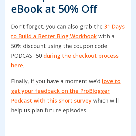
eBook at 50% Off
take my blog to the next level.”
There’s Carrie from Carrie Harris Photo.
Don’t forget, you can also grab the
31 Days
She says, “I’ve been blogging for over
to Build a Better Blog Workbook
with a
five years. I’ve learned a lot during that
50% discount using the coupon code
time. This podcast does re-energize me
PODCAST50
during the checkout process
to take another look at my blog and find
here
.
areas I can improve in terms of content,
design, and layout. It’s perfect for
Finally, if you have a moment we’d
love to
beginners and experienced bloggers. I
get your feedback on the ProBlogger
always look forward to new podcasts
Podcast with this short survey
which will
from ProBlogger.”
help us plan future episodes.
Thank you so much, Carrie, and thanks
to you, James. I’d love to see your