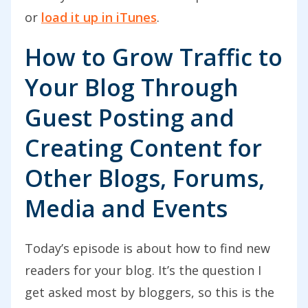
or
load it up in iTunes
.
How to Grow Traffic to
Your Blog Through
Guest Posting and
Creating Content for
Other Blogs, Forums,
Media and Events
Today’s episode is about how to find new
readers for your blog. It’s the question I
get asked most by bloggers, so this is the