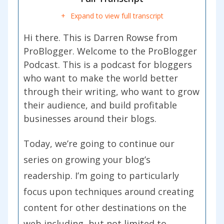
Expand to view full transcript
Hi there. This is Darren Rowse from
ProBlogger. Welcome to the ProBlogger
Podcast. This is a podcast for bloggers
who want to make the world better
through their writing, who want to grow
their audience, and build profitable
businesses around their blogs.
Today, we’re going to continue our
series on growing your blog’s
readership. I’m going to particularly
focus upon techniques around creating
content for other destinations on the
web including, but not limited to,