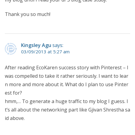
Thank you so much!
Kingsley Agu
says:
03/09/2013 at 5:27 am
After reading EcoKaren success story with Pinterest – I
was compelled to take it rather seriously. I want to lear
n more and more about it. What do I plan to use Pinter
est for?
hmm,… To generate a huge traffic to my blog I guess. I
t’s all about the networking part like Gjivan Shrestha sa
id above.