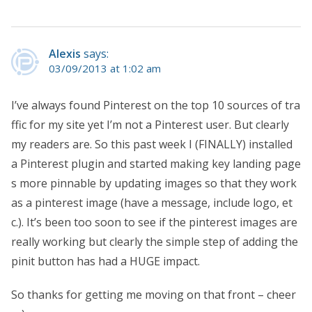
Alexis
says:
03/09/2013 at 1:02 am
I’ve always found Pinterest on the top 10 sources of tra
ffic for my site yet I’m not a Pinterest user. But clearly
my readers are. So this past week I (FINALLY) installed
a Pinterest plugin and started making key landing page
s more pinnable by updating images so that they work
as a pinterest image (have a message, include logo, et
c.). It’s been too soon to see if the pinterest images are
really working but clearly the simple step of adding the
pinit button has had a HUGE impact.
So thanks for getting me moving on that front – cheer