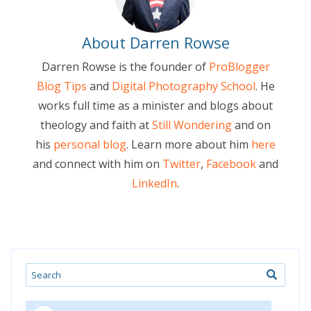
About Darren Rowse
Darren Rowse is the founder of
ProBlogger
Blog Tips
and
Digital Photography School
. He
works full time as a minister and blogs about
theology and faith at
Still Wondering
and on
his
personal blog
. Learn more about him
here
and connect with him on
Twitter
,
Facebook
and
LinkedIn
.
Search