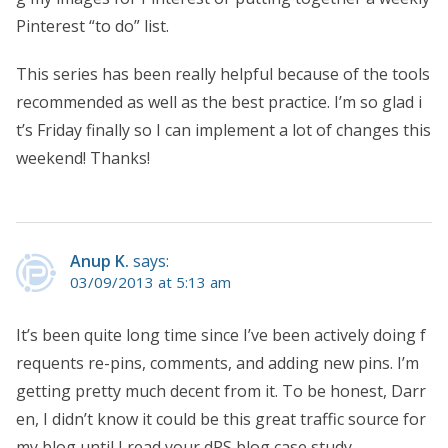
Pinterest “to do” list.
This series has been really helpful because of the tools
recommended as well as the best practice. I’m so glad i
t’s Friday finally so I can implement a lot of changes this
weekend! Thanks!
Anup K.
says:
03/09/2013 at 5:13 am
It’s been quite long time since I’ve been actively doing f
requents re-pins, comments, and adding new pins. I’m
getting pretty much decent from it. To be honest, Darr
en, I didn’t know it could be this great traffic source for
my blog until I read your dPS blog case study.