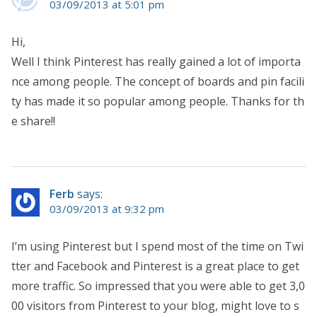
03/09/2013 at 5:01 pm
Hi,
Well I think Pinterest has really gained a lot of importa
nce among people. The concept of boards and pin facili
ty has made it so popular among people. Thanks for th
e share!!
Ferb
says:
03/09/2013 at 9:32 pm
I’m using Pinterest but I spend most of the time on Twi
tter and Facebook and Pinterest is a great place to get
more traffic. So impressed that you were able to get 3,0
00 visitors from Pinterest to your blog, might love to s