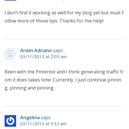
I don’t find it working as well for my blog yet but must f
ollow more of those tips. Thanks for the help!
Arwin Adriano
says:
03/11/2013 at 2:05 am
Been with the Pinterest and I think generating traffic fr
om it does takes time. Currently, I just continue pinnin
g, pinning and pinning.
Angelina
says:
03/11/2013 at 5:32 am