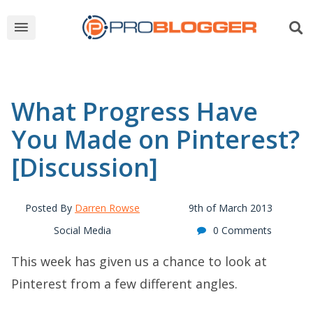
What Progress Have
You Made on Pinterest?
[Discussion]
Posted By
Darren Rowse
9th of March 2013
Social Media
0 Comments
This week has given us a chance to look at
Pinterest from a few different angles.