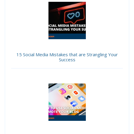
15 Social Media Mistakes that are Strangling Your
Success