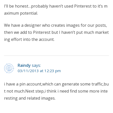
I’ll be honest…probably haven’t used Pinterest to it’s m
aximum potential.
We have a designer who creates images for our posts,
then we add to Pinterest but I haven’t put much market
ing effort into the account.
Raindy
says:
03/11/2013 at 12:23 pm
i have a pin account,which can generate some traffic,bu
t not much.Next step,i think i need find some more inte
resting and related images.