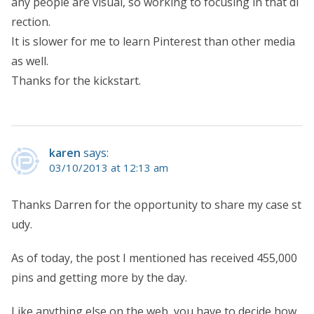
any people are visual, so working to focusing in that di
rection.
It is slower for me to learn Pinterest than other media
as well.
Thanks for the kickstart.
karen
says:
03/10/2013 at 12:13 am
Thanks Darren for the opportunity to share my case st
udy.
As of today, the post I mentioned has received 455,000
pins and getting more by the day.
Like anything else on the web, you have to decide how