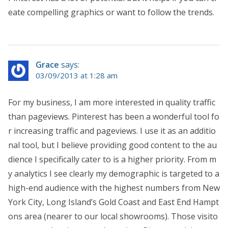
eate compelling graphics or want to follow the trends.
Grace
says:
03/09/2013 at 1:28 am
For my business, I am more interested in quality traffic
than pageviews. Pinterest has been a wonderful tool fo
r increasing traffic and pageviews. I use it as an additio
nal tool, but I believe providing good content to the au
dience I specifically cater to is a higher priority. From m
y analytics I see clearly my demographic is targeted to a
high-end audience with the highest numbers from New
York City, Long Island’s Gold Coast and East End Hampt
ons area (nearer to our local showrooms). Those visito