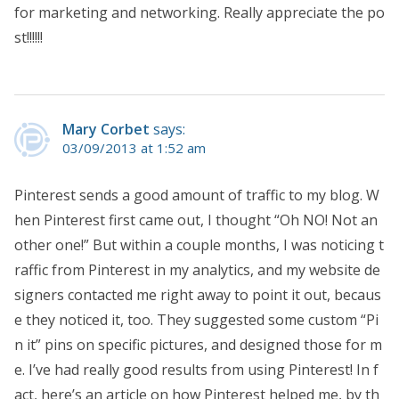
for marketing and networking. Really appreciate the po
st!!!!!!
Mary Corbet
says:
03/09/2013 at 1:52 am
Pinterest sends a good amount of traffic to my blog. W
hen Pinterest first came out, I thought “Oh NO! Not an
other one!” But within a couple months, I was noticing t
raffic from Pinterest in my analytics, and my website de
signers contacted me right away to point it out, becaus
e they noticed it, too. They suggested some custom “Pi
n it” pins on specific pictures, and designed those for m
e. I’ve had really good results from using Pinterest! In f
act, here’s an article on how Pinterest helped me, by th