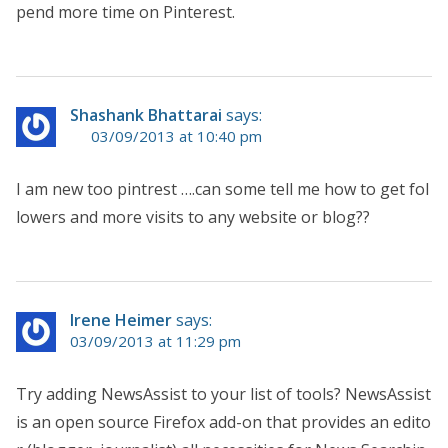
pend more time on Pinterest.
Shashank Bhattarai
says:
03/09/2013 at 10:40 pm
I am new too pintrest ….can some tell me how to get fol
lowers and more visits to any website or blog??
Irene Heimer
says:
03/09/2013 at 11:29 pm
Try adding NewsAssist to your list of tools? NewsAssist
is an open source Firefox add-on that provides an edito