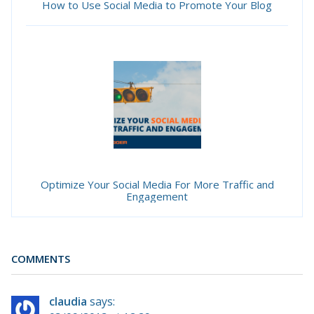
How to Use Social Media to Promote Your Blog
Optimize Your Social Media For More Traffic and
Engagement
COMMENTS
claudia
says: