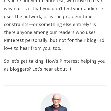
If you’re not yet in Pinterest, we’d love to hear
why not. Is it that you don’t feel your audience
uses the network, or is the problem time
constraints—or something else entirely? Is
there anyone among our readers who uses
Pinterest personally, but not for their blog? I’d
love to hear from you, too.
So let’s get talking. How’s Pinterest helping you
as bloggers? Let’s hear about it!