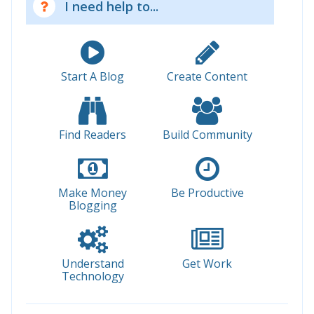
I need help to...
Start A Blog
Create Content
Find Readers
Build Community
Make Money
Be Productive
Blogging
Understand
Get Work
Technology