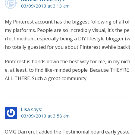
03/09/2013 at 3:13 am
My Pinterest account has the biggest following of all of
my platforms. People are so incredibly visual, it’s the pe
rfect medium, especially being a DIY lifestyle blogger (w
ho totally guested for you about Pinterest awhile back!)
Pinterest is hands down the best way for me, in my nich
e, at least, to find like-minded people. Because THEY’RE
ALL THERE. Such a great community.
Lisa
says:
03/09/2013 at 3:58 am
OMG Darren, I added the Testimonial board early yeste