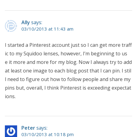
Ally
says:
03/10/2013 at 11:43 am
I started a Pinterest account just so I can get more traff
ic to my Squidoo lenses, however, I’m beginning to us
e it more and more for my blog. Now I always try to add
at least one image to each blog post that I can pin. I stil
l need to figure out how to follow people and share my
pins but, overall, I think Pinterest is exceeding expectat
ions.
Peter
says:
03/10/2013 at 10:18 pm