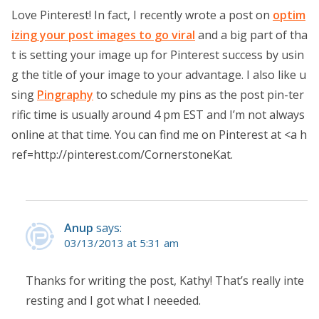
Love Pinterest! In fact, I recently wrote a post on
optim
izing your post images to go viral
and a big part of tha
t is setting your image up for Pinterest success by usin
g the title of your image to your advantage. I also like u
sing
Pingraphy
to schedule my pins as the post pin-ter
rific time is usually around 4 pm EST and I’m not always
online at that time. You can find me on Pinterest at <a h
ref=http://pinterest.com/CornerstoneKat.
Anup
says:
03/13/2013 at 5:31 am
Thanks for writing the post, Kathy! That’s really inte
resting and I got what I neeeded.