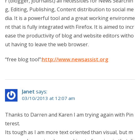
r (blogger, journalist) all necessities for News Searchin
g, Editing, Publishing, Content distribution to social me
dia. It is a powerful tool and a great working environme
nt that is fully integrated with Firefox. It is aimed to incr
ease the productivity of blog and website editors witho
ut having to leave the web browser.
“free blog tool”:
http://www.newsassist.org
Janet
says:
03/10/2013 at 12:07 am
Thanks to Darren and Karen I am trying again with Pin
terest.
Its tough as I am more text oriented than visual, but m