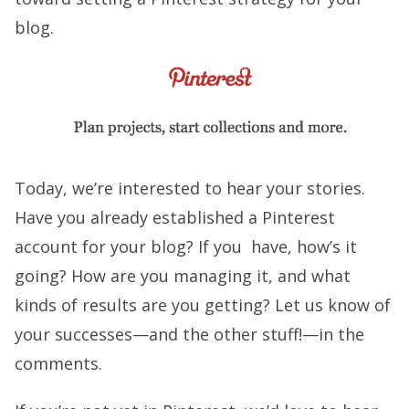
blog.
Today, we’re interested to hear your stories.
Have you already established a Pinterest
account for your blog? If you have, how’s it
going? How are you managing it, and what
kinds of results are you getting? Let us know of
your successes—and the other stuff!—in the
comments.