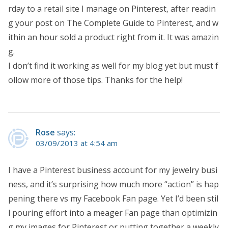
rday to a retail site I manage on Pinterest, after readin
g your post on The Complete Guide to Pinterest, and w
ithin an hour sold a product right from it. It was amazin
g.
I don’t find it working as well for my blog yet but must f
ollow more of those tips. Thanks for the help!
Rose
says:
03/09/2013 at 4:54 am
I have a Pinterest business account for my jewelry busi
ness, and it’s surprising how much more “action” is hap
pening there vs my Facebook Fan page. Yet I’d been stil
l pouring effort into a meager Fan page than optimizin
g my images for Pinterest or putting together a weekly