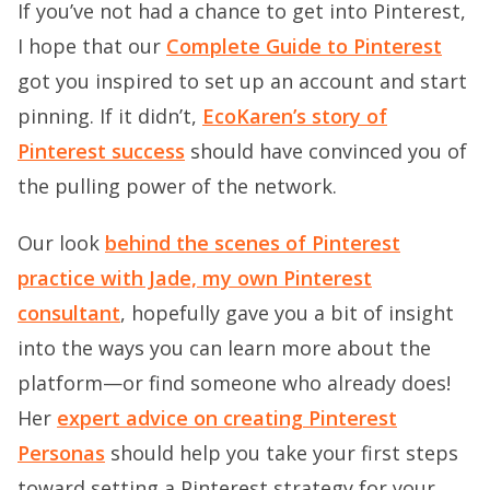
If you’ve not had a chance to get into Pinterest,
I hope that our
Complete Guide to Pinterest
got you inspired to set up an account and start
pinning. If it didn’t,
EcoKaren’s story of
Pinterest success
should have convinced you of
the pulling power of the network.
Our look
behind the scenes of Pinterest
practice with Jade, my own Pinterest
consultant
, hopefully gave you a bit of insight
into the ways you can learn more about the
platform—or find someone who already does!
Her
expert advice on creating Pinterest
Personas
should help you take your first steps
toward setting a Pinterest strategy for your