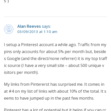
s :)
Alan Reeves
says:
03/09/2013 at 1:10 am
I setup a Pinterest account a while ago. Traffic from my
pins only accounts for about 5% per month but, beside
s Google (and the direct/none referrer) it is my top traff
ic source (I have a very small site – about 500 unique v
isitors per month).
My links from Pintererst has surprised me. It comes in
at #4 on my list of links with about 10% of the total. It s
eems to have jumped up in the past few months.
Pinterest has a lot of potential but it helps if you can cr