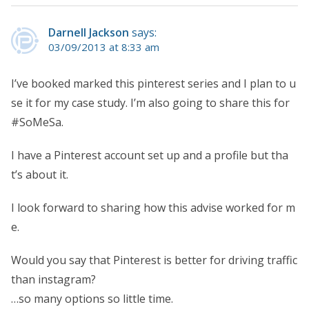
Darnell Jackson
says:
03/09/2013 at 8:33 am
I’ve booked marked this pinterest series and I plan to u
se it for my case study. I’m also going to share this for
#SoMeSa.
I have a Pinterest account set up and a profile but tha
t’s about it.
I look forward to sharing how this advise worked for m
e.
Would you say that Pinterest is better for driving traffic
than instagram?
…so many options so little time.