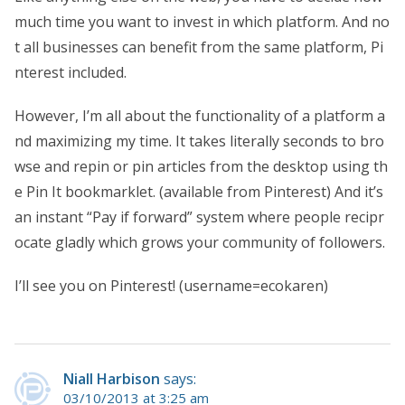
much time you want to invest in which platform. And no
t all businesses can benefit from the same platform, Pi
nterest included.
However, I’m all about the functionality of a platform a
nd maximizing my time. It takes literally seconds to bro
wse and repin or pin articles from the desktop using th
e Pin It bookmarklet. (available from Pinterest) And it’s
an instant “Pay if forward” system where people recipr
ocate gladly which grows your community of followers.
I’ll see you on Pinterest! (username=ecokaren)
Niall Harbison
says:
03/10/2013 at 3:25 am