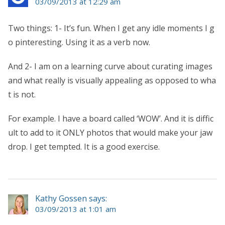
03/09/2013 at 12:29 am
Two things: 1- It’s fun. When I get any idle moments I g
o pinteresting. Using it as a verb now.
And 2- I am on a learning curve about curating images
and what really is visually appealing as opposed to wha
t is not.
For example. I have a board called ‘WOW’. And it is diffic
ult to add to it ONLY photos that would make your jaw
drop. I get tempted. It is a good exercise.
Kathy Gossen says:
03/09/2013 at 1:01 am