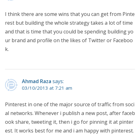
I think there are some wins that you can get from Pinte
rest but building the whole strategy takes a lot of time
and that is time that you could be spending building yo
ur brand and profile on the likes of Twitter or Faceboo
k.
Ahmad Raza
says:
03/10/2013 at 7:21 am
Pinterest in one of the major source of traffic from soci
al networks. Whenever i publish a new post, after faceb
ook share, tweeting it, then i go for pinning it at pinter
est. It works best for me and i am happy with pinterest.