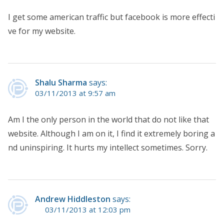
I get some american traffic but facebook is more effecti
ve for my website.
Shalu Sharma
says:
03/11/2013 at 9:57 am
Am I the only person in the world that do not like that
website. Although I am on it, I find it extremely boring a
nd uninspiring. It hurts my intellect sometimes. Sorry.
Andrew Hiddleston
says:
03/11/2013 at 12:03 pm