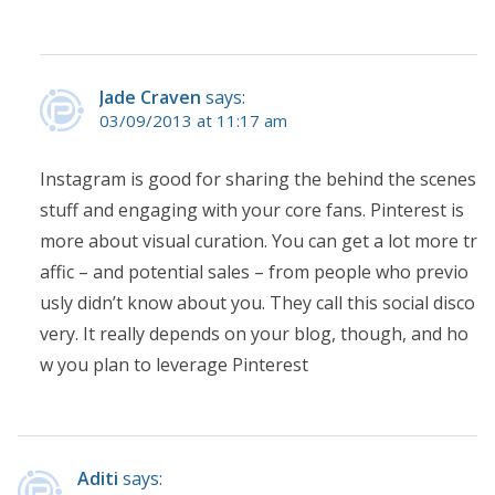
Jade Craven
says:
03/09/2013 at 11:17 am
Instagram is good for sharing the behind the scenes
stuff and engaging with your core fans. Pinterest is
more about visual curation. You can get a lot more tr
affic – and potential sales – from people who previo
usly didn’t know about you. They call this social disco
very. It really depends on your blog, though, and ho
w you plan to leverage Pinterest
Aditi
says: