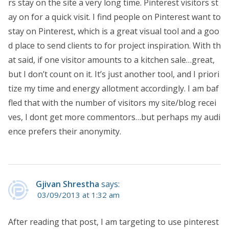
rs stay on the site a very long time. Pinterest visitors st
ay on for a quick visit. I find people on Pinterest want to
stay on Pinterest, which is a great visual tool and a goo
d place to send clients to for project inspiration. With th
at said, if one visitor amounts to a kitchen sale…great,
but I don’t count on it. It’s just another tool, and I priori
tize my time and energy allotment accordingly. I am baf
fled that with the number of visitors my site/blog recei
ves, I dont get more commentors…but perhaps my audi
ence prefers their anonymity.
Gjivan Shrestha
says:
03/09/2013 at 1:32 am
After reading that post, I am targeting to use pinterest