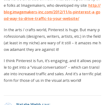
e folks at Imagemakers, who developed my site:
http://
blog.imagemakers-inc.com/2012/11/is-pinterest-a-go
od-way-to-drive-traffic-to-your-website/
In the arts / crafts world, Pinterest is huge. But many p
rofessionals (designers, writers, artists, etc.) in the field
(at least in my niche) are wary of it still – it amazes me h
ow adamant they are against it!
I think Pinterest is fun, it’s engaging, and it allows peop
le to get into a “visual conversation” – which can transl
ate into increased traffic and sales. And it’s a terrific plat
form for those of us in the visual arts world!
Natalie Webb
says: