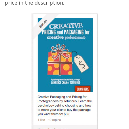
price in the description.