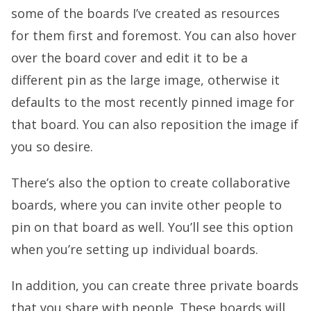
some of the boards I’ve created as resources
for them first and foremost. You can also hover
over the board cover and edit it to be a
different pin as the large image, otherwise it
defaults to the most recently pinned image for
that board. You can also reposition the image if
you so desire.
There’s also the option to create collaborative
boards, where you can invite other people to
pin on that board as well. You’ll see this option
when you’re setting up individual boards.
In addition, you can create three private boards
that you share with people. These boards will