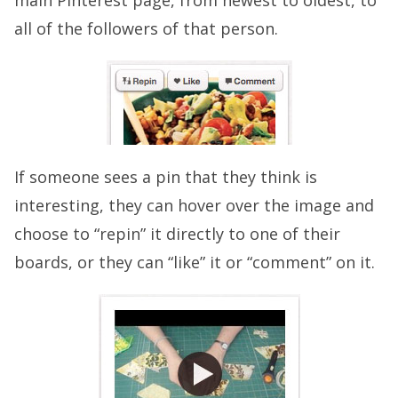
main Pinterest page, from newest to oldest, to
all of the followers of that person.
If someone sees a pin that they think is
interesting, they can hover over the image and
choose to “repin” it directly to one of their
boards, or they can “like” it or “comment” on it.