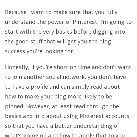
Because I want to make sure that you fully
understand the power of Pinterest, I’m going to
start with the very basics before digging into
the good stuff that will get you the blog
success you’re looking for.
Honestly, if you’re short on time and don’t want
to join another social network, you don’t have
to have a profile and can simply read about
how to make your blog more likely to be
pinned. However, at least read through the
basics and info about using Pinterest accounts
so that you have a better understanding of
what’s going on and how to apply that to your