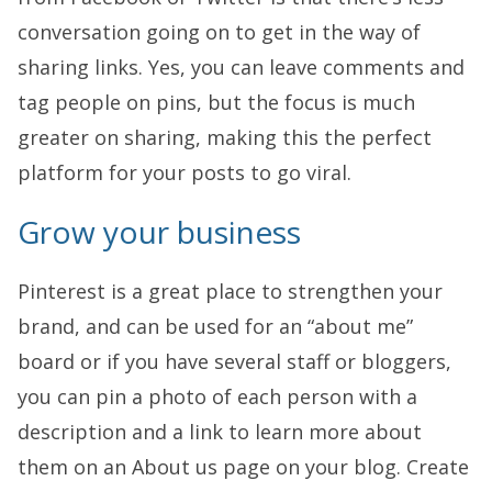
conversation going on to get in the way of
sharing links. Yes, you can leave comments and
tag people on pins, but the focus is much
greater on sharing, making this the perfect
platform for your posts to go viral.
Grow your business
Pinterest is a great place to strengthen your
brand, and can be used for an “about me”
board or if you have several staff or bloggers,
you can pin a photo of each person with a
description and a link to learn more about
them on an About us page on your blog. Create