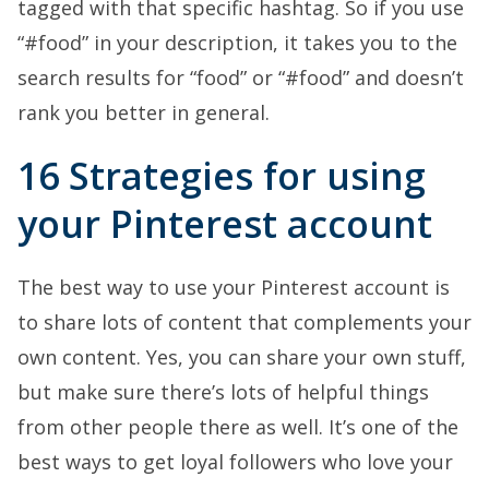
tagged with that specific hashtag. So if you use
“#food” in your description, it takes you to the
search results for “food” or “#food” and doesn’t
rank you better in general.
16 Strategies for using
your Pinterest account
The best way to use your Pinterest account is
to share lots of content that complements your
own content. Yes, you can share your own stuff,
but make sure there’s lots of helpful things
from other people there as well. It’s one of the
best ways to get loyal followers who love your