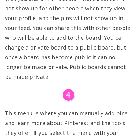
not show up for other people when they view
your profile, and the pins will not show up in
your feed. You can share this with other people
who will be able to add to the board. You can
change a private board to a public board, but
once a board has become public it can no
longer be made private. Public boards cannot
be made private.
This menu is where you can manually add pins
and learn more about Pinterest and the tools
they offer. If you select the menu with your