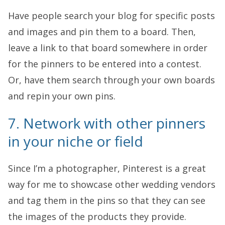
Have people search your blog for specific posts
and images and pin them to a board. Then,
leave a link to that board somewhere in order
for the pinners to be entered into a contest.
Or, have them search through your own boards
and repin your own pins.
7. Network with other pinners
in your niche or field
Since I’m a photographer, Pinterest is a great
way for me to showcase other wedding vendors
and tag them in the pins so that they can see
the images of the products they provide.