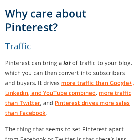
Why care about
Pinterest?
Traffic
Pinterest can bring a
lot
of traffic to your blog,
which you can then convert into subscribers
and buyers. It drives
more traffic than Google+,
Linkedin, and YouTube combined
,
more traffic
than Twitter
, and
Pinterest drives more sales
than Facebook
.
The thing that seems to set Pinterest apart
from Facebook or Twitter is that there’s less