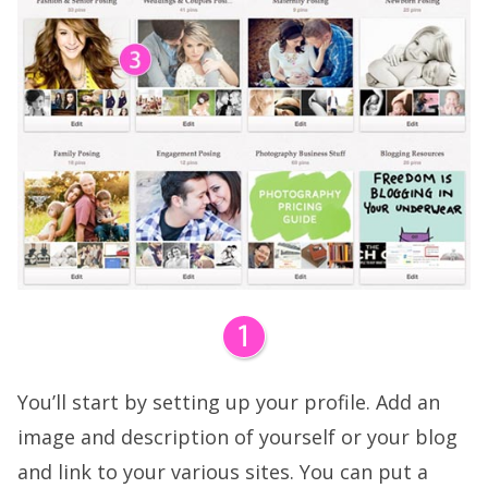
You’ll start by setting up your profile. Add an
image and description of yourself or your blog
and link to your various sites. You can put a