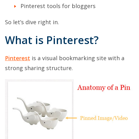
Pinterest tools for bloggers
So let’s dive right in.
What is Pinterest?
Pinterest
is a visual bookmarking site with a
strong sharing structure.