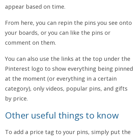
appear based on time.
From here, you can repin the pins you see onto
your boards, or you can like the pins or
comment on them.
You can also use the links at the top under the
Pinterest logo to show everything being pinned
at the moment (or everything in a certain
category), only videos, popular pins, and gifts
by price.
Other useful things to know
To add a price tag to your pins, simply put the