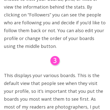
view the information behind the stats. By
clicking on “Followers” you can see the people
who are following you and decide if you’d like to
follow them back or not. You can also edit your
profile or change the order of your boards
using the middle button.
This displays your various boards. This is the
default view that people see when they visit
your profile, so it’s important that you put the
boards you most want them to see first. As
most of my readers are photographers, I put