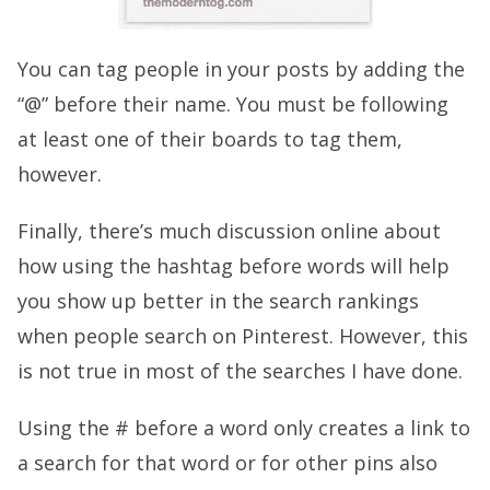
You can tag people in your posts by adding the
“@” before their name. You must be following
at least one of their boards to tag them,
however.
Finally, there’s much discussion online about
how using the hashtag before words will help
you show up better in the search rankings
when people search on Pinterest. However, this
is not true in most of the searches I have done.
Using the # before a word only creates a link to
a search for that word or for other pins also