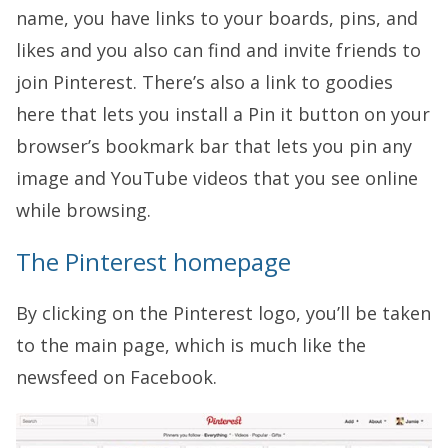
name, you have links to your boards, pins, and
likes and you also can find and invite friends to
join Pinterest. There’s also a link to goodies
here that lets you install a Pin it button on your
browser’s bookmark bar that lets you pin any
image and YouTube videos that you see online
while browsing.
The Pinterest homepage
By clicking on the Pinterest logo, you’ll be taken
to the main page, which is much like the
newsfeed on Facebook.