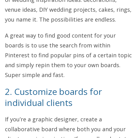
venue ideas, DIY wedding projects, cakes, rings,
you name it. The possibilities are endless.
A great way to find good content for your
boards is to use the search from within
Pinterest to find popular pins of a certain topic
and simply repin them to your own boards.
Super simple and fast.
2. Customize boards for
individual clients
If you’re a graphic designer, create a
collaborative board where both you and your