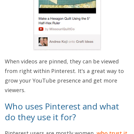
When videos are pinned, they can be viewed
from right within Pinterest. It’s a great way to
grow your YouTube presence and get more
viewers.
Who uses Pinterest and what
do they use it for?
Pinterest users are mostly women,
who trust it