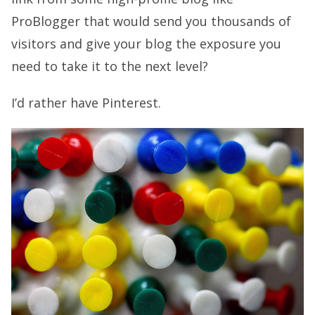
ProBlogger that would send you thousands of
visitors and give your blog the exposure you
need to take it to the next level?
I’d rather have Pinterest.