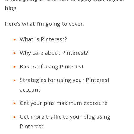
blog.
Here’s what I’m going to cover:
What is Pinterest?
Why care about Pinterest?
Basics of using Pinterest
Strategies for using your Pinterest
account
Get your pins maximum exposure
Get more traffic to your blog using
Pinterest