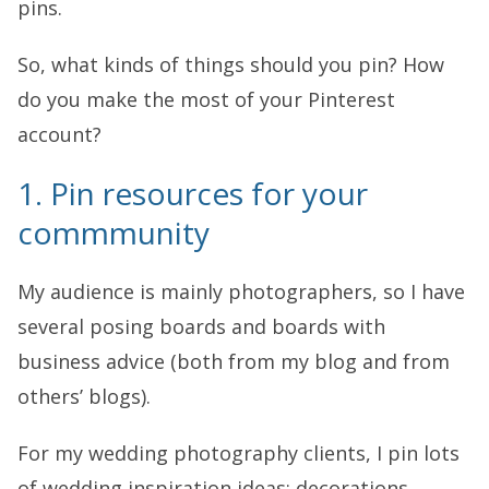
pins.
So, what kinds of things should you pin? How
do you make the most of your Pinterest
account?
1. Pin resources for your
commmunity
My audience is mainly photographers, so I have
several posing boards and boards with
business advice (both from my blog and from
others’ blogs).
For my wedding photography clients, I pin lots
of wedding inspiration ideas: decorations,