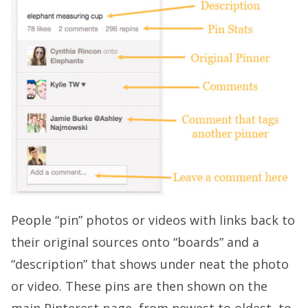
People “pin” photos or videos with links back to
their original sources onto “boards” and a
“description” that shows under neat the photo
or video. These pins are then shown on the