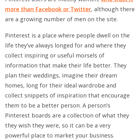
more than Facebook or Twitter
, although there
are a growing number of men on the site.
Pinterest is a place where people dwell on the
life they’ve always longed for and where they
collect inspiring or useful morsels of
information that make their life better. They
plan their weddings, imagine their dream
homes, long for their ideal wardrobe and
collect snippets of inspiration that encourage
them to be a better person. A person’s
Pinterest boards are a collection of what they
they wish they were, so it can be a very
powerful place to market your business.