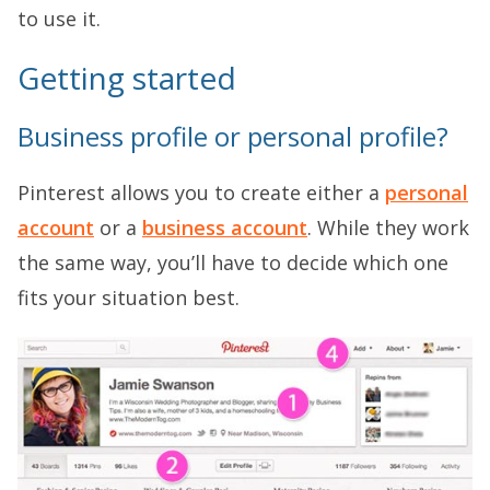
to use it.
Getting started
Business profile or personal profile?
Pinterest allows you to create either a
personal
account
or a
business account
. While they work
the same way, you’ll have to decide which one
fits your situation best.