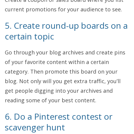
current promotions for your audience to see.
5. Create round-up boards on a
certain topic
Go through your blog archives and create pins
of your favorite content within a certain
category. Then promote this board on your
blog. Not only will you get extra traffic, you’ll
get people digging into your archives and
reading some of your best content.
6. Do a Pinterest contest or
scavenger hunt