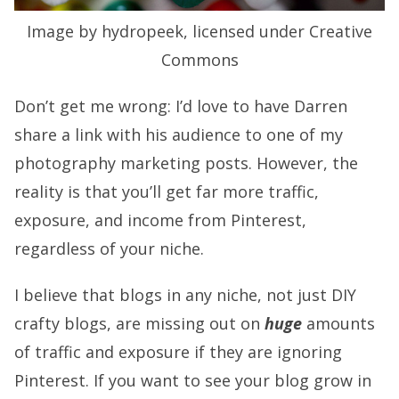
Image by hydropeek, licensed under Creative
Commons
Don’t get me wrong: I’d love to have Darren
share a link with his audience to one of my
photography marketing posts. However, the
reality is that you’ll get far more traffic,
exposure, and income from Pinterest,
regardless of your niche.
I believe that blogs in any niche, not just DIY
crafty blogs, are missing out on
huge
amounts
of traffic and exposure if they are ignoring
Pinterest. If you want to see your blog grow in