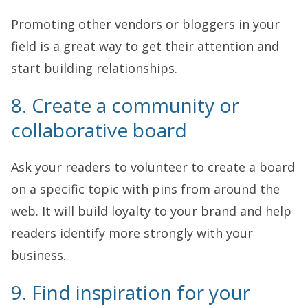
Promoting other vendors or bloggers in your
field is a great way to get their attention and
start building relationships.
8. Create a community or
collaborative board
Ask your readers to volunteer to create a board
on a specific topic with pins from around the
web. It will build loyalty to your brand and help
readers identify more strongly with your
business.
9. Find inspiration for your