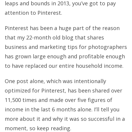
leaps and bounds in 2013, you’ve got to pay
attention to Pinterest.
Pinterest has been a huge part of the reason
that my 22-month old blog that shares
business and marketing tips for photographers
has grown large enough and profitable enough
to have replaced our entire household income.
One post alone, which was intentionally
optimized for Pinterest, has been shared over
11,500 times and made over five figures of
income in the last 6 months alone. I’ll tell you
more about it and why it was so successful in a
moment, so keep reading.