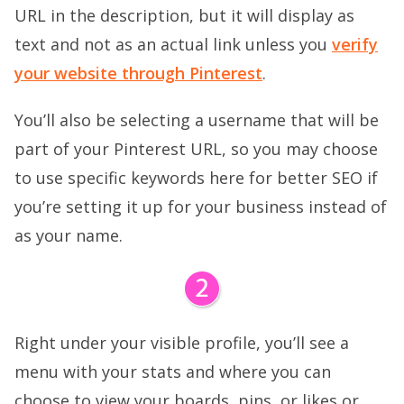
URL in the description, but it will display as
text and not as an actual link unless you
verify
your website through Pinterest
.
You’ll also be selecting a username that will be
part of your Pinterest URL, so you may choose
to use specific keywords here for better SEO if
you’re setting it up for your business instead of
as your name.
Right under your visible profile, you’ll see a
menu with your stats and where you can
choose to view your boards, pins, or likes or