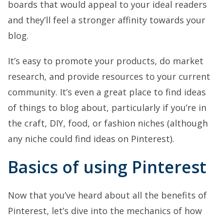
boards that would appeal to your ideal readers
and they’ll feel a stronger affinity towards your
blog.
It’s easy to promote your products, do market
research, and provide resources to your current
community. It’s even a great place to find ideas
of things to blog about, particularly if you’re in
the craft, DIY, food, or fashion niches (although
any niche could find ideas on Pinterest).
Basics of using Pinterest
Now that you’ve heard about all the benefits of
Pinterest, let’s dive into the mechanics of how