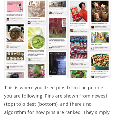
This is where you’ll see pins from the people
you are following. Pins are shown from newest
(top) to oldest (bottom), and there’s no
algorithm for how pins are ranked. They simply