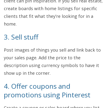
client can pin inspiration. If you sell real estate,
create boards with home listings for specific
clients that fit what they’re looking for in a
home.
3. Sell stuff
Post images of things you sell and link back to
your sales page. Add the price to the
description using currency symbols to have it
show up in the corner.
4. Offer coupons and
promotions using Pinterest
Create a coupon or sales board where you list