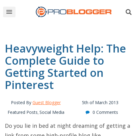
Heavyweight Help: The
Complete Guide to
Getting Started on
Pinterest
Posted By
Guest Blogger
5th of March 2013
Featured Posts
Social Media
0 Comments
,
Do you lie in bed at night dreaming of getting a
link from some high-profile blog like