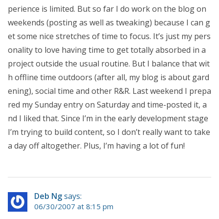
perience is limited. But so far I do work on the blog on
weekends (posting as well as tweaking) because I can g
et some nice stretches of time to focus. It’s just my pers
onality to love having time to get totally absorbed in a
project outside the usual routine. But I balance that wit
h offline time outdoors (after all, my blog is about gard
ening), social time and other R&R. Last weekend I prepa
red my Sunday entry on Saturday and time-posted it, a
nd I liked that. Since I’m in the early development stage
I’m trying to build content, so I don’t really want to take
a day off altogether. Plus, I’m having a lot of fun!
Deb Ng
says:
06/30/2007 at 8:15 pm