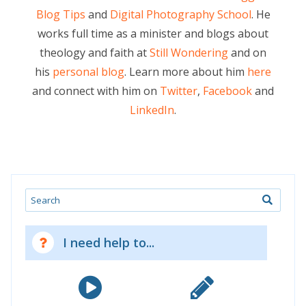
Blog Tips
and
Digital Photography School
. He
works full time as a minister and blogs about
theology and faith at
Still Wondering
and on
his
personal blog
. Learn more about him
here
and connect with him on
Twitter
,
Facebook
and
LinkedIn
.
Search
I need help to...