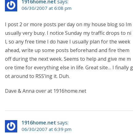
1916home.net
says:
06/30/2007 at 6:08 pm
I post 2 or more posts per day on my house blog so Im
usually very busy. I notice Sunday my traffic drops to ni
l, so any free time I do have I usually plan for the week
ahead, write up some posts beforehand and fire them
off during the next week. Seems to help and give me m
ore time for everything else in life. Great site… I finally g
ot around to RSS’ing it. Duh.
Dave & Anna over at 1916home.net
1916home.net
says:
06/30/2007 at 6:39 pm