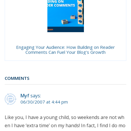
Engaging Your Audience: How Building on Reader
Comments Can Fuel Your Blog's Growth
COMMENTS
Myf
says:
06/30/2007 at 4:44 pm
Like you, I have a young child, so weekends are not wh
en I have ‘extra time’ on my hands! In fact, I find I do mo