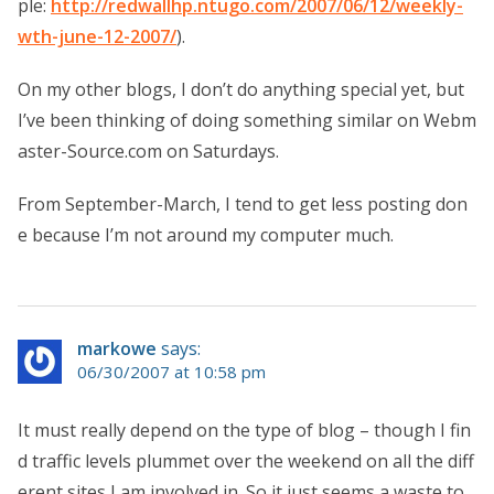
ple:
http://redwallhp.ntugo.com/2007/06/12/weekly-
wth-june-12-2007/
).
On my other blogs, I don’t do anything special yet, but
I’ve been thinking of doing something similar on Webm
aster-Source.com on Saturdays.
From September-March, I tend to get less posting don
e because I’m not around my computer much.
markowe
says:
06/30/2007 at 10:58 pm
It must really depend on the type of blog – though I fin
d traffic levels plummet over the weekend on all the diff
erent sites I am involved in. So it just seems a waste to