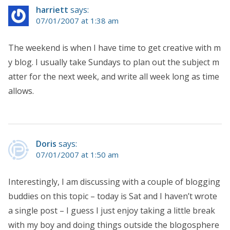
harriett
says:
07/01/2007 at 1:38 am
The weekend is when I have time to get creative with m
y blog. I usually take Sundays to plan out the subject m
atter for the next week, and write all week long as time
allows.
Doris
says:
07/01/2007 at 1:50 am
Interestingly, I am discussing with a couple of blogging
buddies on this topic – today is Sat and I haven’t wrote
a single post – I guess I just enjoy taking a little break
with my boy and doing things outside the blogosphere