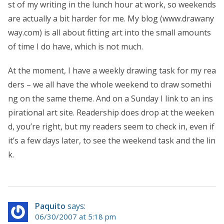
st of my writing in the lunch hour at work, so weekends
are actually a bit harder for me. My blog (www.drawany
way.com) is all about fitting art into the small amounts
of time I do have, which is not much.
At the moment, I have a weekly drawing task for my rea
ders – we all have the whole weekend to draw somethi
ng on the same theme. And on a Sunday I link to an ins
pirational art site. Readership does drop at the weeken
d, you’re right, but my readers seem to check in, even if
it’s a few days later, to see the weekend task and the lin
k.
Paquito
says:
06/30/2007 at 5:18 pm