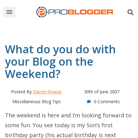
What do you do with
your Blog on the
Weekend?
Posted By
Darren Rowse
30th of June 2007
Miscellaneous Blog Tips
0 Comments
The weekend is here and I’m looking forward to
some fun. You see today is my Son’s first
birthday party (his actual birthday is next