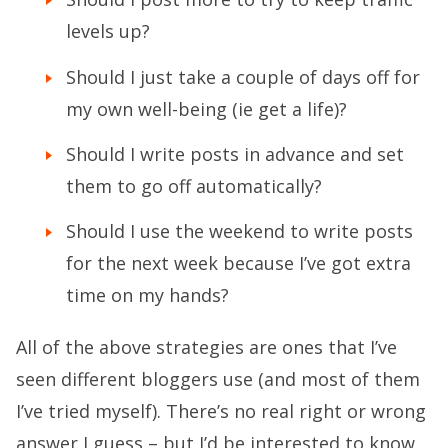
levels up?
Should I just take a couple of days off for
my own well-being (ie get a life)?
Should I write posts in advance and set
them to go off automatically?
Should I use the weekend to write posts
for the next week because I’ve got extra
time on my hands?
All of the above strategies are ones that I’ve
seen different bloggers use (and most of them
I’ve tried myself). There’s no real right or wrong
answer I guess – but I’d be interested to know