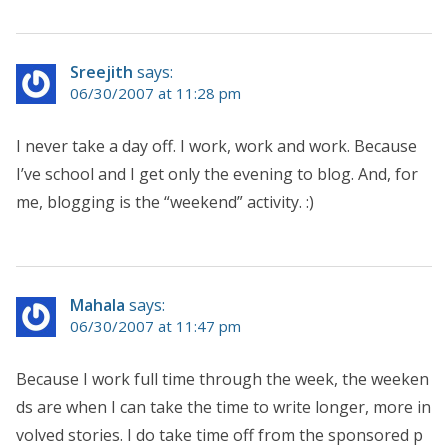
Sreejith
says:
06/30/2007 at 11:28 pm
I never take a day off. I work, work and work. Because
I’ve school and I get only the evening to blog. And, for
me, blogging is the “weekend” activity. :)
Mahala
says:
06/30/2007 at 11:47 pm
Because I work full time through the week, the weeken
ds are when I can take the time to write longer, more in
volved stories. I do take time off from the sponsored p