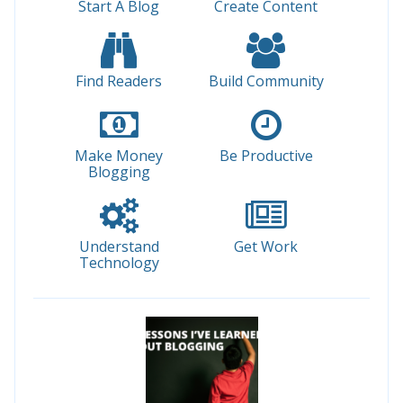
Start A Blog
Create Content
Find Readers
Build Community
Make Money
Be Productive
Blogging
Understand
Get Work
Technology