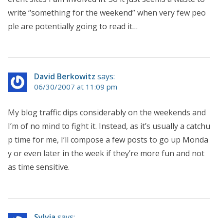
write “something for the weekend” when very few peo
ple are potentially going to read it…
David Berkowitz
says:
06/30/2007 at 11:09 pm
My blog traffic dips considerably on the weekends and
I’m of no mind to fight it. Instead, as it’s usually a catchu
p time for me, I’ll compose a few posts to go up Monda
y or even later in the week if they’re more fun and not
as time sensitive.
Sylvia
says: