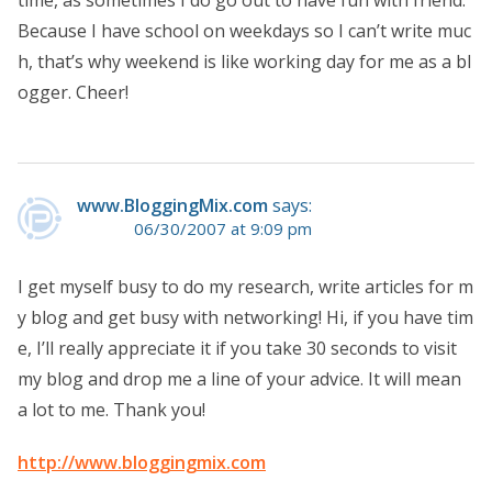
Because I have school on weekdays so I can’t write muc
h, that’s why weekend is like working day for me as a bl
ogger. Cheer!
www.BloggingMix.com
says:
06/30/2007 at 9:09 pm
I get myself busy to do my research, write articles for m
y blog and get busy with networking! Hi, if you have tim
e, I’ll really appreciate it if you take 30 seconds to visit
my blog and drop me a line of your advice. It will mean
a lot to me. Thank you!
http://www.bloggingmix.com