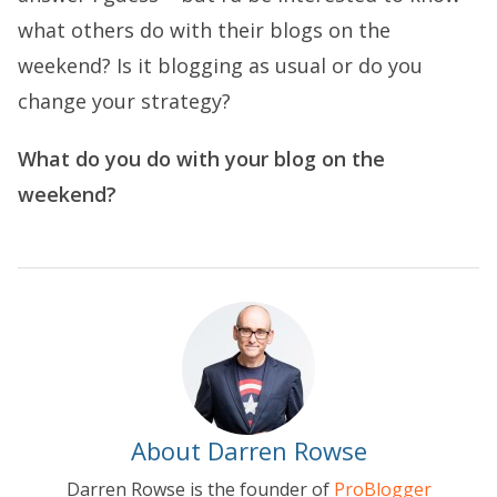
what others do with their blogs on the
weekend? Is it blogging as usual or do you
change your strategy?
What do you do with your blog on the
weekend?
About Darren Rowse
Darren Rowse is the founder of
ProBlogger