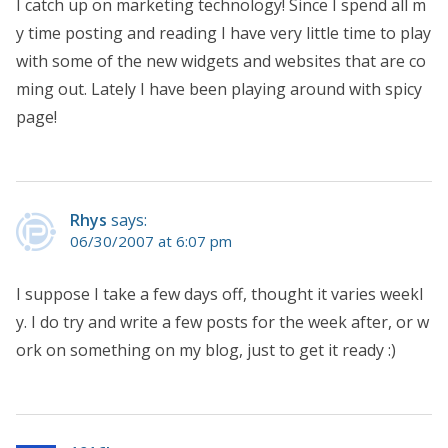
I catch up on marketing technology! Since I spend all m
y time posting and reading I have very little time to play
with some of the new widgets and websites that are co
ming out. Lately I have been playing around with spicy
page!
Rhys
says:
06/30/2007 at 6:07 pm
I suppose I take a few days off, thought it varies weekl
y. I do try and write a few posts for the week after, or w
ork on something on my blog, just to get it ready :)