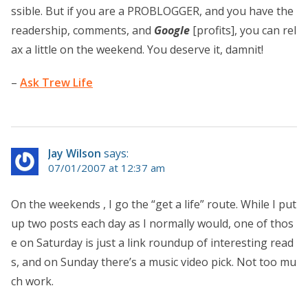
ssible. But if you are a PROBLOGGER, and you have the
readership, comments, and
Google
[profits], you can rel
ax a little on the weekend. You deserve it, damnit!
–
Ask Trew Life
Jay Wilson
says:
07/01/2007 at 12:37 am
On the weekends , I go the “get a life” route. While I put
up two posts each day as I normally would, one of thos
e on Saturday is just a link roundup of interesting read
s, and on Sunday there’s a music video pick. Not too mu
ch work.