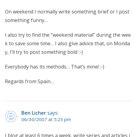
On weekend I normally write something brief or I post
something funny…
I also try to find the “weekend material” during the wee
k to save some time… I also give advice that, on Monda
y, I’ll try to post something bold :-)
Everybody has its methods… That’s mine! :-)
Regards from Spain…
Ben Licher
says:
06/30/2007 at 5:23 pm
I blog at least 6 times a week, write series and articles i