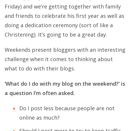
Friday) and we’re getting together with family
and friends to celebrate his first year as well as
doing a dedication ceremony (sort of like a
Christening). It’s going to be a great day.
Weekends present bloggers with an interesting
challenge when it comes to thinking about
what to do with their blogs.
‘What do I do with my blog on the weekend?’ is
a question I’m often asked.
Do I post less because people are not
online as much?
Should I post more to try to keep traffic