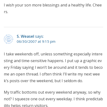
I wish your son more blessings and a healthy life. Chee
rs.
S. Weasel
says:
06/30/2007 at 9:15 pm
I take weekends off, unless something especially intere
sting and time-sensitive happens. I put up a graphic ev
ery Friday saying I won’t be around and it tends to beco
me an open thread. I often think I’ll write my next wee
k’s posts over the weekend, but I seldom do.
My traffic bottoms out every weekend anyway, so why
not? I squeeze one out every weekday. I think predictab
ility helps return visitors.