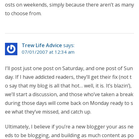
osts on weekends, simply because there aren’t as many
to choose from.
Trew Life Advice
says:
07/01/2007 at 12:34 am
I’ll post just one post on Saturday, and one post of Sun
day. If I have addicted readers, they’ll get their fix (not t
o say that my blog is all that hot… well, it is. It’s blazin’),
we’ll start a discussion, and those who’ve taken a break
during those days will come back on Monday ready to s
ee what they’ve missed, and catch up.
Ultimately, I believe if you’re a new blogger your ass ne
eds to be blogging, and building as much content as po