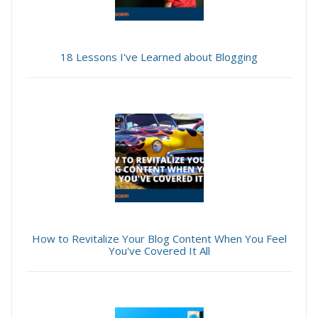
18 Lessons I've Learned about Blogging
How to Revitalize Your Blog Content When You Feel
You've Covered It All