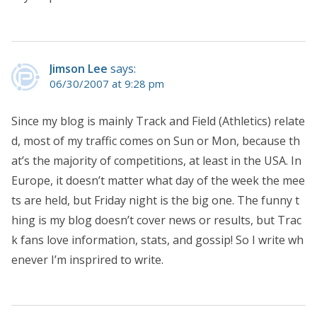
Jimson Lee
says:
06/30/2007 at 9:28 pm
Since my blog is mainly Track and Field (Athletics) relate
d, most of my traffic comes on Sun or Mon, because th
at’s the majority of competitions, at least in the USA. In
Europe, it doesn’t matter what day of the week the mee
ts are held, but Friday night is the big one. The funny t
hing is my blog doesn’t cover news or results, but Trac
k fans love information, stats, and gossip! So I write wh
enever I’m insprired to write.