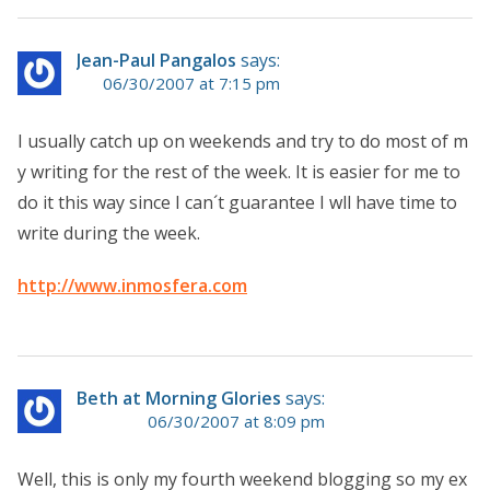
Jean-Paul Pangalos
says:
06/30/2007 at 7:15 pm
I usually catch up on weekends and try to do most of m
y writing for the rest of the week. It is easier for me to
do it this way since I can´t guarantee I wll have time to
write during the week.
http://www.inmosfera.com
Beth at Morning Glories
says:
06/30/2007 at 8:09 pm
Well, this is only my fourth weekend blogging so my ex