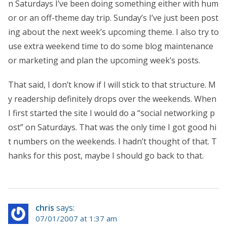
n Saturdays I’ve been doing something either with hum
or or an off-theme day trip. Sunday’s I’ve just been post
ing about the next week’s upcoming theme. I also try to
use extra weekend time to do some blog maintenance
or marketing and plan the upcoming week’s posts.
That said, I don’t know if I will stick to that structure. M
y readership definitely drops over the weekends. When
I first started the site I would do a “social networking p
ost” on Saturdays. That was the only time I got good hi
t numbers on the weekends. I hadn’t thought of that. T
hanks for this post, maybe I should go back to that.
chris
says:
07/01/2007 at 1:37 am