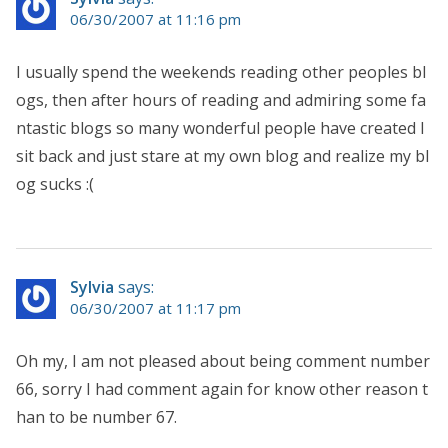
06/30/2007 at 11:16 pm
I usually spend the weekends reading other peoples bl
ogs, then after hours of reading and admiring some fa
ntastic blogs so many wonderful people have created I
sit back and just stare at my own blog and realize my bl
og sucks :(
Sylvia
says:
06/30/2007 at 11:17 pm
Oh my, I am not pleased about being comment number
66, sorry I had comment again for know other reason t
han to be number 67.