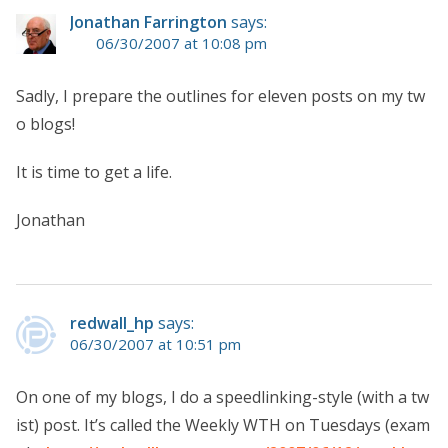
Jonathan Farrington
says:
06/30/2007 at 10:08 pm
Sadly, I prepare the outlines for eleven posts on my tw
o blogs!
It is time to get a life.
Jonathan
redwall_hp
says:
06/30/2007 at 10:51 pm
On one of my blogs, I do a speedlinking-style (with a tw
ist) post. It’s called the Weekly WTH on Tuesdays (exam