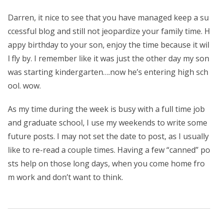
Darren, it nice to see that you have managed keep a su
ccessful blog and still not jeopardize your family time. H
appy birthday to your son, enjoy the time because it wil
l fly by. I remember like it was just the other day my son
was starting kindergarten….now he’s entering high sch
ool. wow.
As my time during the week is busy with a full time job
and graduate school, I use my weekends to write some
future posts. I may not set the date to post, as I usually
like to re-read a couple times. Having a few “canned” po
sts help on those long days, when you come home fro
m work and don’t want to think.