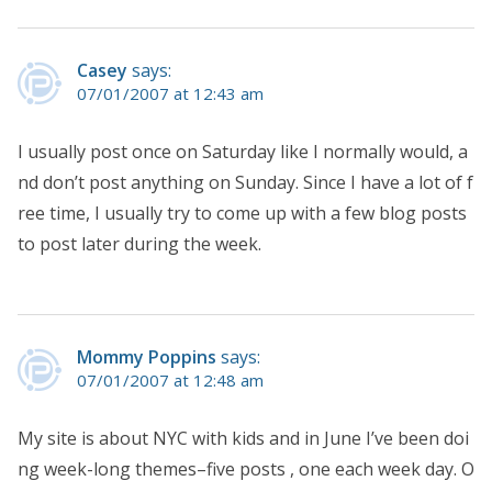
Casey
says:
07/01/2007 at 12:43 am
I usually post once on Saturday like I normally would, a
nd don’t post anything on Sunday. Since I have a lot of f
ree time, I usually try to come up with a few blog posts
to post later during the week.
Mommy Poppins
says:
07/01/2007 at 12:48 am
My site is about NYC with kids and in June I’ve been doi
ng week-long themes–five posts , one each week day. O