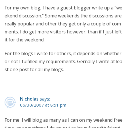
For my own blog, I have a guest blogger write up a “we
ekend discussion.” Some weekends the discussions are
really popular and other they get only a couple of com
ments. I do get more visitors however, than if I just left
it for the weekend.
For the blogs I write for others, it depends on whether
or not I fulfilled my requirements. Gernally I write at lea
st one post for all my blogs.
Nicholas
says:
06/30/2007 at 8:51 pm
For me, I will blog as many as I can on my weekend free
time, as sometimes I do go out to have fun with friend.