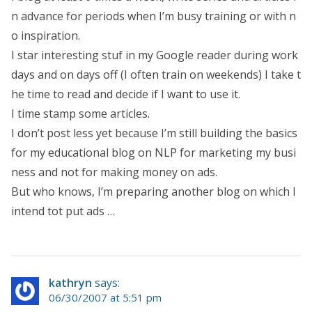
n advance for periods when I’m busy training or with n
o inspiration.
I star interesting stuf in my Google reader during work
days and on days off (I often train on weekends) I take t
he time to read and decide if I want to use it.
I time stamp some articles.
I don’t post less yet because I’m still building the basics
for my educational blog on NLP for marketing my busi
ness and not for making money on ads.
But who knows, I’m preparing another blog on which I
intend tot put ads …
kathryn
says:
06/30/2007 at 5:51 pm