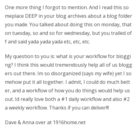
One more thing I forgot to mention. And I read this so
meplace DEEP in your blog archives about a blog folder
you made. You talked about doing this on monday, that
on tuesday, so and so for wednesday, but you trailed of
f and said yada yada yada etc, etc, etc.
My question to you is: what is your workflow for bloggi
ng? I think this would tremendously help all of us blogg
ers out there. Im so disorganized (says my wife) yet I so
mehow put it all together. I admit, I could do much bett
er, and a workflow of how you do things would help us
out. Id really love both a #1 daily workflow and also #2
a weekly workflow. Thanks if you can deliver!!!
Dave & Anna over at 1916home.net