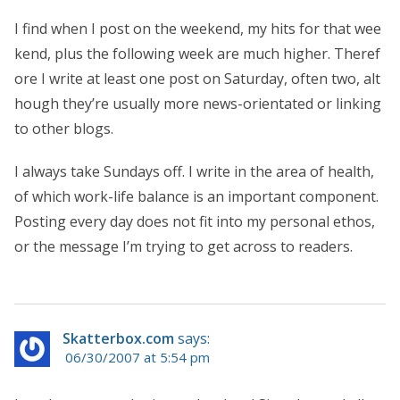
I find when I post on the weekend, my hits for that wee
kend, plus the following week are much higher. Theref
ore I write at least one post on Saturday, often two, alt
hough they’re usually more news-orientated or linking
to other blogs.
I always take Sundays off. I write in the area of health,
of which work-life balance is an important component.
Posting every day does not fit into my personal ethos,
or the message I’m trying to get across to readers.
Skatterbox.com
says:
06/30/2007 at 5:54 pm