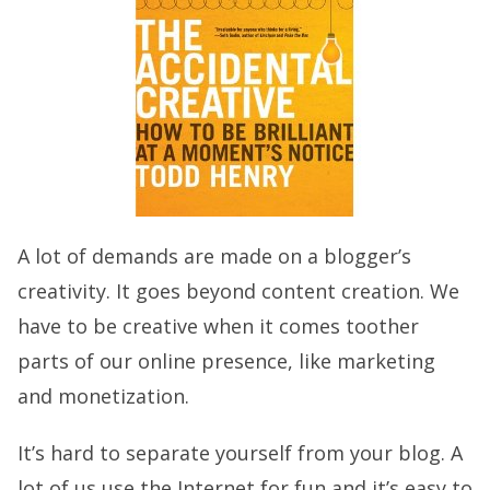
A lot of demands are made on a blogger’s
creativity. It goes beyond content creation. We
have to be creative when it comes toother
parts of our online presence, like marketing
and monetization.
It’s hard to separate yourself from your blog. A
lot of us use the Internet for fun and it’s easy to