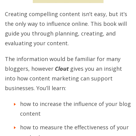
Creating compelling content isn’t easy, but it’s
the only way to influence online. This book will
guide you through planning, creating, and
evaluating your content.
The information would be familiar for many
bloggers, however
Clout
gives you an insight
into how content marketing can support
businesses. You’ll learn:
how to increase the influence of your blog
content
how to measure the effectiveness of your