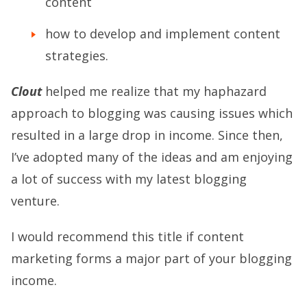
content
how to develop and implement content
strategies.
Clout
helped me realize that my haphazard
approach to blogging was causing issues which
resulted in a large drop in income. Since then,
I’ve adopted many of the ideas and am enjoying
a lot of success with my latest blogging
venture.
I would recommend this title if content
marketing forms a major part of your blogging
income.