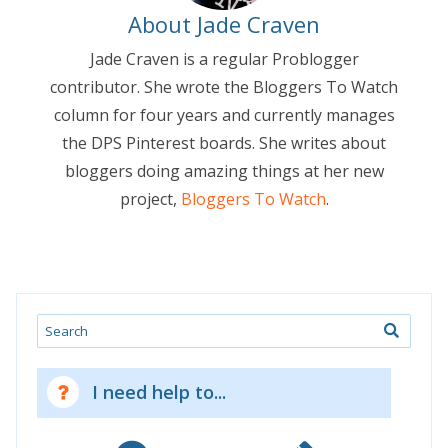
About Jade Craven
Jade Craven is a regular Problogger
contributor. She wrote the Bloggers To Watch
column for four years and currently manages
the DPS Pinterest boards. She writes about
bloggers doing amazing things at her new
project,
Bloggers To Watch
.
Search
I need help to...