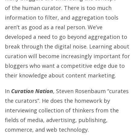
of the human curator. There is too much
information to filter, and aggregation tools
aren’t as good as a real person. We’ve
developed a need to go beyond aggregation to
break through the digital noise. Learning about
curation will become increasingly important for
bloggers who want a competitive edge due to
their knowledge about content marketing.
In
Curation Nation
, Steven Rosenbaum “curates
the curators”. He does the homework by
interviewing collection of thinkers from the
fields of media, advertising, publishing,
commerce, and web technology.