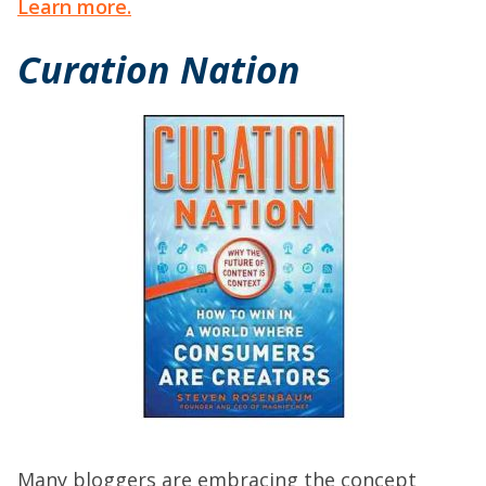
Learn more.
Curation Nation
Many bloggers are embracing the concept