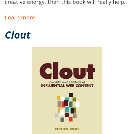
creative energy, then this book will really help.
Learn more.
Clout