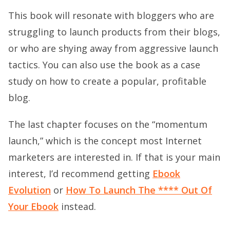
This book will resonate with bloggers who are
struggling to launch products from their blogs,
or who are shying away from aggressive launch
tactics. You can also use the book as a case
study on how to create a popular, profitable
blog.
The last chapter focuses on the “momentum
launch,” which is the concept most Internet
marketers are interested in. If that is your main
interest, I’d recommend getting
Ebook
Evolution
or
How To Launch The **** Out Of
Your Ebook
instead.