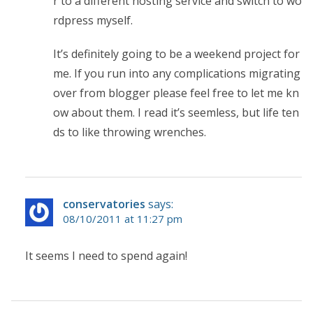
r to a different hosting service and switch to wo
rdpress myself.
It’s definitely going to be a weekend project for
me. If you run into any complications migrating
over from blogger please feel free to let me kn
ow about them. I read it’s seemless, but life ten
ds to like throwing wrenches.
conservatories
says:
08/10/2011 at 11:27 pm
It seems I need to spend again!