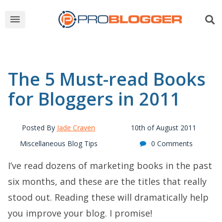
The 5 Must-read Books
for Bloggers in 2011
Posted By
Jade Craven
10th of August 2011
Miscellaneous Blog Tips
0 Comments
I’ve read dozens of marketing books in the past
six months, and these are the titles that really
stood out. Reading these will dramatically help
you improve your blog. I promise!