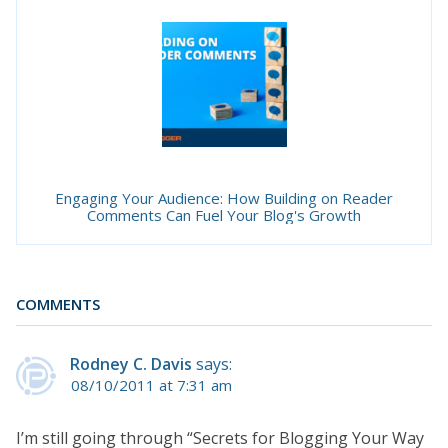
Engaging Your Audience: How Building on Reader
Comments Can Fuel Your Blog's Growth
COMMENTS
Rodney C. Davis
says:
08/10/2011 at 7:31 am
I’m still going through “Secrets for Blogging Your Way