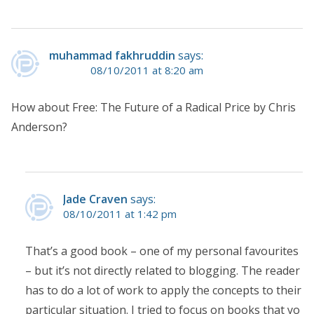
muhammad fakhruddin
says:
08/10/2011 at 8:20 am
How about Free: The Future of a Radical Price by Chris
Anderson?
Jade Craven
says:
08/10/2011 at 1:42 pm
That’s a good book – one of my personal favourites
– but it’s not directly related to blogging. The reader
has to do a lot of work to apply the concepts to their
particular situation. I tried to focus on books that yo