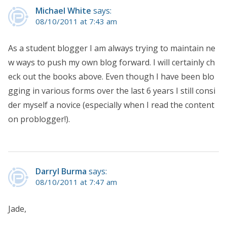
Michael White
says:
08/10/2011 at 7:43 am
As a student blogger I am always trying to maintain ne
w ways to push my own blog forward. I will certainly ch
eck out the books above. Even though I have been blo
gging in various forms over the last 6 years I still consi
der myself a novice (especially when I read the content
on problogger!).
Darryl Burma
says:
08/10/2011 at 7:47 am
Jade,