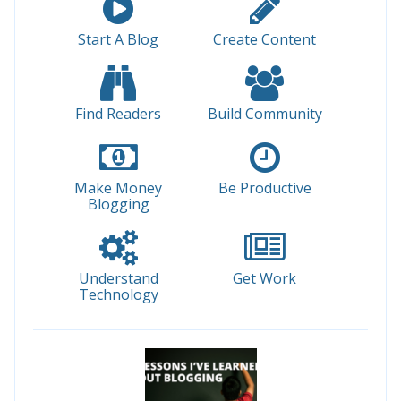
Start A Blog
Create Content
Find Readers
Build Community
Make Money
Be Productive
Blogging
Understand
Get Work
Technology