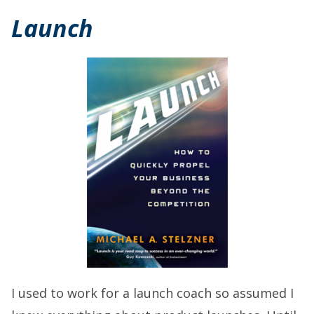
Launch
I used to work for a launch coach so assumed I