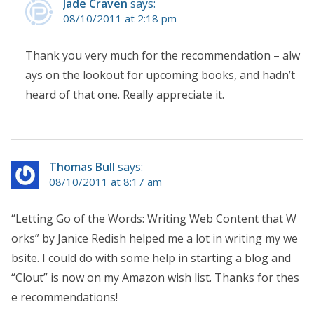
Jade Craven
says:
08/10/2011 at 2:18 pm
Thank you very much for the recommendation – alw
ays on the lookout for upcoming books, and hadn’t
heard of that one. Really appreciate it.
Thomas Bull
says:
08/10/2011 at 8:17 am
“Letting Go of the Words: Writing Web Content that W
orks” by Janice Redish helped me a lot in writing my we
bsite. I could do with some help in starting a blog and
“Clout” is now on my Amazon wish list. Thanks for thes
e recommendations!