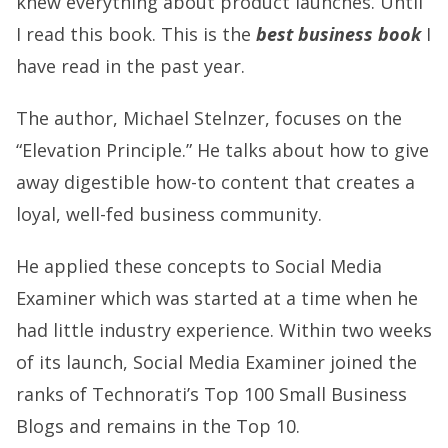
knew everything about product launches. Until
I read this book. This is the
best business book
I
have read in the past year.
The author, Michael Stelnzer, focuses on the
“Elevation Principle.” He talks about how to give
away digestible how-to content that creates a
loyal, well-fed business community.
He applied these concepts to Social Media
Examiner which was started at a time when he
had little industry experience. Within two weeks
of its launch, Social Media Examiner joined the
ranks of Technorati’s Top 100 Small Business
Blogs and remains in the
Top 10
.