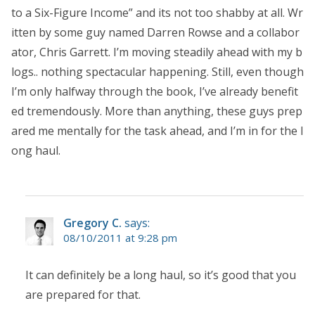
to a Six-Figure Income” and its not too shabby at all. Wr
itten by some guy named Darren Rowse and a collabor
ator, Chris Garrett. I’m moving steadily ahead with my b
logs.. nothing spectacular happening. Still, even though
I’m only halfway through the book, I’ve already benefit
ed tremendously. More than anything, these guys prep
ared me mentally for the task ahead, and I’m in for the l
ong haul.
Gregory C.
says:
08/10/2011 at 9:28 pm
It can definitely be a long haul, so it’s good that you
are prepared for that.