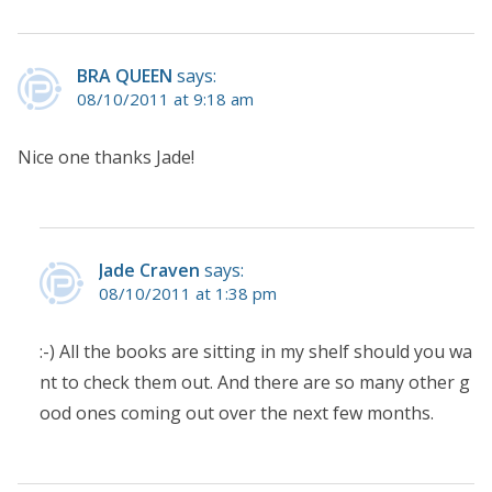
BRA QUEEN
says:
08/10/2011 at 9:18 am
Nice one thanks Jade!
Jade Craven
says:
08/10/2011 at 1:38 pm
:-) All the books are sitting in my shelf should you wa
nt to check them out. And there are so many other g
ood ones coming out over the next few months.