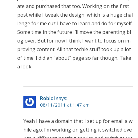
ate and purchased that too. Working on the first
post while I tweak the design, which is a huge chal
lenge for me cuz I have to learn and do for myself.
Some time in the future I’ll move the parenting bl
og over. But for now I think I want to focus on im
proving content. All that techie stuff took up a lot
of time. I did an “about” page so far though. Take
a look.
Roblol
says:
08/11/2011 at 1:47 am
Yeah I have a domain that I set up for email a w
hile ago. I’m working on getting it switched ove