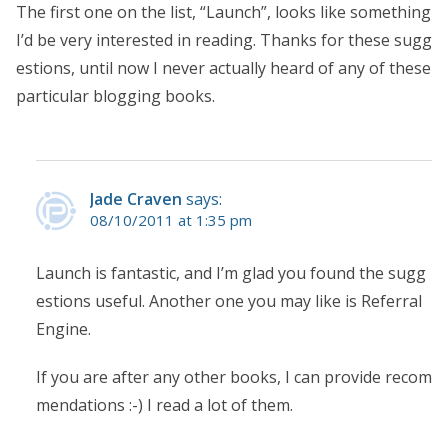
The first one on the list, “Launch”, looks like something
I’d be very interested in reading. Thanks for these sugg
estions, until now I never actually heard of any of these
particular blogging books.
Jade Craven
says:
08/10/2011 at 1:35 pm
Launch is fantastic, and I’m glad you found the sugg
estions useful. Another one you may like is Referral
Engine.
If you are after any other books, I can provide recom
mendations :-) I read a lot of them.