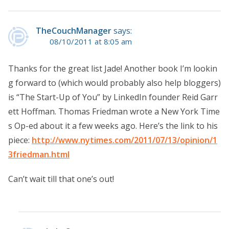
TheCouchManager
says:
08/10/2011 at 8:05 am
Thanks for the great list Jade! Another book I’m lookin
g forward to (which would probably also help bloggers)
is “The Start-Up of You” by LinkedIn founder Reid Garr
ett Hoffman. Thomas Friedman wrote a New York Time
s Op-ed about it a few weeks ago. Here’s the link to his
piece:
http://www.nytimes.com/2011/07/13/opinion/1
3friedman.html
Can’t wait till that one’s out!