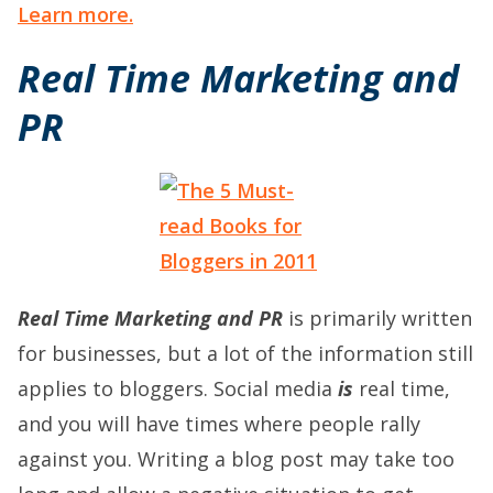
Learn more.
Real Time Marketing and
PR
Real Time Marketing and PR
is primarily written
for businesses, but a lot of the information still
applies to bloggers. Social media
is
real time,
and you will have times where people rally
against you. Writing a blog post may take too