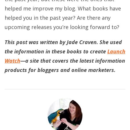
helped me improve my blog. What books have
helped you in the past year? Are there any
upcoming releases you’re looking forward to?
This post was written by Jade Craven. She used
the information in these books to create
Launch
Watch
—a site that covers the latest information
products for bloggers and online marketers.