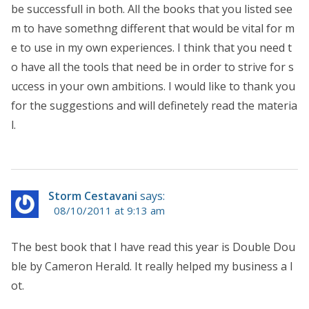
be successfull in both. All the books that you listed see
m to have somethng different that would be vital for m
e to use in my own experiences. I think that you need t
o have all the tools that need be in order to strive for s
uccess in your own ambitions. I would like to thank you
for the suggestions and will definetely read the materia
l.
Storm Cestavani
says:
08/10/2011 at 9:13 am
The best book that I have read this year is Double Dou
ble by Cameron Herald. It really helped my business a l
ot.