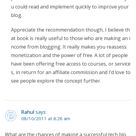
u could read and implement quickly to improve your
blog.
Appreciate the recommendation though, I believe th
at book is really useful to those who are making an i
ncome from blogging. It really makes you reassess
monetization and the power of free. A lot of people
have been offering free access to courses, or service
s, in return for an affiliate commission and I’d love to
see people explore the concept further.
Rahul
says:
08/10/2011 at 8:26 am
What are the chances of making a successful tech blo