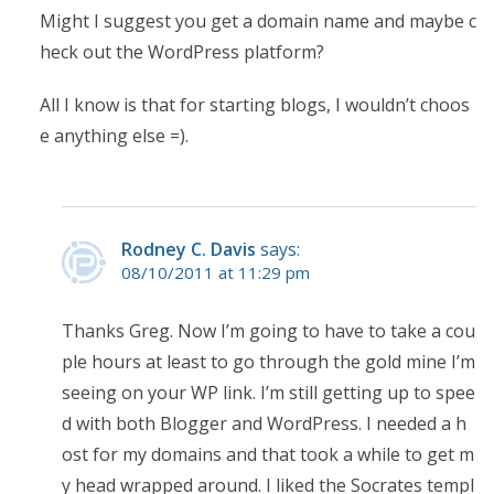
Might I suggest you get a domain name and maybe c
heck out the WordPress platform?
All I know is that for starting blogs, I wouldn’t choos
e anything else =).
Rodney C. Davis
says:
08/10/2011 at 11:29 pm
Thanks Greg. Now I’m going to have to take a cou
ple hours at least to go through the gold mine I’m
seeing on your WP link. I’m still getting up to spee
d with both Blogger and WordPress. I needed a h
ost for my domains and that took a while to get m
y head wrapped around. I liked the Socrates templ