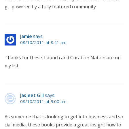
g….powered by a fully featured community
Jamie
says:
08/10/2011 at 8:41 am
Thanks for these. Launch and Curation Nation are on
my list.
Jasjeet Gill
says:
08/10/2011 at 9:00 am
As someone that is looking to get into business and so
cial media, these books provide a great insight how to