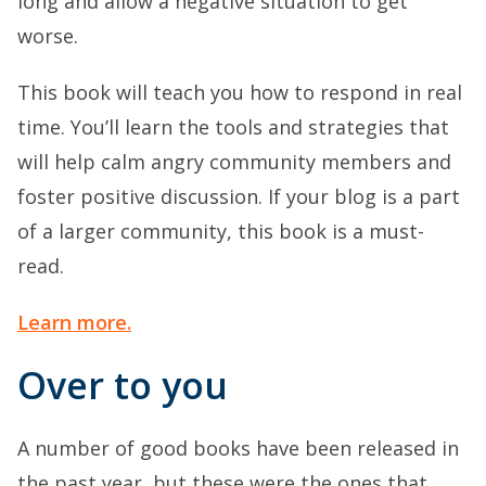
long and allow a negative situation to get
worse.
This book will teach you how to respond in real
time. You’ll learn the tools and strategies that
will help calm angry community members and
foster positive discussion. If your blog is a part
of a larger community, this book is a must-
read.
Learn more.
Over to you
A number of good books have been released in
the past year, but these were the ones that