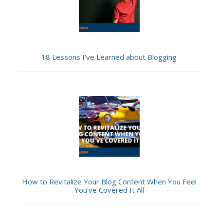
18 Lessons I've Learned about Blogging
How to Revitalize Your Blog Content When You Feel
You've Covered It All