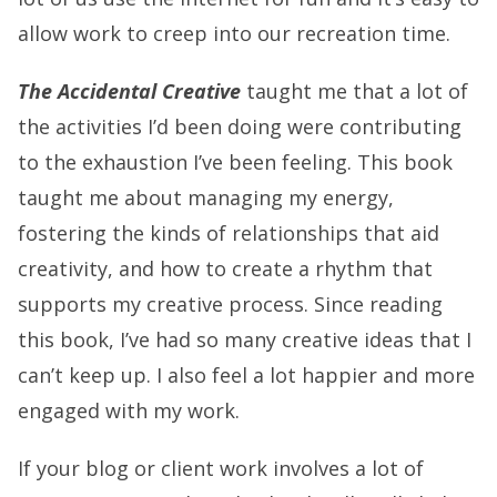
allow work to creep into our recreation time.
The Accidental Creative
taught me that a lot of
the activities I’d been doing were contributing
to the exhaustion I’ve been feeling. This book
taught me about managing my energy,
fostering the kinds of relationships that aid
creativity, and how to create a rhythm that
supports my creative process. Since reading
this book, I’ve had so many creative ideas that I
can’t keep up. I also feel a lot happier and more
engaged with my work.
If your blog or client work involves a lot of