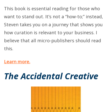
This book is essential reading for those who
want to stand out. It’s not a “how-to;” instead,
Steven takes you on a journey that shows you
how curation is relevant to your business. I
believe that all micro-publishers should read
this.
Learn more.
The Accidental Creative