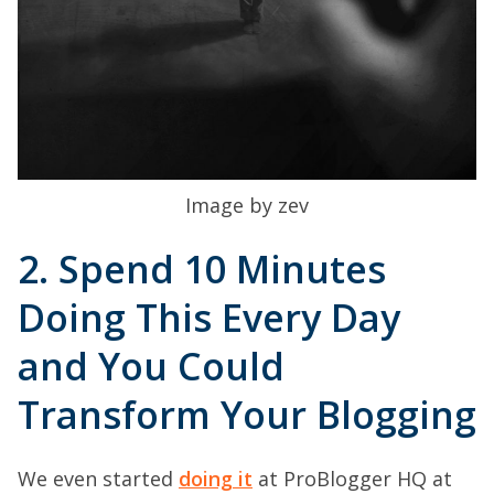
Image by zev
2. Spend 10 Minutes
Doing This Every Day
and You Could
Transform Your Blogging
We even started
doing it
at ProBlogger HQ at