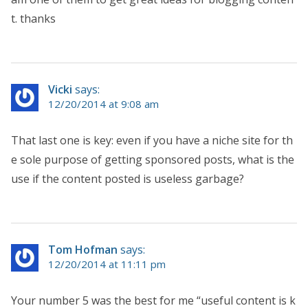
t. thanks
Vicki
says:
12/20/2014 at 9:08 am
That last one is key: even if you have a niche site for th
e sole purpose of getting sponsored posts, what is the
use if the content posted is useless garbage?
Tom Hofman
says:
12/20/2014 at 11:11 pm
Your number 5 was the best for me “useful content is k