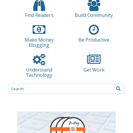
Find Readers
Build Community
Make Money
Be Productive
Blogging
Understand
Get Work
Technology