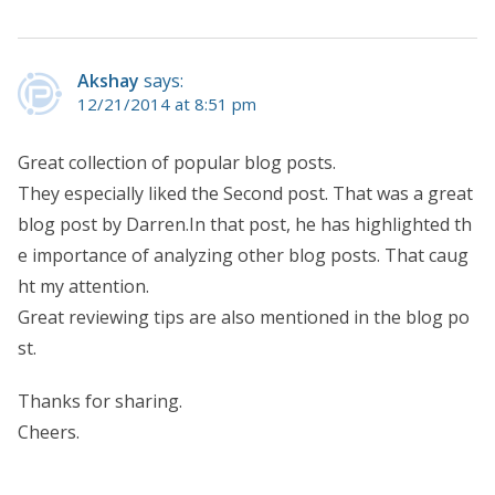
Akshay
says:
12/21/2014 at 8:51 pm
Great collection of popular blog posts.
They especially liked the Second post. That was a great
blog post by Darren.In that post, he has highlighted th
e importance of analyzing other blog posts. That caug
ht my attention.
Great reviewing tips are also mentioned in the blog po
st.
Thanks for sharing.
Cheers.