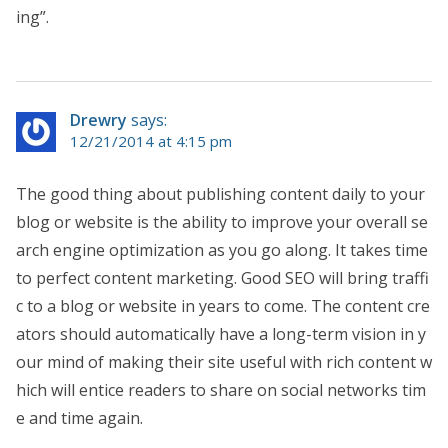
ing”.
Drewry
says:
12/21/2014 at 4:15 pm
The good thing about publishing content daily to your
blog or website is the ability to improve your overall se
arch engine optimization as you go along. It takes time
to perfect content marketing. Good SEO will bring traffi
c to a blog or website in years to come. The content cre
ators should automatically have a long-term vision in y
our mind of making their site useful with rich content w
hich will entice readers to share on social networks tim
e and time again.