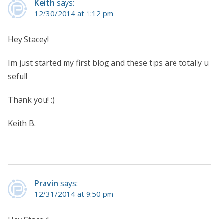
Keith
says:
12/30/2014 at 1:12 pm
Hey Stacey!
Im just started my first blog and these tips are totally u
seful!
Thank you! :)
Keith B.
Pravin
says:
12/31/2014 at 9:50 pm