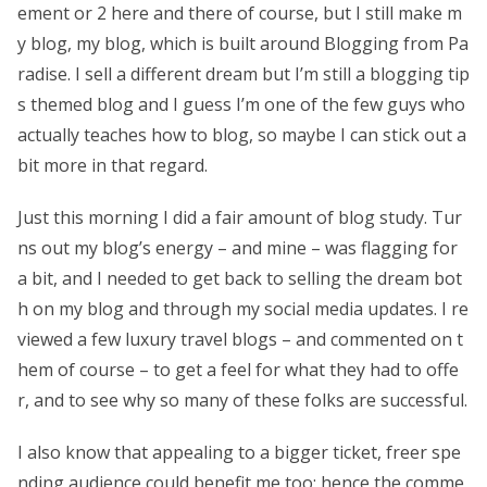
ement or 2 here and there of course, but I still make m
y blog, my blog, which is built around Blogging from Pa
radise. I sell a different dream but I’m still a blogging tip
s themed blog and I guess I’m one of the few guys who
actually teaches how to blog, so maybe I can stick out a
bit more in that regard.
Just this morning I did a fair amount of blog study. Tur
ns out my blog’s energy – and mine – was flagging for
a bit, and I needed to get back to selling the dream bot
h on my blog and through my social media updates. I re
viewed a few luxury travel blogs – and commented on t
hem of course – to get a feel for what they had to offe
r, and to see why so many of these folks are successful.
I also know that appealing to a bigger ticket, freer spe
nding audience could benefit me too; hence the comme