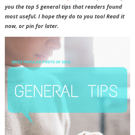
you the top 5 general tips that readers found
most useful. I hope they do to you too! Read it
now, or pin for later.