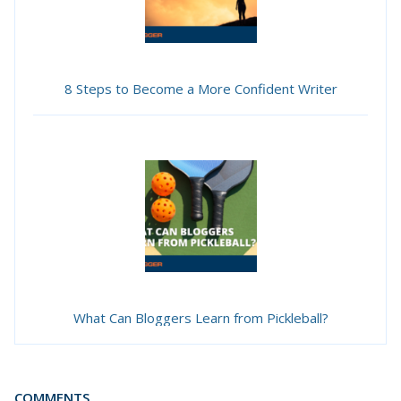
8 Steps to Become a More Confident Writer
What Can Bloggers Learn from Pickleball?
COMMENTS