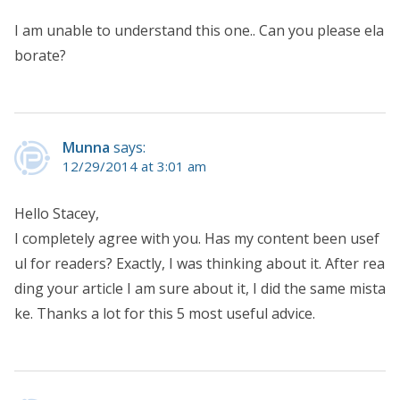
I am unable to understand this one.. Can you please ela
borate?
Munna
says:
12/29/2014 at 3:01 am
Hello Stacey,
I completely agree with you. Has my content been usef
ul for readers? Exactly, I was thinking about it. After rea
ding your article I am sure about it, I did the same mista
ke. Thanks a lot for this 5 most useful advice.