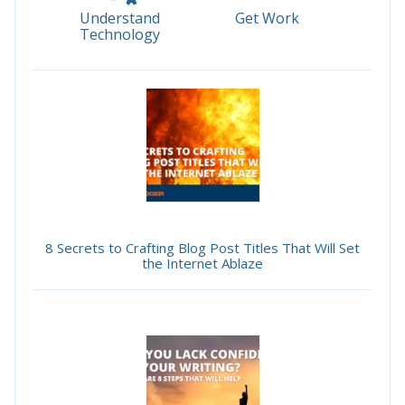
Understand
Get Work
Technology
8 Secrets to Crafting Blog Post Titles That Will Set
the Internet Ablaze