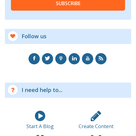
SUBSCRIBE
Follow us
I need help to...
Start A Blog
Create Content