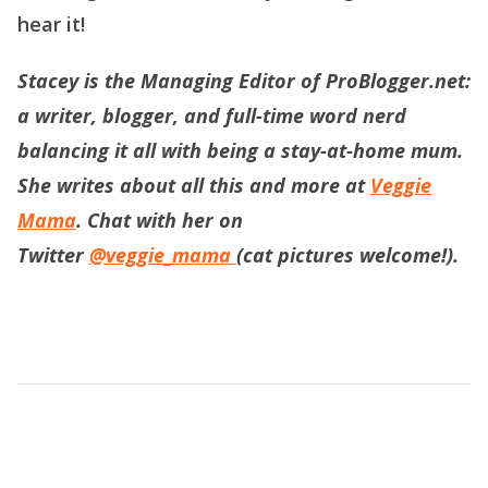
hear it!
Stacey is the Managing Editor of ProBlogger.net:
a writer, blogger, and full-time word nerd
balancing it all with being a stay-at-home mum.
She writes about all this and more at
Veggie
Mama
. Chat with her on
Twitter
@veggie_mama
(cat pictures welcome!).