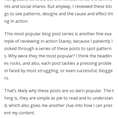
nts and social shares. But anyway, I reviewed these blo
gs to see patterns, designs and the cause and effect thi
ng in action.
This most popular blog post series is another fine exa
mple of reviewing in action Stacey, because I patiently l
ooked through a series of these posts to spot pattern
s. Why were they the most popular? I think the headlin
es rocks, and also, each post tackles a pressing proble
m faced by most struggling, or even successful, blogge
rs.
That’s likely why these posts are so darn popular. The t
hing is, they are simple as pie to read and to understan
d, which also gives me another clue into how I can pres
ent my content.