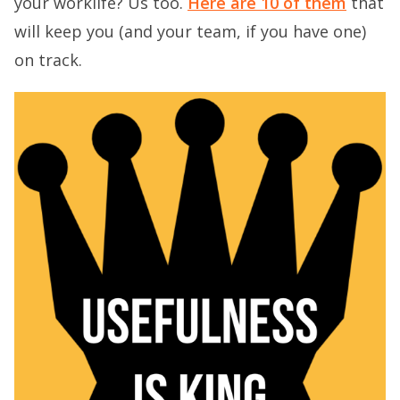
your worklife? Us too.
Here are 10 of them
that
will keep you (and your team, if you have one)
on track.