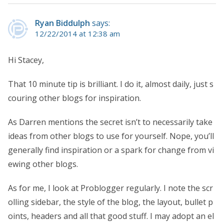
Ryan Biddulph
says:
12/22/2014 at 12:38 am
Hi Stacey,
That 10 minute tip is brilliant. I do it, almost daily, just s
couring other blogs for inspiration.
As Darren mentions the secret isn’t to necessarily take
ideas from other blogs to use for yourself. Nope, you’ll
generally find inspiration or a spark for change from vi
ewing other blogs.
As for me, I look at Problogger regularly. I note the scr
olling sidebar, the style of the blog, the layout, bullet p
oints, headers and all that good stuff. I may adopt an el