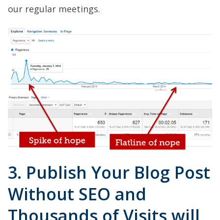
our regular meetings.
3. Publish Your Blog Post
Without SEO and
Thousands of Visits will