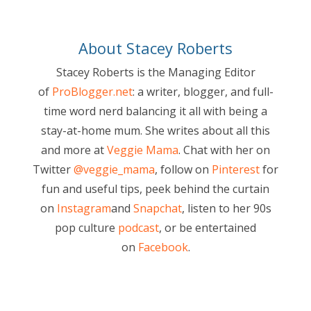
About Stacey Roberts
Stacey Roberts is the Managing Editor
of
ProBlogger.net
: a writer, blogger, and full-
time word nerd balancing it all with being a
stay-at-home mum. She writes about all this
and more at
Veggie Mama
. Chat with her on
Twitter
@veggie_mama
, follow on
Pinterest
for
fun and useful tips, peek behind the curtain
on
Instagram
and
Snapchat
, listen to her 90s
pop culture
podcast
, or be entertained
on
Facebook
.