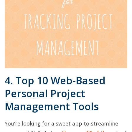
4. Top 10 Web-Based
Personal Project
Management Tools
You’re looking for a sweet app to streamline