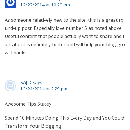
12/22/2014 at 10:29 pm
As someone relatively new to the site, this is a great ro
und-up post! Especially love number 5 as noted above.
Useful content that people actually want to share and t
alk about is definitely better and will help your blog gro
w. Thanks
SAJID
says:
12/24/2014 at 2:29 pm
Awesome Tips Stacey …
Spend 10 Minutes Doing This Every Day and You Could
Transform Your Blogging