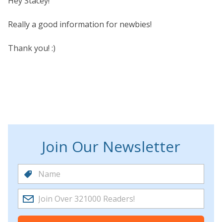
Hey Stacey!
Really a good information for newbies!
Thank you! :)
Join Our Newsletter