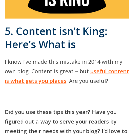
5. Content isn’t King:
Here’s What is
I know I’ve made this mistake in 2014 with my
own blog. Content is great – but
useful content
is what gets you places
. Are you useful?
Did you use these tips this year? Have you
figured out a way to serve your readers by
meeting their needs with your blog? I’d love to