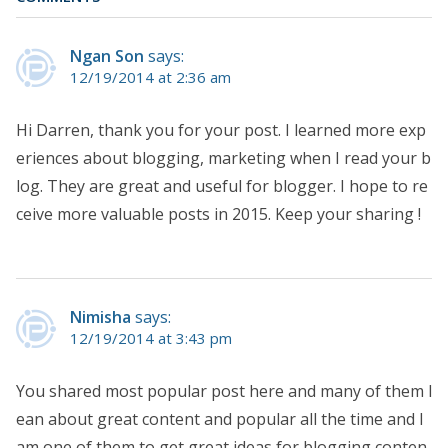
Ngan Son
says:
12/19/2014 at 2:36 am
Hi Darren, thank you for your post. I learned more exp
eriences about blogging, marketing when I read your b
log. They are great and useful for blogger. I hope to re
ceive more valuable posts in 2015. Keep your sharing !
Nimisha
says:
12/19/2014 at 3:43 pm
You shared most popular post here and many of them l
ean about great content and popular all the time and I
am one of them to get great ideas for blogging conten