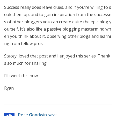
Success really does leave clues, and if you’re willing to s
oak them up, and to gain inspiration from the successe
s of other bloggers you can create quite the epic blog y
ourself. It’s also like a passive blogging mastermind wh
en you think about it, observing other blogs and learni
ng from fellow pros.
Stacey, loved that post and I enjoyed this series. Thank
s so much for sharing!
I’ll tweet this now.
Ryan
Pete Goodwin
says: