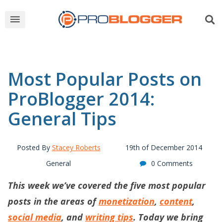
Most Popular Posts on
ProBlogger 2014:
General Tips
Posted By
Stacey Roberts
19th of December 2014
General
0 Comments
This week we’ve covered the five most popular
posts in the areas of
monetization
,
content
,
social media
, and
writing tips
. Today we bring