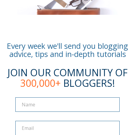
Every week we'll send you blogging
advice, tips and in-depth tutorials
JOIN OUR COMMUNITY OF
300,000+
BLOGGERS!
Name
Name