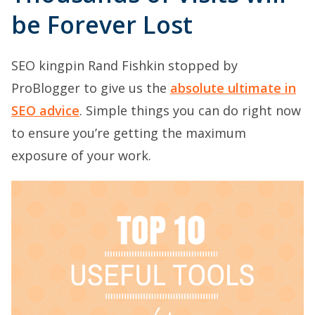
be Forever Lost
SEO kingpin Rand Fishkin stopped by
ProBlogger to give us the
absolute ultimate in
SEO advice
. Simple things you can do right now
to ensure you’re getting the maximum
exposure of your work.