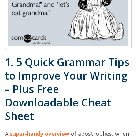
1. 5 Quick Grammar Tips
to Improve Your Writing
– Plus Free
Downloadable Cheat
Sheet
A
super-handy overview
of apostrophes, when