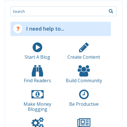
Search
I need help to...
Start A Blog
Create Content
Find Readers
Build Community
Make Money
Be Productive
Blogging