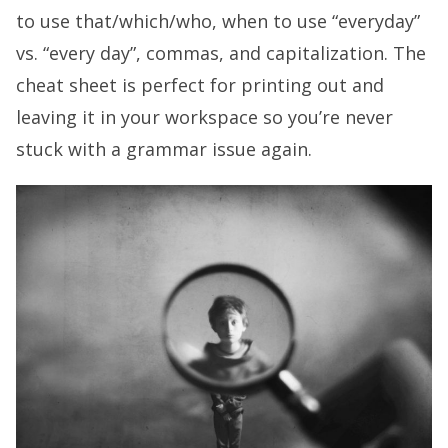
to use that/which/who, when to use “everyday”
vs. “every day”, commas, and capitalization. The
cheat sheet is perfect for printing out and
leaving it in your workspace so you’re never
stuck with a grammar issue again.