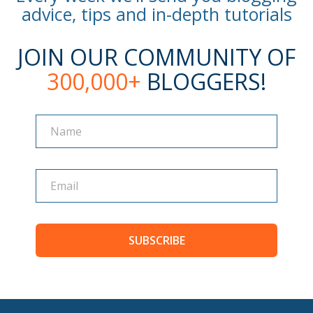
advice, tips and in-depth tutorials
JOIN OUR COMMUNITY OF
300,000+
BLOGGERS!
Name
Name
SUBSCRIBE