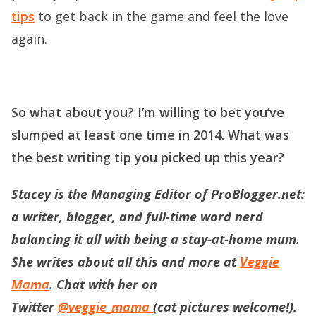
tips
to get back in the game and feel the love
again.
So what about you? I’m willing to bet you’ve
slumped at least one time in 2014. What was
the best writing tip you picked up this year?
Stacey is the Managing Editor of ProBlogger.net:
a writer, blogger, and full-time word nerd
balancing it all with being a stay-at-home mum.
She writes about all this and more at
Veggie
Mama
. Chat with her on
Twitter
@veggie_mama
(cat pictures welcome!).