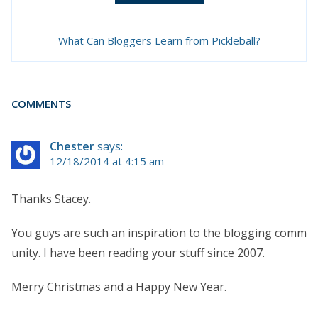
What Can Bloggers Learn from Pickleball?
COMMENTS
Chester
says:
12/18/2014 at 4:15 am
Thanks Stacey.
You guys are such an inspiration to the blogging comm
unity. I have been reading your stuff since 2007.
Merry Christmas and a Happy New Year.