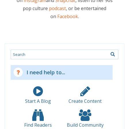
on
Instagram
and
Snapchat
, listen to her 90s
pop culture
podcast
, or be entertained
on
Facebook
.
Search
I need help to...
Start A Blog
Create Content
Find Readers
Build Community