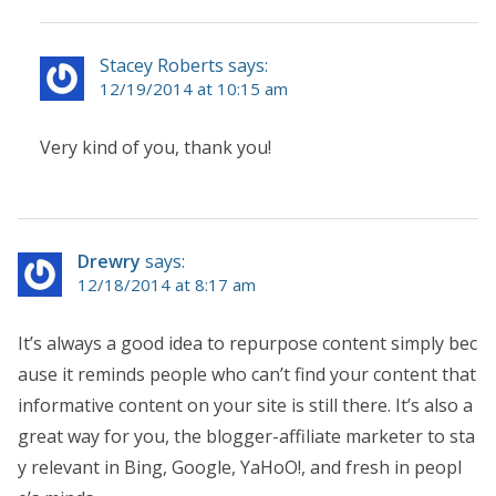
Stacey Roberts says:
12/19/2014 at 10:15 am
Very kind of you, thank you!
Drewry
says:
12/18/2014 at 8:17 am
It’s always a good idea to repurpose content simply bec
ause it reminds people who can’t find your content that
informative content on your site is still there. It’s also a
great way for you, the blogger-affiliate marketer to sta
y relevant in Bing, Google, YaHoO!, and fresh in peopl