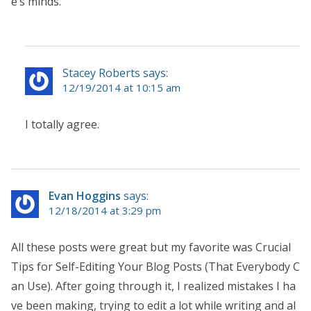
e’s minds.
Stacey Roberts says:
12/19/2014 at 10:15 am
I totally agree.
Evan Hoggins
says:
12/18/2014 at 3:29 pm
All these posts were great but my favorite was Crucial
Tips for Self-Editing Your Blog Posts (That Everybody C
an Use). After going through it, I realized mistakes I ha
ve been making, trying to edit a lot while writing and al