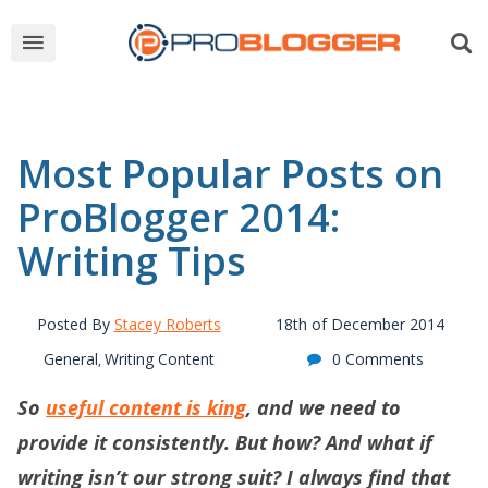
Most Popular Posts on
ProBlogger 2014:
Writing Tips
Posted By
Stacey Roberts
18th of December 2014
General
Writing Content
0 Comments
,
So
useful
content is king
, and we need to
provide it consistently. But how? And what if
writing isn’t our strong suit? I always find that