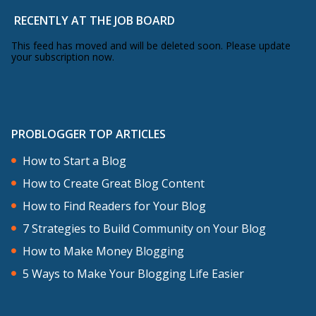
RECENTLY AT THE JOB BOARD
This feed has moved and will be deleted soon. Please update
your subscription now.
PROBLOGGER TOP ARTICLES
How to Start a Blog
How to Create Great Blog Content
How to Find Readers for Your Blog
7 Strategies to Build Community on Your Blog
How to Make Money Blogging
5 Ways to Make Your Blogging Life Easier