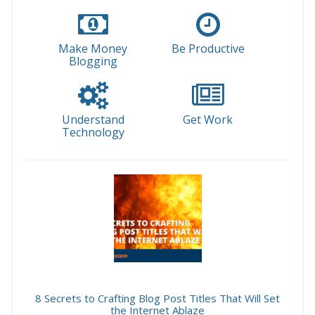
Make Money
Be Productive
Blogging
Understand
Get Work
Technology
8 Secrets to Crafting Blog Post Titles That Will Set
the Internet Ablaze