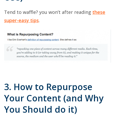
Tend to waffle? you won’t after reading
these
super-easy tips
.
3. How to Repurpose
Your Content (and Why
You Should do it)