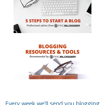
Every week we'll send you blogging