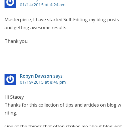
01/14/2015 at 4:24 am
Masterpiece, I have started Self-Editing my blog posts
and getting awesome results.
Thank you.
Robyn Dawson
says:
01/19/2015 at 8:46 pm
Hi Stacey
Thanks for this collection of tips and articles on blog w
riting.
One of the things that often strikes me about blog writ