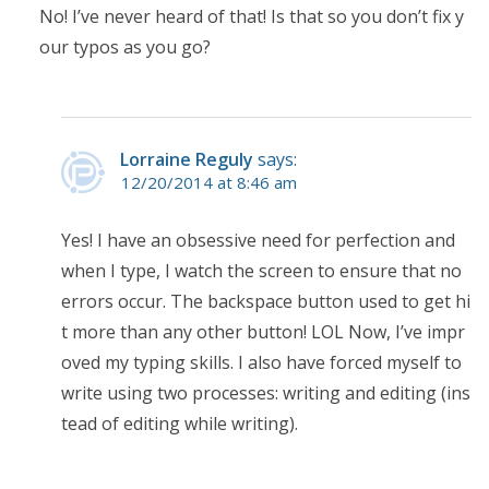
No! I’ve never heard of that! Is that so you don’t fix y
our typos as you go?
Lorraine Reguly
says:
12/20/2014 at 8:46 am
Yes! I have an obsessive need for perfection and
when I type, I watch the screen to ensure that no
errors occur. The backspace button used to get hi
t more than any other button! LOL Now, I’ve impr
oved my typing skills. I also have forced myself to
write using two processes: writing and editing (ins
tead of editing while writing).