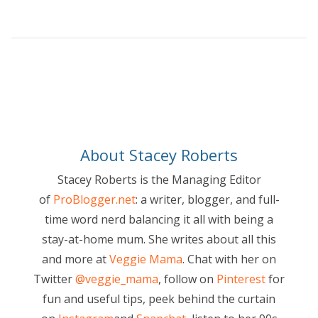
About Stacey Roberts
Stacey Roberts is the Managing Editor
of
ProBlogger.net
: a writer, blogger, and full-
time word nerd balancing it all with being a
stay-at-home mum. She writes about all this
and more at
Veggie Mama
. Chat with her on
Twitter
@veggie_mama
, follow on
Pinterest
for
fun and useful tips, peek behind the curtain