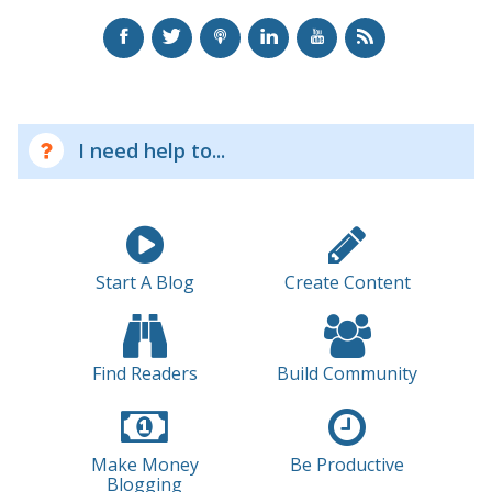
I need help to...
Start A Blog
Create Content
Find Readers
Build Community
Make Money
Be Productive
Blogging