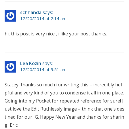
schhanda
says:
12/20/2014 at 2:14 am
hi, this post is very nice , i like your post thanks.
Lea Kozin
says:
12/20/2014 at 9:51 am
Stacey, thanks so much for writing this – incredibly hel
pful and very kind of you to condense it all in one place.
Going into my Pocket for repeated reference for sure! J
ust love the Edit Ruthlessly image – think that one’s des
tined for our IG. Happy New Year and thanks for sharin
g, Eric.