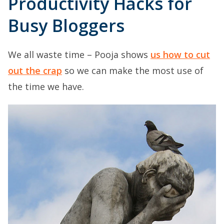
Productivity Hacks for
Busy Bloggers
We all waste time – Pooja shows
us how to cut
out the crap
so we can make the most use of
the time we have.