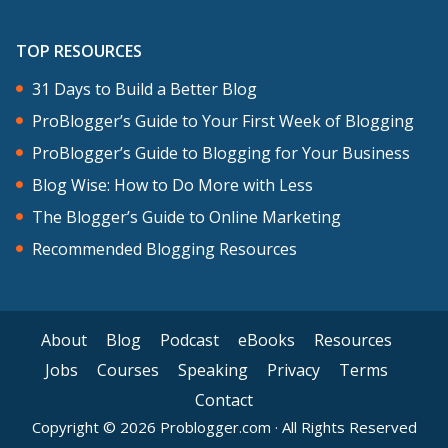
TOP RESOURCES
31 Days to Build a Better Blog
ProBlogger’s Guide to Your First Week of Blogging
ProBlogger’s Guide to Blogging for Your Business
Blog Wise: How to Do More with Less
The Blogger’s Guide to Online Marketing
Recommended Blogging Resources
About
Blog
Podcast
eBooks
Resources
Jobs
Courses
Speaking
Privacy
Terms
Contact
Copyright © 2026 Problogger.com · All Rights Reserved