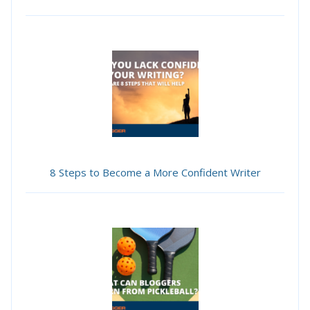
8 Steps to Become a More Confident Writer