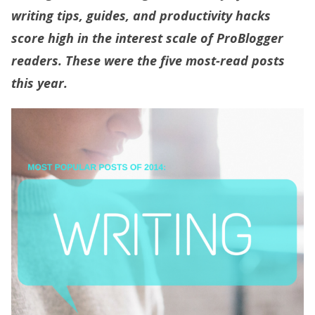
writing tips, guides, and productivity hacks
score high in the interest scale of ProBlogger
readers. These were the five most-read posts
this year.