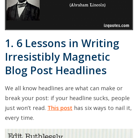
1. 6 Lessons in Writing
Irresistibly Magnetic
Blog Post Headlines
We all know headlines are what can make or
break your post: if your headline sucks, people
just won’t read.
This post
has six ways to nail it,
every time.