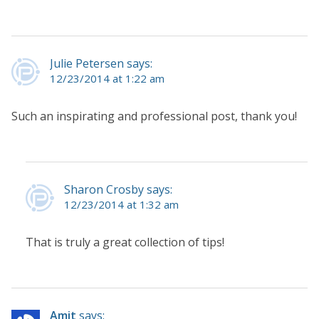
Julie Petersen says:
12/23/2014 at 1:22 am
Such an inspirating and professional post, thank you!
Sharon Crosby says:
12/23/2014 at 1:32 am
That is truly a great collection of tips!
Amit
says: