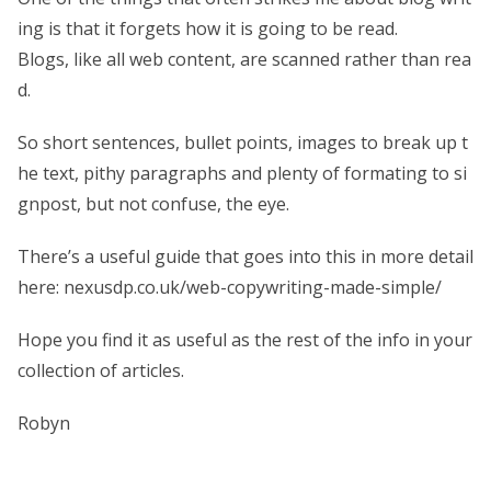
ing is that it forgets how it is going to be read.
Blogs, like all web content, are scanned rather than rea
d.
So short sentences, bullet points, images to break up t
he text, pithy paragraphs and plenty of formating to si
gnpost, but not confuse, the eye.
There’s a useful guide that goes into this in more detail
here: nexusdp.co.uk/web-copywriting-made-simple/
Hope you find it as useful as the rest of the info in your
collection of articles.
Robyn