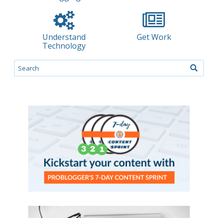
Understand
Get Work
Technology