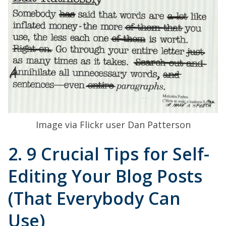
Image via Flickr user Dan Patterson
2. 9 Crucial Tips for Self-
Editing Your Blog Posts
(That Everybody Can
Use)