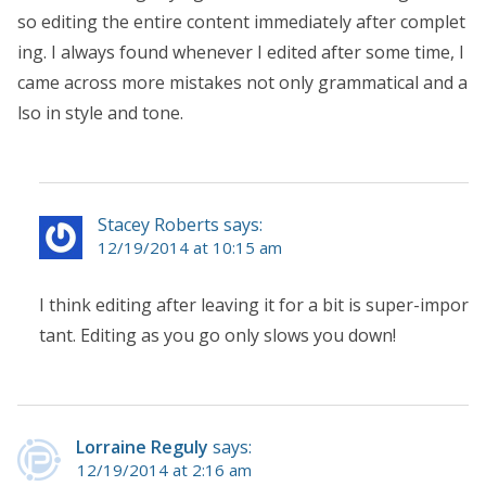
so editing the entire content immediately after complet
ing. I always found whenever I edited after some time, I
came across more mistakes not only grammatical and a
lso in style and tone.
Stacey Roberts says:
12/19/2014 at 10:15 am
I think editing after leaving it for a bit is super-impor
tant. Editing as you go only slows you down!
Lorraine Reguly
says:
12/19/2014 at 2:16 am