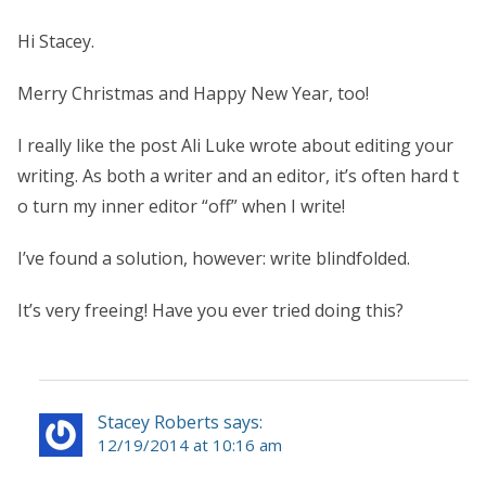
Hi Stacey.
Merry Christmas and Happy New Year, too!
I really like the post Ali Luke wrote about editing your
writing. As both a writer and an editor, it’s often hard t
o turn my inner editor “off” when I write!
I’ve found a solution, however: write blindfolded.
It’s very freeing! Have you ever tried doing this?
Stacey Roberts says:
12/19/2014 at 10:16 am