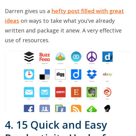
Darren gives us a
hefty post filled with great
ideas
on ways to take what you’ve already
written and package it anew. A very effective
use of resources.
4. 15 Quick and Easy