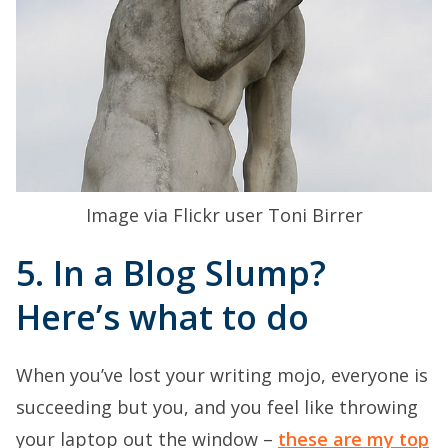
Image via Flickr user Toni Birrer
5. In a Blog Slump?
Here’s what to do
When you’ve lost your writing mojo, everyone is
succeeding but you, and you feel like throwing
your laptop out the window –
these are my top