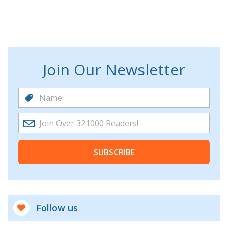
Join Our Newsletter
SUBSCRIBE
Follow us