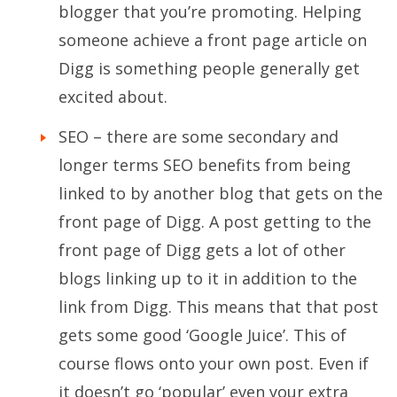
blogger that you’re promoting. Helping
someone achieve a front page article on
Digg is something people generally get
excited about.
SEO – there are some secondary and
longer terms SEO benefits from being
linked to by another blog that gets on the
front page of Digg. A post getting to the
front page of Digg gets a lot of other
blogs linking up to it in addition to the
link from Digg. This means that that post
gets some good ‘Google Juice’. This of
course flows onto your own post. Even if
it doesn’t go ‘popular’ even your extra