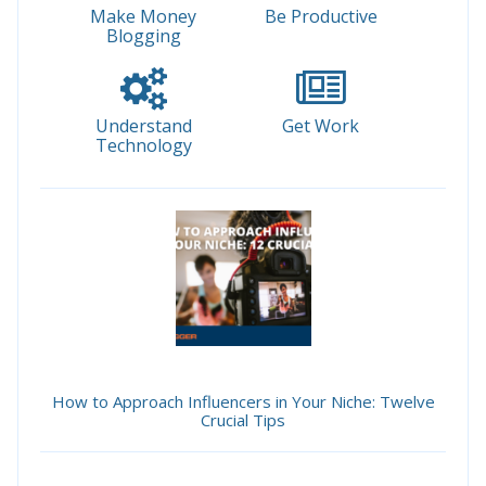
Make Money
Be Productive
Blogging
Understand
Get Work
Technology
How to Approach Influencers in Your Niche: Twelve
Crucial Tips