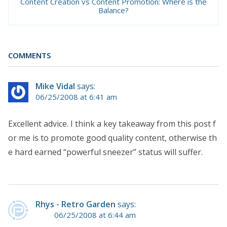
Content Creation vs Content Promotion: Where is the
Balance?
COMMENTS
Mike Vidal
says:
06/25/2008 at 6:41 am
Excellent advice. I think a key takeaway from this post f
or me is to promote good quality content, otherwise th
e hard earned “powerful sneezer” status will suffer.
Rhys - Retro Garden
says:
06/25/2008 at 6:44 am