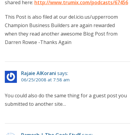
shared here:
http://www.trumix.com/podcasts/67456
This Post is also filed at our del.icio.us/upperroom
Champion Business Builders are again rewarded
when they read another awesome Blog Post from
Darren Rowse -Thanks Again
Rajaie AlKorani
says:
06/25/2008 at 7:58 am
You could also do the same thing for a guest post you
submitted to another site…
Ramesh | The Geek Stuff
says: