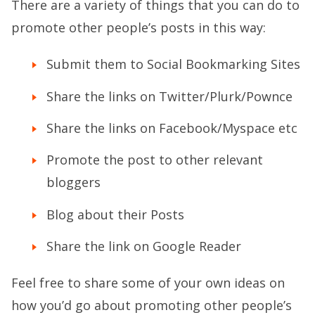
There are a variety of things that you can do to
promote other people’s posts in this way:
Submit them to Social Bookmarking Sites
Share the links on Twitter/Plurk/Pownce
Share the links on Facebook/Myspace etc
Promote the post to other relevant
bloggers
Blog about their Posts
Share the link on Google Reader
Feel free to share some of your own ideas on
how you’d go about promoting other people’s