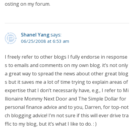
osting on my forum.
Shanel Yang
says:
06/25/2008 at 6:53 am
I freely refer to other blogs I fully endorse in response
s to emails and comments on my own blog. it’s not only
a great way to spread the news about other great blog
s but it saves me a lot of time trying to explain areas of
expertise that I don’t necessarily have, e.g., I refer to Mi
llionaire Mommy Next Door and The Simple Dollar for
personal finance advice and to you, Darren, for top-not
ch blogging advice! I’m not sure if this will ever drive tra
ffic to my blog, but it’s what I like to do. : )