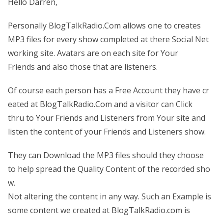
Hello Darren,
Personally BlogTalkRadio.Com allows one to creates
MP3 files for every show completed at there Social Net
working site. Avatars are on each site for Your
Friends and also those that are listeners.
Of course each person has a Free Account they have cr
eated at BlogTalkRadio.Com and a visitor can Click
thru to Your Friends and Listeners from Your site and
listen the content of your Friends and Listeners show.
They can Download the MP3 files should they choose
to help spread the Quality Content of the recorded sho
w.
Not altering the content in any way. Such an Example is
some content we created at BlogTalkRadio.com is