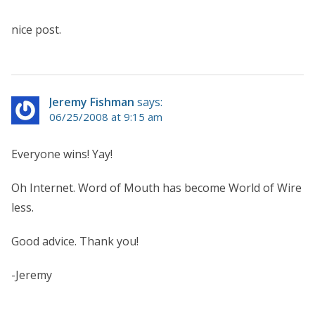
nice post.
Jeremy Fishman
says:
06/25/2008 at 9:15 am
Everyone wins! Yay!
Oh Internet. Word of Mouth has become World of Wire
less.
Good advice. Thank you!
-Jeremy