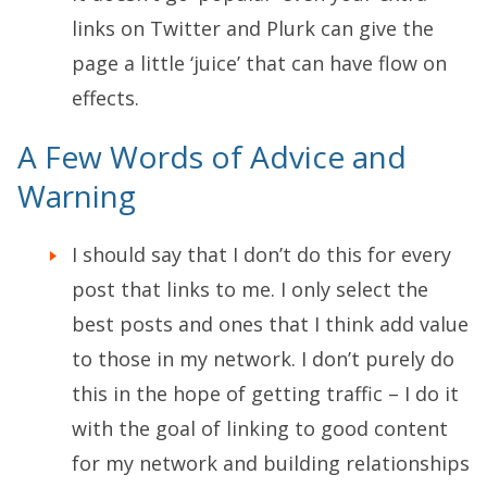
links on Twitter and Plurk can give the
page a little ‘juice’ that can have flow on
effects.
A Few Words of Advice and
Warning
I should say that I don’t do this for every
post that links to me. I only select the
best posts and ones that I think add value
to those in my network. I don’t purely do
this in the hope of getting traffic – I do it
with the goal of linking to good content
for my network and building relationships