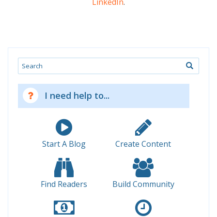
LinkedIn
.
Search
I need help to...
Start A Blog
Create Content
Find Readers
Build Community