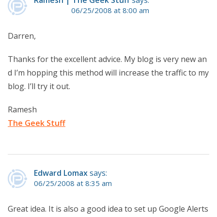
06/25/2008 at 8:00 am
Darren,
Thanks for the excellent advice. My blog is very new an
d I’m hopping this method will increase the traffic to my
blog. I’ll try it out.
Ramesh
The Geek Stuff
Edward Lomax
says:
06/25/2008 at 8:35 am
Great idea. It is also a good idea to set up Google Alerts