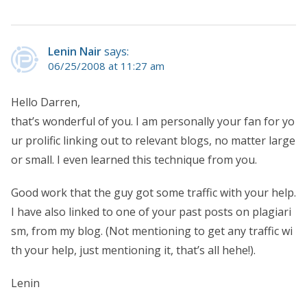
Lenin Nair
says:
06/25/2008 at 11:27 am
Hello Darren,
that’s wonderful of you. I am personally your fan for yo
ur prolific linking out to relevant blogs, no matter large
or small. I even learned this technique from you.
Good work that the guy got some traffic with your help.
I have also linked to one of your past posts on plagiari
sm, from my blog. (Not mentioning to get any traffic wi
th your help, just mentioning it, that’s all hehe!).
Lenin