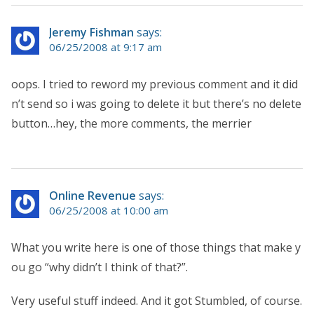
Jeremy Fishman
says:
06/25/2008 at 9:17 am
oops. I tried to reword my previous comment and it did
n’t send so i was going to delete it but there’s no delete
button…hey, the more comments, the merrier
Online Revenue
says:
06/25/2008 at 10:00 am
What you write here is one of those things that make y
ou go “why didn’t I think of that?”.
Very useful stuff indeed. And it got Stumbled, of course.