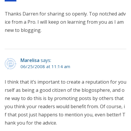
Thanks Darren for sharing so openly. Top notched adv
ice from a Pro. I will keep on learning from you as I am
new to blogging.
Marelisa
says:
06/25/2008 at 11:14 am
I think that it’s important to create a reputation for you
rself as being a good citizen of the blogosphere, and o
ne way to do this is by promoting posts by others that
you think your readers would benefit from. Of course, i
f that post just happens to mention you, even better! T
hank you for the advice.