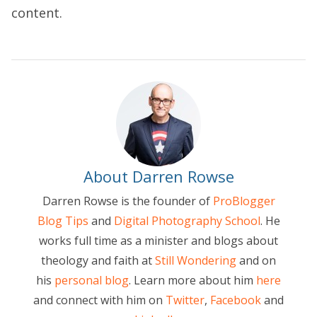
content.
About Darren Rowse
Darren Rowse is the founder of
ProBlogger
Blog Tips
and
Digital Photography School
. He
works full time as a minister and blogs about
theology and faith at
Still Wondering
and on
his
personal blog
. Learn more about him
here
and connect with him on
Twitter
,
Facebook
and