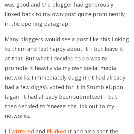
was good and the blogger had generously
linked back to my own post quite prominently
in the opening paragraph.
Many bloggers would see a post like this linking
to them and feel happy about it – but leave it
at that. But what I decided to do was to
promote it heavily via my own social media
networks. I immediately dugg it (it had already
had a few diggs), voted for it in StumbleUpon
(again it had already been submitted) – but
then decided to ‘sneeze’ the link out to my
networks.
I
Twittered
and
Plurked
it and also shot the