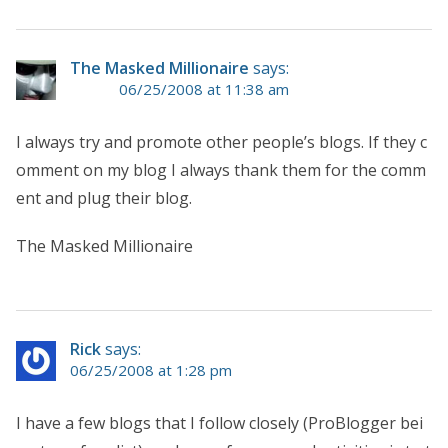
The Masked Millionaire
says:
06/25/2008 at 11:38 am
I always try and promote other people’s blogs. If they c
omment on my blog I always thank them for the comm
ent and plug their blog.
The Masked Millionaire
Rick
says:
06/25/2008 at 1:28 pm
I have a few blogs that I follow closely (ProBlogger bei