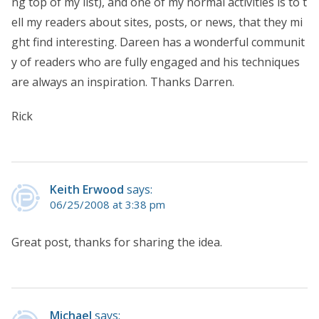
ng top of my list), and one of my normal activities is to t
ell my readers about sites, posts, or news, that they mi
ght find interesting. Dareen has a wonderful communit
y of readers who are fully engaged and his techniques
are always an inspiration. Thanks Darren.
Rick
Keith Erwood
says:
06/25/2008 at 3:38 pm
Great post, thanks for sharing the idea.
Michael
says: