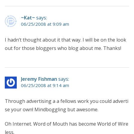
~Kat~
says:
06/25/2008 at 9:09 am
I hadn’t thought about it that way. I will be on the look
out for those bloggers who blog about me. Thanks!
Jeremy Fishman
says:
06/25/2008 at 9:14 am
Through advertising a a fellows work you could adverti
se your own! Mindboggling but awesome.
Oh Internet. Word of Mouth has become World of Wire
less.