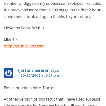
number of diggs on my submission exploded like it did.
It already had more then a 100 diggs in the first 2 hour
s and then it took off again thanks to your effort.
I love the Social Web. :)
Elbert F
http://crunchlabz.com
Hjörtur Smárason
says:
06/25/2008 at 6:01 pm
Excellent points here, Darren.
Another version of this tactic that I have used successf
ully are trackbacks. Since my blog is still a rather small