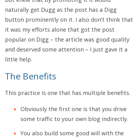
naturally get Dugg as the post has a Digg
button prominently on it. I also don’t think that
it was my efforts alone that got the post
popular on Digg – the article was good quality
and deserved some attention – I just gave it a
little help.
The Benefits
This practice is one that has multiple benefits.
Obviously the first one is that you drive
some traffic to your own blog indirectly.
You also build some good will with the