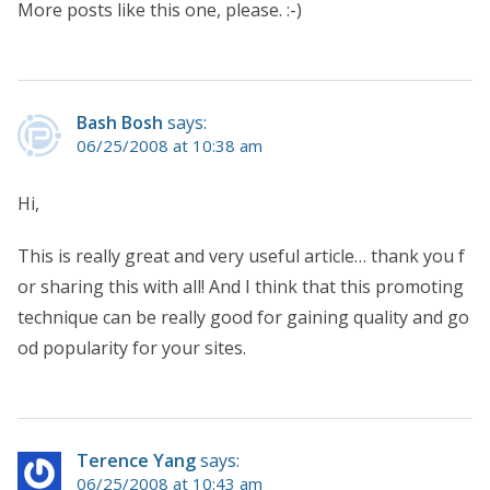
More posts like this one, please. :-)
Bash Bosh
says:
06/25/2008 at 10:38 am
Hi,
This is really great and very useful article… thank you f
or sharing this with all! And I think that this promoting
technique can be really good for gaining quality and go
od popularity for your sites.
Terence Yang
says:
06/25/2008 at 10:43 am