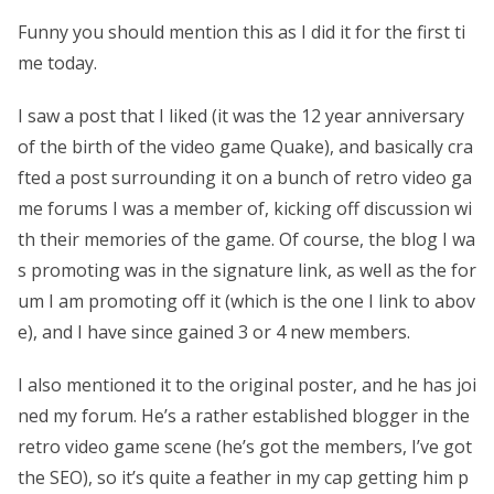
Funny you should mention this as I did it for the first ti
me today.
I saw a post that I liked (it was the 12 year anniversary
of the birth of the video game Quake), and basically cra
fted a post surrounding it on a bunch of retro video ga
me forums I was a member of, kicking off discussion wi
th their memories of the game. Of course, the blog I wa
s promoting was in the signature link, as well as the for
um I am promoting off it (which is the one I link to abov
e), and I have since gained 3 or 4 new members.
I also mentioned it to the original poster, and he has joi
ned my forum. He’s a rather established blogger in the
retro video game scene (he’s got the members, I’ve got
the SEO), so it’s quite a feather in my cap getting him p