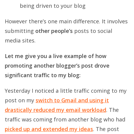
being driven to your blog
However there’s one main difference. It involves
submitting
other people’s
posts to social
media sites.
Let me give you a live example of how
promoting another blogger’s post drove
significant traffic to my blog:
Yesterday I noticed a little traffic coming to my
post on my
switch to Gmail and using it
drastically reduced my email workload
. The
traffic was coming from another blog who had
picked up and extended my ideas
. The post