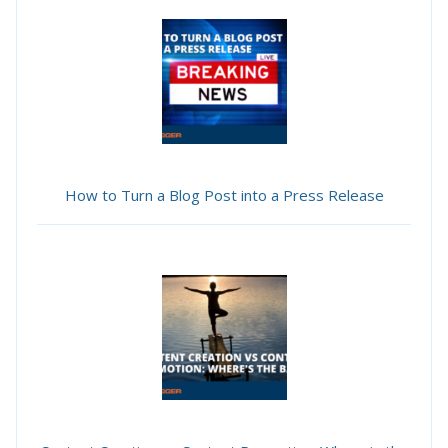
How to Turn a Blog Post into a Press Release