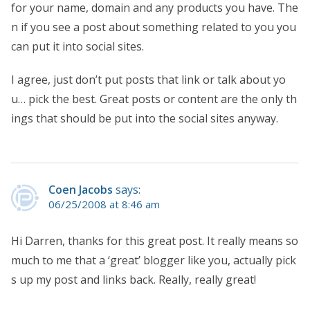
for your name, domain and any products you have. The
n if you see a post about something related to you you
can put it into social sites.
I agree, just don’t put posts that link or talk about yo
u… pick the best. Great posts or content are the only th
ings that should be put into the social sites anyway.
Coen Jacobs
says:
06/25/2008 at 8:46 am
Hi Darren, thanks for this great post. It really means so
much to me that a ‘great’ blogger like you, actually pick
s up my post and links back. Really, really great!