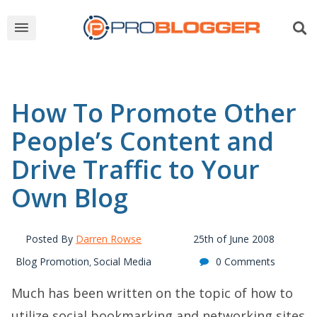
How To Promote Other
People’s Content and
Drive Traffic to Your
Own Blog
Posted By
Darren Rowse
25th of June 2008
Blog Promotion
Social Media
0 Comments
,
Much has been written on the topic of how to
utilize social bookmarking and networking sites