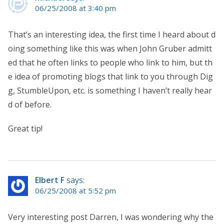
06/25/2008 at 3:40 pm
That’s an interesting idea, the first time I heard about d
oing something like this was when John Gruber admitt
ed that he often links to people who link to him, but th
e idea of promoting blogs that link to you through Dig
g, StumbleUpon, etc. is something I haven’t really hear
d of before.
Great tip!
Elbert F
says:
06/25/2008 at 5:52 pm
Very interesting post Darren, I was wondering why the