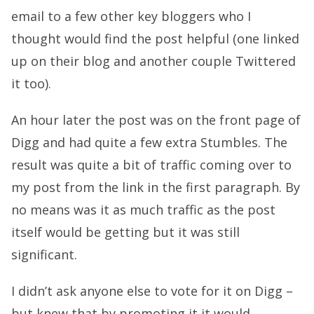
email to a few other key bloggers who I
thought would find the post helpful (one linked
up on their blog and another couple Twittered
it too).
An hour later the post was on the front page of
Digg and had quite a few extra Stumbles. The
result was quite a bit of traffic coming over to
my post from the link in the first paragraph. By
no means was it as much traffic as the post
itself would be getting but it was still
significant.
I didn’t ask anyone else to vote for it on Digg –
but knew that by promoting it it would