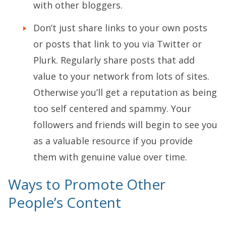
with other bloggers.
Don’t just share links to your own posts
or posts that link to you via Twitter or
Plurk. Regularly share posts that add
value to your network from lots of sites.
Otherwise you’ll get a reputation as being
too self centered and spammy. Your
followers and friends will begin to see you
as a valuable resource if you provide
them with genuine value over time.
Ways to Promote Other
People’s Content