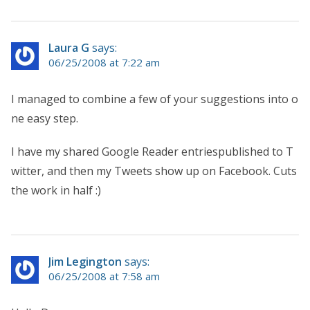
Laura G
says:
06/25/2008 at 7:22 am
I managed to combine a few of your suggestions into o
ne easy step.
I have my shared Google Reader entriespublished to T
witter, and then my Tweets show up on Facebook. Cuts
the work in half :)
Jim Legington
says:
06/25/2008 at 7:58 am