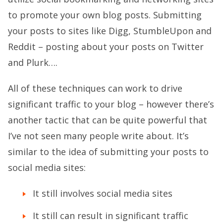
to promote your own blog posts. Submitting
your posts to sites like Digg, StumbleUpon and
Reddit – posting about your posts on Twitter
and Plurk….
All of these techniques can work to drive
significant traffic to your blog – however there’s
another tactic that can be quite powerful that
I’ve not seen many people write about. It’s
similar to the idea of submitting your posts to
social media sites:
It still involves social media sites
It still can result in significant traffic