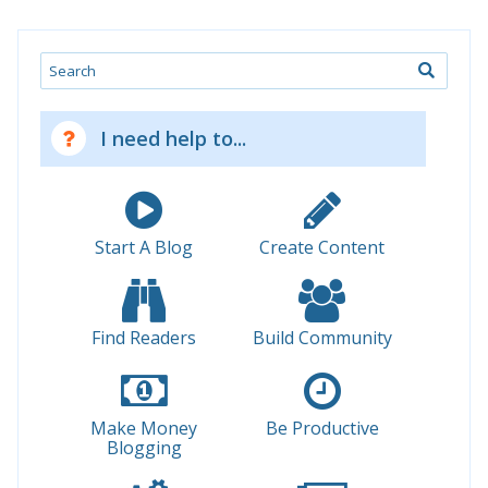
Search
I need help to...
Start A Blog
Create Content
Find Readers
Build Community
Make Money
Be Productive
Blogging