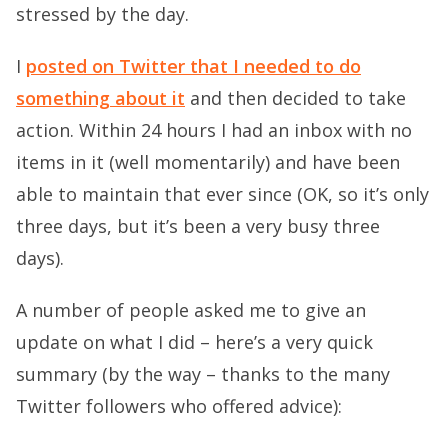
stressed by the day.
I
posted on Twitter that I needed to do
something about it
and then decided to take
action. Within 24 hours I had an inbox with no
items in it (well momentarily) and have been
able to maintain that ever since (OK, so it’s only
three days, but it’s been a very busy three
days).
A number of people asked me to give an
update on what I did – here’s a very quick
summary (by the way – thanks to the many
Twitter followers who offered advice):