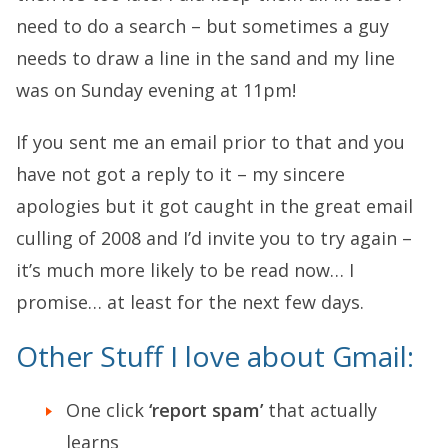
need to do a search – but sometimes a guy
needs to draw a line in the sand and my line
was on Sunday evening at 11pm!
If you sent me an email prior to that and you
have not got a reply to it – my sincere
apologies but it got caught in the great email
culling of 2008 and I’d invite you to try again –
it’s much more likely to be read now… I
promise… at least for the next few days.
Other Stuff I love about Gmail:
One click
‘report spam’
that actually
learns