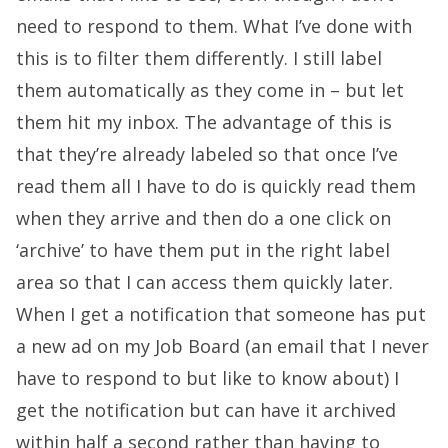
need to respond to them. What I’ve done with
this is to filter them differently. I still label
them automatically as they come in – but let
them hit my inbox. The advantage of this is
that they’re already labeled so that once I’ve
read them all I have to do is quickly read them
when they arrive and then do a one click on
‘archive’ to have them put in the right label
area so that I can access them quickly later.
When I get a notification that someone has put
a new ad on my Job Board (an email that I never
have to respond to but like to know about) I
get the notification but can have it archived
within half a second rather than having to