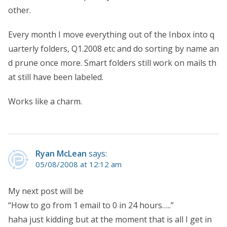
other.
Every month I move everything out of the Inbox into q
uarterly folders, Q1.2008 etc and do sorting by name an
d prune once more. Smart folders still work on mails th
at still have been labeled.
Works like a charm.
Ryan McLean
says:
05/08/2008 at 12:12 am
My next post will be
“How to go from 1 email to 0 in 24 hours…..”
haha just kidding but at the moment that is all I get in