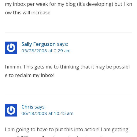
my inbox per week for my blog (it’s developing) but I kn
ow this will increase
Sally Ferguson
says:
05/28/2008 at 2:29 am
hmmm. This gets me to thinking that it may be possibl
e to reclaim my inbox!
Chris
says:
06/18/2008 at 10:45 am
I am going to have to put this into action! I am getting