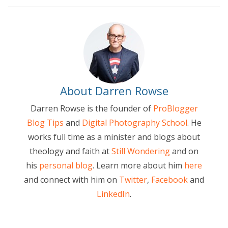
About Darren Rowse
Darren Rowse is the founder of
ProBlogger
Blog Tips
and
Digital Photography School
. He
works full time as a minister and blogs about
theology and faith at
Still Wondering
and on
his
personal blog
. Learn more about him
here
and connect with him on
Twitter
,
Facebook
and
LinkedIn
.