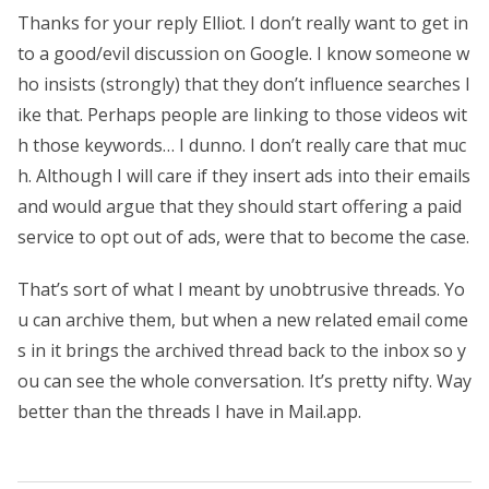
Thanks for your reply Elliot. I don’t really want to get in
to a good/evil discussion on Google. I know someone w
ho insists (strongly) that they don’t influence searches l
ike that. Perhaps people are linking to those videos wit
h those keywords… I dunno. I don’t really care that muc
h. Although I will care if they insert ads into their emails
and would argue that they should start offering a paid
service to opt out of ads, were that to become the case.
That’s sort of what I meant by unobtrusive threads. Yo
u can archive them, but when a new related email come
s in it brings the archived thread back to the inbox so y
ou can see the whole conversation. It’s pretty nifty. Way
better than the threads I have in Mail.app.