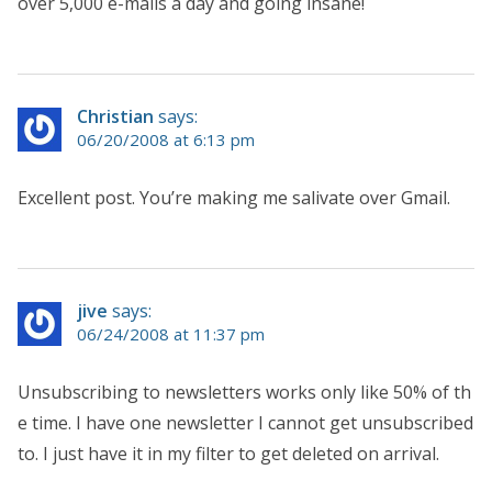
over 5,000 e-mails a day and going insane!
Christian
says:
06/20/2008 at 6:13 pm
Excellent post. You’re making me salivate over Gmail.
jive
says:
06/24/2008 at 11:37 pm
Unsubscribing to newsletters works only like 50% of th
e time. I have one newsletter I cannot get unsubscribed
to. I just have it in my filter to get deleted on arrival.