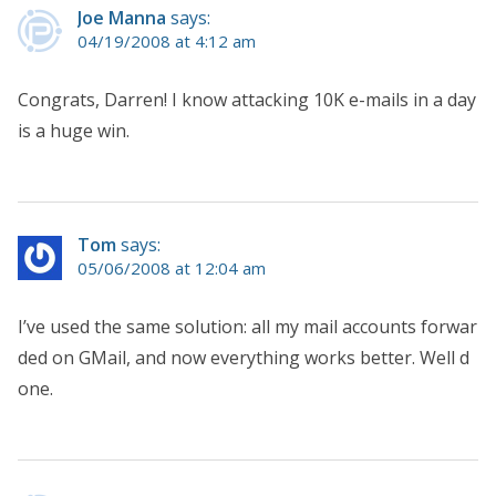
Joe Manna
says:
04/19/2008 at 4:12 am
Congrats, Darren! I know attacking 10K e-mails in a day
is a huge win.
Tom
says:
05/06/2008 at 12:04 am
I’ve used the same solution: all my mail accounts forwar
ded on GMail, and now everything works better. Well d
one.