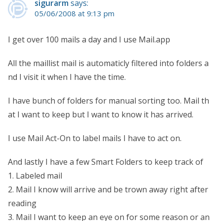
sigurarm
says:
05/06/2008 at 9:13 pm
I get over 100 mails a day and I use Mail.app
All the maillist mail is automaticly filtered into folders a
nd I visit it when I have the time.
I have bunch of folders for manual sorting too. Mail th
at I want to keep but I want to know it has arrived.
I use Mail Act-On to label mails I have to act on.
And lastly I have a few Smart Folders to keep track of
1. Labeled mail
2. Mail I know will arrive and be trown away right after
reading
3. Mail I want to keep an eye on for some reason or an