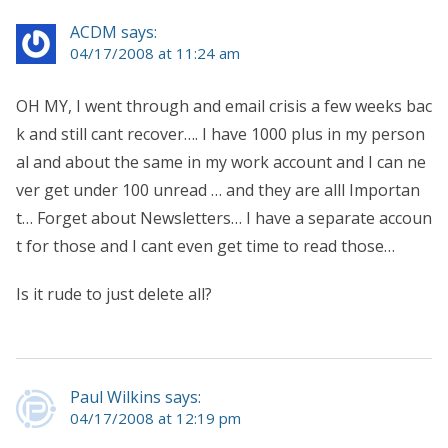
ACDM says:
04/17/2008 at 11:24 am
OH MY, I went through and email crisis a few weeks bac
k and still cant recover…. I have 1000 plus in my person
al and about the same in my work account and I can ne
ver get under 100 unread … and they are alll Importan
t… Forget about Newsletters… I have a separate accoun
t for those and I cant even get time to read those…
Is it rude to just delete all?
Paul Wilkins says:
04/17/2008 at 12:19 pm