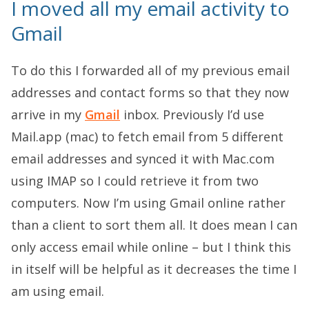
I moved all my email activity to
Gmail
To do this I forwarded all of my previous email
addresses and contact forms so that they now
arrive in my
Gmail
inbox. Previously I’d use
Mail.app (mac) to fetch email from 5 different
email addresses and synced it with Mac.com
using IMAP so I could retrieve it from two
computers. Now I’m using Gmail online rather
than a client to sort them all. It does mean I can
only access email while online – but I think this
in itself will be helpful as it decreases the time I
am using email.