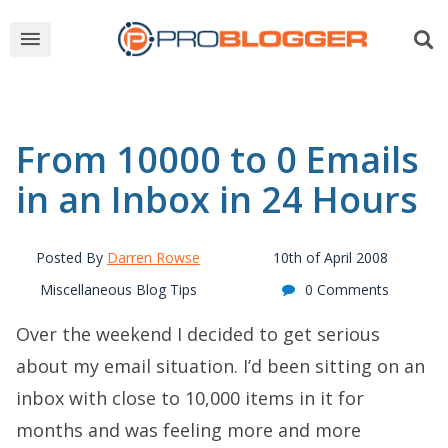
From 10000 to 0 Emails
in an Inbox in 24 Hours
Posted By
Darren Rowse
10th of April 2008
Miscellaneous Blog Tips
0 Comments
Over the weekend I decided to get serious
about my email situation. I’d been sitting on an
inbox with close to 10,000 items in it for
months and was feeling more and more