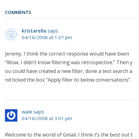
COMMENTS
kristarella
says:
04/16/2008 at 1:37 pm
Jeremy, I think the correct response would have been
“Wow, I didn’t know filtering was retrospective.” Then y
ou could have created a new filter, done a test search a
nd ticked the box “Apply filter to below conversations”.
wale says:
04/16/2008 at 3:01 pm
Welcome to the world of Gmail. I think t’s the best out t