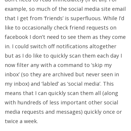
example, so much of the social media site email
that I get from ‘friends’ is superfluous. While I’d
like to occasionally check friend requests on
facebook I don’t need to see them as they come
in. I could switch off notifications altogether
but as I do like to quickly scan them each day I
now filter any with a command to ‘skip my
inbox’ (so they are archived but never seen in
my inbox) and ‘labled’ as ‘social media’. This
means that I can quickly scan them all (along
with hundreds of less important other social
media requests and messages) quickly once or
twice a week.