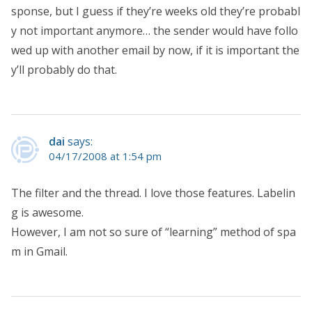
sponse, but I guess if they’re weeks old they’re probabl
y not important anymore… the sender would have follo
wed up with another email by now, if it is important the
y’ll probably do that.
dai
says:
04/17/2008 at 1:54 pm
The filter and the thread. I love those features. Labelin
g is awesome.
However, I am not so sure of “learning” method of spa
m in Gmail.