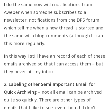
I do the same now with notifications from
Aweber when someone subscribes to a
newsletter, notifications from the DPS forum
which tell me when a new thread is started and
the same with blog comments (although I scan
this more regularly.
In this way I still have an record of each of these
emails archived so that I can access them – but
they never hit my inbox.
2. Labeling other Semi Important Email for
Quick Archiving
– not all email can be archived
quite so quickly. There are other types of
emails that I like to see, even though I don’t