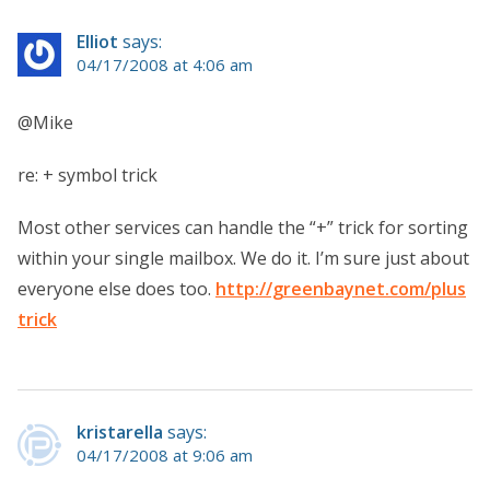
Elliot
says:
04/17/2008 at 4:06 am
@Mike
re: + symbol trick
Most other services can handle the “+” trick for sorting
within your single mailbox. We do it. I’m sure just about
everyone else does too.
http://greenbaynet.com/plus
trick
kristarella
says:
04/17/2008 at 9:06 am