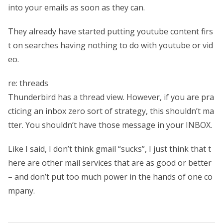
into your emails as soon as they can.
They already have started putting youtube content firs
t on searches having nothing to do with youtube or vid
eo.
re: threads
Thunderbird has a thread view. However, if you are pra
cticing an inbox zero sort of strategy, this shouldn’t ma
tter. You shouldn’t have those message in your INBOX.
Like I said, I don’t think gmail “sucks”, I just think that t
here are other mail services that are as good or better
– and don’t put too much power in the hands of one co
mpany.