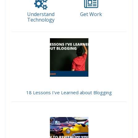
Understand
Get Work
Technology
18 Lessons I've Learned about Blogging