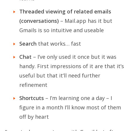
Threaded viewing of related emails
(conversations)
– Mail.app has it but
Gmails is so intuitive and useable
Search
that works… fast
Chat
– I’ve only used it once but it was
handy. First impressions of it are that it’s
useful but that it’ll need further
refinement
Shortcuts
– I’m learning one a day – I
figure in a month I’ll know most of them
off by heart