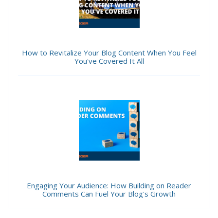
How to Revitalize Your Blog Content When You Feel
You've Covered It All
Engaging Your Audience: How Building on Reader
Comments Can Fuel Your Blog's Growth