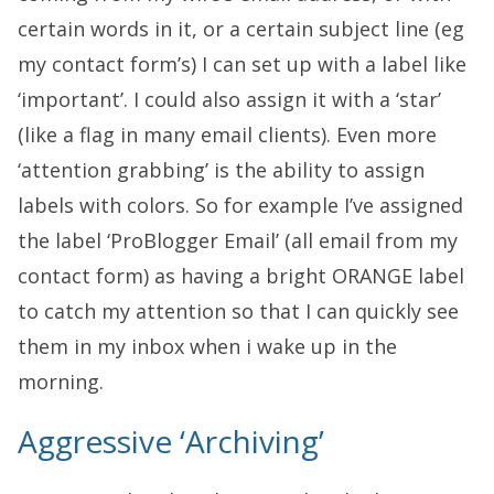
certain words in it, or a certain subject line (eg
my contact form’s) I can set up with a label like
‘important’. I could also assign it with a ‘star’
(like a flag in many email clients). Even more
‘attention grabbing’ is the ability to assign
labels with colors. So for example I’ve assigned
the label ‘ProBlogger Email’ (all email from my
contact form) as having a bright ORANGE label
to catch my attention so that I can quickly see
them in my inbox when i wake up in the
morning.
Aggressive ‘Archiving’