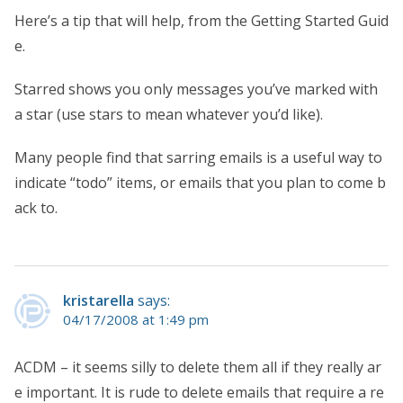
Here’s a tip that will help, from the Getting Started Guid
e.
Starred shows you only messages you’ve marked with
a star (use stars to mean whatever you’d like).
Many people find that sarring emails is a useful way to
indicate “todo” items, or emails that you plan to come b
ack to.
kristarella
says:
04/17/2008 at 1:49 pm
ACDM – it seems silly to delete them all if they really ar
e important. It is rude to delete emails that require a re