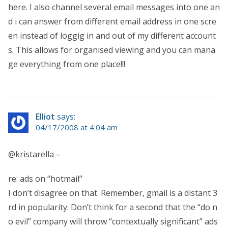
here. I also channel several email messages into one an
d i can answer from different email address in one scre
en instead of loggig in and out of my different account
s. This allows for organised viewing and you can mana
ge everything from one place!!!
Elliot
says:
04/17/2008 at 4:04 am
@kristarella –
re: ads on “hotmail”
I don’t disagree on that. Remember, gmail is a distant 3
rd in popularity. Don’t think for a second that the “do n
o evil” company will throw “contextually significant” ads