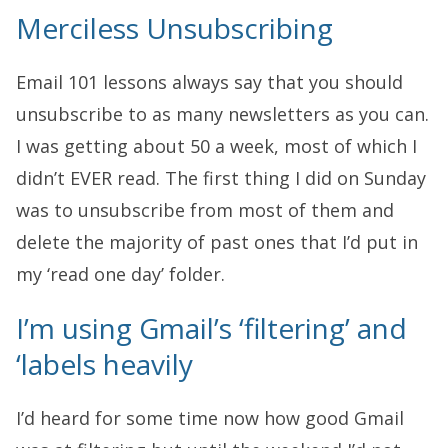
Merciless Unsubscribing
Email 101 lessons always say that you should
unsubscribe to as many newsletters as you can.
I was getting about 50 a week, most of which I
didn’t EVER read. The first thing I did on Sunday
was to unsubscribe from most of them and
delete the majority of past ones that I’d put in
my ‘read one day’ folder.
I’m using Gmail’s ‘filtering’ and
‘labels heavily
I’d heard for some time now how good Gmail