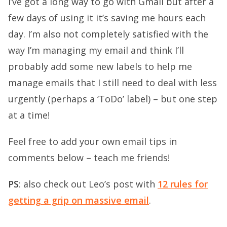
I’ve got a long way to go with Gmail but after a
few days of using it it’s saving me hours each
day. I’m also not completely satisfied with the
way I’m managing my email and think I’ll
probably add some new labels to help me
manage emails that I still need to deal with less
urgently (perhaps a ‘ToDo’ label) – but one step
at a time!
Feel free to add your own email tips in
comments below – teach me friends!
PS
: also check out Leo’s post with
12 rules for
getting a grip on massive email
.