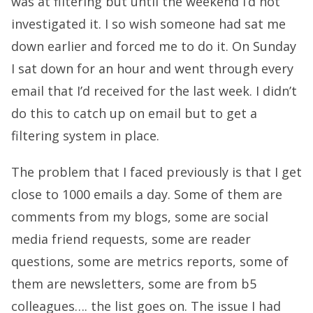
was at filtering but until the weekend I’d not
investigated it. I so wish someone had sat me
down earlier and forced me to do it. On Sunday
I sat down for an hour and went through every
email that I’d received for the last week. I didn’t
do this to catch up on email but to get a
filtering system in place.
The problem that I faced previously is that I get
close to 1000 emails a day. Some of them are
comments from my blogs, some are social
media friend requests, some are reader
questions, some are metrics reports, some of
them are newsletters, some are from b5
colleagues…. the list goes on. The issue I had