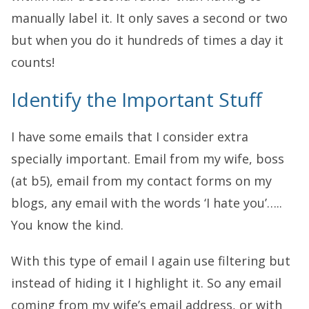
manually label it. It only saves a second or two
but when you do it hundreds of times a day it
counts!
Identify the Important Stuff
I have some emails that I consider extra
specially important. Email from my wife, boss
(at b5), email from my contact forms on my
blogs, any email with the words ‘I hate you’…..
You know the kind.
With this type of email I again use filtering but
instead of hiding it I highlight it. So any email
coming from my wife’s email address, or with