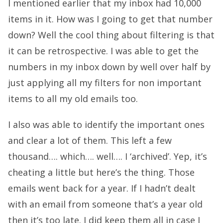
I mentioned earlier that my inbox had 10,000
items in it. How was I going to get that number
down? Well the cool thing about filtering is that
it can be retrospective. I was able to get the
numbers in my inbox down by well over half by
just applying all my filters for non important
items to all my old emails too.
I also was able to identify the important ones
and clear a lot of them. This left a few
thousand…. which…. well…. I ‘archived’. Yep, it’s
cheating a little but here’s the thing. Those
emails went back for a year. If I hadn’t dealt
with an email from someone that’s a year old
then it’s too late. I did keep them all in case I