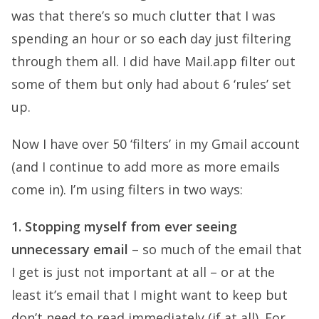
was that there’s so much clutter that I was
spending an hour or so each day just filtering
through them all. I did have Mail.app filter out
some of them but only had about 6 ‘rules’ set
up.
Now I have over 50 ‘filters’ in my Gmail account
(and I continue to add more as more emails
come in). I’m using filters in two ways:
1. Stopping myself from ever seeing
unnecessary email
– so much of the email that
I get is just not important at all – or at the
least it’s email that I might want to keep but
don’t need to read immediately (if at all). For