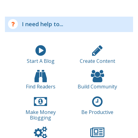
I need help to...
Start A Blog
Create Content
Find Readers
Build Community
Make Money
Be Productive
Blogging