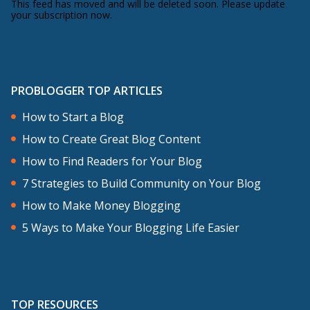
This feed has moved and will be deleted soon. Please update
your subscription now.
PROBLOGGER TOP ARTICLES
How to Start a Blog
How to Create Great Blog Content
How to Find Readers for Your Blog
7 Strategies to Build Community on Your Blog
How to Make Money Blogging
5 Ways to Make Your Blogging Life Easier
TOP RESOURCES