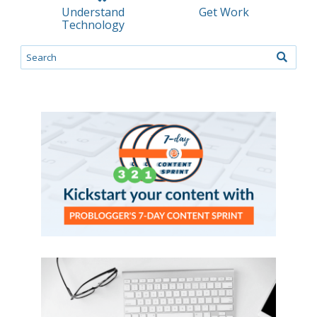
Understand
Get Work
Technology