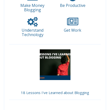
Make Money
Be Productive
Blogging
Understand
Get Work
Technology
18 Lessons I've Learned about Blogging