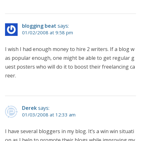
blogging beat
says:
01/02/2008 at 9:58 pm
I wish I had enough money to hire 2 writers. If a blog w
as popular enough, one might be able to get regular g
uest posters who will do it to boost their freelancing ca
reer.
Derek
says:
01/03/2008 at 12:33 am
I have several bloggers in my blog. It’s a win win situati
on as I help to promote their blogs while improving my