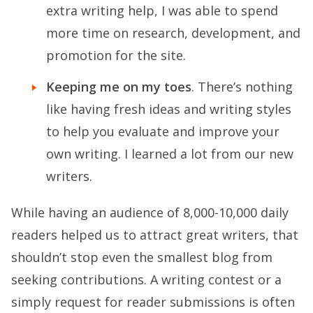
extra writing help, I was able to spend
more time on research, development, and
promotion for the site.
Keeping me on my toes
. There’s nothing
like having fresh ideas and writing styles
to help you evaluate and improve your
own writing. I learned a lot from our new
writers.
While having an audience of 8,000-10,000 daily
readers helped us to attract great writers, that
shouldn’t stop even the smallest blog from
seeking contributions. A writing contest or a
simply request for reader submissions is often