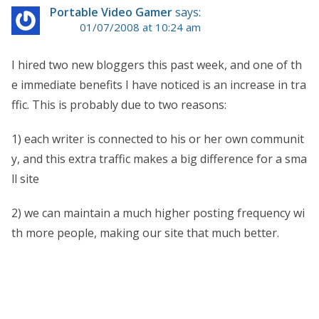
Portable Video Gamer
says:
01/07/2008 at 10:24 am
I hired two new bloggers this past week, and one of th
e immediate benefits I have noticed is an increase in tra
ffic. This is probably due to two reasons:
1) each writer is connected to his or her own communit
y, and this extra traffic makes a big difference for a sma
ll site
2) we can maintain a much higher posting frequency wi
th more people, making our site that much better.