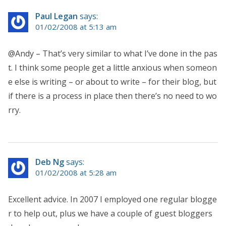
Paul Legan
says:
01/02/2008 at 5:13 am
@Andy – That’s very similar to what I’ve done in the pas
t. I think some people get a little anxious when someon
e else is writing – or about to write – for their blog, but
if there is a process in place then there’s no need to wo
rry.
Deb Ng
says:
01/02/2008 at 5:28 am
Excellent advice. In 2007 I employed one regular blogge
r to help out, plus we have a couple of guest bloggers