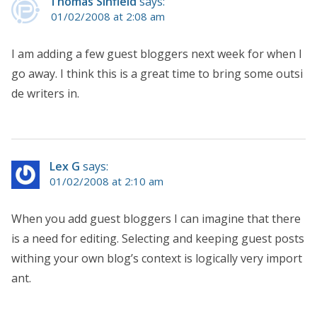
Thomas Sinfield
says:
01/02/2008 at 2:08 am
I am adding a few guest bloggers next week for when I
go away. I think this is a great time to bring some outsi
de writers in.
Lex G
says:
01/02/2008 at 2:10 am
When you add guest bloggers I can imagine that there
is a need for editing. Selecting and keeping guest posts
withing your own blog’s context is logically very import
ant.