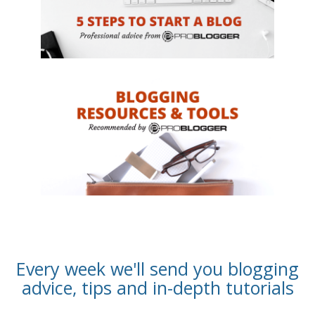
Every week we'll send you blogging
advice, tips and in-depth tutorials