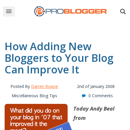
How Adding New
Bloggers to Your Blog
Can Improve It
Posted By
Darren Rowse
2nd of January 2008
Miscellaneous Blog Tips
0 Comments
Today
Andy Beal
from