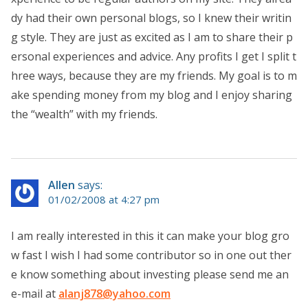
dy had their own personal blogs, so I knew their writin
g style. They are just as excited as I am to share their p
ersonal experiences and advice. Any profits I get I split t
hree ways, because they are my friends. My goal is to m
ake spending money from my blog and I enjoy sharing
the “wealth” with my friends.
Allen
says:
01/02/2008 at 4:27 pm
I am really interested in this it can make your blog gro
w fast I wish I had some contributor so in one out ther
e know something about investing please send me an
e-mail at
alanj878@yahoo.com