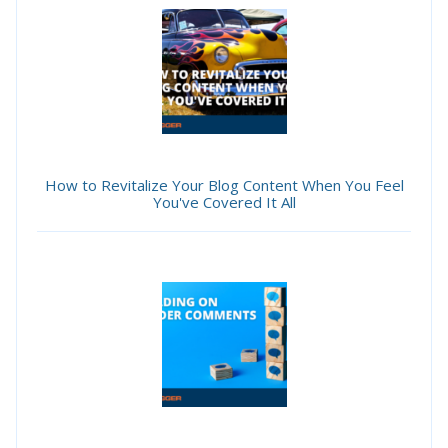
How to Revitalize Your Blog Content When You Feel
You've Covered It All