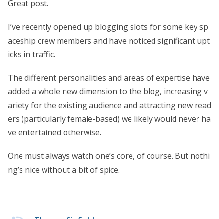
Great post.
I’ve recently opened up blogging slots for some key sp
aceship crew members and have noticed significant upt
icks in traffic.
The different personalities and areas of expertise have
added a whole new dimension to the blog, increasing v
ariety for the existing audience and attracting new read
ers (particularly female-based) we likely would never ha
ve entertained otherwise.
One must always watch one’s core, of course. But nothi
ng’s nice without a bit of spice.