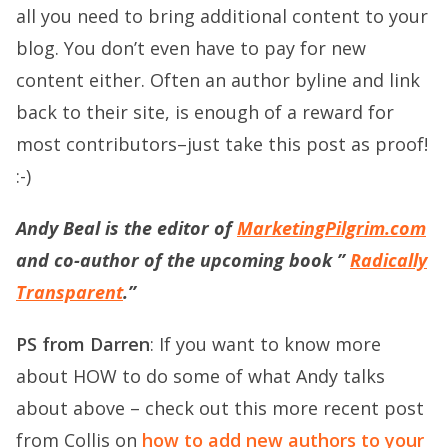
all you need to bring additional content to your
blog. You don’t even have to pay for new
content either. Often an author byline and link
back to their site, is enough of a reward for
most contributors–just take this post as proof!
:-)
Andy Beal is the editor of
MarketingPilgrim.com
and co-author of the upcoming book ”
Radically
Transparent
.”
PS from Darren
: If you want to know more
about HOW to do some of what Andy talks
about above – check out this more recent post
from Collis on
how to add new authors to your