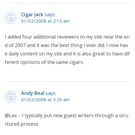
Cigar Jack
says:
01/02/2008 at 2:15 am
I added four additional reviewers to my site near the en
d of 2007 and it was the best thing I ever did. I now hav
e daily content on my site and it is also great to have dif
ferent opinions of the same cigars.
Andy Beal
says:
01/02/2008 at 3:20 am
@Lex – I typically put new guest writers through a stru
ctured process.