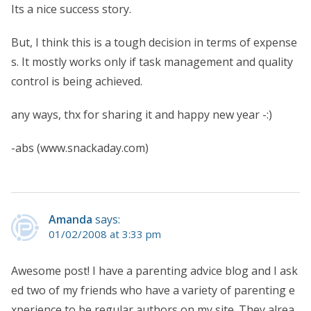
Its a nice success story.
But, I think this is a tough decision in terms of expense
s. It mostly works only if task management and quality
control is being achieved.
any ways, thx for sharing it and happy new year -:)
-abs (www.snackaday.com)
Amanda
says:
01/02/2008 at 3:33 pm
Awesome post! I have a parenting advice blog and I ask
ed two of my friends who have a variety of parenting e
xperience to be regular authors on my site. They alrea