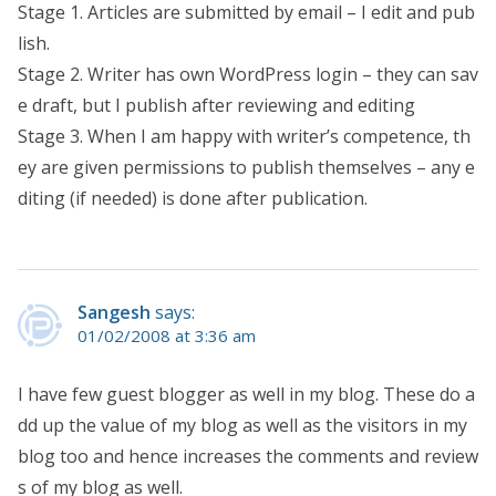
Stage 1. Articles are submitted by email – I edit and pub
lish.
Stage 2. Writer has own WordPress login – they can sav
e draft, but I publish after reviewing and editing
Stage 3. When I am happy with writer’s competence, th
ey are given permissions to publish themselves – any e
diting (if needed) is done after publication.
Sangesh
says:
01/02/2008 at 3:36 am
I have few guest blogger as well in my blog. These do a
dd up the value of my blog as well as the visitors in my
blog too and hence increases the comments and review
s of my blog as well.