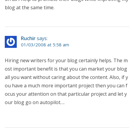
blog at the same time.
Ruchir
says:
01/03/2008 at 5:58 am
Hiring new writers for your blog certainly helps. The m
ost important benefit is that you can market your blog
all you want without caring about the content. Also, if y
ou have a much more important project then you can f
ocus your attention on that particular project and let y
our blog go on autopilot….