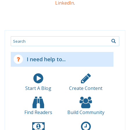
LinkedIn
.
Search
I need help to...
Start A Blog
Create Content
Find Readers
Build Community