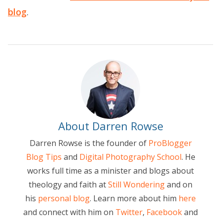
blog
.
About Darren Rowse
Darren Rowse is the founder of
ProBlogger
Blog Tips
and
Digital Photography School
. He
works full time as a minister and blogs about
theology and faith at
Still Wondering
and on
his
personal blog
. Learn more about him
here
and connect with him on
Twitter
,
Facebook
and