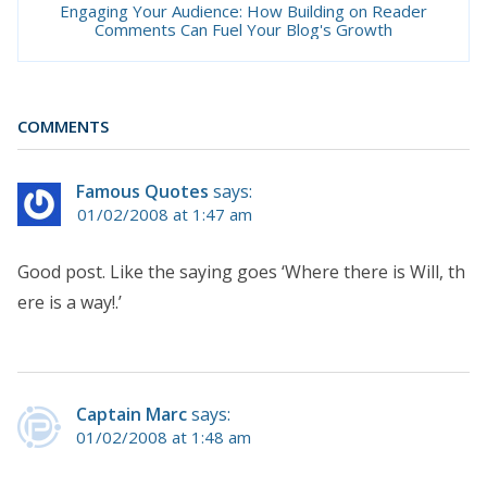
Engaging Your Audience: How Building on Reader
Comments Can Fuel Your Blog's Growth
COMMENTS
Famous Quotes
says:
01/02/2008 at 1:47 am
Good post. Like the saying goes ‘Where there is Will, th
ere is a way!.’
Captain Marc
says:
01/02/2008 at 1:48 am