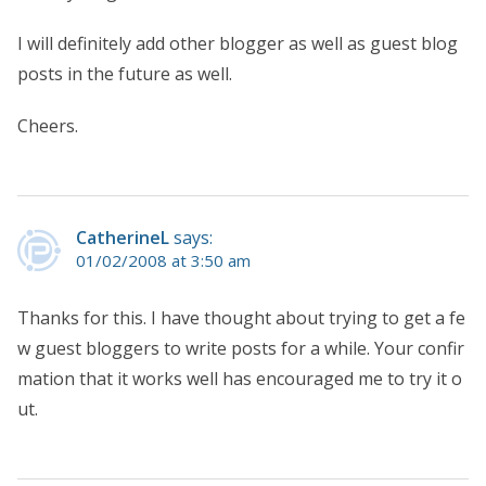
I will definitely add other blogger as well as guest blog
posts in the future as well.
Cheers.
CatherineL
says:
01/02/2008 at 3:50 am
Thanks for this. I have thought about trying to get a fe
w guest bloggers to write posts for a while. Your confir
mation that it works well has encouraged me to try it o
ut.