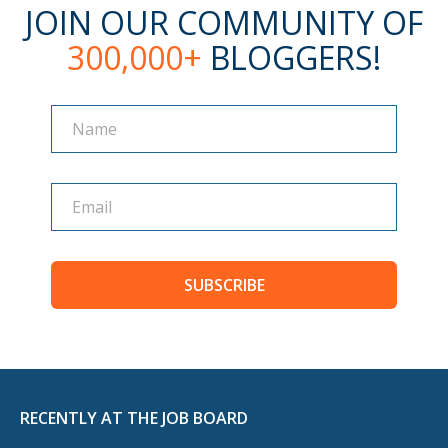
JOIN OUR COMMUNITY OF
300,000+
BLOGGERS!
Name
Name
SUBSCRIBE
RECENTLY AT THE JOB BOARD