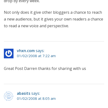
drop by every week.
Not only does it give other bloggers a chance to reach
a new audience, but it gives your own readers a chance
to read a new voice and perspective.
vhxn.com
says:
01/02/2008 at 7:22 am
Great Post Darren thanks for sharing with us
abasits
says:
01/02/2008 at 8:05 am