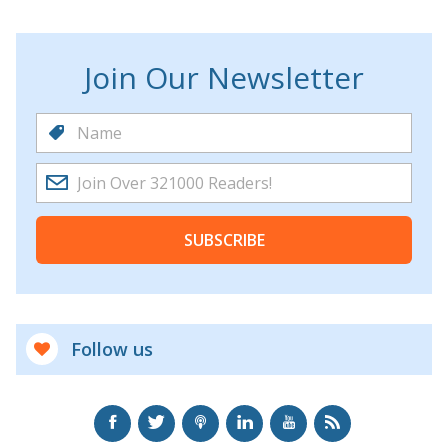
Join Our Newsletter
SUBSCRIBE
Follow us