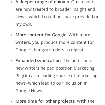
A deeper range of opinion
. Our readers
are now treated to broader insight and
views–which I could not have provided on
my own.
More content for Google
. With more
writers, you produce more content for
Google’s hungry spiders to digest.
Expanded syndication
. The addition of
new writers helped position Marketing
Pilgrim as a leading source of marketing
news–which lead to our inclusion in
Google News.
More time for other projects
. With the