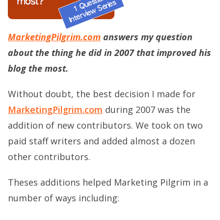
MarketingPilgrim.com
answers my question
about the thing he did in 2007 that improved his
blog the most.
Without doubt, the best decision I made for
MarketingPilgrim.com
during 2007 was the
addition of new contributors. We took on two
paid staff writers and added almost a dozen
other contributors.
Theses additions helped Marketing Pilgrim in a
number of ways including: