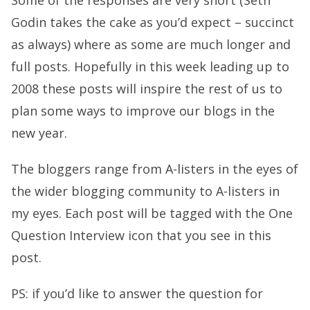
Some of the responses are very short (Seth
Godin takes the cake as you’d expect – succinct
as always) where as some are much longer and
full posts. Hopefully in this week leading up to
2008 these posts will inspire the rest of us to
plan some ways to improve our blogs in the
new year.
The bloggers range from A-listers in the eyes of
the wider blogging community to A-listers in
my eyes. Each post will be tagged with the One
Question Interview icon that you see in this
post.
PS: if you’d like to answer the question for