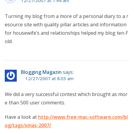
12/27/2007 at 7:44 am
Turning my blog from a more of a personal diary to a r
esource site with quality pillar articles and information
for housewife’s and relationships helped my blog ten-f
old.
Blogging Magazin
says:
12/27/2007 at 8:03 am
We did a very successful contest which brought as mor
e than 500 user comments.
Have a look at
http://www.free-mac-software.com/bl
og/tags/xmas-2007/