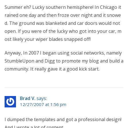
Summer eh? Lucky southern hemisphere! In Chicago it
rained one day and then froze over night and it snowe
d. The ground was blanketed and car doors would not
open. If you were of the lucky who got into your car, m
ost likely your wiper blades snapped off!
Anyway, In 2007 I began using social networks, namely
StumbleUpon and Digg to promote my blog and build a
community. It really gave it a good kick start.
Brad V.
says:
12/27/2007 at 1:56 pm
I dumped the templates and got a professional design!
And I wrote a lot of content.