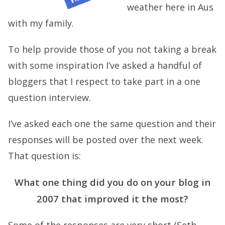
weather here in Aus
with my family.
To help provide those of you not taking a break
with some inspiration I’ve asked a handful of
bloggers that I respect to take part in a one
question interview.
I’ve asked each one the same question and their
responses will be posted over the next week.
That question is:
What one thing did you do on your blog in
2007 that improved it the most?