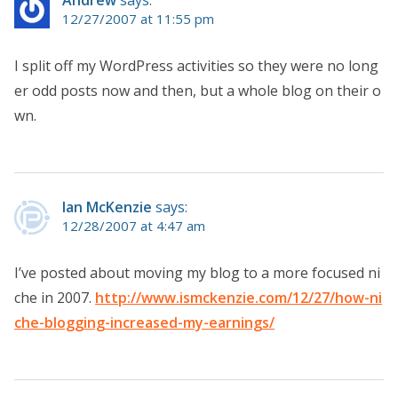
12/27/2007 at 11:55 pm
I split off my WordPress activities so they were no long
er odd posts now and then, but a whole blog on their o
wn.
Ian McKenzie
says:
12/28/2007 at 4:47 am
I’ve posted about moving my blog to a more focused ni
che in 2007.
http://www.ismckenzie.com/12/27/how-ni
che-blogging-increased-my-earnings/