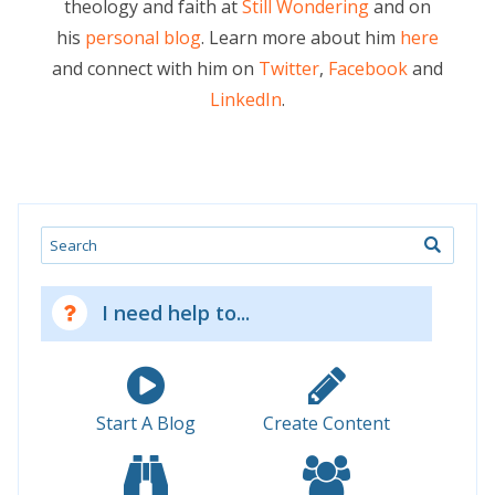
theology and faith at
Still Wondering
and on
his
personal blog
. Learn more about him
here
and connect with him on
Twitter
,
Facebook
and
LinkedIn
.
Search
I need help to...
Start A Blog
Create Content