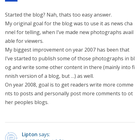
Started the blog? Nah, thats too easy answer.
My original goal for the blog was to use it as news cha
nnel for telling, when I’ve made new photographs avail
able for viewers.
My biggest improvement on year 2007 has been that
I’ve started to publish some of those photographs in bl
og and write some other content in there (mainly into fi
nnish version of a blog, but …) as well.
On year 2008, goal is to get readers write more comme
nts to posts and personally post more comments to ot
her peoples blogs.
Lipton
says: