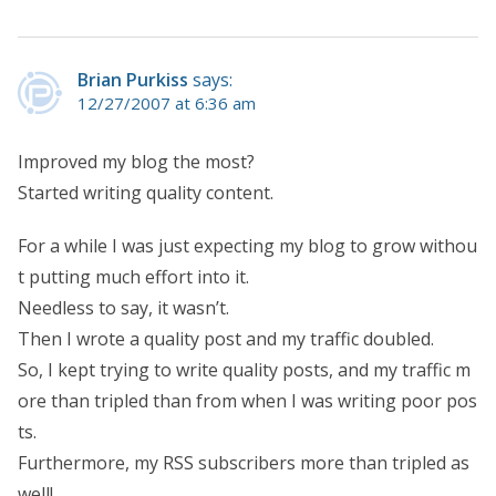
Brian Purkiss
says:
12/27/2007 at 6:36 am
Improved my blog the most?
Started writing quality content.
For a while I was just expecting my blog to grow withou
t putting much effort into it.
Needless to say, it wasn’t.
Then I wrote a quality post and my traffic doubled.
So, I kept trying to write quality posts, and my traffic m
ore than tripled than from when I was writing poor pos
ts.
Furthermore, my RSS subscribers more than tripled as
well!