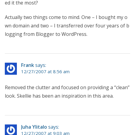
ed it the most?
Actually two things come to mind. One – I bought my o
wn domain and two – I transferred over four years of b
logging from Blogger to WordPress.
Frank
says:
12/27/2007 at 8:56 am
Removed the clutter and focused on providing a “clean”
look. Skellie has been an inspiration in this area.
Juha Ylitalo
says:
12/27/2007 at 9:03 am