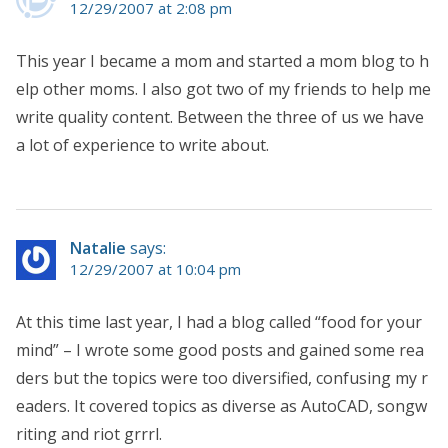
12/29/2007 at 2:08 pm
This year I became a mom and started a mom blog to h
elp other moms. I also got two of my friends to help me
write quality content. Between the three of us we have
a lot of experience to write about.
Natalie
says:
12/29/2007 at 10:04 pm
At this time last year, I had a blog called “food for your
mind” – I wrote some good posts and gained some rea
ders but the topics were too diversified, confusing my r
eaders. It covered topics as diverse as AutoCAD, songw
riting and riot grrrl.