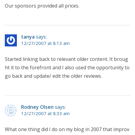
Our sponsors provided all prices.
tanya
says:
12/27/2007 at 8:13 am
Started linking back to relevant older content. It broug
ht it to the forefront and I also used the opportunity to
go back and update/ edit the older reviews.
Rodney Olsen
says:
12/27/2007 at 8:33 am
What one thing did I do on my blog in 2007 that improv