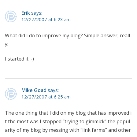
Erik
says:
12/27/2007 at 6:23 am
What did I do to improve my blog? Simple answer, reall
y:
I started it :-)
Mike Goad
says:
12/27/2007 at 6:25 am
The one thing that I did on my blog that has improved i
t the most was I stopped “trying to gimmick” the popul
arity of my blog by messing with “link farms” and other