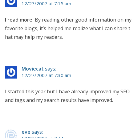
12/27/2007 at 7:15 am
I read more.
By reading other good information on my
favorite blogs, it’s helped me realize what I can share t
hat may help my readers.
Moviecat
says:
12/27/2007 at 7:30 am
I started this year but I have already improved my SEO
and tags and my search results have improved.
eve
says: