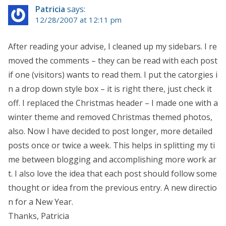
Patricia
says:
12/28/2007 at 12:11 pm
After reading your advise, I cleaned up my sidebars. I re
moved the comments – they can be read with each post
if one (visitors) wants to read them. I put the catorgies i
n a drop down style box – it is right there, just check it
off. I replaced the Christmas header – I made one with a
winter theme and removed Christmas themed photos,
also. Now I have decided to post longer, more detailed
posts once or twice a week. This helps in splitting my ti
me between blogging and accomplishing more work ar
t. I also love the idea that each post should follow some
thought or idea from the previous entry. A new directio
n for a New Year.
Thanks, Patricia