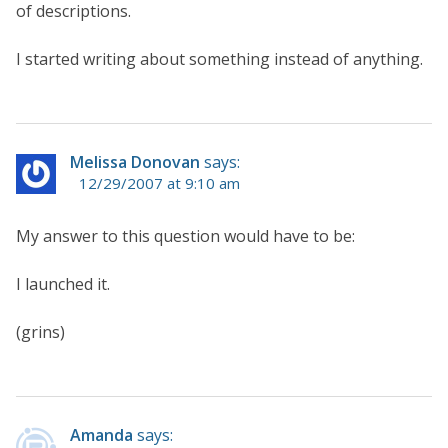
of descriptions.
I started writing about something instead of anything.
Melissa Donovan
says:
12/29/2007 at 9:10 am
My answer to this question would have to be:
I launched it.
(grins)
Amanda
says: