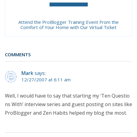
Attend the ProBlogger Training Event From the
Comfort of Your Home with Our Virtual Ticket
COMMENTS
Mark
says:
12/27/2007 at 6:11 am
Well, I would have to say that starting my ‘Ten Questio
ns With’ interview series and guest posting on sites like
ProBlogger and Zen Habits helped my blog the most.