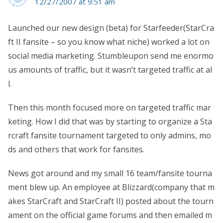
12/27/2007 at 9:51 am
Launched our new design (beta) for Starfeeder(StarCra
ft II fansite – so you know what niche) worked a lot on
social media marketing. Stumbleupon send me enormo
us amounts of traffic, but it wasn’t targeted traffic at al
l.
Then this month focused more on targeted traffic mar
keting. How I did that was by starting to organize a Sta
rcraft fansite tournament targeted to only admins, mo
ds and others that work for fansites.
News got around and my small 16 team/fansite tourna
ment blew up. An employee at Blizzard(company that m
akes StarCraft and StarCraft II) posted about the tourn
ament on the official game forums and then emailed m