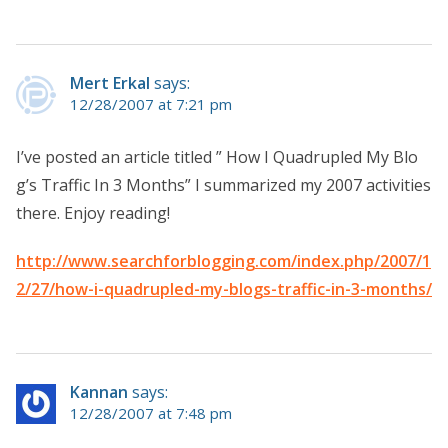
Mert Erkal
says:
12/28/2007 at 7:21 pm
I’ve posted an article titled ” How I Quadrupled My Blo
g’s Traffic In 3 Months” I summarized my 2007 activities
there. Enjoy reading!
http://www.searchforblogging.com/index.php/2007/1
2/27/how-i-quadrupled-my-blogs-traffic-in-3-months/
Kannan
says:
12/28/2007 at 7:48 pm