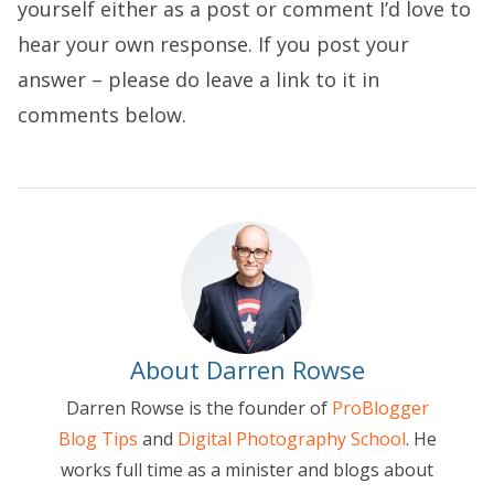
yourself either as a post or comment I’d love to
hear your own response. If you post your
answer – please do leave a link to it in
comments below.
About Darren Rowse
Darren Rowse is the founder of
ProBlogger
Blog Tips
and
Digital Photography School
. He
works full time as a minister and blogs about