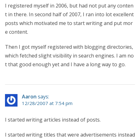
I registered myself in 2006, but had not put any conten
t in there. In second half of 2007, I ran into lot excellent
posts which motivated me to start writing and put mor
e content.
Then I got myself registered with blogging directories,
which fetched slight visibility in search engines. I am no
t that good enough yet and I have a long way to go.
Aaron
says:
12/28/2007 at 7:54 pm
I started writing articles instead of posts.
I started writing titles that were advertisements instead