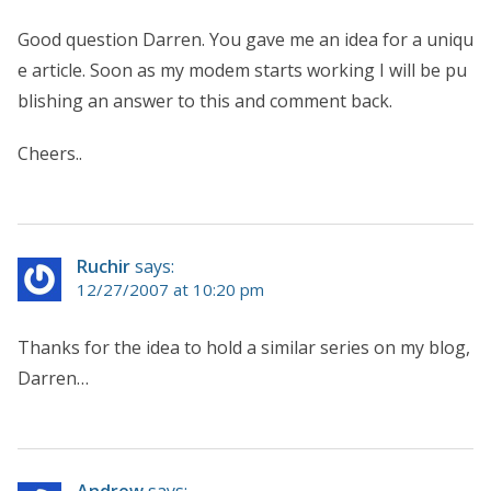
Good question Darren. You gave me an idea for a uniqu
e article. Soon as my modem starts working I will be pu
blishing an answer to this and comment back.
Cheers..
Ruchir
says:
12/27/2007 at 10:20 pm
Thanks for the idea to hold a similar series on my blog,
Darren…
Andrew
says: