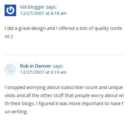
kid blogger says:
12/27/2007 at 6:18 am
I did a great design and I offered a lots of quality conte
nt :)
Rob in Denver
says:
12/27/2007 at 6:19 am
I stopped worrying about subscriber count and unique
visits and all the other stuff that people worry about wi
th their blogs. I figured it was more important to have f
un writing.