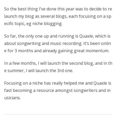
So the best thing I’ve done this year was to decide to re
launch my blog as several blogs, each focusing on a sp
ecific topic, eg niche blogging.
So far, the only one up and running is Quaxle, which is
about songwriting and music recording. It’s been onlin
e for 3 months and already gaining great momentum.
In a few months, I will launch the second blog, and in th
e summer, I will launch the 3rd one.
Focusing on a niche has really helped me and Quaxle is
fast becoming a resource amongst songwriters and m
usicians.