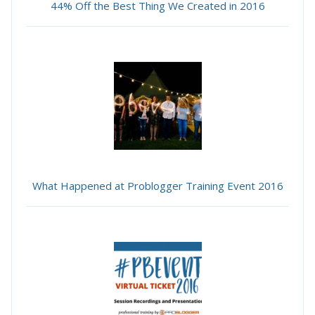
44% Off the Best Thing We Created in 2016
What Happened at Problogger Training Event 2016