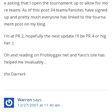
e asking that I open the tournament up to allow for mo
re teams. As of this post 34 teams/fansites have signed
up and pretty much everyone has linked to the tourna
ment post on my blog.
I’m at PR 2, hopefully the next update I’ll be PR 4 or hig
her :)
Oh and reading on Problogger.net and Yaro’s site has
helped me invaluably…
thx Darren!
Warren
says:
12/27/2007 at 11:40 am