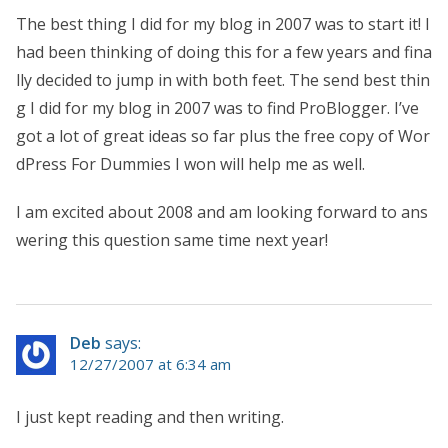
The best thing I did for my blog in 2007 was to start it! I
had been thinking of doing this for a few years and fina
lly decided to jump in with both feet. The send best thin
g I did for my blog in 2007 was to find ProBlogger. I’ve
got a lot of great ideas so far plus the free copy of Wor
dPress For Dummies I won will help me as well.
I am excited about 2008 and am looking forward to ans
wering this question same time next year!
Deb
says:
12/27/2007 at 6:34 am
I just kept reading and then writing.