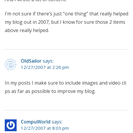
I’m not sure if there’s just “one thing” that really helped
my blog out in 2007, but I know for sure those 2 items
above really helped.
OldSailor
says:
12/27/2007 at 2:26 pm
In my posts I make sure to include images and video cli
ps as far as possible to improve my blog.
CompuWorld
says:
12/27/2007 at 8:03 pm