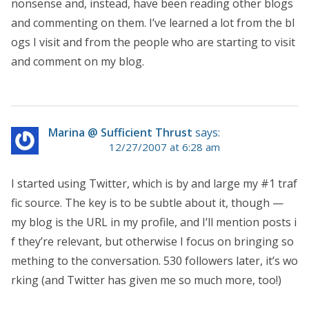
nonsense and, instead, have been reading other blogs
and commenting on them. I’ve learned a lot from the bl
ogs I visit and from the people who are starting to visit
and comment on my blog.
Marina @ Sufficient Thrust
says:
12/27/2007 at 6:28 am
I started using Twitter, which is by and large my #1 traf
fic source. The key is to be subtle about it, though —
my blog is the URL in my profile, and I’ll mention posts i
f they’re relevant, but otherwise I focus on bringing so
mething to the conversation. 530 followers later, it’s wo
rking (and Twitter has given me so much more, too!)