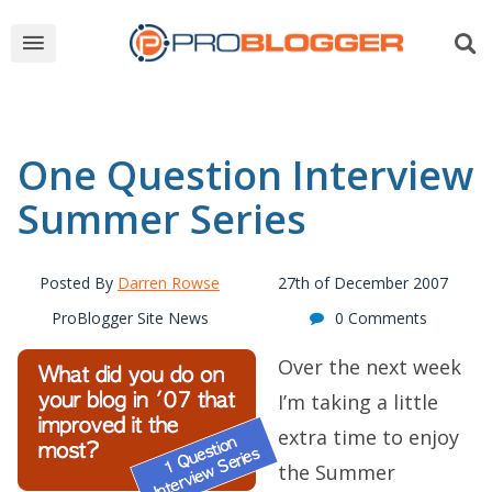
One Question Interview
Summer Series
Posted By
Darren Rowse
27th of December 2007
ProBlogger Site News
0 Comments
Over the next week
I’m taking a little
extra time to enjoy
the Summer