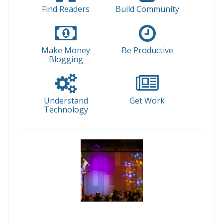
Find Readers
Build Community
Make Money
Be Productive
Blogging
Understand
Get Work
Technology