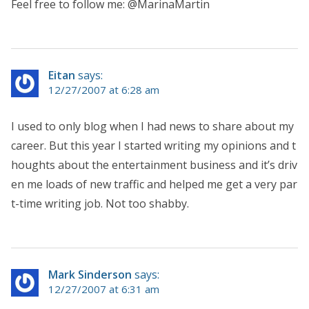
Feel free to follow me: @MarinaMartin
Eitan
says:
12/27/2007 at 6:28 am
I used to only blog when I had news to share about my
career. But this year I started writing my opinions and t
houghts about the entertainment business and it’s driv
en me loads of new traffic and helped me get a very par
t-time writing job. Not too shabby.
Mark Sinderson
says:
12/27/2007 at 6:31 am