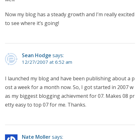
Now my blog has a steady growth and I’m really excited
to see where it’s going!
Sean Hodge
says:
12/27/2007 at 6:52 am
I launched my blog and have been publishing about a p
ost a week for a month now. So, I got started in 2007 w
as my biggest blogging achievment for 07. Makes 08 pr
etty easy to top 07 for me. Thanks.
Nate Moller
says: