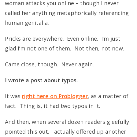
woman attacks you online – though I never
called her anything metaphorically referencing
human genitalia.
Pricks are everywhere. Even online. I’m just
glad I’m not one of them. Not then, not now.
Came close, though. Never again.
I wrote a post about typos.
It was
right here on Problogger
, as a matter of
fact. Thing is, it had two typos in it.
And then, when several dozen readers gleefully
pointed this out, I actually offered up another