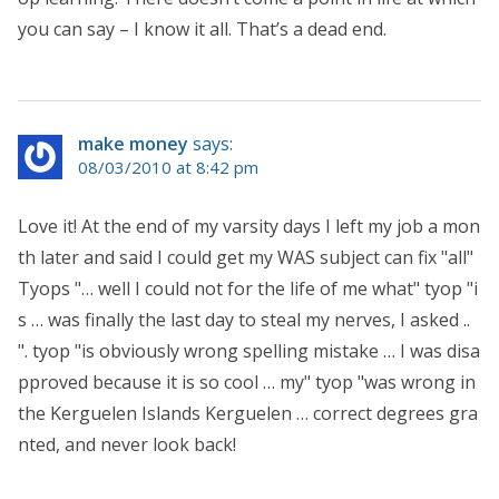
you can say – I know it all. That’s a dead end.
make money
says:
08/03/2010 at 8:42 pm
Love it! At the end of my varsity days I left my job a mon
th later and said I could get my WAS subject can fix "all"
Tyops "… well I could not for the life of me what" tyop "i
s … was finally the last day to steal my nerves, I asked ..
". tyop "is obviously wrong spelling mistake … I was disa
pproved because it is so cool … my" tyop "was wrong in
the Kerguelen Islands Kerguelen … correct degrees gra
nted, and never look back!