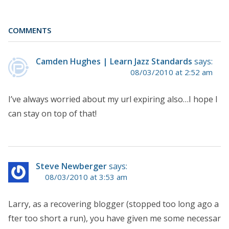
COMMENTS
Camden Hughes | Learn Jazz Standards
says:
08/03/2010 at 2:52 am
I’ve always worried about my url expiring also…I hope I
can stay on top of that!
Steve Newberger
says:
08/03/2010 at 3:53 am
Larry, as a recovering blogger (stopped too long ago a
fter too short a run), you have given me some necessar