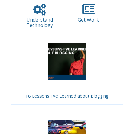
Understand
Get Work
Technology
18 Lessons I've Learned about Blogging