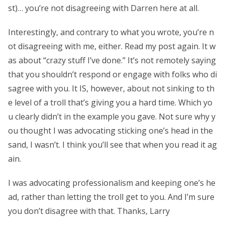
st)… you’re not disagreeing with Darren here at all.
Interestingly, and contrary to what you wrote, you’re n
ot disagreeing with me, either. Read my post again. It w
as about “crazy stuff I’ve done.” It’s not remotely saying
that you shouldn’t respond or engage with folks who di
sagree with you. It IS, however, about not sinking to th
e level of a troll that’s giving you a hard time. Which yo
u clearly didn’t in the example you gave. Not sure why y
ou thought I was advocating sticking one’s head in the
sand, I wasn’t. I think you’ll see that when you read it ag
ain.
I was advocating professionalism and keeping one’s he
ad, rather than letting the troll get to you. And I’m sure
you don’t disagree with that. Thanks, Larry