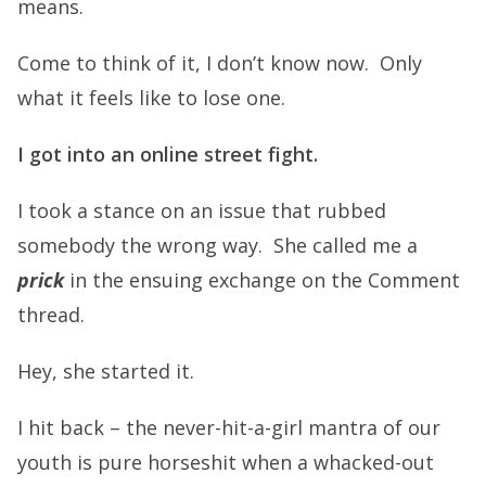
means.
Come to think of it, I don’t know now. Only
what it feels like to lose one.
I got into an online street fight.
I took a stance on an issue that rubbed
somebody the wrong way. She called me a
prick
in the ensuing exchange on the Comment
thread.
Hey, she started it.
I hit back – the never-hit-a-girl mantra of our
youth is pure horseshit when a whacked-out