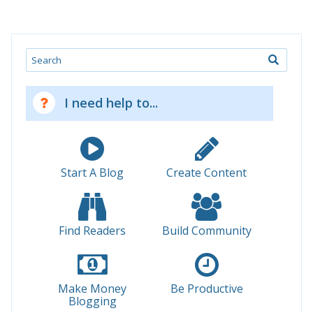
Search
I need help to...
Start A Blog
Create Content
Find Readers
Build Community
Make Money
Be Productive
Blogging