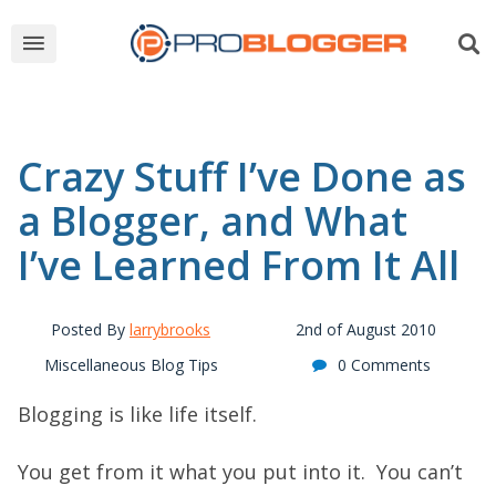
Crazy Stuff I’ve Done as
a Blogger, and What
I’ve Learned From It All
Posted By
larrybrooks
2nd of August 2010
Miscellaneous Blog Tips
0 Comments
Blogging is like life itself.
You get from it what you put into it. You can’t