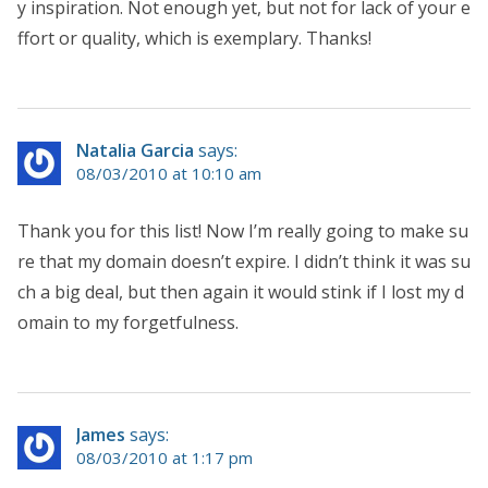
y inspiration. Not enough yet, but not for lack of your e
ffort or quality, which is exemplary. Thanks!
Natalia Garcia
says:
08/03/2010 at 10:10 am
Thank you for this list! Now I’m really going to make su
re that my domain doesn’t expire. I didn’t think it was su
ch a big deal, but then again it would stink if I lost my d
omain to my forgetfulness.
James
says:
08/03/2010 at 1:17 pm