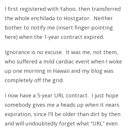
I first registered with Yahoo, then transferred
the whole enchilada to Hostgator. Neither
bother to notify me (insert finger-pointing
here) when the 1-year contract expired.
Ignorance is no excuse. It was me, not them,
who suffered a mild cardiac event when I woke
up one morning in Hawaii and my blog was
completely off the grid.
I now have a 5-year URL contract. I just hope
somebody gives me a heads up when it nears
expiration, since I’ll be older than dirt by then
and will undoubtedly forget what “URL” even