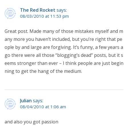
The Red Rocket
says:
08/03/2010 at 11:53 pm
Great post. Made many of those mistakes myself and m
any more you haven’t included, but you’re right that pe
ople by and large are forgiving. It’s funny, a few years a
go there were all those “blogging’s dead” posts, but it s
eems stronger than ever – I think people are just begin
ning to get the hang of the medium.
Julian
says:
08/04/2010 at 1:06 am
and also you got passion