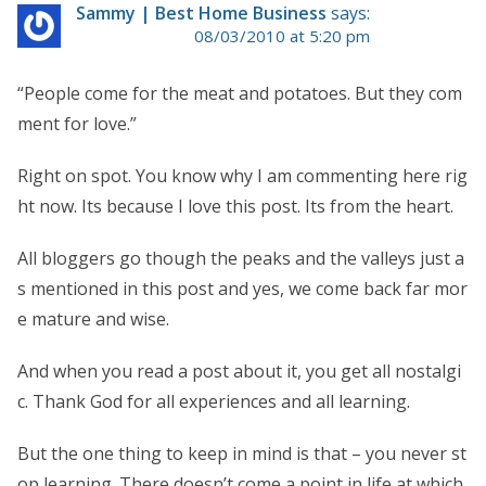
Sammy | Best Home Business
says:
08/03/2010 at 5:20 pm
“People come for the meat and potatoes. But they com
ment for love.”
Right on spot. You know why I am commenting here rig
ht now. Its because I love this post. Its from the heart.
All bloggers go though the peaks and the valleys just a
s mentioned in this post and yes, we come back far mor
e mature and wise.
And when you read a post about it, you get all nostalgi
c. Thank God for all experiences and all learning.
But the one thing to keep in mind is that – you never st
op learning. There doesn’t come a point in life at which