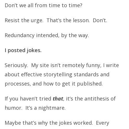
Don’t we all from time to time?
Resist the urge. That’s the lesson. Don’t.
Redundancy intended, by the way.
I posted jokes.
Seriously. My site isn’t remotely funny, I write
about effective storytelling standards and
processes, and how to get it published.
If you haven’t tried
that
, it’s the antithesis of
humor. It’s a nightmare.
Maybe that’s why the jokes worked. Every