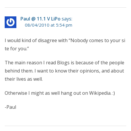
Paul @ 11.1 V LiPo
says:
08/04/2010 at 5:54 pm
I would kind of disagree with “Nobody comes to your si
te for you.”
The main reason I read Blogs is because of the people
behind them. I want to know their opinions, and about
their lives as well.
Otherwise I might as well hang out on Wikipedia. :)
-Paul