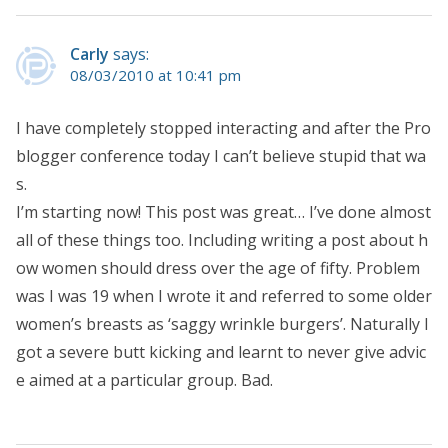
Carly
says:
08/03/2010 at 10:41 pm
I have completely stopped interacting and after the Pro
blogger conference today I can’t believe stupid that wa
s.
I’m starting now! This post was great… I’ve done almost
all of these things too. Including writing a post about h
ow women should dress over the age of fifty. Problem
was I was 19 when I wrote it and referred to some older
women’s breasts as ‘saggy wrinkle burgers’. Naturally I
got a severe butt kicking and learnt to never give advic
e aimed at a particular group. Bad.