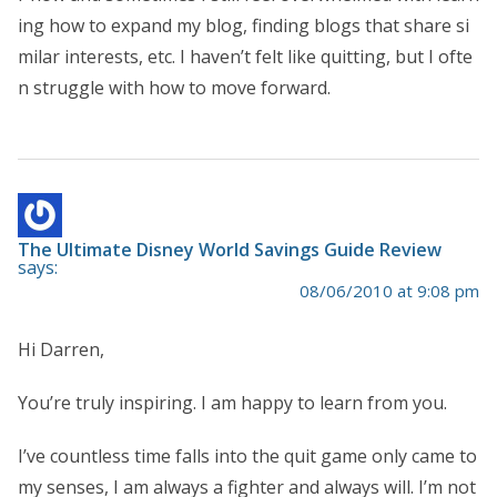
ing how to expand my blog, finding blogs that share si
milar interests, etc. I haven’t felt like quitting, but I ofte
n struggle with how to move forward.
The Ultimate Disney World Savings Guide Review
says:
08/06/2010 at 9:08 pm
Hi Darren,
You’re truly inspiring. I am happy to learn from you.
I’ve countless time falls into the quit game only came to
my senses, I am always a fighter and always will. I’m not