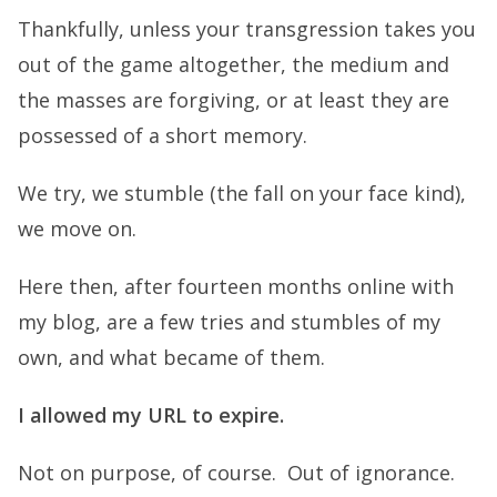
Thankfully, unless your transgression takes you
out of the game altogether, the medium and
the masses are forgiving, or at least they are
possessed of a short memory.
We try, we stumble (the fall on your face kind),
we move on.
Here then, after fourteen months online with
my blog, are a few tries and stumbles of my
own, and what became of them.
I allowed my URL to expire.
Not on purpose, of course. Out of ignorance.