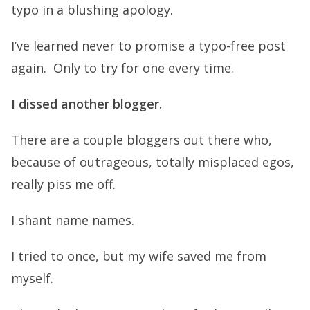
typo in a blushing apology.
I’ve learned never to promise a typo-free post
again. Only to try for one every time.
I dissed another blogger.
There are a couple bloggers out there who,
because of outrageous, totally misplaced egos,
really piss me off.
I shant name names.
I tried to once, but my wife saved me from
myself.