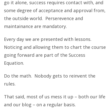
go it alone, success requires contact with, and
some degree of acceptance and approval from,
the outside world. Perserevence and
maintainance are mandatory.
Every day we are presented with lessons.
Noticing and allowing them to chart the course
going forward are part of the Success
Equation.
Do the math. Nobody gets to reinvent the
rules.
That said, most of us mess it up – both our life
and our blog – on a regular basis.