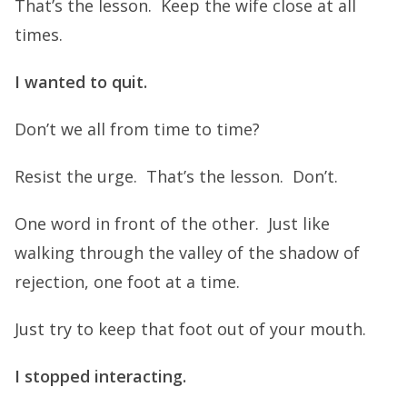
That’s the lesson. Keep the wife close at all
times.
I wanted to quit.
Don’t we all from time to time?
Resist the urge. That’s the lesson. Don’t.
One word in front of the other. Just like
walking through the valley of the shadow of
rejection, one foot at a time.
Just try to keep that foot out of your mouth.
I stopped interacting.