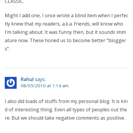
CLASSIC.
Might I add one, I once wrote a blind item when I perfec
tly knew that my readers, a.k.a. friends, will know who
I’m talking about. It was funny then, but it sounds imm
ature now. These honed us to become better “blogger
s”.
Rahul
says:
08/05/2010 at 1:14 am
I also did loads of stuffs from my personal blog. It is kin
d of interesting thing. Even all types of peoples out the
re. But we should take negative comments as positive.