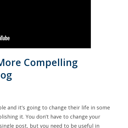
 More Compelling
log
le and it’s going to change their life in some
lishing it. You don’t have to change your
 single post, but you need to be useful in