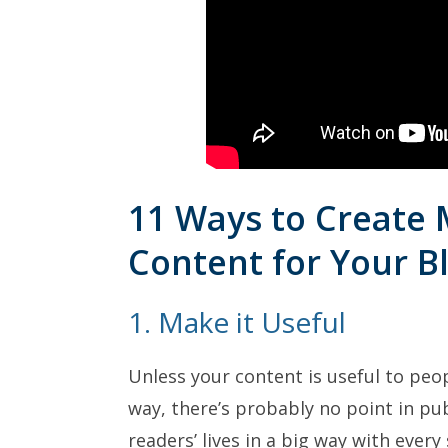
11 Ways to Create
Content for Your B
1. Make it Useful
Unless your content is useful to peop
way, there’s probably no point in pub
readers’ lives in a big way with every