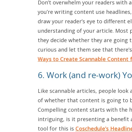
Don’t overwhelm your readers with a d
you’re writing content use headlines,
draw your reader’s eye to different e
understanding of your article. Most p
they decide whether they are going t
curious and let them see that there’s
Ways to Create Scannable Content f
6. Work (and re-work) Y
Like scannable articles, people loo
of whether that content is going to 
Compelling content starts with the he
intriguing, is it presenting a benefit
tool for this is
Coschedule’s Headlin