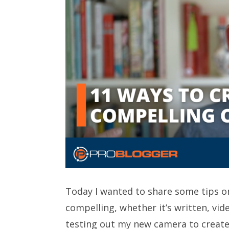
Today I wanted to share some tips 
compelling, whether it’s written, vid
testing out my new camera to create