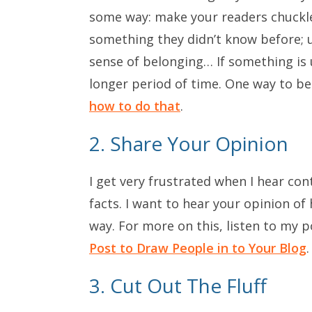
some way: make your readers chuckle 
something they didn’t know before; 
sense of belonging… If something is us
longer period of time. One way to be
how to do that
.
2. Share Your Opinion
I get very frustrated when I hear cont
facts. I want to hear your opinion o
way. For more on this, listen to my 
Post to Draw People in to Your Blog
.
3. Cut Out The Fluff