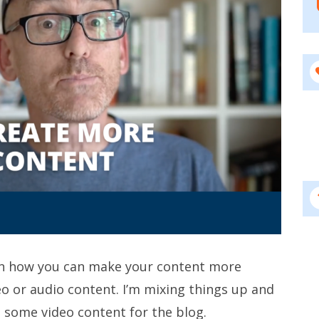
on how you can make your content more
eo or audio content. I’m mixing things up and
 some video content for the blog.