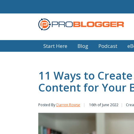
Start Here
Blog
Podcast
eB
11 Ways to Create
Content for Your 
Posted By
Darren Rowse
16th of June 2022
Crea