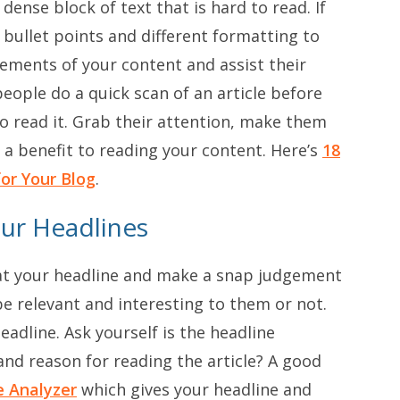
ense block of text that is hard to read. If
 bullet points and different formatting to
lements of your content and assist their
eople do a quick scan of an article before
o read it. Grab their attention, make them
 a benefit to reading your content. Here’s
18
or Your Blog
.
our Headlines
k at your headline and make a snap judgement
be relevant and interesting to them or not.
adline. Ask yourself is the headline
 and reason for reading the article? A good
e Analyzer
which gives your headline and