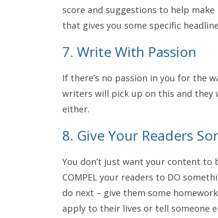
score and suggestions to help make 
that gives you some specific headline
7. Write With Passion
If there’s no passion in you for the 
writers will pick up on this and they 
either.
8. Give Your Readers So
You don’t just want your content to 
COMPEL your readers to DO something
do next – give them some homework,
apply to their lives or tell someone 