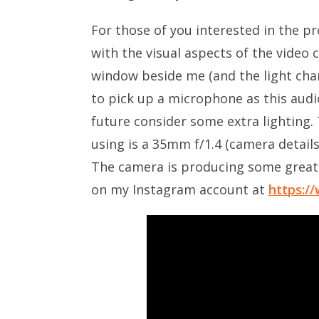
For those of you interested in the pro
with the visual aspects of the video c
window beside me (and the light chan
to pick up a microphone as this audio
future consider some extra lighting. 
using is a 35mm f/1.4 (camera detail
The camera is producing some great 
on my Instagram account at
https:/