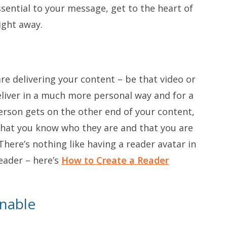
ssential to your message, get to the heart of
ight away.
re delivering your content – be that video or
eliver in a much more personal way and for a
person gets on the other end of your content,
 that you know who they are and that you are
There’s nothing like having a reader avatar in
eader – here’s
How to Create a Reader
nnable