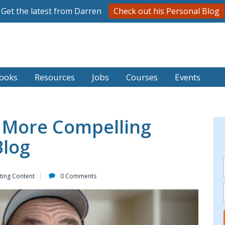
Get the latest from Darren
Check out his Personal Blog
ooks
Resources
Jobs
Courses
Events
 More Compelling
Blog
ting Content
0 Comments