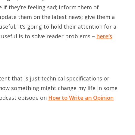
if they’re feeling sad; inform them of
update them on the latest news; give them a
eful, it’s going to hold their attention for a
 useful is to solve reader problems –
here’s
ent that is just technical specifications or
f how something might change my life in some
podcast episode on
How to Write an Opinion