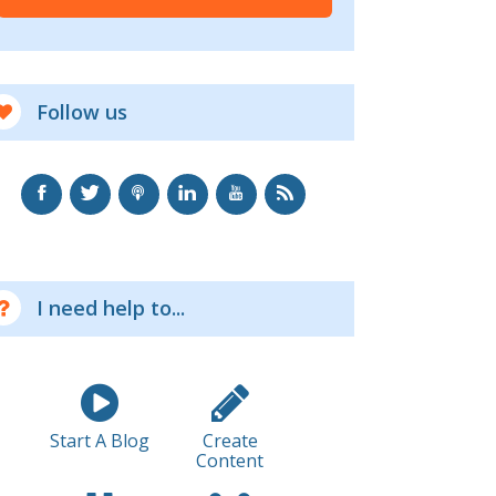
Follow us
I need help to...
Start A Blog
Create
Content