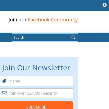
Join our
Facebook Community
Search
Join Our Newsletter
SUBSCRIBE