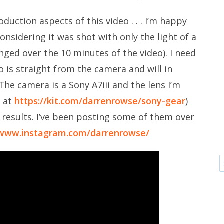
duction aspects of this video . . . I’m happy
onsidering it was shot with only the light of a
ged over the 10 minutes of the video). I need
 is straight from the camera and will in
The camera is a Sony A7iii and the lens I’m
s at
https://kit.com/darrenrowse/sony-gear
)
results. I’ve been posting some of them over
/www.instagram.com/darrenrowse/