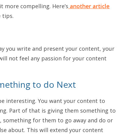
it more compelling. Here’s
another article
 tips.
way you write and present your content, your
will not feel any passion for your content
mething to do Next
be interesting. You want your content to
. Part of that is giving them something to
 something for them to go away and do or
else about. This will extend your content