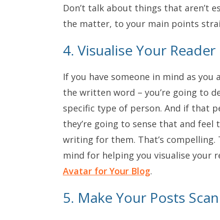
Don’t talk about things that aren’t e
the matter, to your main points stra
4. Visualise Your Reader
If you have someone in mind as you a
the written word – you’re going to d
specific type of person. And if that 
they’re going to sense that and feel
writing for them. That’s compelling. 
mind for helping you visualise your r
Avatar for Your Blog
.
5. Make Your Posts Sca