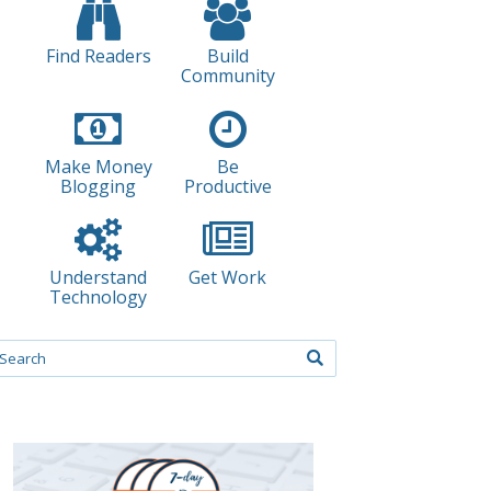
Find Readers
Build
Community
Make Money
Be
Blogging
Productive
Understand
Get Work
Technology