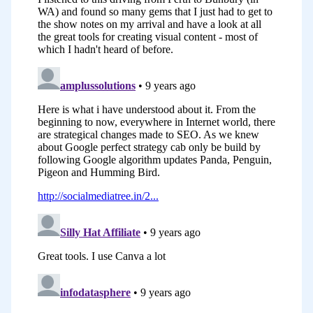
expert in this field, Peg Fitzpatrick who
I’ve heard speak many times at
conferences on this particular topic.
As I was pondering how do I explore this
topic, Peg was an obvious choice. She’s
going to suggest to you some great
tools that you can use for creating visual
content, designing visual content, great
sources for free stock photos. She’s
going to suggest to you a tool that will
help you in the sharing of your visual
content particularly if you’re a
WordPress user. She’s also going to