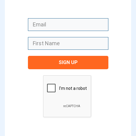
video content and had a great interview
with Justin Brown on how to create
great video content. Even back in
episode 180, we talked about live video
and how to create a live video
particularly for Facebook.
SIGN UP
Each of these types of content is really
important to be able to create for your
blog today. But one that’s increasingly
important today is visual content. It can
actually be used in a lot of the other
types of content as well.
I looked back the other day at my first