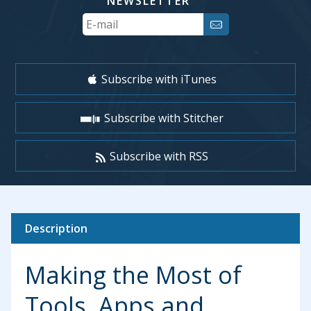
NEWSLETTER
Your
Email
Subscribe with iTunes
Subscribe with Stitcher
Subscribe with RSS
Description
Making the Most of
Tools, Apps and