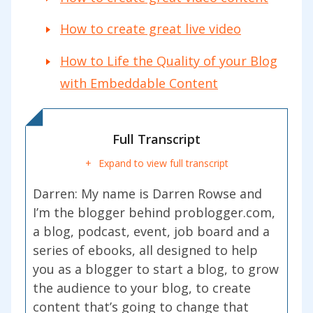
How to create great live video
How to Life the Quality of your Blog
with Embeddable Content
Full Transcript
Expand to view full transcript
Darren:
My name is Darren Rowse and
I’m the blogger behind problogger.com,
a blog, podcast, event, job board and a
series of ebooks, all designed to help
you as a blogger to start a blog, to grow
the audience to your blog, to create
content that’s going to change that