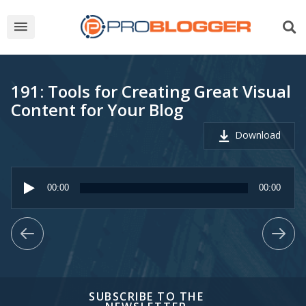
191: Tools for Creating Great Visual
Content for Your Blog
Download
Audio
Player
00:00
00:00
SUBSCRIBE TO THE