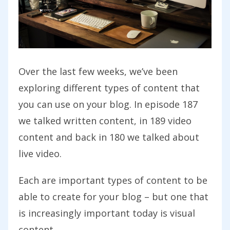
Over the last few weeks, we’ve been
exploring different types of content that
you can use on your blog. In episode 187
we talked written content, in 189 video
content and back in 180 we talked about
live video.
Each are important types of content to be
able to create for your blog – but one that
is increasingly important today is visual
content.