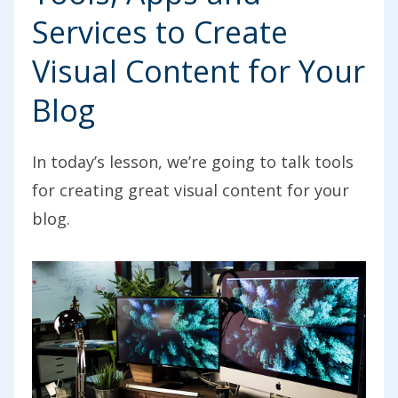
Services to Create
Visual Content for Your
Blog
In today’s lesson, we’re going to talk tools
for creating great visual content for your
blog.