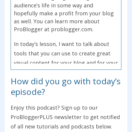
audience’s life in some way and
hopefully make a profit from your blog
as well. You can learn more about
ProBlogger at problogger.com.
In today’s lesson, I want to talk about
tools that you can use to create great
visual content for your blog and for your
social media. Over the last few weeks
How did you go with today’s
and episodes of this podcast, we’ve been
episode?
exploring different types of content that
you can use on your blog. In episode 187,
Enjoy this podcast? Sign up to our
we talked about written content,
ProBloggerPLUS newsletter to get notified
perhaps the most obvious type of
of all new tutorials and podcasts below.
content for a blog. In 189, I talked about