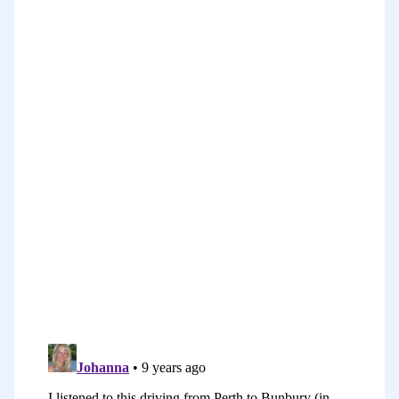
The great thing is, today that we
operate in a time when it’s so easy to
create visual content. There are so many
great ways to do it. There are so many
amazing tools and so this is a valuable
to us, many of them free. The problem
though is that there are so many tools
that can be quite overwhelming to know
which one to use.
In today’s episode, that’s what I want to
explore. I want to suggest to you some
tools that you can use to create visual
content. In fact, it’s not going to be me
who will be suggesting them. It’s an