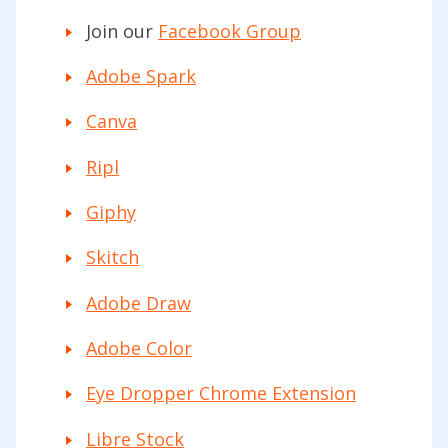
Join our
Facebook Group
Adobe Spark
Canva
Ripl
Giphy
Skitch
Adobe Draw
Adobe Color
Eye Dropper Chrome Extension
Libre Stock