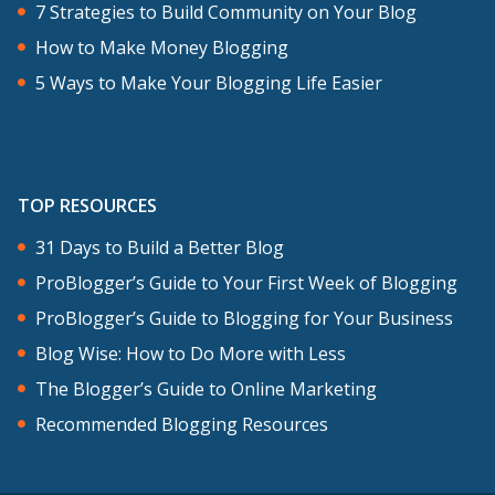
after you’ve listened as well and share
7 Strategies to Build Community on Your Blog
with us what your favorite tool is too.
How to Make Money Blogging
5 Ways to Make Your Blogging Life Easier
Again, the show notes are at
problogger.com/podcast/191 where I’ve
listed all of the tools that we covered
TOP RESOURCES
today as well as some other further
reading and listening. Thanks for
31 Days to Build a Better Blog
listening and I’m going to get into this
ProBlogger’s Guide to Your First Week of Blogging
interview that I do with Peg Fitzpatrick.
ProBlogger’s Guide to Blogging for Your Business
Also, you can check out Peg’s blog over
Blog Wise: How to Do More with Less
pegfitzpatrick.com.
The Blogger’s Guide to Online Marketing
Recommended Blogging Resources
Peg, in our recent episodes, we’ve been
looking at different types of content