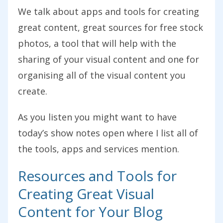
We talk about apps and tools for creating
great content, great sources for free stock
photos, a tool that will help with the
sharing of your visual content and one for
organising all of the visual content you
create.
As you listen you might want to have
today’s show notes open where I list all of
the tools, apps and services mention.
Resources and Tools for
Creating Great Visual
Content for Your Blog