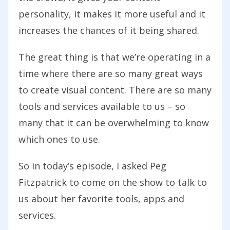
personality, it makes it more useful and it
increases the chances of it being shared.
The great thing is that we’re operating in a
time where there are so many great ways
to create visual content. There are so many
tools and services available to us – so
many that it can be overwhelming to know
which ones to use.
So in today’s episode, I asked Peg
Fitzpatrick to come on the show to talk to
us about her favorite tools, apps and
services.