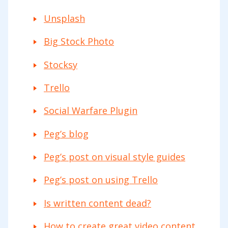
Unsplash
Big Stock Photo
Stocksy
Trello
Social Warfare Plugin
Peg’s blog
Peg’s post on visual style guides
Peg’s post on using Trello
Is written content dead?
How to create great video content