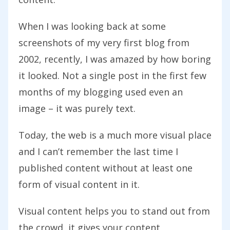
When I was looking back at some
screenshots of my very first blog from
2002, recently, I was amazed by how boring
it looked. Not a single post in the first few
months of my blogging used even an
image – it was purely text.
Today, the web is a much more visual place
and I can’t remember the last time I
published content without at least one
form of visual content in it.
Visual content helps you to stand out from
the crowd, it gives your content