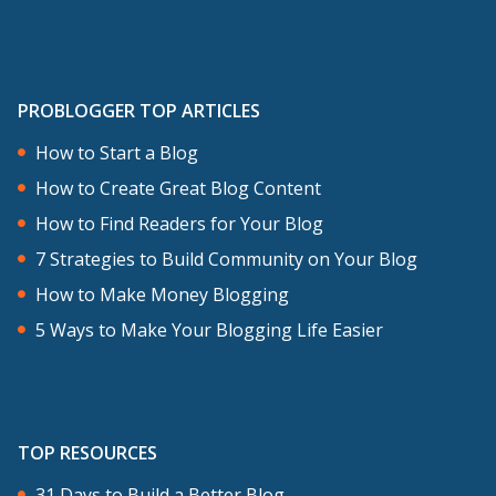
PROBLOGGER TOP ARTICLES
How to Start a Blog
How to Create Great Blog Content
How to Find Readers for Your Blog
7 Strategies to Build Community on Your Blog
How to Make Money Blogging
5 Ways to Make Your Blogging Life Easier
TOP RESOURCES
31 Days to Build a Better Blog