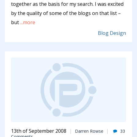
together as the basis for my search. I was excited
by the quality of some of the blogs on that list –
but
...more
Blog Design
13th of September 2008
Darren Rowse
33
Comments