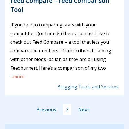
Feed Compare – Feed Comparison
Tool
If you’re into comparing stats with your
competitors (or friends) then you might like to
check out Feed Compare – a tool that lets you
compare the numbers of subscribers to a blog
with other blogs (as lon as they are all using
Feedburner). Here’s a comparison of my two
...more
Blogging Tools and Services
Previous
2
Next