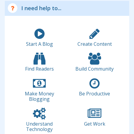
I need help to...
Start A Blog
Create Content
Find Readers
Build Community
Make Money
Be Productive
Blogging
Understand
Get Work
Technology