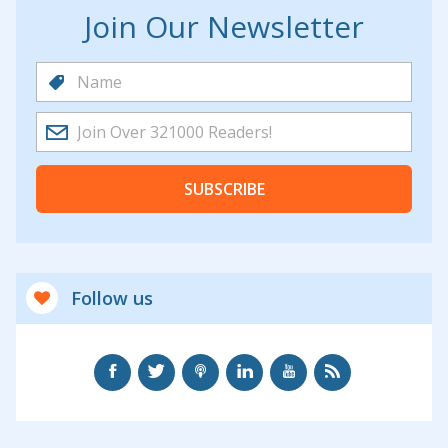
Join Our Newsletter
SUBSCRIBE
Follow us