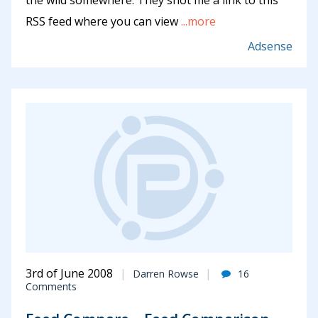
the wild somewhere. They shot me a link to this
RSS feed where you can view
...more
Adsense
3rd of June 2008
Darren Rowse
16
Comments