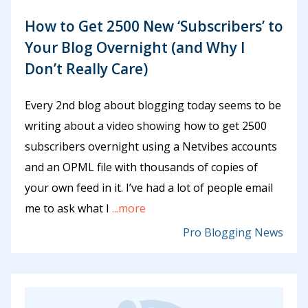
How to Get 2500 New ‘Subscribers’ to
Your Blog Overnight (and Why I
Don’t Really Care)
Every 2nd blog about blogging today seems to be
writing about a video showing how to get 2500
subscribers overnight using a Netvibes accounts
and an OPML file with thousands of copies of
your own feed in it. I’ve had a lot of people email
me to ask what I
...more
Pro Blogging News