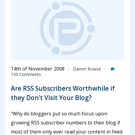
14th of November 2008
Darren Rowse
150 Comments
Are RSS Subscribers Worthwhile if
they Don’t Visit Your Blog?
“Why do bloggers put so much focus upon
growing RSS subscriber numbers to their blog if
most of them only ever read your content in Feed