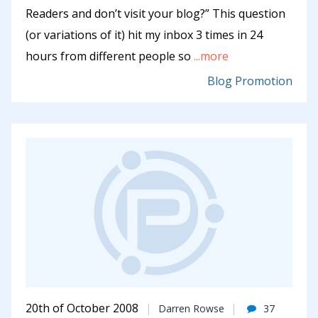
Readers and don’t visit your blog?” This question
(or variations of it) hit my inbox 3 times in 24
hours from different people so
...more
Blog Promotion
20th of October 2008
Darren Rowse
37