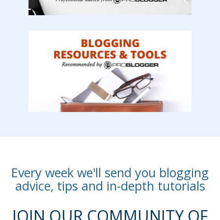
Every week we'll send you blogging
advice, tips and in-depth tutorials
JOIN OUR COMMUNITY OF