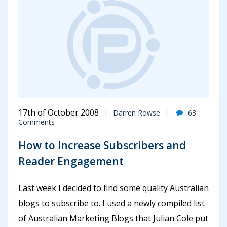
17th of October 2008
Darren Rowse
63
Comments
How to Increase Subscribers and
Reader Engagement
Last week I decided to find some quality Australian
blogs to subscribe to. I used a newly compiled list
of Australian Marketing Blogs that Julian Cole put