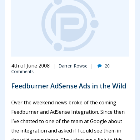
4th of June 2008
Darren Rowse
20
Comments
Feedburner AdSense Ads in the Wild
Over the weekend news broke of the coming
Feedburner and AdSense Integration. Since then
I’ve chatted to one of the team at Google about
the integration and asked if I could see them in