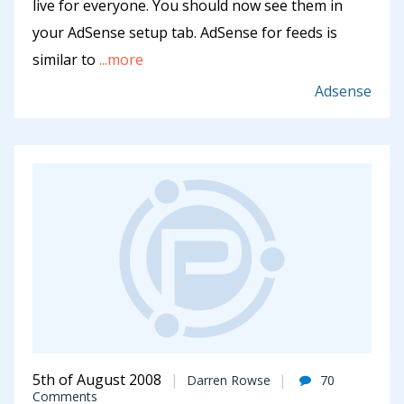
live for everyone. You should now see them in
your AdSense setup tab. AdSense for feeds is
similar to
...more
Adsense
5th of August 2008
Darren Rowse
70
Comments