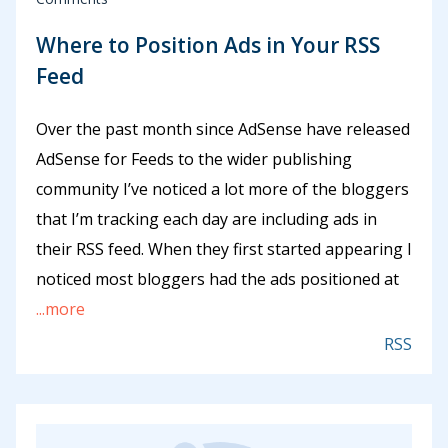
Where to Position Ads in Your RSS
Feed
Over the past month since AdSense have released
AdSense for Feeds to the wider publishing
community I’ve noticed a lot more of the bloggers
that I’m tracking each day are including ads in
their RSS feed. When they first started appearing I
noticed most bloggers had the ads positioned at
...more
RSS