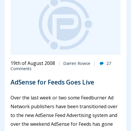
19th of August 2008
Darren Rowse
27
Comments
AdSense for Feeds Goes Live
Over the last week or two some Feedburner Ad
Network publishers have been transitioned over
to the new AdSense Feed Advertising system and
over the weekend AdSense for Feeds has gone