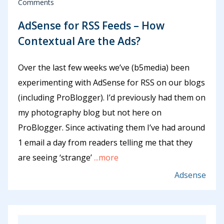
Comments
AdSense for RSS Feeds – How
Contextual Are the Ads?
Over the last few weeks we’ve (b5media) been
experimenting with AdSense for RSS on our blogs
(including ProBlogger). I’d previously had them on
my photography blog but not here on
ProBlogger. Since activating them I’ve had around
1 email a day from readers telling me that they
are seeing ‘strange’
...more
Adsense