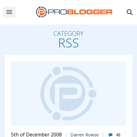
CATEGORY
RSS
5th of December 2008
Darren Rowse
48