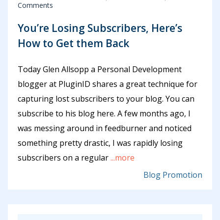
Comments
You’re Losing Subscribers, Here’s
How to Get them Back
Today Glen Allsopp a Personal Development
blogger at PluginID shares a great technique for
capturing lost subscribers to your blog. You can
subscribe to his blog here. A few months ago, I
was messing around in feedburner and noticed
something pretty drastic, I was rapidly losing
subscribers on a regular
...more
Blog Promotion