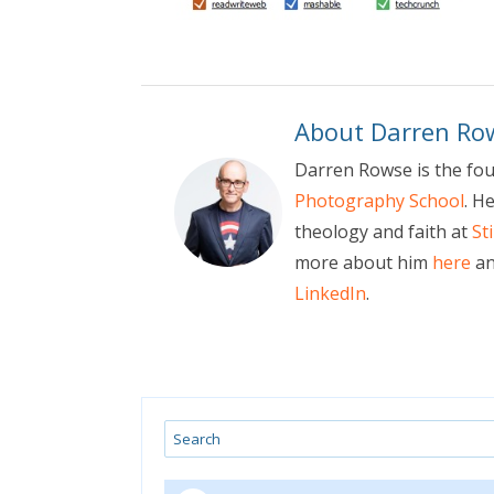
About Darren Ro
Darren Rowse is the fo
Photography School
. H
theology and faith at
St
more about him
here
an
LinkedIn
.
Search