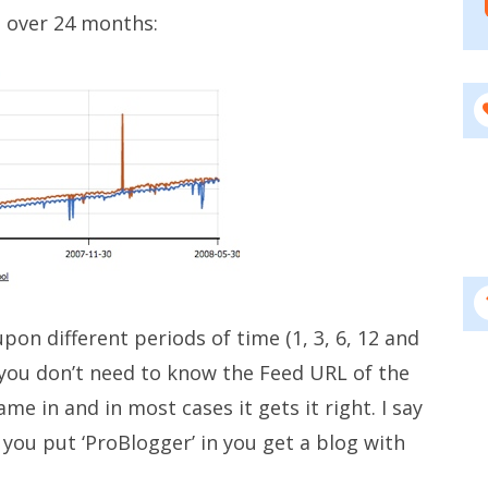
 over 24 months:
on different periods of time (1, 3, 6, 12 and
 you don’t need to know the Feed URL of the
ame in and in most cases it gets it right. I say
f you put ‘ProBlogger’ in you get a blog with