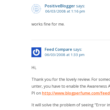
PositiveBlogger
says:
06/03/2008 at 1:16 pm
works fine for me.
Feed Compare
says:
06/03/2008 at 1:33 pm
Hi,
Thank you for the lovely review. For some
unter, you have to enable the Awareness A
PI on
http://www.blogperfume.com/feed
It will solve the problem of seeing “Error in