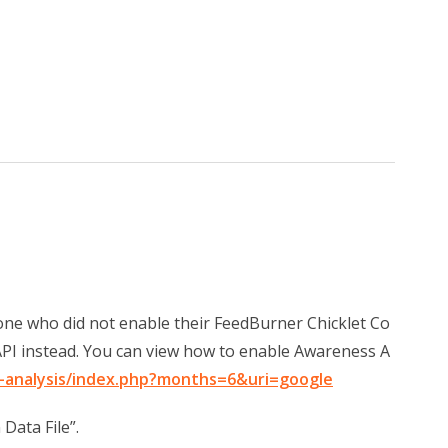
one who did not enable their FeedBurner Chicklet Co
PI instead. You can view how to enable Awareness A
-analysis/index.php?months=6&uri=google
 Data File”.