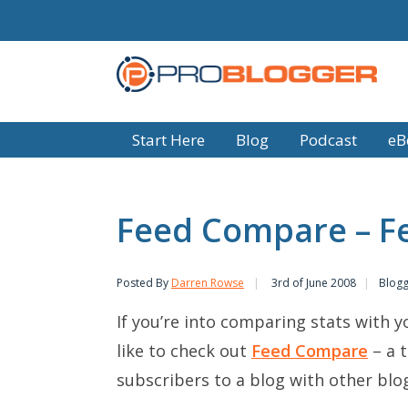
Start Here
Blog
Podcast
eB
Feed Compare – F
Posted By
Darren Rowse
3rd of June 2008
Blogg
If you’re into comparing stats with 
like to check out
Feed Compare
– a 
subscribers to a blog with other blog