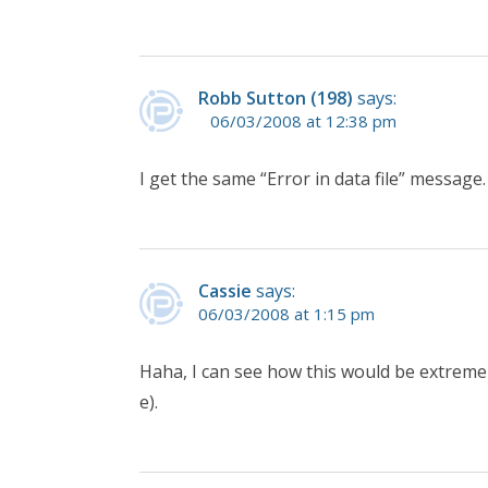
Robb Sutton (198)
says:
06/03/2008 at 12:38 pm
I get the same “Error in data file” message.
Cassie
says:
06/03/2008 at 1:15 pm
Haha, I can see how this would be extreme
e).