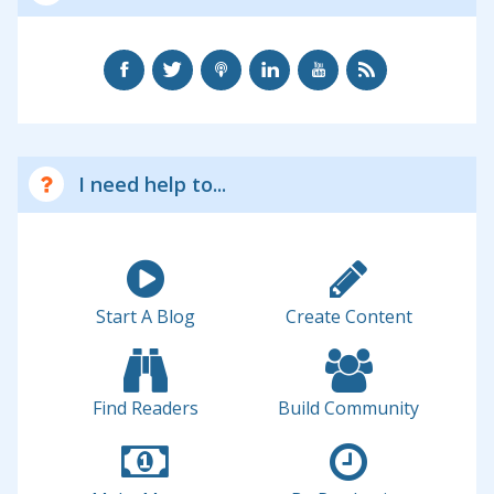
I need help to...
Start A Blog
Create Content
Find Readers
Build Community