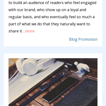
to build an audience of readers who feel engaged
with our brand, who show up on a loyal and
regular basis, and who eventually feel so much a
part of what we do that they naturally want to
share it
...more
Blog Promotion