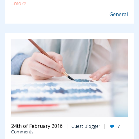
...more
General
24th of February 2016
Guest Blogger
7
Comments