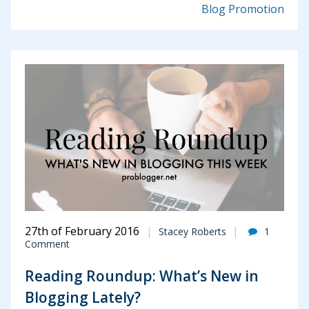
Blog Promotion
27th of February 2016
Stacey Roberts
1
Comment
Reading Roundup: What’s New in
Blogging Lately?