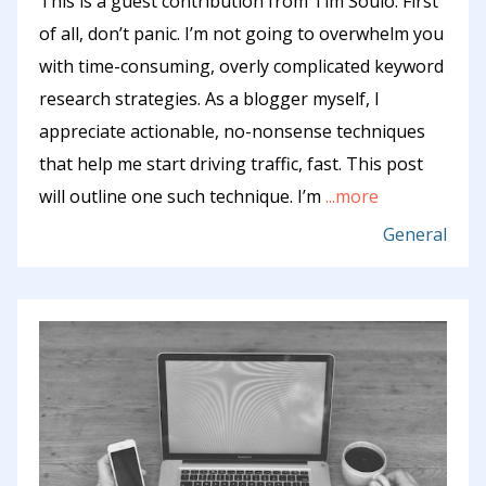
This is a guest contribution from Tim Soulo. First
of all, don’t panic. I’m not going to overwhelm you
with time-consuming, overly complicated keyword
research strategies. As a blogger myself, I
appreciate actionable, no-nonsense techniques
that help me start driving traffic, fast. This post
will outline one such technique. I’m
...more
General