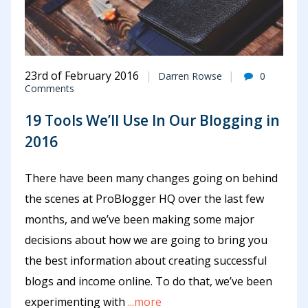
23rd of February 2016
Darren Rowse
0
Comments
19 Tools We’ll Use In Our Blogging in
2016
There have been many changes going on behind
the scenes at ProBlogger HQ over the last few
months, and we’ve been making some major
decisions about how we are going to bring you
the best information about creating successful
blogs and income online. To do that, we’ve been
experimenting with
...more