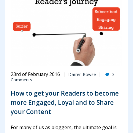
23rd of February 2016
Darren Rowse
3
Comments
How to get your Readers to become
more Engaged, Loyal and to Share
your Content
For many of us as bloggers, the ultimate goal is