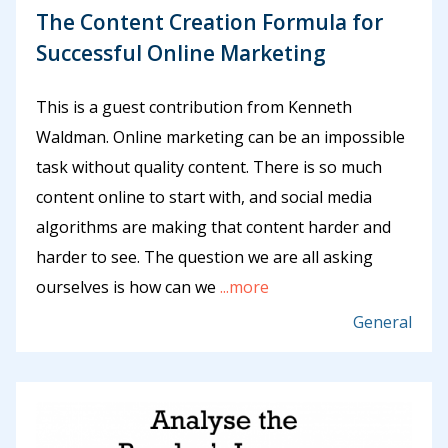
The Content Creation Formula for
Successful Online Marketing
This is a guest contribution from Kenneth
Waldman. Online marketing can be an impossible
task without quality content. There is so much
content online to start with, and social media
algorithms are making that content harder and
harder to see. The question we are all asking
ourselves is how can we
...more
General