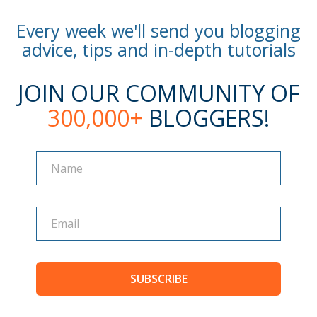
Every week we'll send you blogging
advice, tips and in-depth tutorials
JOIN OUR COMMUNITY OF
300,000+
BLOGGERS!
Name
Name
SUBSCRIBE