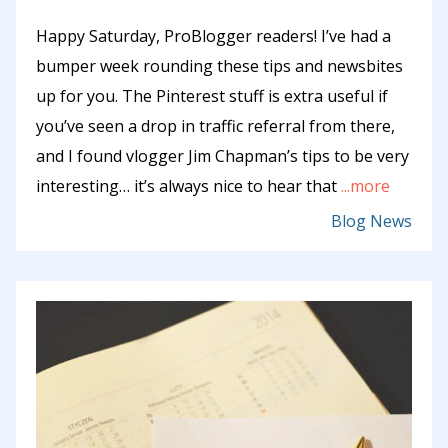
Happy Saturday, ProBlogger readers! I’ve had a
bumper week rounding these tips and newsbites
up for you. The Pinterest stuff is extra useful if
you’ve seen a drop in traffic referral from there,
and I found vlogger Jim Chapman’s tips to be very
interesting… it’s always nice to hear that
...more
Blog News