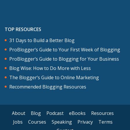
TOP RESOURCES
31 Days to Build a Better Blog
ProBlogger’s Guide to Your First Week of Blogging
ProBlogger’s Guide to Blogging for Your Business
Blog Wise: How to Do More with Less
The Blogger’s Guide to Online Marketing
Recommended Blogging Resources
About
Blog
Podcast
eBooks
Resources
Jobs
Courses
Speaking
Privacy
Terms