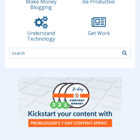
Make Money
Be Productive
Blogging
Understand
Get Work
Technology