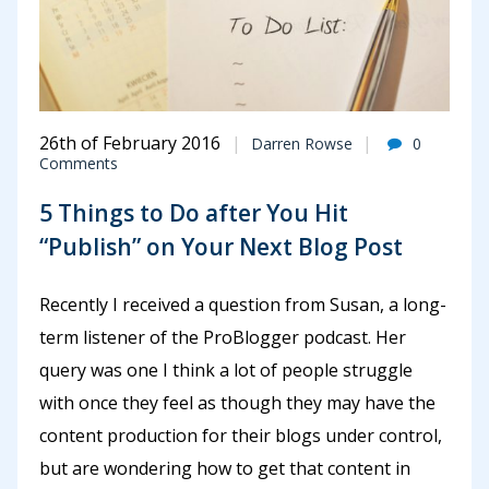
26th of February 2016
Darren Rowse
0
Comments
5 Things to Do after You Hit
“Publish” on Your Next Blog Post
Recently I received a question from Susan, a long-
term listener of the ProBlogger podcast. Her
query was one I think a lot of people struggle
with once they feel as though they may have the
content production for their blogs under control,
but are wondering how to get that content in