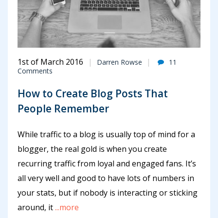
1st of March 2016
Darren Rowse
11
Comments
How to Create Blog Posts That
People Remember
While traffic to a blog is usually top of mind for a
blogger, the real gold is when you create
recurring traffic from loyal and engaged fans. It’s
all very well and good to have lots of numbers in
your stats, but if nobody is interacting or sticking
around, it
...more