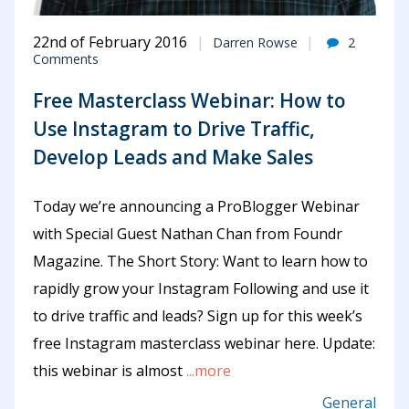
22nd of February 2016
Darren Rowse
2
Comments
Free Masterclass Webinar: How to
Use Instagram to Drive Traffic,
Develop Leads and Make Sales
Today we’re announcing a ProBlogger Webinar
with Special Guest Nathan Chan from Foundr
Magazine. The Short Story: Want to learn how to
rapidly grow your Instagram Following and use it
to drive traffic and leads? Sign up for this week’s
free Instagram masterclass webinar here. Update:
this webinar is almost
...more
General