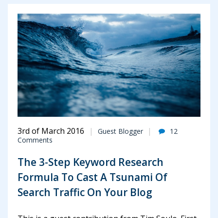
3rd of March 2016
Guest Blogger
12
Comments
The 3-Step Keyword Research
Formula To Cast A Tsunami Of
Search Traffic On Your Blog