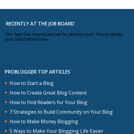
RECENTLY AT THE JOB BOARD
This feed has moved and will be deleted soon. Please update
your subscription now.
PROBLOGGER TOP ARTICLES
How to Start a Blog
How to Create Great Blog Content
How to Find Readers for Your Blog
7 Strategies to Build Community on Your Blog
How to Make Money Blogging
5 Ways to Make Your Blogging Life Easier