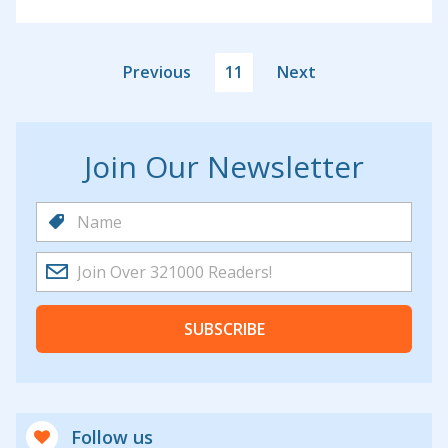
Previous
11
Next
Join Our Newsletter
SUBSCRIBE
Follow us