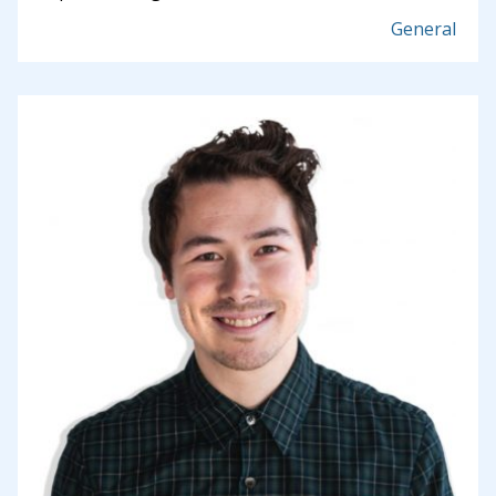
General