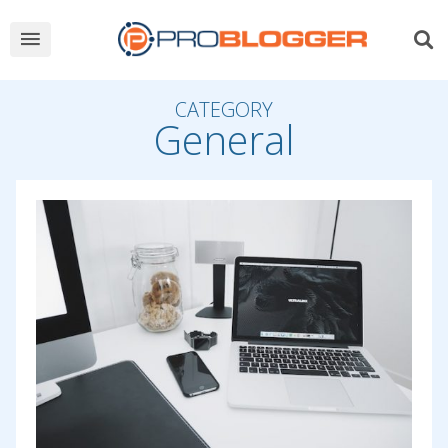
CATEGORY
General