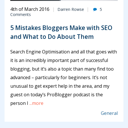
4th of March 2016
Darren Rowse
5
Comments
5 Mistakes Bloggers Make with SEO
and What to Do About Them
Search Engine Optimisation and all that goes with
it is an incredibly important part of successful
blogging, but it’s also a topic than many find too
advanced – particularly for beginners. It’s not
unusual to get expert help in the area, and my
guest on today’s ProBlogger podcast is the
person I
...more
General