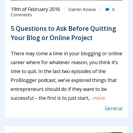
19th of February 2016
Darren Rowse
0
Comments
5 Questions to Ask Before Quitting
Your Blog or Online Project
There may come a time in your blogging or online
career where for whatever reason, you think it’s
time to quit. In the last two episodes of the
ProBlogger podcast, we’ve explored things that
entrepreneurs should do if they want to be
successful – the first is to just start,
...more
General