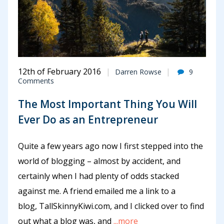
12th of February 2016
Darren Rowse
9
Comments
The Most Important Thing You Will
Ever Do as an Entrepreneur
Quite a few years ago now I first stepped into the
world of blogging – almost by accident, and
certainly when I had plenty of odds stacked
against me. A friend emailed me a link to a
blog, TallSkinnyKiwi.com, and I clicked over to find
out what a blog was, and
...more