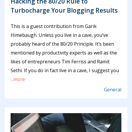
Hacking the 80/20 Rule to
Turbocharge Your Blogging Results
This is a guest contribution from Garik
Himebaugh. Unless you live in a cave, you’ve
probably heard of the 80/20 Principle. It’s been
mentioned by productivity experts as well as the
likes of entrepreneurs Tim Ferriss and Ramit
Sethi. If you do in fact live in a cave, I suggest you
...more
General