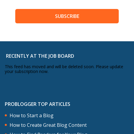
SUBSCRIBE
RECENTLY AT THE JOB BOARD
This feed has moved and will be deleted soon. Please update
your subscription now.
PROBLOGGER TOP ARTICLES
How to Start a Blog
How to Create Great Blog Content