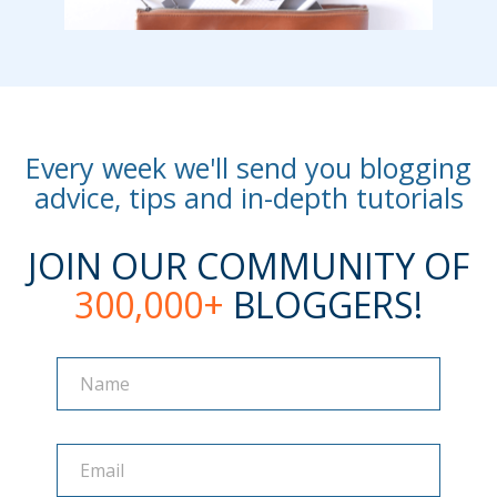
Every week we'll send you blogging
advice, tips and in-depth tutorials
JOIN OUR COMMUNITY OF
300,000+
BLOGGERS!
Name
Name