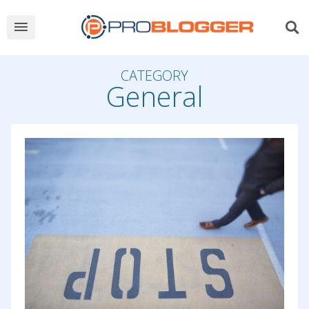
CATEGORY
General