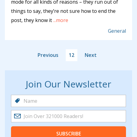
mode for all kinds of reasons – they run out of
things to say, they’re not sure how to end the
post, they know it
...more
General
Previous
12
Next
Join Our Newsletter
SUBSCRIBE