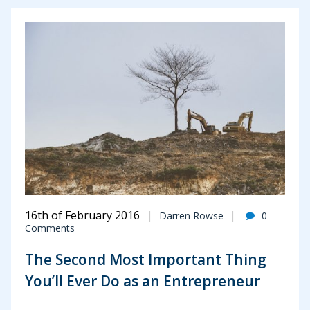
16th of February 2016
Darren Rowse
0
Comments
The Second Most Important Thing
You’ll Ever Do as an Entrepreneur