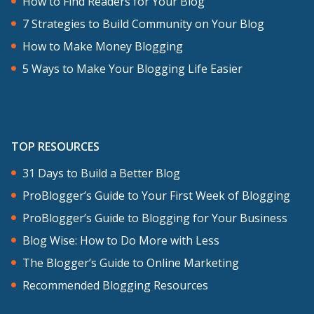
How to Find Readers for Your Blog
7 Strategies to Build Community on Your Blog
How to Make Money Blogging
5 Ways to Make Your Blogging Life Easier
TOP RESOURCES
31 Days to Build a Better Blog
ProBlogger’s Guide to Your First Week of Blogging
ProBlogger’s Guide to Blogging for Your Business
Blog Wise: How to Do More with Less
The Blogger’s Guide to Online Marketing
Recommended Blogging Resources