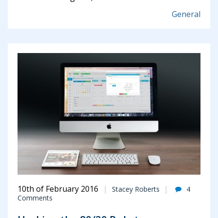
General
10th of February 2016
Stacey Roberts
4
Comments