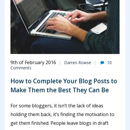
9th of February 2016
Darren Rowse
10
Comments
How to Complete Your Blog Posts to
Make Them the Best They Can Be
For some bloggers, it isn’t the lack of ideas
holding them back, it’s finding the motivation to
get them finished. People leave blogs in draft