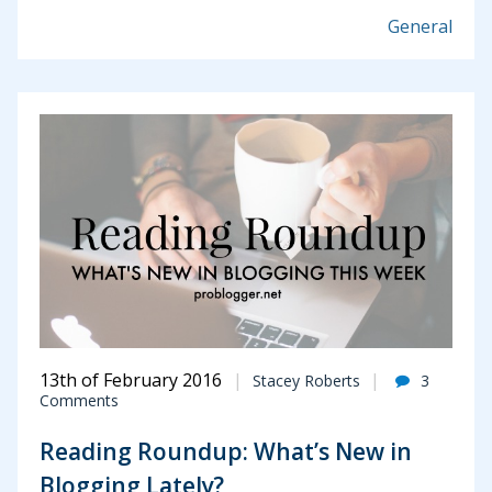
General
13th of February 2016
Stacey Roberts
3
Comments
Reading Roundup: What’s New in
Blogging Lately?