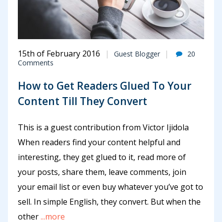
15th of February 2016
Guest Blogger
20
Comments
How to Get Readers Glued To Your
Content Till They Convert
This is a guest contribution from Victor Ijidola
When readers find your content helpful and
interesting, they get glued to it, read more of
your posts, share them, leave comments, join
your email list or even buy whatever you’ve got to
sell. In simple English, they convert. But when the
other
...more