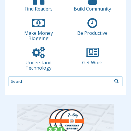
Find Readers
Build Community
Make Money
Be Productive
Blogging
Understand
Get Work
Technology