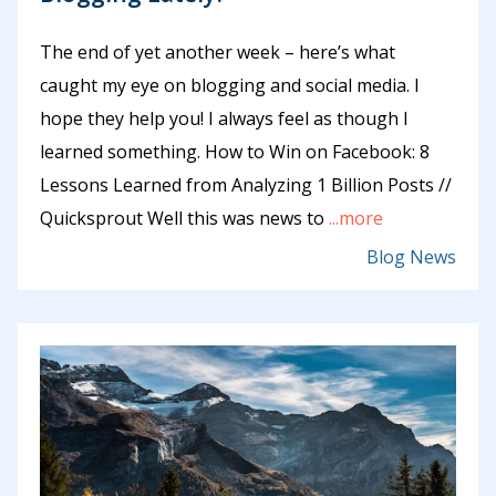
The end of yet another week – here’s what
caught my eye on blogging and social media. I
hope they help you! I always feel as though I
learned something. How to Win on Facebook: 8
Lessons Learned from Analyzing 1 Billion Posts //
Quicksprout Well this was news to
...more
Blog News