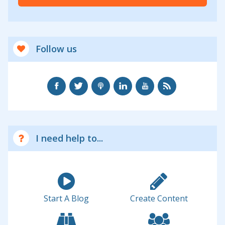
Follow us
I need help to...
Start A Blog
Create Content