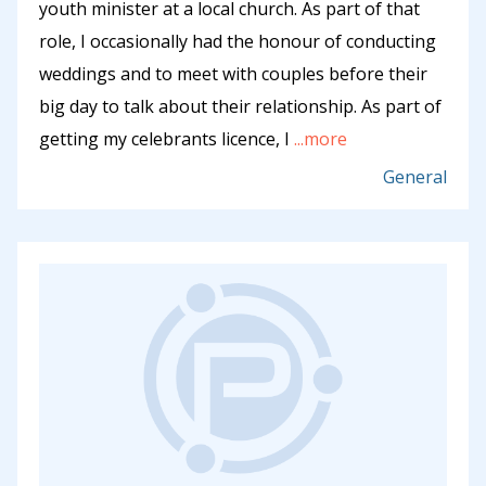
youth minister at a local church. As part of that
role, I occasionally had the honour of conducting
weddings and to meet with couples before their
big day to talk about their relationship. As part of
getting my celebrants licence, I
...more
General