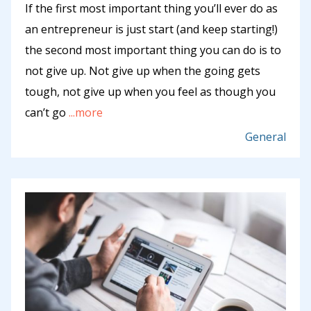
If the first most important thing you’ll ever do as
an entrepreneur is just start (and keep starting!)
the second most important thing you can do is to
not give up. Not give up when the going gets
tough, not give up when you feel as though you
can’t go
...more
General