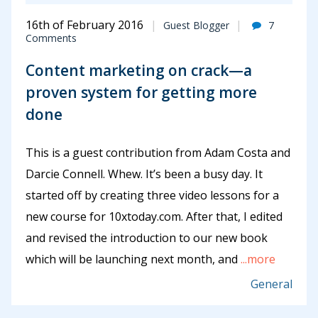
16th of February 2016
Guest Blogger
7
Comments
Content marketing on crack—a
proven system for getting more
done
This is a guest contribution from Adam Costa and
Darcie Connell. Whew. It’s been a busy day. It
started off by creating three video lessons for a
new course for 10xtoday.com. After that, I edited
and revised the introduction to our new book
which will be launching next month, and
...more
General