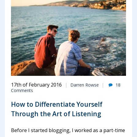
17th of February 2016
Darren Rowse
18
Comments
How to Differentiate Yourself
Through the Art of Listening
Before I started blogging, I worked as a part-time