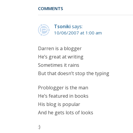
COMMENTS
Tsoniki
says:
10/06/2007 at 1:00 am
Darren is a blogger
He’s great at writing
Sometimes it rains
But that doesn’t stop the typing
Problogger is the man
He’s featured in books
His blog is popular
And he gets lots of looks
:)