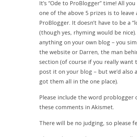
It’s “Ode to ProBlogger” time! All you
one of the above 5 prizes is to lea
ProBlogger. It doesn’t have to be a “
(though yes, rhyming would be nice). 
anything on your own blog – you sim
the website or Darren, the man behin
section (of course if you really want
post it on your blog – but we’d also
got them all in the one place).
Please include the word problogger o
these comments in Akismet.
There will be no judging, so please f