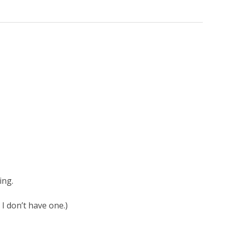
ing.
 I don’t have one.)