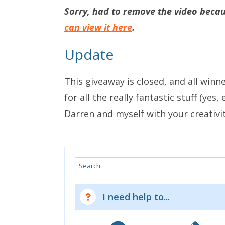
Sorry, had to remove the video becaus
can view it here
.
Update
This giveaway is closed, and all winn
for all the really fantastic stuff (yes
Darren and myself with your creativit
Search
I need help to...