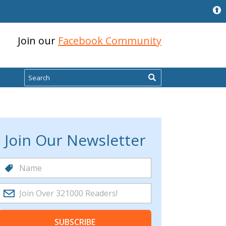
Join our
Facebook Community
Search
Join Our Newsletter
SUBSCRIBE