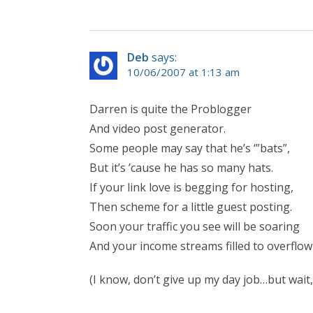
Deb
says:
10/06/2007 at 1:13 am
Darren is quite the Problogger
And video post generator.
Some people may say that he’s ‘”bats”,
But it’s ’cause he has so many hats.
If your link love is begging for hosting,
Then scheme for a little guest posting.
Soon your traffic you see will be soaring
And your income streams filled to overflow
(I know, don’t give up my day job…but wait,