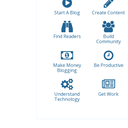
Start A Blog
Create Content
Find Readers
Build
Community
Make Money
Be Productive
Blogging
Understand
Get Work
Technology