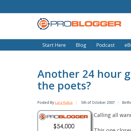
Start Here
Blog
Podcast
eB
Another 24 hour g
the poets?
Posted By
Lara Kulpa
5th of October 2007
Birth
Calling all wan
This one close