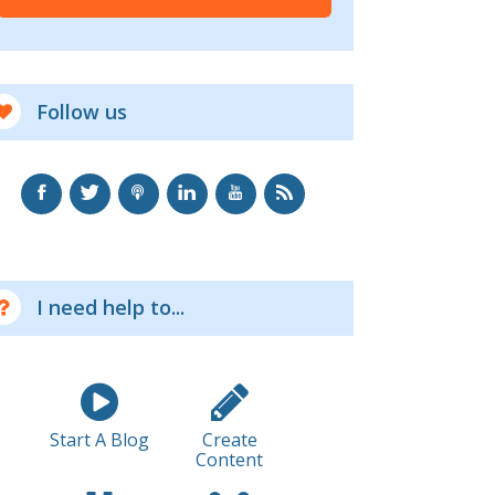
Follow us
I need help to...
Start A Blog
Create
Content