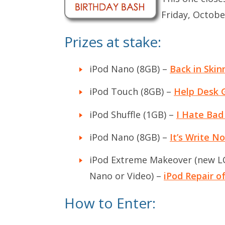
Friday, Octobe
Prizes at stake:
iPod Nano (8GB) –
Back in Skin
iPod Touch (8GB) –
Help Desk 
iPod Shuffle (1GB) –
I Hate Bad
iPod Nano (8GB) –
It’s Write N
iPod Extreme Makeover (new LCD
Nano or Video) –
iPod Repair 
How to Enter: