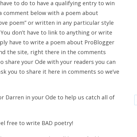
 have to do to have a qualifying entry to win
ve a comment below with a poem about
love poem” or written in any particular style
You don’t have to link to anything or write
ply have to write a poem about ProBlogger
d the site, right there in the comments
 to share your Ode with your readers you can
 ask you to share it here in comments so we’ve
r Darren in your Ode to help us catch all of
eel free to write BAD poetry!