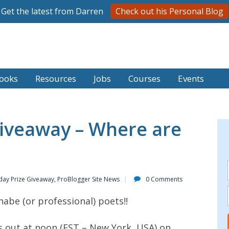
Get the latest from Darren
Check out his Personal Blog
ooks
Resources
Jobs
Courses
Events
iveaway – Where are
day Prize Giveaway
,
ProBlogger Site News
0 Comments
nabe (or professional) poets!!
s out at noon (EST – New York, USA) on