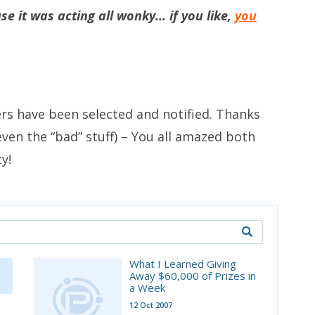
e it was acting all wonky… if you like,
you
ers have been selected and notified. Thanks
, even the “bad” stuff) – You all amazed both
y!
What I Learned Giving
Away $60,000 of Prizes in
a Week
12 Oct 2007