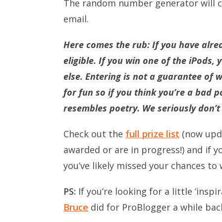
The random number generator will ch
email.
Here comes the rub: If you have alre
eligible. If you win one of the iPods, 
else. Entering is not a guarantee of w
for fun so if you think you’re a bad
resembles poetry. We seriously don’t c
Check out the
full prize list
(now upda
awarded or are in progress!) and if 
you’ve likely missed your chances to 
PS:
If you’re looking for a little ‘ins
Bruce
did for ProBlogger a while bac