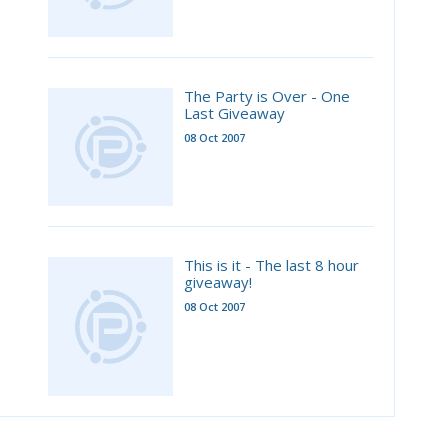
The Party is Over - One
Last Giveaway
08 Oct 2007
This is it - The last 8 hour
giveaway!
08 Oct 2007