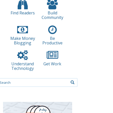
Find Readers
Build
Community
Make Money
Be
Blogging
Productive
Understand
Get Work
Technology