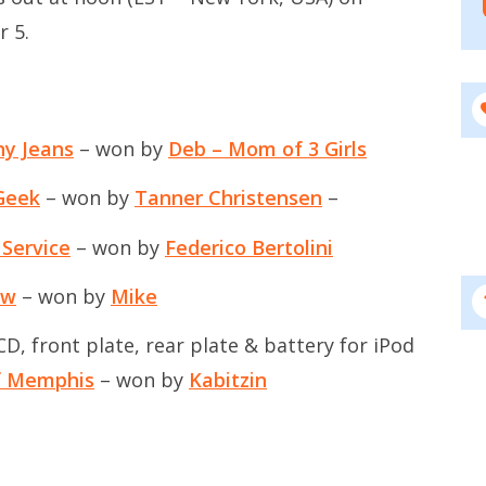
r 5.
ny Jeans
– won by
Deb – Mom of 3 Girls
Geek
– won by
Tanner Christensen
–
 Service
– won by
Federico Bertolini
ow
– won by
Mike
, front plate, rear plate & battery for iPod
of Memphis
– won by
Kabitzin