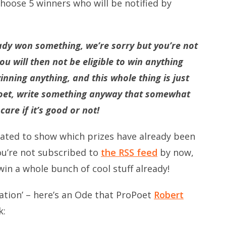
oose 5 winners who will be notified by
ady won something, we’re sorry but you’re not
you will then not be eligible to win anything
inning anything, and this whole thing is just
 poet, write something anyway that somewhat
are if it’s good or not!
ted to show which prizes have already been
you’re not subscribed to
the RSS feed
by now,
win a whole bunch of cool stuff already!
piration’ – here’s an Ode that ProPoet
Robert
k: