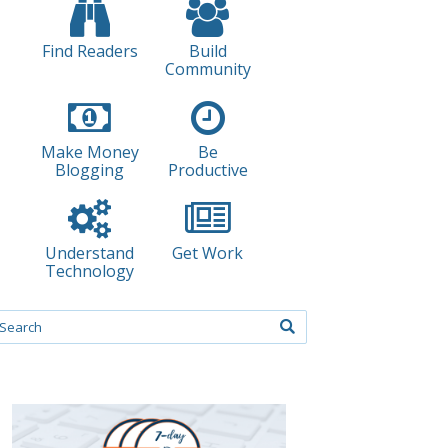
Find Readers
Build
Community
Make Money
Be
Blogging
Productive
Understand
Get Work
Technology