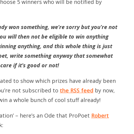
oose 5 winners who will be notified by
ady won something, we’re sorry but you’re not
you will then not be eligible to win anything
inning anything, and this whole thing is just
 poet, write something anyway that somewhat
are if it’s good or not!
ted to show which prizes have already been
you’re not subscribed to
the RSS feed
by now,
win a whole bunch of cool stuff already!
piration’ – here’s an Ode that ProPoet
Robert
k: