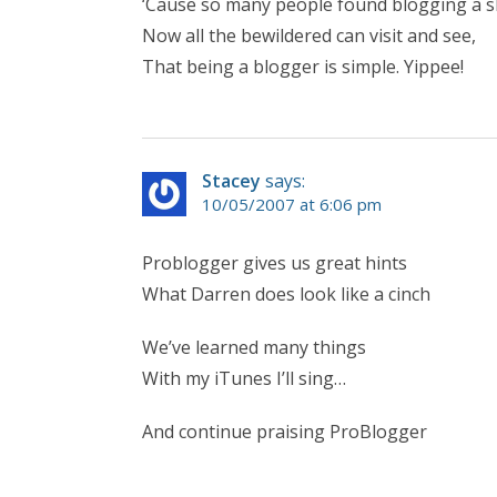
‘Cause so many people found blogging a s
Now all the bewildered can visit and see,
That being a blogger is simple. Yippee!
Stacey
says:
10/05/2007 at 6:06 pm
Problogger gives us great hints
What Darren does look like a cinch
We’ve learned many things
With my iTunes I’ll sing…
And continue praising ProBlogger