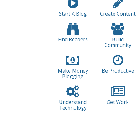
Start A Blog
Create Content
Find Readers
Build
Community
Make Money
Be Productive
Blogging
Understand
Get Work
Technology