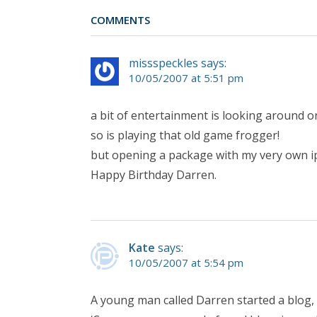
COMMENTS
missspeckles says:
10/05/2007 at 5:51 pm
a bit of entertainment is looking around 
so is playing that old game frogger!
but opening a package with my very own ipo
Happy Birthday Darren.
Kate
says:
10/05/2007 at 5:54 pm
A young man called Darren started a blog,