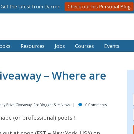
Get the latest from Darren
Check out his Personal Blog
ooks
Resources
Jobs
Courses
Events
iveaway – Where are
day Prize Giveaway
,
ProBlogger Site News
0 Comments
nabe (or professional) poets!!
s out at noon (EST – New York, USA) on