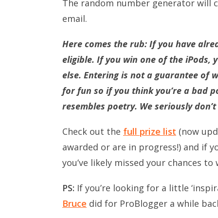
The random number generator will ch
email.
Here comes the rub: If you have alre
eligible. If you win one of the iPods, 
else. Entering is not a guarantee of w
for fun so if you think you’re a bad
resembles poetry. We seriously don’t c
Check out the
full prize list
(now upda
awarded or are in progress!) and if 
you’ve likely missed your chances to 
PS:
If you’re looking for a little ‘ins
Bruce
did for ProBlogger a while bac