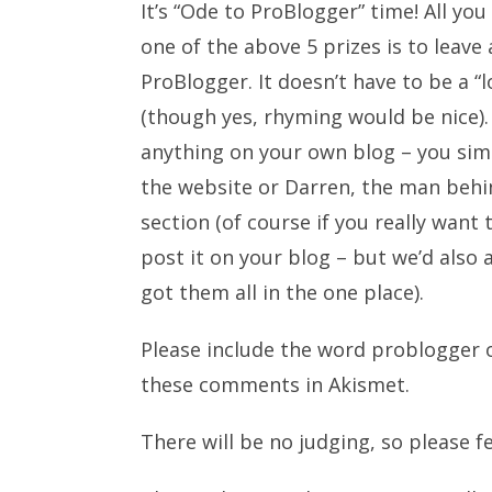
It’s “Ode to ProBlogger” time! All you
one of the above 5 prizes is to lea
ProBlogger. It doesn’t have to be a “
(though yes, rhyming would be nice). 
anything on your own blog – you sim
the website or Darren, the man behin
section (of course if you really want
post it on your blog – but we’d also
got them all in the one place).
Please include the word problogger o
these comments in Akismet.
There will be no judging, so please f