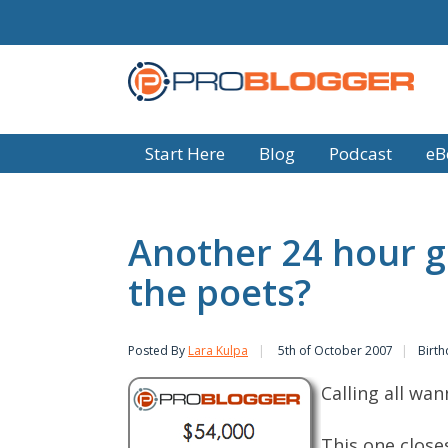
Start Here
Blog
Podcast
eB
Another 24 hour g
the poets?
Posted By
Lara Kulpa
5th of October 2007
Birth
Calling all wan
This one close