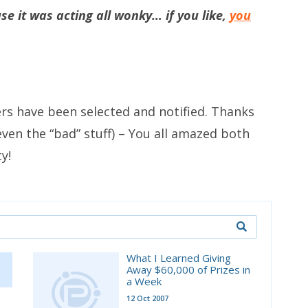
e it was acting all wonky… if you like,
you
ers have been selected and notified. Thanks
, even the “bad” stuff) – You all amazed both
y!
What I Learned Giving
Away $60,000 of Prizes in
a Week
12 Oct 2007