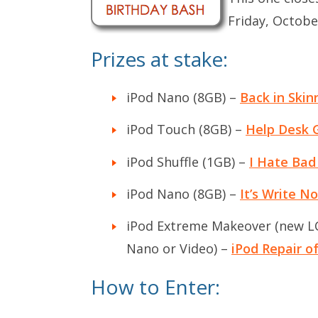
Friday, Octobe
Prizes at stake:
iPod Nano (8GB) –
Back in Skin
iPod Touch (8GB) –
Help Desk 
iPod Shuffle (1GB) –
I Hate Bad
iPod Nano (8GB) –
It’s Write N
iPod Extreme Makeover (new LCD
Nano or Video) –
iPod Repair 
How to Enter: