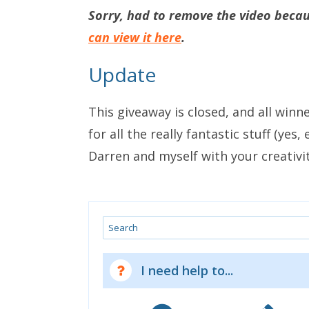
Sorry, had to remove the video becaus
can view it here
.
Update
This giveaway is closed, and all winn
for all the really fantastic stuff (yes
Darren and myself with your creativit
Search
I need help to...