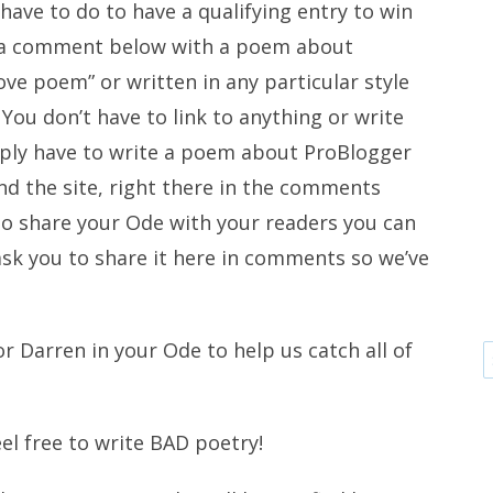
 have to do to have a qualifying entry to win
ve a comment below with a poem about
love poem” or written in any particular style
You don’t have to link to anything or write
ply have to write a poem about ProBlogger
d the site, right there in the comments
 to share your Ode with your readers you can
 ask you to share it here in comments so we’ve
r Darren in your Ode to help us catch all of
eel free to write BAD poetry!