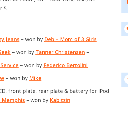
r 5.
ny Jeans
– won by
Deb – Mom of 3 Girls
Geek
– won by
Tanner Christensen
–
 Service
– won by
Federico Bertolini
ow
– won by
Mike
, front plate, rear plate & battery for iPod
of Memphis
– won by
Kabitzin