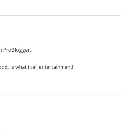
on ProBlogger,
d.. is what i call entertainment!