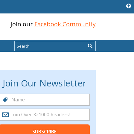
Join our
Facebook Community
Search
Join Our Newsletter
SUBSCRIBE