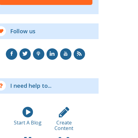
Follow us
I need help to...
Start A Blog
Create
Content