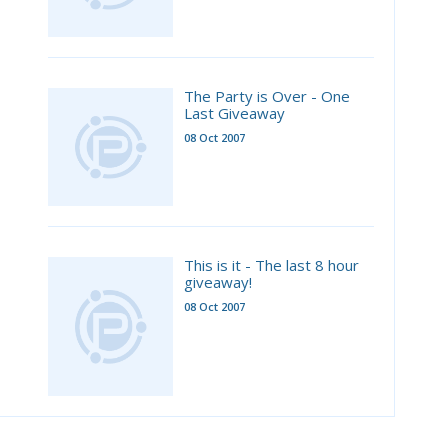
The Party is Over - One
Last Giveaway
08 Oct 2007
This is it - The last 8 hour
giveaway!
08 Oct 2007