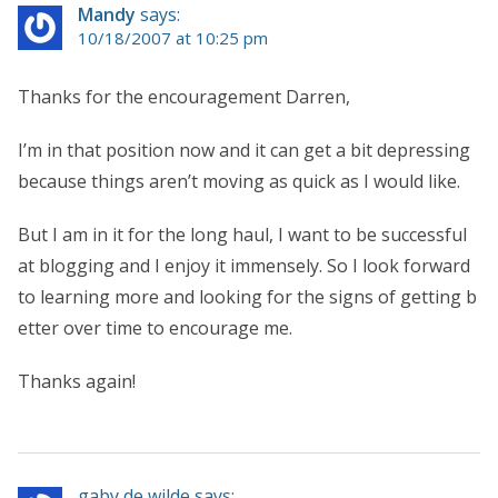
Mandy
says:
10/18/2007 at 10:25 pm
Thanks for the encouragement Darren,
I’m in that position now and it can get a bit depressing
because things aren’t moving as quick as I would like.
But I am in it for the long haul, I want to be successful
at blogging and I enjoy it immensely. So I look forward
to learning more and looking for the signs of getting b
etter over time to encourage me.
Thanks again!
gaby de wilde says: