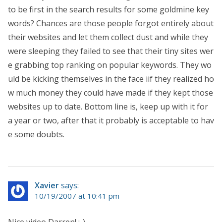
to be first in the search results for some goldmine key
words? Chances are those people forgot entirely about
their websites and let them collect dust and while they
were sleeping they failed to see that their tiny sites wer
e grabbing top ranking on popular keywords. They wo
uld be kicking themselves in the face iif they realized ho
w much money they could have made if they kept those
websites up to date. Bottom line is, keep up with it for
a year or two, after that it probably is acceptable to hav
e some doubts.
Xavier
says:
10/19/2007 at 10:41 pm
Nice video Darren! ;-)