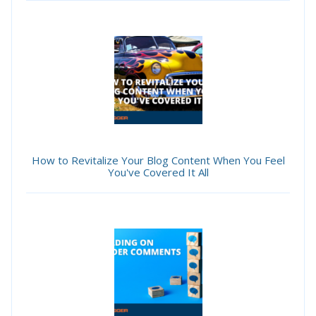
How to Revitalize Your Blog Content When You Feel
You've Covered It All