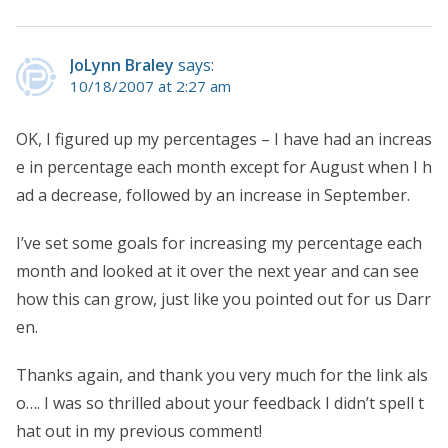
JoLynn Braley
says:
10/18/2007 at 2:27 am
OK, I figured up my percentages – I have had an increas
e in percentage each month except for August when I h
ad a decrease, followed by an increase in September.
I’ve set some goals for increasing my percentage each
month and looked at it over the next year and can see
how this can grow, just like you pointed out for us Darr
en.
Thanks again, and thank you very much for the link als
o…. I was so thrilled about your feedback I didn’t spell t
hat out in my previous comment!