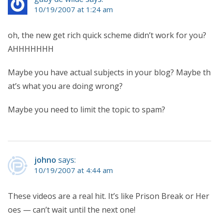
10/19/2007 at 1:24 am
oh, the new get rich quick scheme didn’t work for you?
AHHHHHHH
Maybe you have actual subjects in your blog? Maybe th
at’s what you are doing wrong?
Maybe you need to limit the topic to spam?
johno
says:
10/19/2007 at 4:44 am
These videos are a real hit. It’s like Prison Break or Her
oes — can’t wait until the next one!