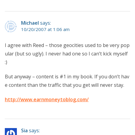
Michael
says:
10/20/2007 at 1:06 am
I agree with Reed – those geocities used to be very pop
ular (but so ugly). I never had one so I can’t kick myself
:)
But anyway – content is #1 in my book. If you don’t hav
e content than the traffic that you get will never stay.
http://www.earnmoneytoblog.com/
Sia
says: