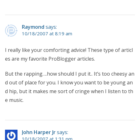
Raymond
says:
10/18/2007 at 8:19 am
I really like your comforting advice! These type of articl
es are my favorite ProBlogger articles.
But the rapping….how should I put it.. It’s too cheesy an
d out of place for you. I know you want to be young an
d hip, but it makes me sort of cringe when I listen to th
e music.
John Harper Jr
says:
10/18/2007 at 1:31 pm