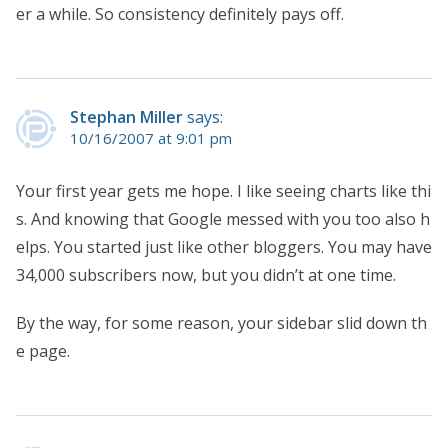
er a while. So consistency definitely pays off.
Stephan Miller
says:
10/16/2007 at 9:01 pm
Your first year gets me hope. I like seeing charts like thi
s. And knowing that Google messed with you too also h
elps. You started just like other bloggers. You may have
34,000 subscribers now, but you didn’t at one time.
By the way, for some reason, your sidebar slid down th
e page.