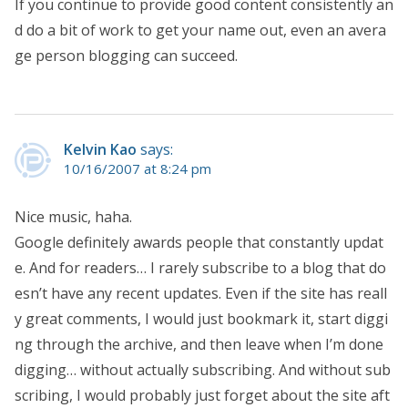
If you continue to provide good content consistently an
d do a bit of work to get your name out, even an avera
ge person blogging can succeed.
Kelvin Kao
says:
10/16/2007 at 8:24 pm
Nice music, haha.
Google definitely awards people that constantly updat
e. And for readers… I rarely subscribe to a blog that do
esn’t have any recent updates. Even if the site has reall
y great comments, I would just bookmark it, start diggi
ng through the archive, and then leave when I’m done
digging… without actually subscribing. And without sub
scribing, I would probably just forget about the site aft