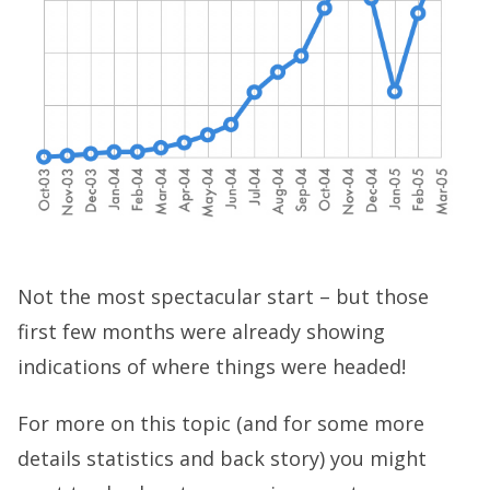
Not the most spectacular start – but those
first few months were already showing
indications of where things were headed!
For more on this topic (and for some more
details statistics and back story) you might