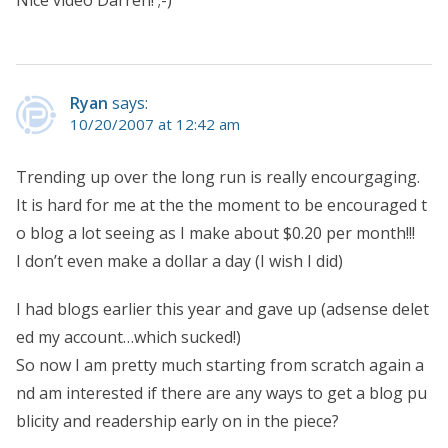
Ryan
says:
10/20/2007 at 12:42 am
Trending up over the long run is really encourgaging.
It is hard for me at the the moment to be encouraged t
o blog a lot seeing as I make about $0.20 per month!!!
I don’t even make a dollar a day (I wish I did)
I had blogs earlier this year and gave up (adsense delet
ed my account…which sucked!)
So now I am pretty much starting from scratch again a
nd am interested if there are any ways to get a blog pu
blicity and readership early on in the piece?