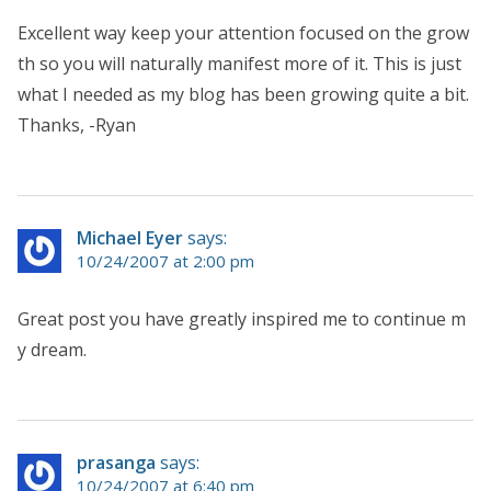
Excellent way keep your attention focused on the grow
th so you will naturally manifest more of it. This is just
what I needed as my blog has been growing quite a bit.
Thanks, -Ryan
Michael Eyer
says:
10/24/2007 at 2:00 pm
Great post you have greatly inspired me to continue m
y dream.
prasanga
says:
10/24/2007 at 6:40 pm