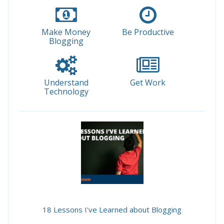
Make Money
Be Productive
Blogging
Understand
Get Work
Technology
18 Lessons I've Learned about Blogging