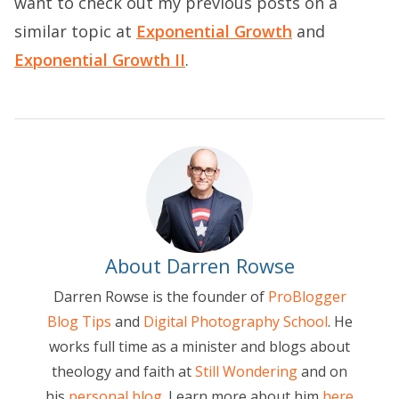
want to check out my previous posts on a
similar topic at
Exponential Growth
and
Exponential Growth II
.
About Darren Rowse
Darren Rowse is the founder of
ProBlogger
Blog Tips
and
Digital Photography School
. He
works full time as a minister and blogs about
theology and faith at
Still Wondering
and on
his
personal blog
. Learn more about him
here