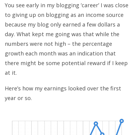
You see early in my blogging ‘career’ I was close
to giving up on blogging as an income source
because my blog only earned a few dollars a
day. What kept me going was that while the
numbers were not high – the percentage
growth each month was an indication that
there might be some potential reward if I keep
at it.
Here’s how my earnings looked over the first
year or so.