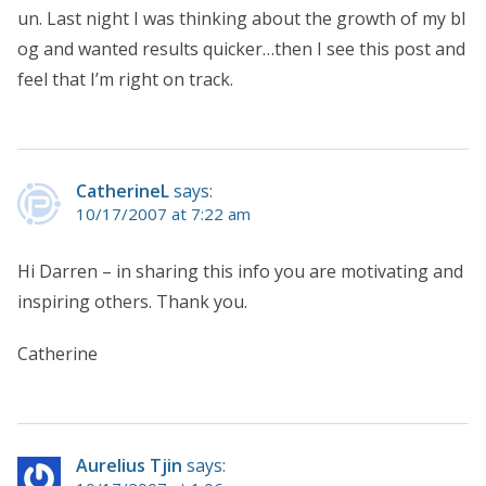
un. Last night I was thinking about the growth of my bl
og and wanted results quicker…then I see this post and
feel that I’m right on track.
CatherineL
says:
10/17/2007 at 7:22 am
Hi Darren – in sharing this info you are motivating and
inspiring others. Thank you.
Catherine
Aurelius Tjin
says: