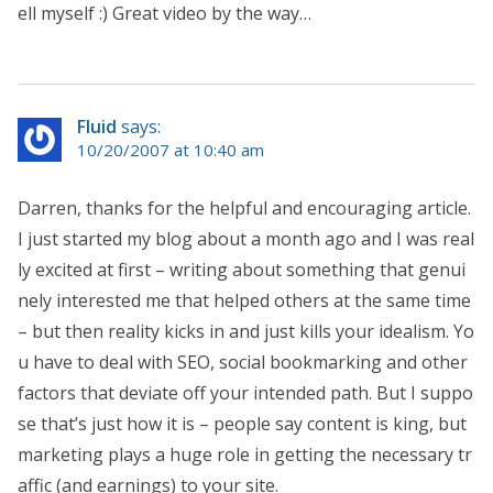
ell myself :) Great video by the way…
Fluid
says:
10/20/2007 at 10:40 am
Darren, thanks for the helpful and encouraging article.
I just started my blog about a month ago and I was real
ly excited at first – writing about something that genui
nely interested me that helped others at the same time
– but then reality kicks in and just kills your idealism. Yo
u have to deal with SEO, social bookmarking and other
factors that deviate off your intended path. But I suppo
se that’s just how it is – people say content is king, but
marketing plays a huge role in getting the necessary tr
affic (and earnings) to your site.