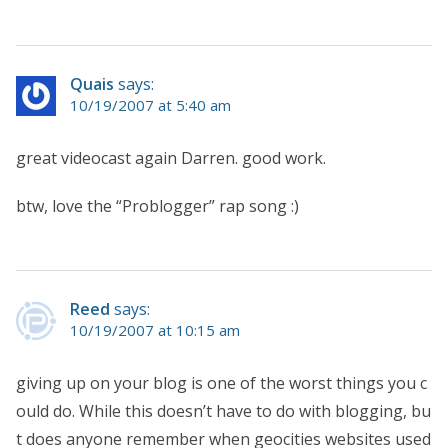
Quais
says:
10/19/2007 at 5:40 am
great videocast again Darren. good work.
btw, love the “Problogger” rap song :)
Reed
says:
10/19/2007 at 10:15 am
giving up on your blog is one of the worst things you c
ould do. While this doesn’t have to do with blogging, bu
t does anyone remember when geocities websites used