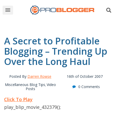
A Secret to Profitable
Blogging – Trending Up
Over the Long Haul
Posted By
Darren Rowse
16th of October 2007
Miscellaneous Blog Tips
Video
,
0 Comments
Posts
Click To Play
play_blip_movie_432379();