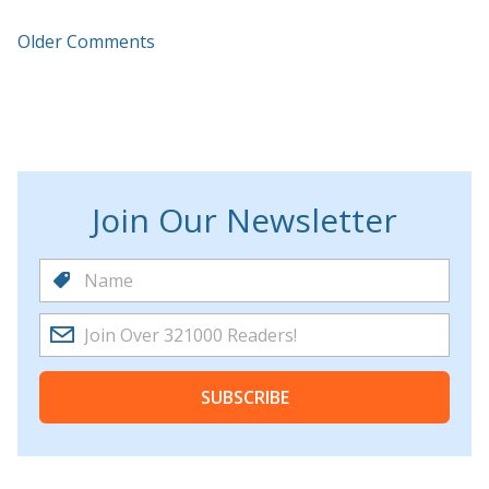
Older Comments
Join Our Newsletter
SUBSCRIBE