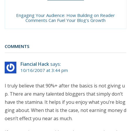
Engaging Your Audience: How Building on Reader
Comments Can Fuel Your Blog's Growth
COMMENTS
Fiancial Hack
says:
10/16/2007 at 3:44 pm
I truly believe that 90%+ after the basics is not giving u
p. There are many talented bloggers that simply don’t
have the stamina. It helps if you enjoy what you’re blog
ging about. When that is the case, not earning money d
oesn’t effect you near as much.