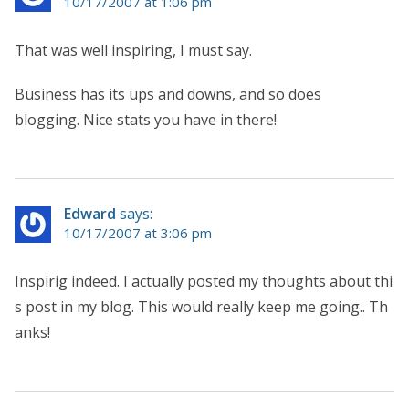
10/17/2007 at 1:06 pm
That was well inspiring, I must say.
Business has its ups and downs, and so does
blogging. Nice stats you have in there!
Edward
says:
10/17/2007 at 3:06 pm
Inspirig indeed. I actually posted my thoughts about thi
s post in my blog. This would really keep me going.. Th
anks!