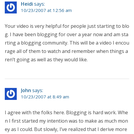
Heidi
says:
10/23/2007 at 12:56 am
Your video is very helpful for people just starting to blo
g. I have been blogging for over a year now and am sta
rting a blogging community. This will be a video I encou
rage all of them to watch and remember when things a
ren’t going as well as they would like.
John
says:
10/23/2007 at 8:49 am
I agree with the folks here. Blogging is hard work. Whe
n I first started my intention was to make as much mon
ey as I could. But slowly, I’ve realized that I derive more