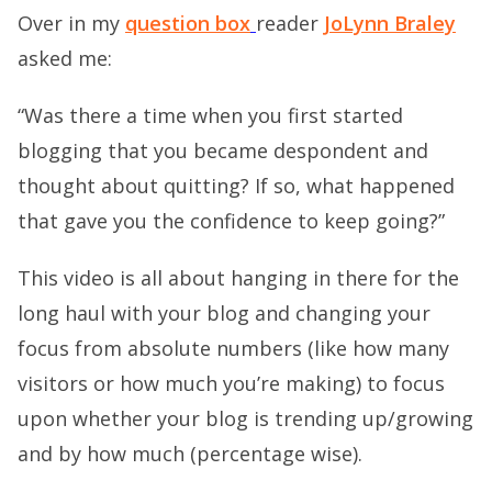
Over in my
question box
reader
JoLynn Braley
asked me:
“Was there a time when you first started
blogging that you became despondent and
thought about quitting? If so, what happened
that gave you the confidence to keep going?”
This video is all about hanging in there for the
long haul with your blog and changing your
focus from absolute numbers (like how many
visitors or how much you’re making) to focus
upon whether your blog is trending up/growing
and by how much (percentage wise).