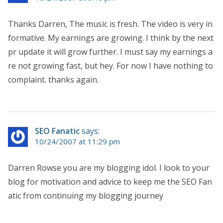
Thanks Darren, The music is fresh. The video is very in
formative. My earnings are growing. I think by the next
pr update it will grow further. I must say my earnings a
re not growing fast, but hey. For now I have nothing to
complaint. thanks again.
SEO Fanatic
says:
10/24/2007 at 11:29 pm
Darren Rowse you are my blogging idol. I look to your
blog for motivation and advice to keep me the SEO Fan
atic from continuing my blogging journey