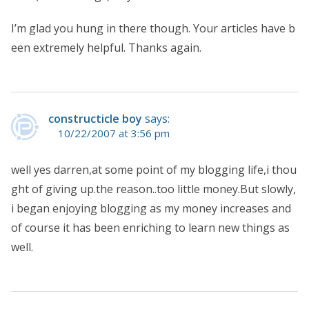
I’m glad you hung in there though. Your articles have b
een extremely helpful. Thanks again.
constructicle boy
says:
10/22/2007 at 3:56 pm
well yes darren,at some point of my blogging life,i thou
ght of giving up.the reason..too little money.But slowly,
i began enjoying blogging as my money increases and
of course it has been enriching to learn new things as
well.