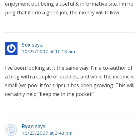
enjoyment out being a useful & informative site. I’m ho
ping that if I do a good job, the money will follow.
Sox
says:
10/23/2007 at 10:13 am
I’ve been looking at it the same way. I’m a co-author of
a blog with a couple of buddies, and while the income is
small (we pool it for trips) it has been growing. This will
certainly help “keep me in the pocket.”
Ryan
says:
10/23/2007 at 3:43 pm