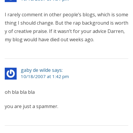
I rarely comment in other people’s blogs, which is some
thing I should change. But the rap background is worth
y of creative praise. If it wasn’t for your advice Darren,
my blog would have died out weeks ago.
gaby de wilde says:
10/18/2007 at 1:42 pm
oh bla bla bla
you are just a spammer.