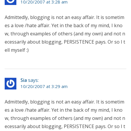
10/20/2007 at 3:28 am
Admittedly, blogging is not an easy affair. It is sometim
es a love /hate affair. Yet in the back of my mind, I kno
w, through examples of others (and my own) and not n
ecessarily about blogging, PERSISTENCE pays. Or so I t
ell myself :)
Sia
says:
10/20/2007 at 3:29 am
Admittedly, blogging is not an easy affair. It is sometim
es a love /hate affair. Yet in the back of my mind, I kno
w, through examples of others (and my own) and not n
ecessarily about blogging, PERSISTENCE pays. Or so I t