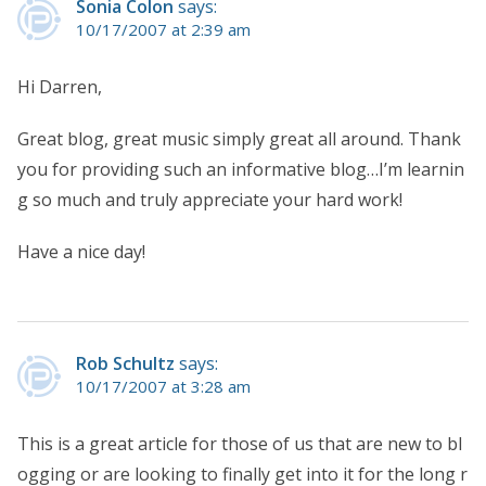
Sonia Colon
says:
10/17/2007 at 2:39 am
Hi Darren,
Great blog, great music simply great all around. Thank
you for providing such an informative blog…I’m learnin
g so much and truly appreciate your hard work!
Have a nice day!
Rob Schultz
says:
10/17/2007 at 3:28 am
This is a great article for those of us that are new to bl
ogging or are looking to finally get into it for the long r