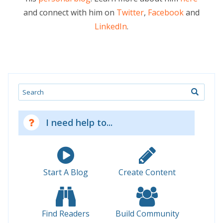
and connect with him on
Twitter
,
Facebook
and
LinkedIn
.
Search
I need help to...
Start A Blog
Create Content
Find Readers
Build Community