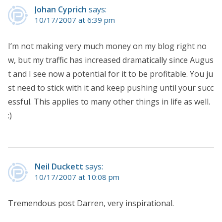
Johan Cyprich
says:
10/17/2007 at 6:39 pm
I’m not making very much money on my blog right no
w, but my traffic has increased dramatically since Augus
t and I see now a potential for it to be profitable. You ju
st need to stick with it and keep pushing until your succ
essful. This applies to many other things in life as well.
:)
Neil Duckett
says:
10/17/2007 at 10:08 pm
Tremendous post Darren, very inspirational.