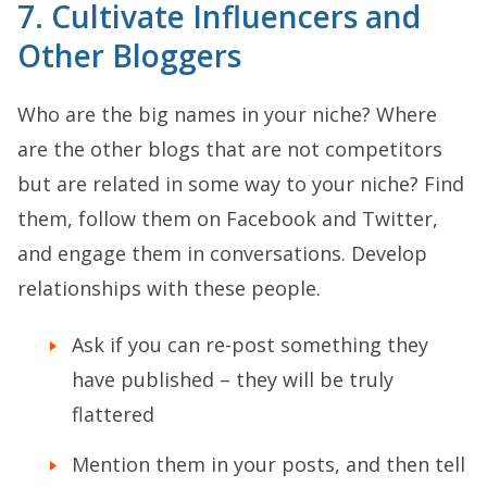
7. Cultivate Influencers and
Other Bloggers
Who are the big names in your niche? Where
are the other blogs that are not competitors
but are related in some way to your niche? Find
them, follow them on Facebook and Twitter,
and engage them in conversations. Develop
relationships with these people.
Ask if you can re-post something they
have published – they will be truly
flattered
Mention them in your posts, and then tell