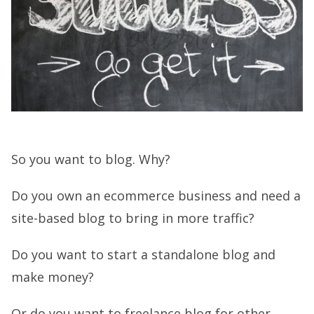
So you want to blog. Why?
Do you own an ecommerce business and need a
site-based blog to bring in more traffic?
Do you want to start a standalone blog and
make money?
Or do you want to freelance blog for other