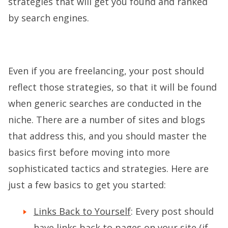
strategies that will get you found and ranked
by search engines.
Even if you are freelancing, your post should
reflect those strategies, so that it will be found
when generic searches are conducted in the
niche. There are a number of sites and blogs
that address this, and you should master the
basics first before moving into more
sophisticated tactics and strategies. Here are
just a few basics to get you started:
Links Back to Yourself
: Every post should
have links back to pages on your site (if