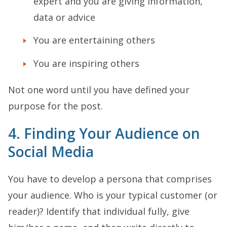
expert and you are giving information,
data or advice
You are entertaining others
You are inspiring others
Not one word until you have defined your
purpose for the post.
4. Finding Your Audience on
Social Media
You have to develop a persona that comprises
your audience. Who is your typical customer (or
reader)? Identify that individual fully, give