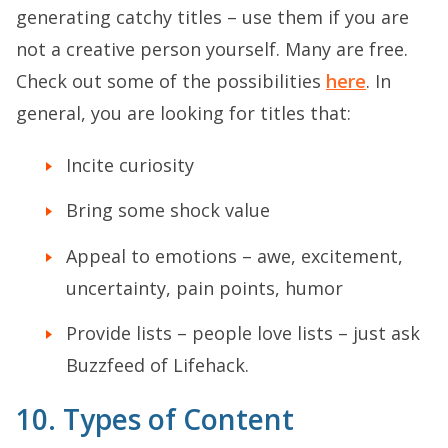
generating catchy titles – use them if you are
not a creative person yourself. Many are free.
Check out some of the possibilities
here
. In
general, you are looking for titles that:
Incite curiosity
Bring some shock value
Appeal to emotions – awe, excitement,
uncertainty, pain points, humor
Provide lists – people love lists – just ask
Buzzfeed of Lifehack.
10. Types of Content