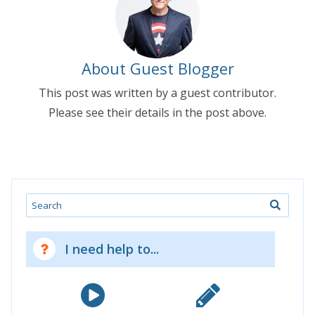
About Guest Blogger
This post was written by a guest contributor.
Please see their details in the post above.
Search
I need help to...