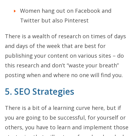
Women hang out on Facebook and
Twitter but also Pinterest
There is a wealth of research on times of days
and days of the week that are best for
publishing your content on various sites – do
this research and don’t “waste your breath”
posting when and where no one will find you.
5. SEO Strategies
There is a bit of a learning curve here, but if
you are going to be successful, for yourself or
others, you have to learn and implement those