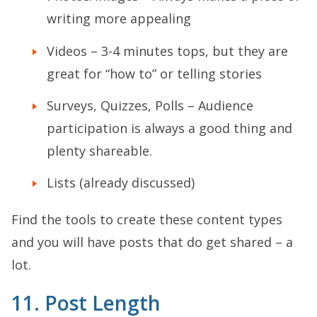
writing more appealing
Videos – 3-4 minutes tops, but they are
great for “how to” or telling stories
Surveys, Quizzes, Polls – Audience
participation is always a good thing and
plenty shareable.
Lists (already discussed)
Find the tools to create these content types
and you will have posts that do get shared – a
lot.
11. Post Length