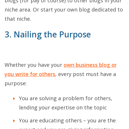
blogs (for pay of course) to other blogs in your
niche area. Or start your own blog dedicated to
that niche.
3. Nailing the Purpose
Whether you have your
own business blog or
you write for others
, every post must have a
purpose:
You are solving a problem for others,
lending your expertise on the topic
You are educating others – you are the