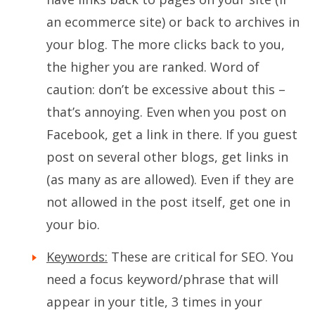
an ecommerce site) or back to archives in
your blog. The more clicks back to you,
the higher you are ranked. Word of
caution: don’t be excessive about this –
that’s annoying. Even when you post on
Facebook, get a link in there. If you guest
post on several other blogs, get links in
(as many as are allowed). Even if they are
not allowed in the post itself, get one in
your bio.
Keywords:
These are critical for SEO. You
need a focus keyword/phrase that will
appear in your title, 3 times in your