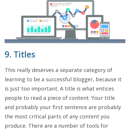
9. Titles
This really deserves a separate category of
learning to be a successful blogger, because it
is just too important. A title is what entices
people to read a piece of content. Your title
and probably your first sentence are probably
the most critical parts of any content you
produce. There are a number of tools for