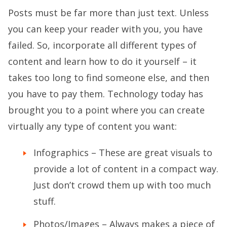
Posts must be far more than just text. Unless
you can keep your reader with you, you have
failed. So, incorporate all different types of
content and learn how to do it yourself – it
takes too long to find someone else, and then
you have to pay them. Technology today has
brought you to a point where you can create
virtually any type of content you want:
Infographics – These are great visuals to
provide a lot of content in a compact way.
Just don’t crowd them up with too much
stuff.
Photos/Images – Always makes a piece of