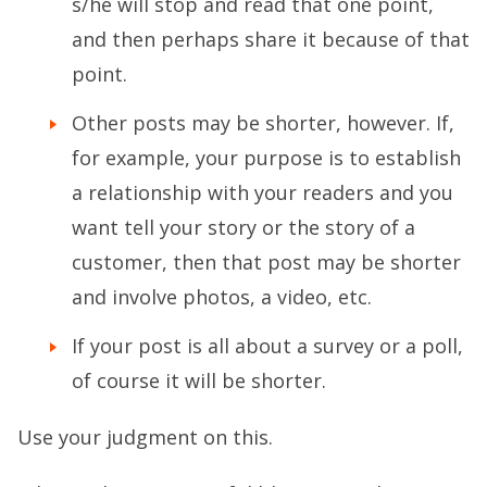
s/he will stop and read that one point,
and then perhaps share it because of that
point.
Other posts may be shorter, however. If,
for example, your purpose is to establish
a relationship with your readers and you
want tell your story or the story of a
customer, then that post may be shorter
and involve photos, a video, etc.
If your post is all about a survey or a poll,
of course it will be shorter.
Use your judgment on this.