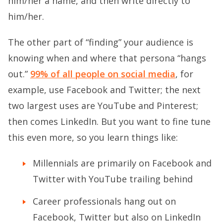
him/her a name, and then write directly to
him/her.
The other part of “finding” your audience is
knowing when and where that persona “hangs
out.”
99% of all people on social media
, for
example, use Facebook and Twitter; the next
two largest uses are YouTube and Pinterest;
then comes LinkedIn. But you want to fine tune
this even more, so you learn things like:
Millennials are primarily on Facebook and
Twitter with YouTube trailing behind
Career professionals hang out on
Facebook, Twitter but also on LinkedIn