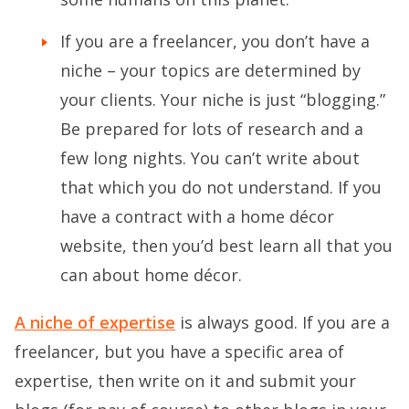
If you are a freelancer, you don’t have a
niche – your topics are determined by
your clients. Your niche is just “blogging.”
Be prepared for lots of research and a
few long nights. You can’t write about
that which you do not understand. If you
have a contract with a home décor
website, then you’d best learn all that you
can about home décor.
A niche of expertise
is always good. If you are a
freelancer, but you have a specific area of
expertise, then write on it and submit your