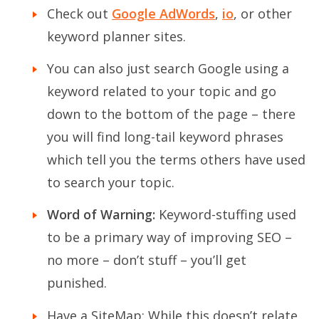
Check out
Google AdWords
,
io
, or other
keyword planner sites.
You can also just search Google using a
keyword related to your topic and go
down to the bottom of the page – there
you will find long-tail keyword phrases
which tell you the terms others have used
to search your topic.
Word of Warning:
Keyword-stuffing used
to be a primary way of improving SEO –
no more – don’t stuff – you’ll get
punished.
Have a SiteMap
: While this doesn’t relate