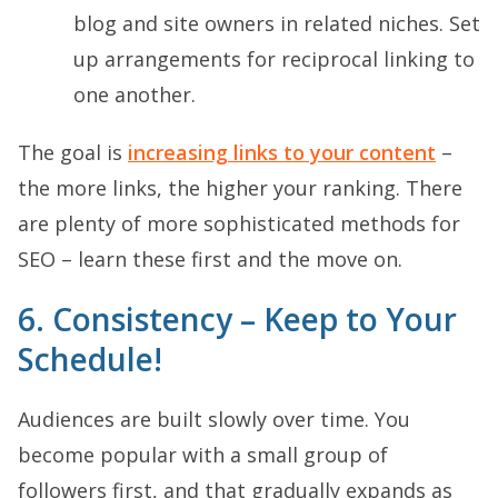
blog and site owners in related niches. Set
up arrangements for reciprocal linking to
one another.
The goal is
increasing links to your content
–
the more links, the higher your ranking. There
are plenty of more sophisticated methods for
SEO – learn these first and the move on.
6. Consistency – Keep to Your
Schedule!
Audiences are built slowly over time. You
become popular with a small group of
followers first, and that gradually expands as