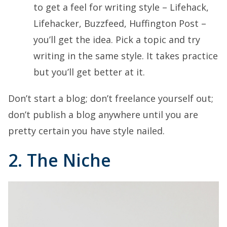
to get a feel for writing style – Lifehack,
Lifehacker, Buzzfeed, Huffington Post –
you’ll get the idea. Pick a topic and try
writing in the same style. It takes practice
but you’ll get better at it.
Don’t start a blog; don’t freelance yourself out;
don’t publish a blog anywhere until you are
pretty certain you have style nailed.
2. The Niche