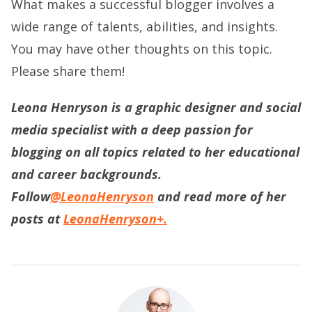
What makes a successful blogger involves a
wide range of talents, abilities, and insights.
You may have other thoughts on this topic.
Please share them!
Leona Henryson is a graphic designer and social
media specialist with a deep passion for
blogging on all topics related to her educational
and career backgrounds.
Follow
@LeonaHenryson
and read more of her
posts at
LeonaHenryson+.