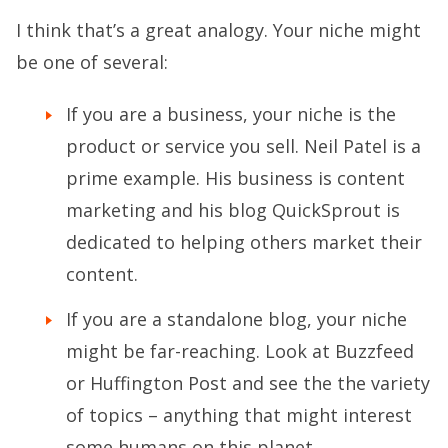
I think that’s a great analogy. Your niche might
be one of several:
If you are a business, your niche is the
product or service you sell. Neil Patel is a
prime example. His business is content
marketing and his blog QuickSprout is
dedicated to helping others market their
content.
If you are a standalone blog, your niche
might be far-reaching. Look at Buzzfeed
or Huffington Post and see the the variety
of topics – anything that might interest
some humans on this planet.