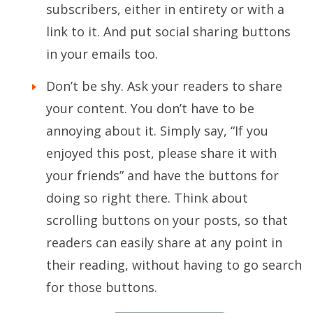
subscribers, either in entirety or with a
link to it. And put social sharing buttons
in your emails too.
Don’t be shy. Ask your readers to share
your content. You don’t have to be
annoying about it. Simply say, “If you
enjoyed this post, please share it with
your friends” and have the buttons for
doing so right there. Think about
scrolling buttons on your posts, so that
readers can easily share at any point in
their reading, without having to go search
for those buttons.