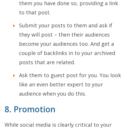
them you have done so, providing a link
to that post.
Submit your posts to them and ask if
they will post – then their audiences
become your audiences too. And get a
couple of backlinks in to your archived
posts that are related.
Ask them to guest post for you. You look
like an even better expert to your
audience when you do this.
8. Promotion
While social media is clearly critical to your