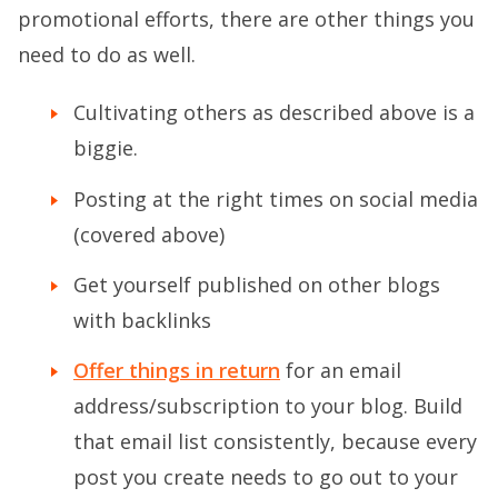
promotional efforts, there are other things you
need to do as well.
Cultivating others as described above is a
biggie.
Posting at the right times on social media
(covered above)
Get yourself published on other blogs
with backlinks
Offer things in return
for an email
address/subscription to your blog. Build
that email list consistently, because every
post you create needs to go out to your