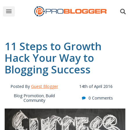
11 Steps to Growth
Hack Your Way to
Blogging Success
Posted By
Guest Blogger
14th of April 2016
Blog Promotion
Build
,
0 Comments
Community