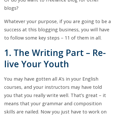
blogs?
Whatever your purpose, if you are going to be a
success at this blogging business, you will have
to follow some key steps – 11 of them in all.
1. The Writing Part – Re-
live Your Youth
You may have gotten all A’s in your English
courses, and your instructors may have told
you that you really write well. That’s great – it
means that your grammar and composition
skills are nailed. Now you just have to work on