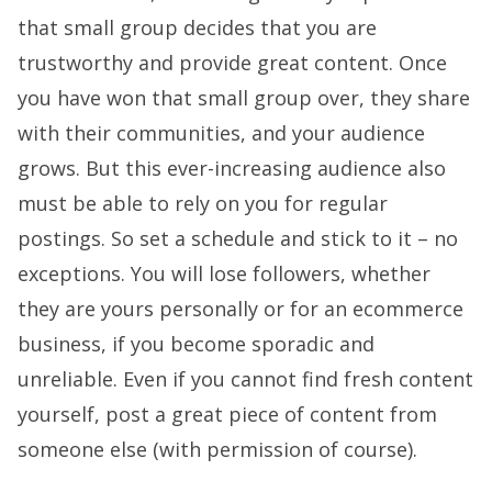
that small group decides that you are
trustworthy and provide great content. Once
you have won that small group over, they share
with their communities, and your audience
grows. But this ever-increasing audience also
must be able to rely on you for regular
postings. So set a schedule and stick to it – no
exceptions. You will lose followers, whether
they are yours personally or for an ecommerce
business, if you become sporadic and
unreliable. Even if you cannot find fresh content
yourself, post a great piece of content from
someone else (with permission of course).