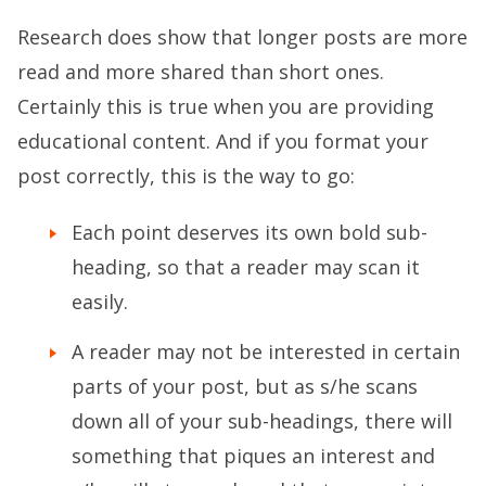
Research does show that longer posts are more
read and more shared than short ones.
Certainly this is true when you are providing
educational content. And if you format your
post correctly, this is the way to go:
Each point deserves its own bold sub-
heading, so that a reader may scan it
easily.
A reader may not be interested in certain
parts of your post, but as s/he scans
down all of your sub-headings, there will
something that piques an interest and