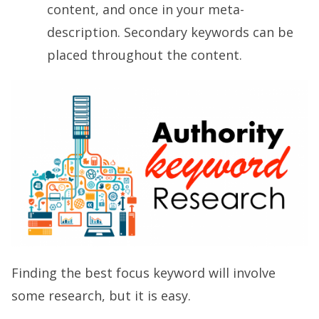
content, and once in your meta-
description. Secondary keywords can be
placed throughout the content.
Finding the best focus keyword will involve
some research, but it is easy.