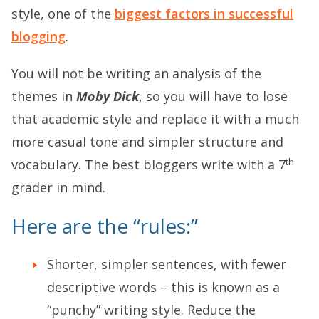
style, one of the
biggest factors in successful
blogging
.
You will not be writing an analysis of the
themes in
Moby Dick
, so you will have to lose
that academic style and replace it with a much
more casual tone and simpler structure and
th
vocabulary. The best bloggers write with a 7
grader in mind.
Here are the “rules:”
Shorter, simpler sentences, with fewer
descriptive words – this is known as a
“punchy” writing style. Reduce the