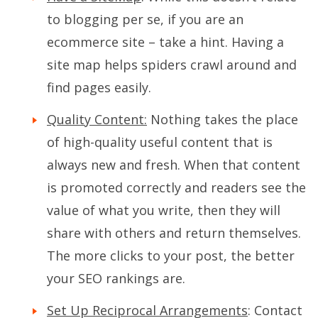
to blogging per se, if you are an
ecommerce site – take a hint. Having a
site map helps spiders crawl around and
find pages easily.
Quality Content:
Nothing takes the place
of high-quality useful content that is
always new and fresh. When that content
is promoted correctly and readers see the
value of what you write, then they will
share with others and return themselves.
The more clicks to your post, the better
your SEO rankings are.
Set Up Reciprocal Arrangements
: Contact