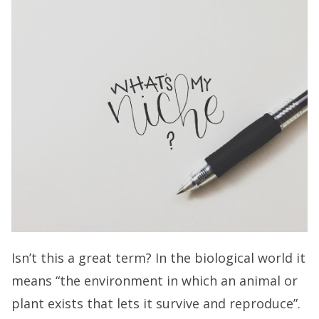
Isn’t this a great term? In the biological world it
means “the environment in which an animal or
plant exists that lets it survive and reproduce”.