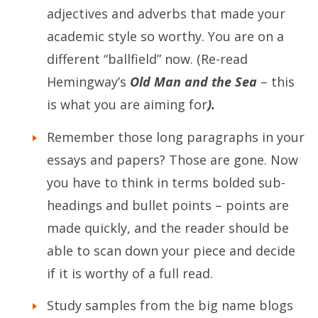
adjectives and adverbs that made your
academic style so worthy. You are on a
different “ballfield” now. (Re-read
Hemingway’s
Old Man and the Sea
– this
is what you are aiming for
).
Remember those long paragraphs in your
essays and papers? Those are gone. Now
you have to think in terms bolded sub-
headings and bullet points – points are
made quickly, and the reader should be
able to scan down your piece and decide
if it is worthy of a full read.
Study samples from the big name blogs