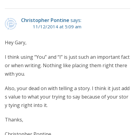
Christopher Pontine
says:
11/12/2014 at 5:09 am
Hey Gary,
I think using “You” and “I” is just such an important fact
or when writing. Nothing like placing them right there
with you.
Also, your dead on with telling a story. I think it just add
s value to what your trying to say because of your stor
y tying right into it.
Thanks,
Christopher Pontine