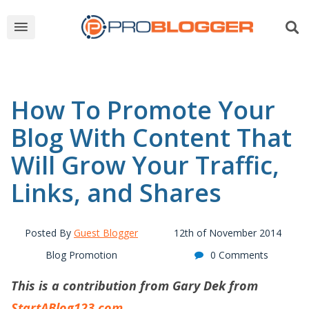
How To Promote Your
Blog With Content That
Will Grow Your Traffic,
Links, and Shares
Posted By
Guest Blogger
12th of November 2014
Blog Promotion
0 Comments
This is a contribution from Gary Dek from
StartABlog123.com
.