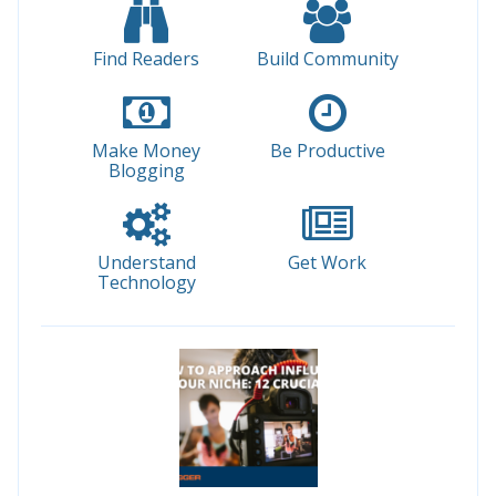
Find Readers
Build Community
Make Money
Be Productive
Blogging
Understand
Get Work
Technology