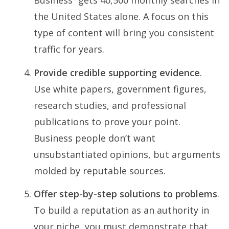
Business” gets 40,500 monthly searches in
the United States alone. A focus on this
type of content will bring you consistent
traffic for years.
Provide credible supporting evidence
.
Use white papers, government figures,
research studies, and professional
publications to prove your point.
Business people don’t want
unsubstantiated opinions, but arguments
molded by reputable sources.
Offer step-by-step solutions to problems
.
To build a reputation as an authority in
your niche, you must demonstrate that