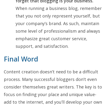
forget that blogging is your business.
When running a business blog, remember
that you not only represent yourself, but
your company’s brand. As such, maintain
some level of professionalism and always
emphasize great customer service,
support, and satisfaction.
Final Word
Content creation doesn’t need to be a difficult
process. Many successful bloggers don’t even
consider themselves great writers. The key is to
focus on finding your place and unique value-
add to the internet, and you’ll develop your own