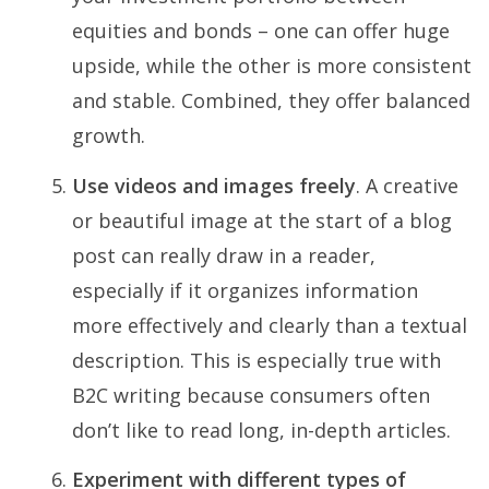
equities and bonds – one can offer huge
upside, while the other is more consistent
and stable. Combined, they offer balanced
growth.
Use videos and images freely
. A creative
or beautiful image at the start of a blog
post can really draw in a reader,
especially if it organizes information
more effectively and clearly than a textual
description. This is especially true with
B2C writing because consumers often
don’t like to read long, in-depth articles.
Experiment with different types of