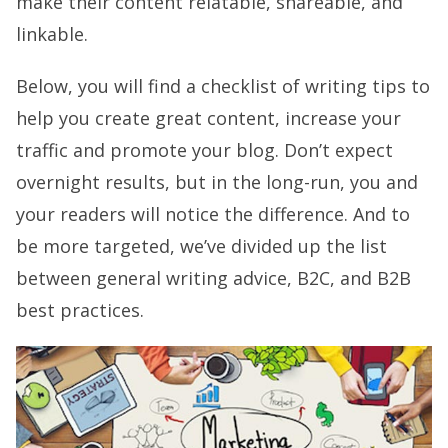
make their content relatable, shareable, and
linkable.
Below, you will find a checklist of writing tips to
help you create great content, increase your
traffic and promote your blog. Don’t expect
overnight results, but in the long-run, you and
your readers will notice the difference. And to
be more targeted, we’ve divided up the list
between general writing advice, B2C, and B2B
best practices.