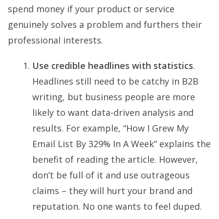
spend money if your product or service
genuinely solves a problem and furthers their
professional interests.
Use credible headlines with statistics
.
Headlines still need to be catchy in B2B
writing, but business people are more
likely to want data-driven analysis and
results. For example, “How I Grew My
Email List By 329% In A Week” explains the
benefit of reading the article. However,
don’t be full of it and use outrageous
claims – they will hurt your brand and
reputation. No one wants to feel duped.