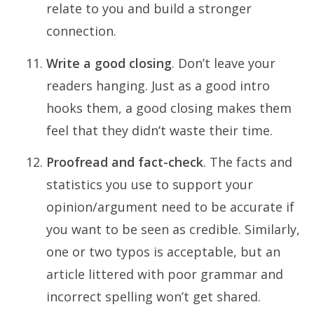
relate to you and build a stronger
connection.
Write a good closing
. Don’t leave your
readers hanging. Just as a good intro
hooks them, a good closing makes them
feel that they didn’t waste their time.
Proofread and fact-check
. The facts and
statistics you use to support your
opinion/argument need to be accurate if
you want to be seen as credible. Similarly,
one or two typos is acceptable, but an
article littered with poor grammar and
incorrect spelling won’t get shared.