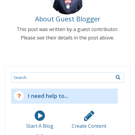
About Guest Blogger
This post was written by a guest contributor.
Please see their details in the post above.
Search
I need help to...
Start A Blog
Create Content