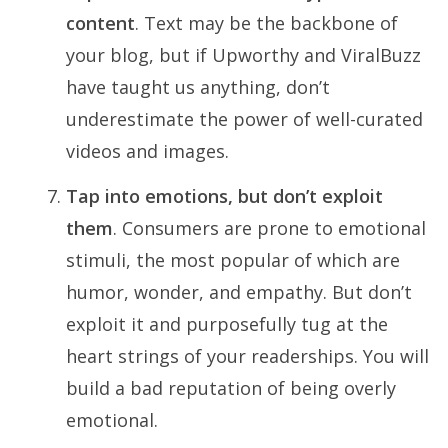
content
. Text may be the backbone of
your blog, but if Upworthy and ViralBuzz
have taught us anything, don’t
underestimate the power of well-curated
videos and images.
Tap into emotions, but don’t exploit
them
. Consumers are prone to emotional
stimuli, the most popular of which are
humor, wonder, and empathy. But don’t
exploit it and purposefully tug at the
heart strings of your readerships. You will
build a bad reputation of being overly
emotional.