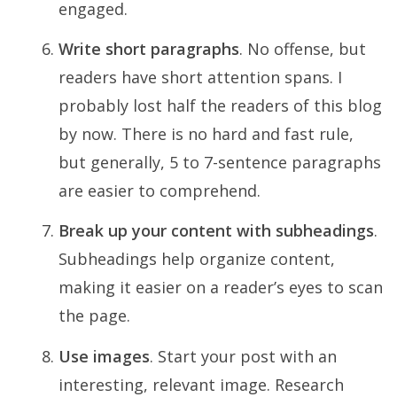
engaged.
Write short paragraphs
. No offense, but
readers have short attention spans. I
probably lost half the readers of this blog
by now. There is no hard and fast rule,
but generally, 5 to 7-sentence paragraphs
are easier to comprehend.
Break up your content with subheadings
.
Subheadings help organize content,
making it easier on a reader’s eyes to scan
the page.
Use images
. Start your post with an
interesting, relevant image. Research