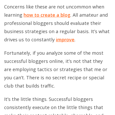
Concerns like these are not uncommon when
learning
how to create a blog
. All amateur and
professional bloggers should evaluate their
business strategies on a regular basis. It’s what
drives us to constantly
improve
.
Fortunately, if you analyze some of the most
successful bloggers online, it’s not that they
are employing tactics or strategies that me or
you can’t. There is no secret recipe or special
club that builds traffic.
It’s the little things. Successful bloggers
consistently execute on the little things that