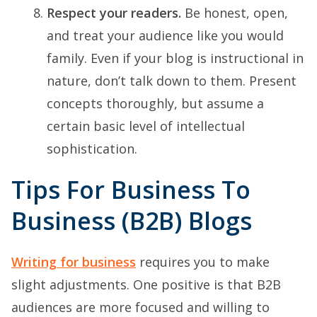
Respect your readers.
Be honest, open,
and treat your audience like you would
family. Even if your blog is instructional in
nature, don’t talk down to them. Present
concepts thoroughly, but assume a
certain basic level of intellectual
sophistication.
Tips For Business To
Business (B2B) Blogs
Writing for business
requires you to make
slight adjustments. One positive is that B2B
audiences are more focused and willing to