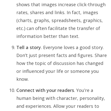
shows that images increase click-through
rates, shares and links. In fact, images
(charts, graphs, spreadsheets, graphics,
etc.) can often facilitate the transfer of
information better than text.
Tell a story
. Everyone loves a good story.
Don’t just present facts and figures. Share
how the topic of discussion has changed
or influenced your life or someone you
know.
Connect with your readers
. You’re a
human being with character, personality,
and experiences. Allow your readers to