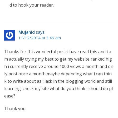
d to hook your reader.
Mujahid
says:
11/12/2014 at 3:49 am
Thanks for this wonderful post i have read this and i a
m actually trying my best to get my website ranked hig
h i currently receive around 1000 views a month and on
ly post once a month maybe depending what i can thin
k to write about as i lack in the blogging world and still
learning. check my site what do you think i should do pl
ease?
Thank you.