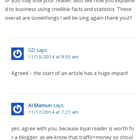
or you may lose your reader. also like how you explaine
d to business using credible facts and statistics. These
overall are somethings I will be sing again thank you!1
GD says:
11/13/2014 at 9:53 am
Agreed – the start of an article has a huge impact!
Al Mamun
says:
11/17/2014 at 7:27 am
yes, agree with you, because loyal reader is worth fo
r a blogger. as we know that traffic=money so shoul