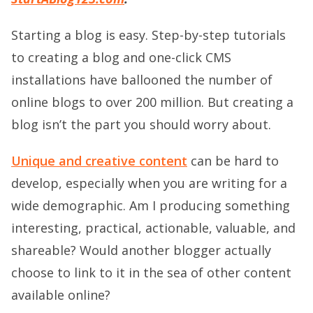
Starting a blog is easy. Step-by-step tutorials
to creating a blog and one-click CMS
installations have ballooned the number of
online blogs to over 200 million. But creating a
blog isn’t the part you should worry about.
Unique and creative content
can be hard to
develop, especially when you are writing for a
wide demographic. Am I producing something
interesting, practical, actionable, valuable, and
shareable? Would another blogger actually
choose to link to it in the sea of other content
available online?