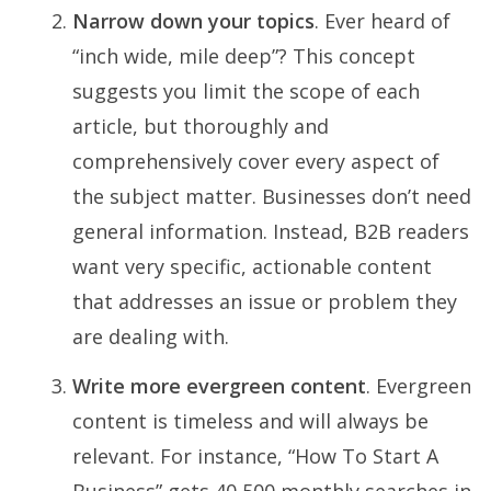
Narrow down your topics
. Ever heard of
“inch wide, mile deep”? This concept
suggests you limit the scope of each
article, but thoroughly and
comprehensively cover every aspect of
the subject matter. Businesses don’t need
general information. Instead, B2B readers
want very specific, actionable content
that addresses an issue or problem they
are dealing with.
Write more evergreen content
. Evergreen
content is timeless and will always be
relevant. For instance, “How To Start A