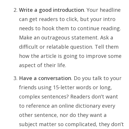
Write a good introduction
. Your headline
can get readers to click, but your intro
needs to hook them to continue reading.
Make an outrageous statement. Ask a
difficult or relatable question. Tell them
how the article is going to improve some
aspect of their life.
Have a conversation
. Do you talk to your
friends using 15-letter words or long,
complex sentences? Readers don’t want
to reference an online dictionary every
other sentence, nor do they want a
subject matter so complicated, they don’t