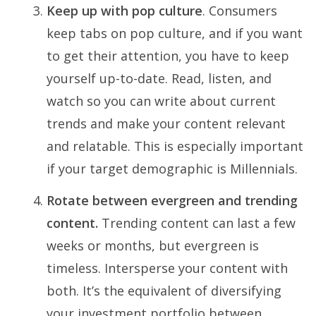
Keep up with pop culture
. Consumers
keep tabs on pop culture, and if you want
to get their attention, you have to keep
yourself up-to-date. Read, listen, and
watch so you can write about current
trends and make your content relevant
and relatable. This is especially important
if your target demographic is Millennials.
Rotate between evergreen and trending
content.
Trending content can last a few
weeks or months, but evergreen is
timeless. Intersperse your content with
both. It’s the equivalent of diversifying
your investment portfolio between