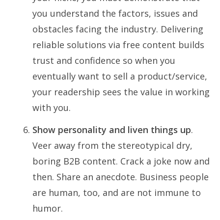
you understand the factors, issues and
obstacles facing the industry. Delivering
reliable solutions via free content builds
trust and confidence so when you
eventually want to sell a product/service,
your readership sees the value in working
with you.
Show personality and liven things up
.
Veer away from the stereotypical dry,
boring B2B content. Crack a joke now and
then. Share an anecdote. Business people
are human, too, and are not immune to
humor.