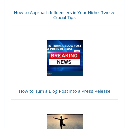
How to Approach Influencers in Your Niche: Twelve
Crucial Tips
How to Turn a Blog Post into a Press Release