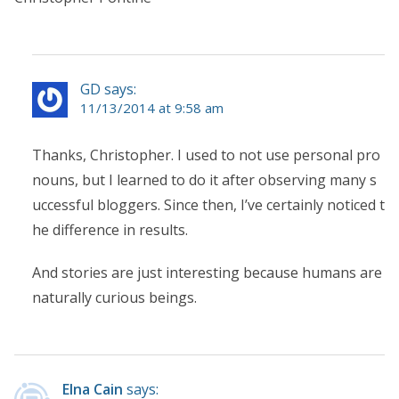
GD says:
11/13/2014 at 9:58 am
Thanks, Christopher. I used to not use personal pro
nouns, but I learned to do it after observing many s
uccessful bloggers. Since then, I’ve certainly noticed t
he difference in results.
And stories are just interesting because humans are
naturally curious beings.
Elna Cain
says: