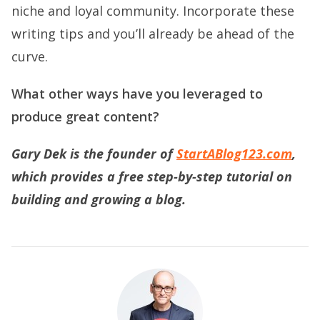
niche and loyal community. Incorporate these
writing tips and you’ll already be ahead of the
curve.
What other ways have you leveraged to
produce great content?
Gary Dek is the founder of
StartABlog123.com
,
which provides a free step-by-step tutorial on
building and gr
owing a blog.