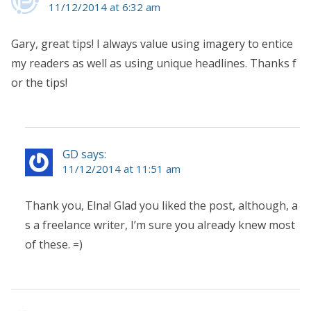
11/12/2014 at 6:32 am
Gary, great tips! I always value using imagery to entice
my readers as well as using unique headlines. Thanks f
or the tips!
GD says:
11/12/2014 at 11:51 am
Thank you, Elna! Glad you liked the post, although, a
s a freelance writer, I’m sure you already knew most
of these. =)