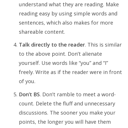
understand what they are reading. Make
reading easy by using simple words and
sentences, which also makes for more
shareable content.
Talk directly to the reader
. This is similar
to the above point. Don’t alienate
yourself. Use words like “you” and “I”
freely. Write as if the reader were in front
of you.
Don’t BS
. Don’t ramble to meet a word-
count. Delete the fluff and unnecessary
discussions. The sooner you make your
points, the longer you will have them