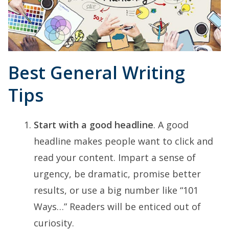
Best General Writing
Tips
Start with a good headline
. A good
headline makes people want to click and
read your content. Impart a sense of
urgency, be dramatic, promise better
results, or use a big number like “101
Ways…” Readers will be enticed out of
curiosity.