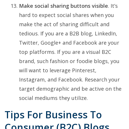
Make social sharing buttons visible
. It’s
hard to expect social shares when you
make the act of sharing difficult and
tedious. If you are a B2B blog, LinkedIn,
Twitter, Google+ and Facebook are your
top platforms. If you are a visual B2C
brand, such fashion or foodie blogs, you
will want to leverage Pinterest,
Instagram, and Facebook. Research your
target demographic and be active on the
social mediums they utilize.
Tips For Business To
Consumer (B2C) Blogs