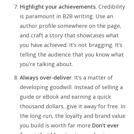
Highlight your achievements
. Credibility
is paramount in B2B writing. Use an
author profile somewhere on the page,
and craft a story that showcases what
you have achieved. It’s not bragging. It’s
telling the audience that you know what
you’re talking about.
Always over-deliver
. It’s a matter of
developing goodwill. Instead of selling a
guide or eBook and earning a quick
thousand dollars, give it away for free. In
the long-run, the loyalty and brand value
you build is worth far more.
Don’t ever