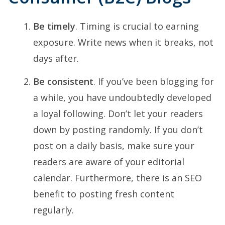
Be timely
. Timing is crucial to earning
exposure. Write news when it breaks, not
days after.
Be consistent
. If you’ve been blogging for
a while, you have undoubtedly developed
a loyal following. Don’t let your readers
down by posting randomly. If you don’t
post on a daily basis, make sure your
readers are aware of your editorial
calendar. Furthermore, there is an SEO
benefit to posting fresh content
regularly.