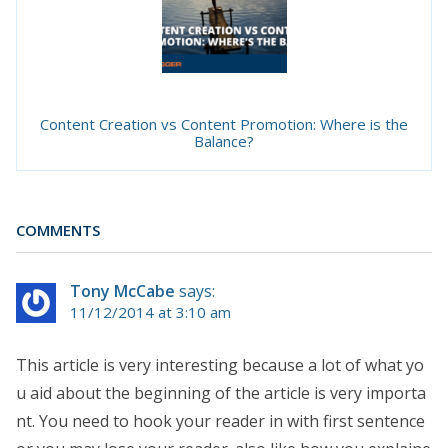
Content Creation vs Content Promotion: Where is the
Balance?
COMMENTS
Tony McCabe
says:
11/12/2014 at 3:10 am
This article is very interesting because a lot of what yo
u aid about the beginning of the article is very importa
nt. You need to hook your reader in with first sentence