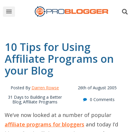
10 Tips for Using
Affiliate Programs on
your Blog
Posted By
Darren Rowse
26th of August 2005
31 Days to Building a Better
0 Comments
Blog
Affiliate Programs
,
We’ve now looked at a number of popular
affiliate programs for bloggers
and today I’d