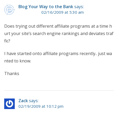
Blog Your Way to the Bank
says:
02/16/2009 at 5:30 am
Does trying out different affiliate programs at a time h
urt your site’s search engine rankings and deviates traf
fic?
I have started onto affiliate programs recently.. just wa
nted to know.
Thanks
Zack
says:
02/19/2009 at 10:12 pm