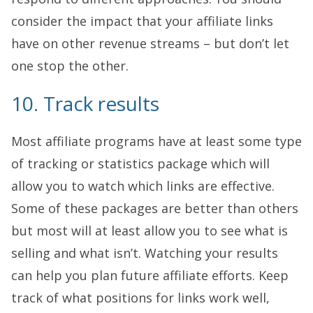
consider the impact that your affiliate links
have on other revenue streams – but don’t let
one stop the other.
10. Track results
Most affiliate programs have at least some type
of tracking or statistics package which will
allow you to watch which links are effective.
Some of these packages are better than others
but most will at least allow you to see what is
selling and what isn’t. Watching your results
can help you plan future affiliate efforts. Keep
track of what positions for links work well,