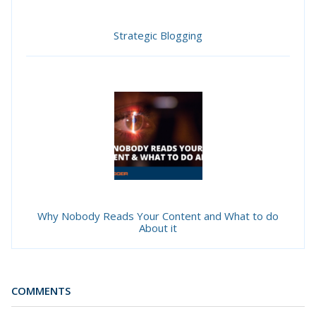
Strategic Blogging
Why Nobody Reads Your Content and What to do
About it
COMMENTS