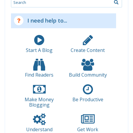
Search
I need help to...
Start A Blog
Create Content
Find Readers
Build Community
Make Money
Be Productive
Blogging
Understand
Get Work