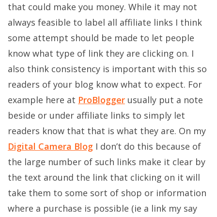
that could make you money. While it may not
always feasible to label all affiliate links I think
some attempt should be made to let people
know what type of link they are clicking on. I
also think consistency is important with this so
readers of your blog know what to expect. For
example here at
ProBlogger
usually put a note
beside or under affiliate links to simply let
readers know that that is what they are. On my
Digital Camera Blog
I don’t do this because of
the large number of such links make it clear by
the text around the link that clicking on it will
take them to some sort of shop or information
where a purchase is possible (ie a link my say