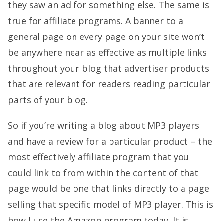
they saw an ad for something else. The same is
true for affiliate programs. A banner to a
general page on every page on your site won’t
be anywhere near as effective as multiple links
throughout your blog that advertiser products
that are relevant for readers reading particular
parts of your blog.
So if you’re writing a blog about MP3 players
and have a review for a particular product – the
most effectively affiliate program that you
could link to from within the content of that
page would be one that links directly to a page
selling that specific model of MP3 player. This is
how I use the Amazon program today. It is