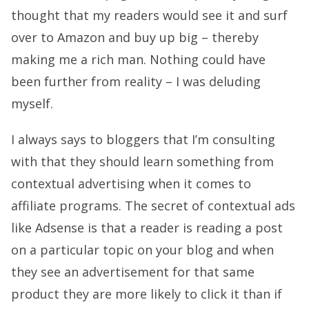
thought that my readers would see it and surf
over to Amazon and buy up big – thereby
making me a rich man. Nothing could have
been further from reality – I was deluding
myself.
I always says to bloggers that I’m consulting
with that they should learn something from
contextual advertising when it comes to
affiliate programs. The secret of contextual ads
like Adsense is that a reader is reading a post
on a particular topic on your blog and when
they see an advertisement for that same
product they are more likely to click it than if