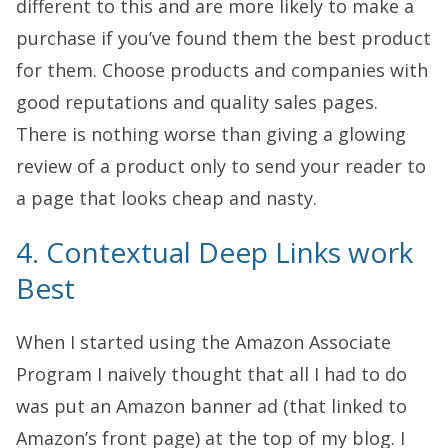
different to this and are more likely to make a
purchase if you’ve found them the best product
for them. Choose products and companies with
good reputations and quality sales pages.
There is nothing worse than giving a glowing
review of a product only to send your reader to
a page that looks cheap and nasty.
4. Contextual Deep Links work
Best
When I started using the
Amazon Associate
Program
I naively thought that all I had to do
was put an Amazon banner ad (that linked to
Amazon’s front page) at the top of my blog. I