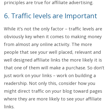
principles are true for affiliate advertising.
6. Traffic levels are Important
While it’s not the only factor – traffic levels are
obviously key when it comes to making money
from almost any online activity. The more
people that see your well placed, relevant and
well designed affiliate links the more likely it is
that one of them will make a purchase. So don’t
just work on your links – work on building a
readership. Not only this, consider how you
might direct traffic on your blog toward pages
where they are more likely to see your affiliate
links.