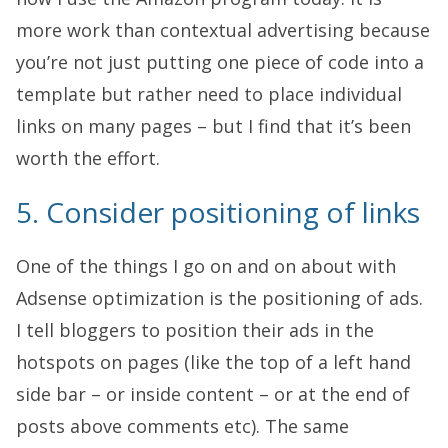
more work than contextual advertising because
you’re not just putting one piece of code into a
template but rather need to place individual
links on many pages – but I find that it’s been
worth the effort.
5. Consider positioning of links
One of the things I go on and on about with
Adsense optimization is the positioning of ads.
I tell bloggers to position their ads in the
hotspots on pages (like the top of a left hand
side bar – or inside content – or at the end of
posts above comments etc). The same