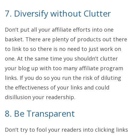
7. Diversify without Clutter
Don’t put all your affiliate efforts into one
basket. There are plenty of products out there
to link to so there is no need to just work on
one. At the same time you shouldn’t clutter
your blog up with too many affiliate program
links. If you do so you run the risk of diluting
the effectiveness of your links and could
disillusion your readership.
8. Be Transparent
Don’t try to fool your readers into clicking links