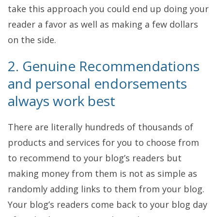
take this approach you could end up doing your
reader a favor as well as making a few dollars
on the side.
2. Genuine Recommendations
and personal endorsements
always work best
There are literally hundreds of thousands of
products and services for you to choose from
to recommend to your blog’s readers but
making money from them is not as simple as
randomly adding links to them from your blog.
Your blog’s readers come back to your blog day