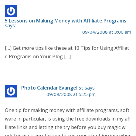
5 Lessons on Making Money with Affiliate Programs
says:
09/04/2008 at 3:00 am
[…] Get more tips like these at 10 Tips for Using Affiliat
e Programs on Your Blog […]
Photo Calendar Evangelist
says:
09/09/2008 at 5:25 pm
One tip for making money with affiliate programs, soft
ware in particular, is using the free downloads in my aff
iliate links and letting the try before you buy magic w
ork for me. I am starting to see consistent income wher