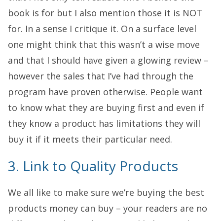
book is for but I also mention those it is NOT
for. In a sense I critique it. On a surface level
one might think that this wasn’t a wise move
and that I should have given a glowing review –
however the sales that I’ve had through the
program have proven otherwise. People want
to know what they are buying first and even if
they know a product has limitations they will
buy it if it meets their particular need.
3. Link to Quality Products
We all like to make sure we’re buying the best
products money can buy – your readers are no