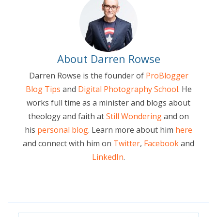
About Darren Rowse
Darren Rowse is the founder of
ProBlogger
Blog Tips
and
Digital Photography School
. He
works full time as a minister and blogs about
theology and faith at
Still Wondering
and on
his
personal blog
. Learn more about him
here
and connect with him on
Twitter
,
Facebook
and
LinkedIn
.