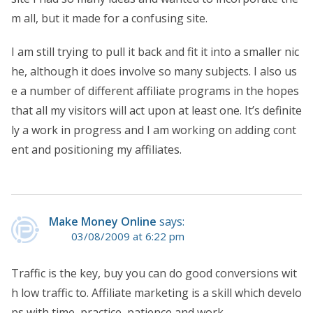
m all, but it made for a confusing site.
I am still trying to pull it back and fit it into a smaller nic
he, although it does involve so many subjects. I also us
e a number of different affiliate programs in the hopes
that all my visitors will act upon at least one. It’s definite
ly a work in progress and I am working on adding cont
ent and positioning my affiliates.
Make Money Online
says:
03/08/2009 at 6:22 pm
Traffic is the key, buy you can do good conversions wit
h low traffic to. Affiliate marketing is a skill which develo
ps with time, practice, patience and work.