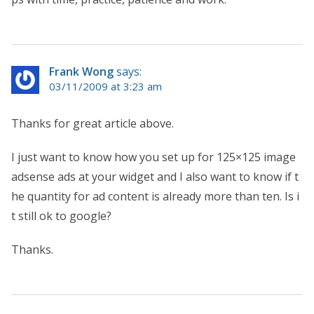
Frank Wong
says:
03/11/2009 at 3:23 am
Thanks for great article above.
I just want to know how you set up for 125×125 image
adsense ads at your widget and I also want to know if t
he quantity for ad content is already more than ten. Is i
t still ok to google?
Thanks.