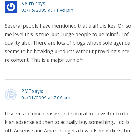
Keith
says:
03/15/2009 at 11:45 pm
Several people have mentioned that traffic is key. On so
me level this is true, but I urge people to be mindful of
quality also. There are lots of blogs whose sole agenda
seems to be hawking products without providing since
re content. This is a major turn off.
PMF
says:
04/01/2009 at 7:06 am
It seems so much easier and natural for a visitor to clic
k an adsense ad then to actually buy something.. I do b
oth Adsense and Amazon, i get a few adsense clicks, bu