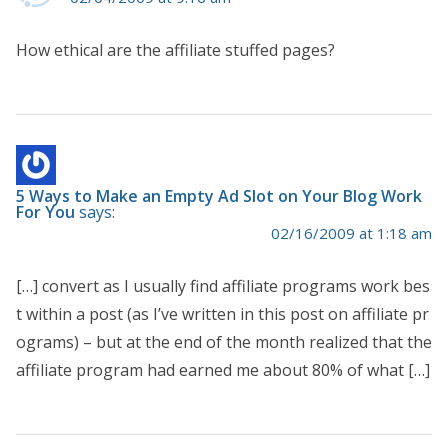
How ethical are the affiliate stuffed pages?
5 Ways to Make an Empty Ad Slot on Your Blog Work
For You
says:
02/16/2009 at 1:18 am
[…] convert as I usually find affiliate programs work bes
t within a post (as I’ve written in this post on affiliate pr
ograms) – but at the end of the month realized that the
affiliate program had earned me about 80% of what […]