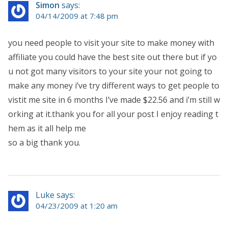
Simon
says:
04/14/2009 at 7:48 pm
you need people to visit your site to make money with
affiliate you could have the best site out there but if yo
u not got many visitors to your site your not going to
make any money i’ve try different ways to get people to
vistit me site in 6 months I’ve made $22.56 and i’m still w
orking at it.thank you for all your post I enjoy reading t
hem as it all help me
so a big thank you.
Luke says:
04/23/2009 at 1:20 am