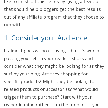
like to finish off this series by giving a few tips
that should help bloggers get the best results
out of any affiliate program that they choose to
run with.
1. Consider your Audience
It almost goes without saying – but it’s worth
putting yourself in your readers shoes and
consider what they might be looking for as they
surf by your blog. Are they shopping for
specific products? Might they be looking for
related products or accessories? What would
trigger them to purchase? Start with your
reader in mind rather than the product. If you