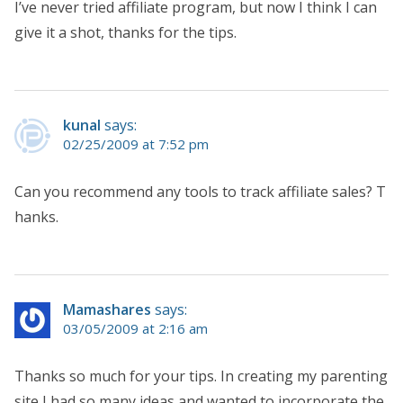
I’ve never tried affiliate program, but now I think I can
give it a shot, thanks for the tips.
kunal
says:
02/25/2009 at 7:52 pm
Can you recommend any tools to track affiliate sales? T
hanks.
Mamashares
says:
03/05/2009 at 2:16 am
Thanks so much for your tips. In creating my parenting
site I had so many ideas and wanted to incorporate the