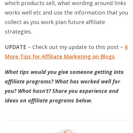
which products sell, what wording around links
works well etc and use the information that you
collect as you work plan future affiliate
strategies.
UPDATE
– Check out my update to this post –
6
More Tips for Affiliate Marketing on Blogs
.
What tips would you give someone getting into
affiliate programs? What has worked well for
you? What hasn’t? Share you experience and
ideas on affiliate programs below.