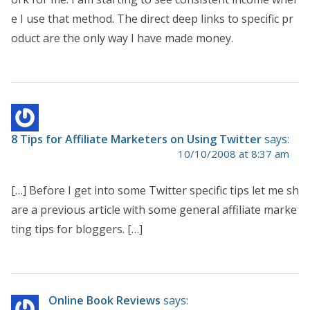
e I use that method. The direct deep links to specific pr
oduct are the only way I have made money.
8 Tips for Affiliate Marketers on Using Twitter
says:
10/10/2008 at 8:37 am
[…] Before I get into some Twitter specific tips let me sh
are a previous article with some general affiliate marke
ting tips for bloggers. […]
Online Book Reviews
says: