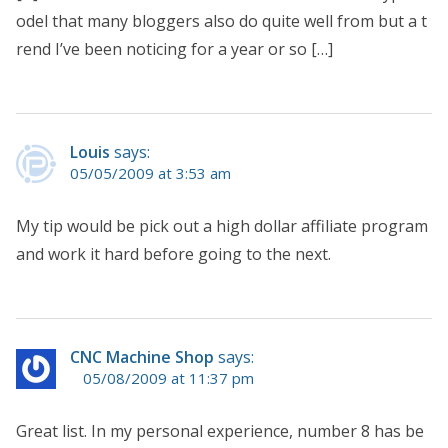
odel that many bloggers also do quite well from but a t
rend I’ve been noticing for a year or so […]
Louis
says:
05/05/2009 at 3:53 am
My tip would be pick out a high dollar affiliate program
and work it hard before going to the next.
CNC Machine Shop
says:
05/08/2009 at 11:37 pm
Great list. In my personal experience, number 8 has be