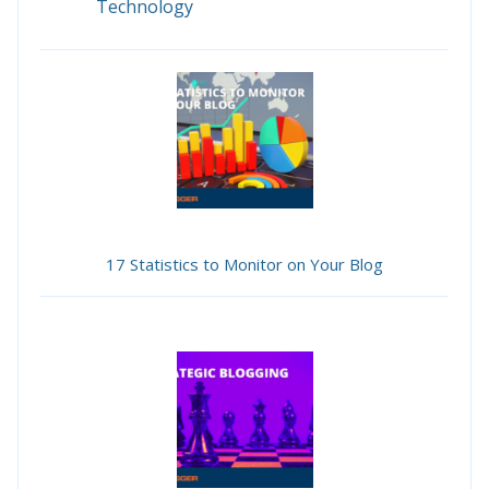
Technology
17 Statistics to Monitor on Your Blog