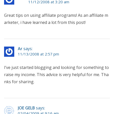
11/12/2008 at 3:20 am
Great tips on using affiliate programs! As an affiliate m
arketer, i have learned a lot from this post!
Ar
says:
11/13/2008 at 2:57 pm
I’ve just started blogging and looking for something to
raise my income. This advice is very helpful for me. Tha
nks for sharing.
JOE GELB
says:
02/04/2009 at 9:16 am