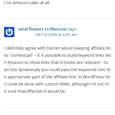
t no amazon sales at all.
send flowers to Moscow
says:
04/14/2009 at 6:05 am
I definitely agree with Darren about keeping affiliate lin
ks “contextual” – it is possible to build keyword links wit
h Amazon to show links that it thinks are relevant – to
do this dynamically you could pass the keywords into th
e appropriate part of the affiliate link. In WordPress thi
s could be done with custom fields, although I’m not to
o sure how effective it would be.