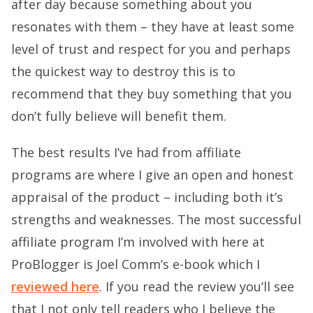
after day because something about you
resonates with them – they have at least some
level of trust and respect for you and perhaps
the quickest way to destroy this is to
recommend that they buy something that you
don’t fully believe will benefit them.
The best results I’ve had from affiliate
programs are where I give an open and honest
appraisal of the product – including both it’s
strengths and weaknesses. The most successful
affiliate program I’m involved with here at
ProBlogger is Joel Comm’s e-book which I
reviewed here
. If you read the review you’ll see
that I not only tell readers who I believe the