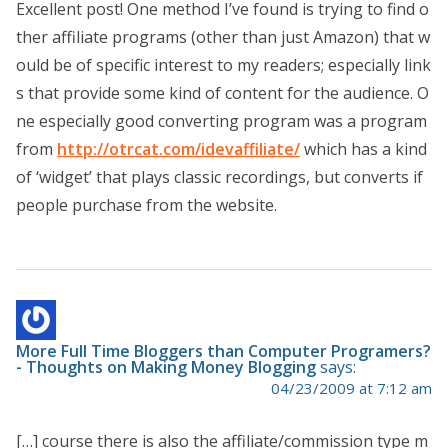
Excellent post! One method I’ve found is trying to find o
ther affiliate programs (other than just Amazon) that w
ould be of specific interest to my readers; especially link
s that provide some kind of content for the audience. O
ne especially good converting program was a program
from
http://otrcat.com/idevaffiliate/
which has a kind
of ‘widget’ that plays classic recordings, but converts if
people purchase from the website.
More Full Time Bloggers than Computer Programers?
- Thoughts on Making Money Blogging
says:
04/23/2009 at 7:12 am
[…] course there is also the affiliate/commission type m