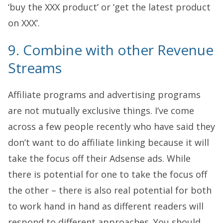
‘buy the XXX product’ or ‘get the latest product
on XXX’.
9. Combine with other Revenue
Streams
Affiliate programs and advertising programs
are not mutually exclusive things. I’ve come
across a few people recently who have said they
don’t want to do affiliate linking because it will
take the focus off their Adsense ads. While
there is potential for one to take the focus off
the other – there is also real potential for both
to work hand in hand as different readers will
respond to different approaches. You should